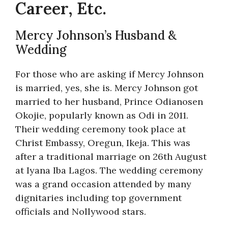
Career, Etc.
Mercy Johnson’s Husband &
Wedding
For those who are asking if Mercy Johnson
is married, yes, she is. Mercy Johnson got
married to her husband, Prince Odianosen
Okojie, popularly known as Odi in 2011.
Their wedding ceremony took place at
Christ Embassy, Oregun, Ikeja. This was
after a traditional marriage on 26th August
at Iyana Iba Lagos. The wedding ceremony
was a grand occasion attended by many
dignitaries including top government
officials and Nollywood stars.