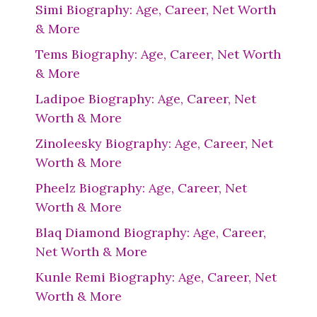
Simi Biography: Age, Career, Net Worth
& More
Tems Biography: Age, Career, Net Worth
& More
Ladipoe Biography: Age, Career, Net
Worth & More
Zinoleesky Biography: Age, Career, Net
Worth & More
Pheelz Biography: Age, Career, Net
Worth & More
Blaq Diamond Biography: Age, Career,
Net Worth & More
Kunle Remi Biography: Age, Career, Net
Worth & More