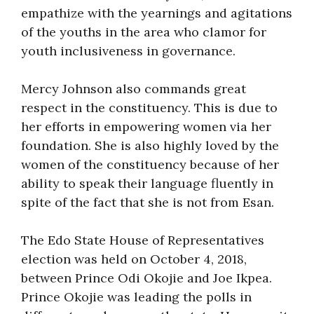
empathize with the yearnings and agitations
of the youths in the area who clamor for
youth inclusiveness in governance.
Mercy Johnson also commands great
respect in the constituency. This is due to
her efforts in empowering women via her
foundation. She is also highly loved by the
women of the constituency because of her
ability to speak their language fluently in
spite of the fact that she is not from Esan.
The Edo State House of Representatives
election was held on October 4, 2018,
between Prince Odi Okojie and Joe Ikpea.
Prince Okojie was leading the polls in