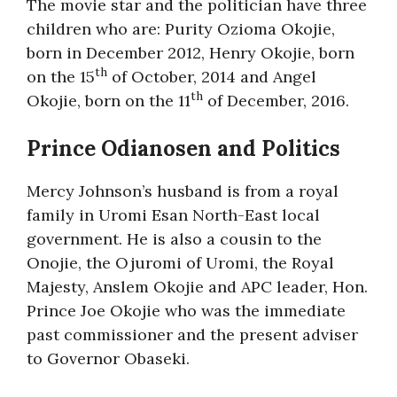
The movie star and the politician have three
children who are: Purity Ozioma Okojie,
born in December 2012, Henry Okojie, born
th
on the 15
of October, 2014 and Angel
th
Okojie, born on the 11
of December, 2016.
Prince Odianosen and Politics
Mercy Johnson’s husband is from a royal
family in Uromi Esan North-East local
government. He is also a cousin to the
Onojie, the Ojuromi of Uromi, the Royal
Majesty, Anslem Okojie and APC leader, Hon.
Prince Joe Okojie who was the immediate
past commissioner and the present adviser
to Governor Obaseki.