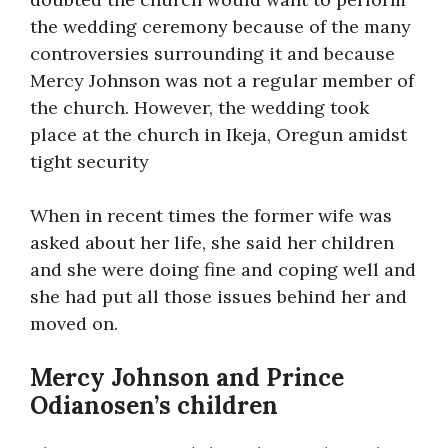
the wedding ceremony because of the many
controversies surrounding it and because
Mercy Johnson was not a regular member of
the church. However, the wedding took
place at the church in Ikeja, Oregun amidst
tight security
When in recent times the former wife was
asked about her life, she said her children
and she were doing fine and coping well and
she had put all those issues behind her and
moved on.
Mercy Johnson and Prince
Odianosen’s children