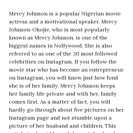
Mercy Johnson is a popular Nigerian movie
actress and a motivational speaker. Mercy
Johnson-Okojie, who is most popularly
known as Mercy Johnson, is one of the
biggest names in Nollywood. She is also
referred to as one of the 30 most followed
celebrities on Instagram. If you follow the
movie star who has become an entrepreneur
on Instagram, you will know just how fond
she is of her family. Mercy Johnson keeps
her family life private and with her, family
comes first. As a matter of fact, you will
hardly go through about five pictures on her
Instagram page and not stumble upon a
picture of her husband and children. This