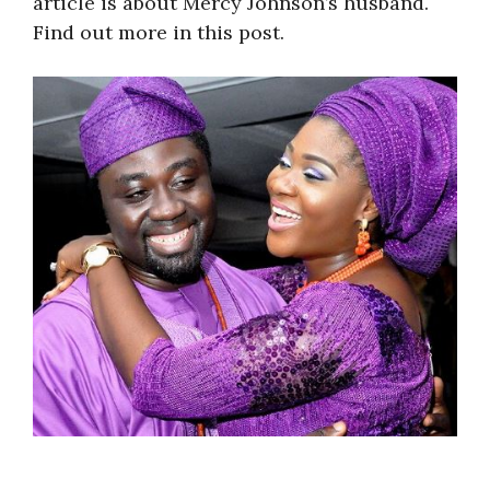
article is about Mercy Johnson’s husband.
Find out more in this post.