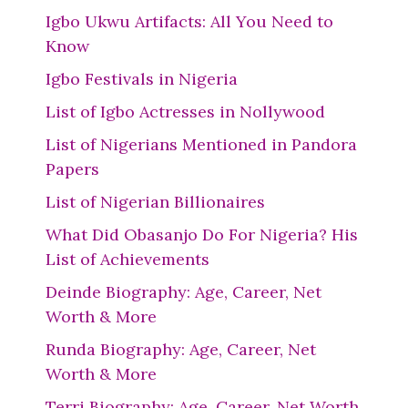
Igbo Ukwu Artifacts: All You Need to
Know
Igbo Festivals in Nigeria
List of Igbo Actresses in Nollywood
List of Nigerians Mentioned in Pandora
Papers
List of Nigerian Billionaires
What Did Obasanjo Do For Nigeria? His
List of Achievements
Deinde Biography: Age, Career, Net
Worth & More
Runda Biography: Age, Career, Net
Worth & More
Terri Biography: Age, Career, Net Worth