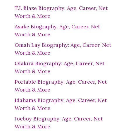
T.I. Blaze Biography: Age, Career, Net
Worth & More
Asake Biography: Age, Career, Net
Worth & More
Omah Lay Biography: Age, Career, Net
Worth & More
Olakira Biography: Age, Career, Net
Worth & More
Portable Biography: Age, Career, Net
Worth & More
Idahams Biography: Age, Career, Net
Worth & More
Joeboy Biography: Age, Career, Net
Worth & More