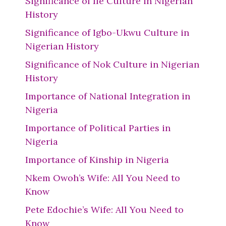
Significance of Ife Culture in Nigerian
History
Significance of Igbo-Ukwu Culture in
Nigerian History
Significance of Nok Culture in Nigerian
History
Importance of National Integration in
Nigeria
Importance of Political Parties in
Nigeria
Importance of Kinship in Nigeria
Nkem Owoh’s Wife: All You Need to
Know
Pete Edochie’s Wife: All You Need to
Know