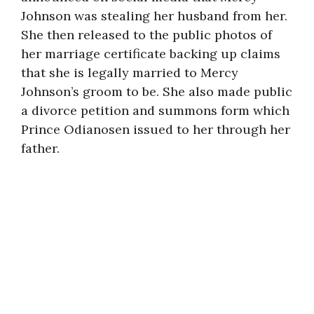
Johnson was stealing her husband from her.
She then released to the public photos of
her marriage certificate backing up claims
that she is legally married to Mercy
Johnson’s groom to be. She also made public
a divorce petition and summons form which
Prince Odianosen issued to her through her
father.