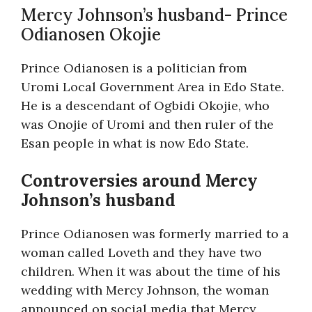
Mercy Johnson’s husband- Prince
Odianosen Okojie
Prince Odianosen is a politician from
Uromi Local Government Area in Edo State.
He is a descendant of Ogbidi Okojie, who
was Onojie of Uromi and then ruler of the
Esan people in what is now Edo State.
Controversies around Mercy
Johnson’s husband
Prince Odianosen was formerly married to a
woman called Loveth and they have two
children. When it was about the time of his
wedding with Mercy Johnson, the woman
announced on social media that Mercy