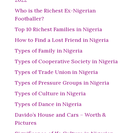
Who is the Richest Ex-Nigerian
Footballer?
Top 10 Richest Families in Nigeria
How to Find a Lost Friend in Nigeria
Types of Family in Nigeria
Types of Cooperative Society in Nigeria
Types of Trade Union in Nigeria
Types of Pressure Groups in Nigeria
Types of Culture in Nigeria
Types of Dance in Nigeria
Davido’s House and Cars – Worth &
Pictures