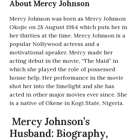
About Mercy Johnson
Mercy Johnson was born as Mercy Johnson
Okojie on 28 August 1984 which puts her in
her thirties at the time. Mercy Johnson is a
popular Nollywood actress and a
motivational speaker. Mercy made her
acting debut in the movie, “The Maid” in
which she played the role of possessed
house help. Her performance in the movie
shot her into the limelight and she has
acted in other major movies ever since. She
is a native of Okene in Kogi State, Nigeria.
Mercy Johnson’s
Husband: Biography,