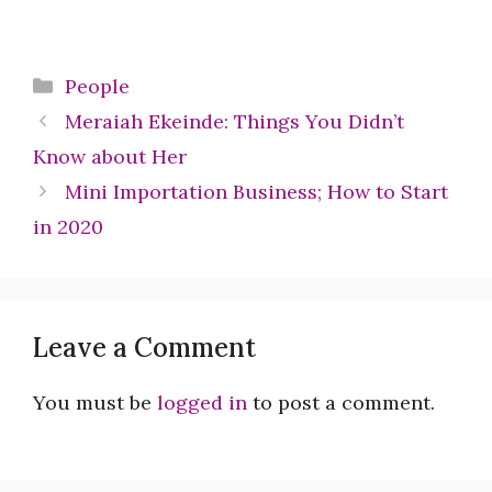
Categories
People
Meraiah Ekeinde: Things You Didn’t
Know about Her
Mini Importation Business; How to Start
in 2020
Leave a Comment
You must be
logged in
to post a comment.