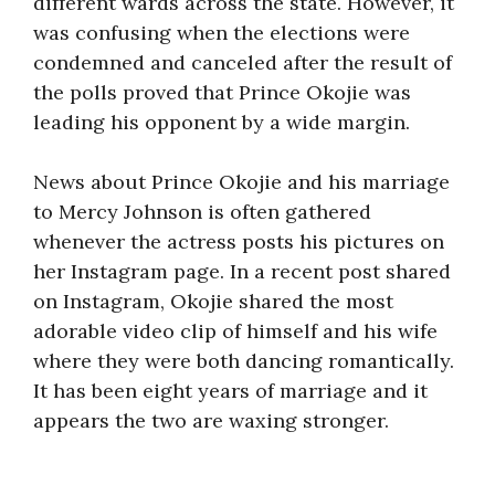
different wards across the state. However, it
was confusing when the elections were
condemned and canceled after the result of
the polls proved that Prince Okojie was
leading his opponent by a wide margin.
News about Prince Okojie and his marriage
to Mercy Johnson is often gathered
whenever the actress posts his pictures on
her Instagram page. In a recent post shared
on Instagram, Okojie shared the most
adorable video clip of himself and his wife
where they were both dancing romantically.
It has been eight years of marriage and it
appears the two are waxing stronger.