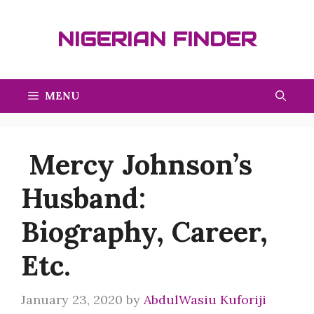
Skip
to
NIGERIAN FINDER
content
MENU
Mercy Johnson’s
Husband:
Biography, Career,
Etc.
January 23, 2020
by
AbdulWasiu Kuforiji