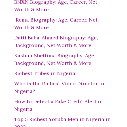
BNXN Biography: Age, Career, Net
Worth & More
Rema Biography: Age, Career, Net
Worth & More
Datti Baba-Ahmed Biography: Age,
Background, Net Worth & More
Kashim Shettima Biography: Age,
Background, Net Worth & More
Richest Tribes in Nigeria
Who is the Richest Video Director in
Nigeria?
How to Detect a Fake Credit Alert in
Nigeria
Top 5 Richest Yoruba Men in Nigeria in
2022