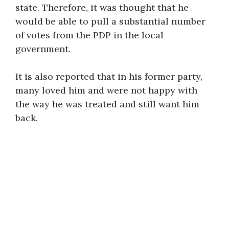
state. Therefore, it was thought that he
would be able to pull a substantial number
of votes from the PDP in the local
government.
It is also reported that in his former party,
many loved him and were not happy with
the way he was treated and still want him
back.