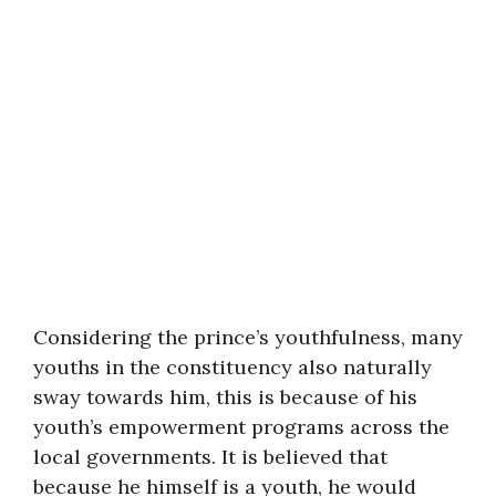
Considering the prince’s youthfulness, many
youths in the constituency also naturally
sway towards him, this is because of his
youth’s empowerment programs across the
local governments. It is believed that
because he himself is a youth, he would