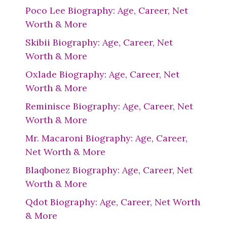
Poco Lee Biography: Age, Career, Net
Worth & More
Skibii Biography: Age, Career, Net
Worth & More
Oxlade Biography: Age, Career, Net
Worth & More
Reminisce Biography: Age, Career, Net
Worth & More
Mr. Macaroni Biography: Age, Career,
Net Worth & More
Blaqbonez Biography: Age, Career, Net
Worth & More
Qdot Biography: Age, Career, Net Worth
& More