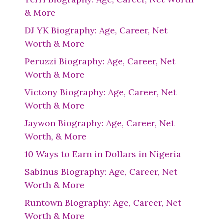
& More
DJ YK Biography: Age, Career, Net
Worth & More
Peruzzi Biography: Age, Career, Net
Worth & More
Victony Biography: Age, Career, Net
Worth & More
Jaywon Biography: Age, Career, Net
Worth, & More
10 Ways to Earn in Dollars in Nigeria
Sabinus Biography: Age, Career, Net
Worth & More
Runtown Biography: Age, Career, Net
Worth & More