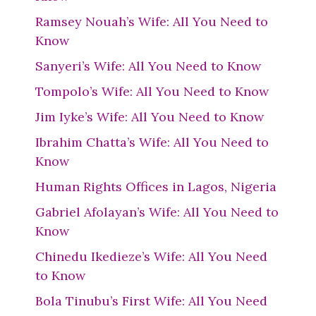
Ramsey Nouah’s Wife: All You Need to
Know
Sanyeri’s Wife: All You Need to Know
Tompolo’s Wife: All You Need to Know
Jim Iyke’s Wife: All You Need to Know
Ibrahim Chatta’s Wife: All You Need to
Know
Human Rights Offices in Lagos, Nigeria
Gabriel Afolayan’s Wife: All You Need to
Know
Chinedu Ikedieze’s Wife: All You Need
to Know
Bola Tinubu’s First Wife: All You Need