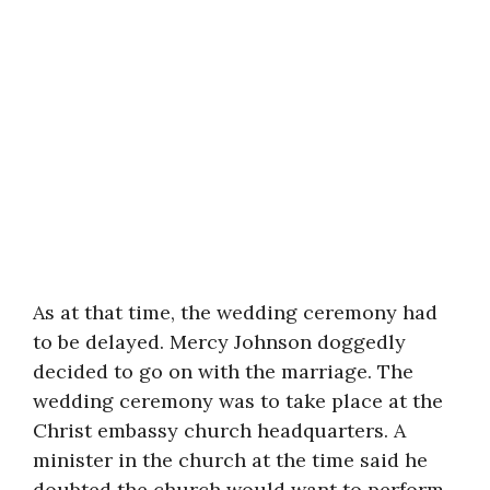
As at that time, the wedding ceremony had
to be delayed. Mercy Johnson doggedly
decided to go on with the marriage. The
wedding ceremony was to take place at the
Christ embassy church headquarters. A
minister in the church at the time said he
doubted the church would want to perform