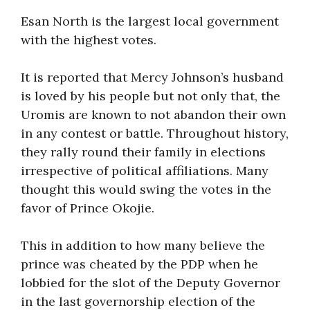
Esan North is the largest local government
with the highest votes.
It is reported that Mercy Johnson’s husband
is loved by his people but not only that, the
Uromis are known to not abandon their own
in any contest or battle. Throughout history,
they rally round their family in elections
irrespective of political affiliations. Many
thought this would swing the votes in the
favor of Prince Okojie.
This in addition to how many believe the
prince was cheated by the PDP when he
lobbied for the slot of the Deputy Governor
in the last governorship election of the