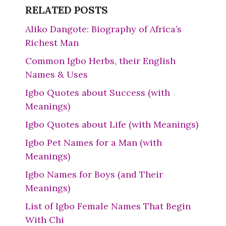
RELATED POSTS
Aliko Dangote: Biography of Africa’s
Richest Man
Common Igbo Herbs, their English
Names & Uses
Igbo Quotes about Success (with
Meanings)
Igbo Quotes about Life (with Meanings)
Igbo Pet Names for a Man (with
Meanings)
Igbo Names for Boys (and Their
Meanings)
List of Igbo Female Names That Begin
With Chi