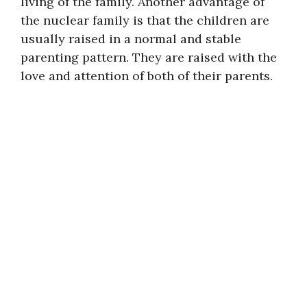
living of the family. Another advantage of
the nuclear family is that the children are
usually raised in a normal and stable
parenting pattern. They are raised with the
love and attention of both of their parents.