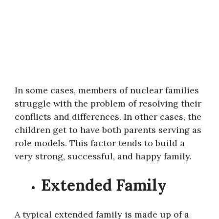
In some cases, members of nuclear families
struggle with the problem of resolving their
conflicts and differences. In other cases, the
children get to have both parents serving as
role models. This factor tends to build a
very strong, successful, and happy family.
Extended Family
A typical extended family is made up of a