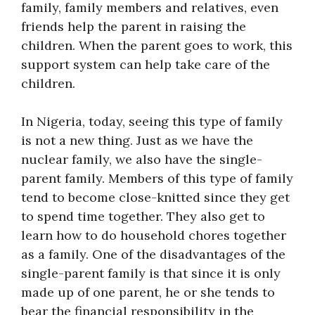
family, family members and relatives, even
friends help the parent in raising the
children. When the parent goes to work, this
support system can help take care of the
children.
In Nigeria, today, seeing this type of family
is not a new thing. Just as we have the
nuclear family, we also have the single-
parent family. Members of this type of family
tend to become close-knitted since they get
to spend time together. They also get to
learn how to do household chores together
as a family. One of the disadvantages of the
single-parent family is that since it is only
made up of one parent, he or she tends to
bear the financial responsibility in the