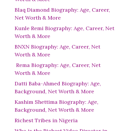
Blaq Diamond Biography: Age, Career,
Net Worth & More
Kunle Remi Biography: Age, Career, Net
Worth & More
BNXN Biography: Age, Career, Net
Worth & More
Rema Biography: Age, Career, Net
Worth & More
Datti Baba-Ahmed Biography: Age,
Background, Net Worth & More
Kashim Shettima Biography: Age,
Background, Net Worth & More
Richest Tribes in Nigeria
Who is the Richest Video Director in