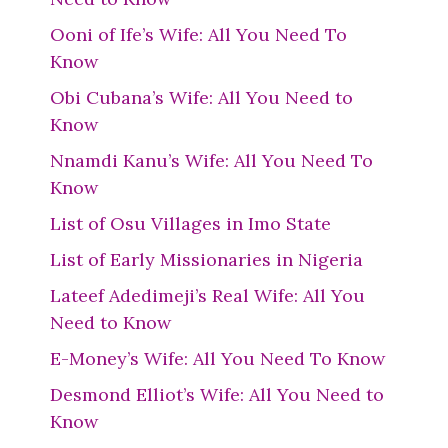
Ooni of Ife’s Wife: All You Need To
Know
Obi Cubana’s Wife: All You Need to
Know
Nnamdi Kanu’s Wife: All You Need To
Know
List of Osu Villages in Imo State
List of Early Missionaries in Nigeria
Lateef Adedimeji’s Real Wife: All You
Need to Know
E-Money’s Wife: All You Need To Know
Desmond Elliot’s Wife: All You Need to
Know