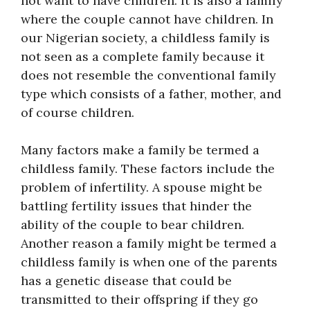
not want to have children. It is also a family
where the couple cannot have children. In
our Nigerian society, a childless family is
not seen as a complete family because it
does not resemble the conventional family
type which consists of a father, mother, and
of course children.
Many factors make a family be termed a
childless family. These factors include the
problem of infertility. A spouse might be
battling fertility issues that hinder the
ability of the couple to bear children.
Another reason a family might be termed a
childless family is when one of the parents
has a genetic disease that could be
transmitted to their offspring if they go