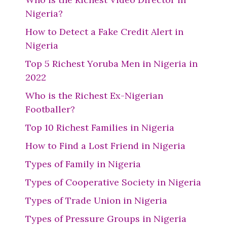
Nigeria?
How to Detect a Fake Credit Alert in
Nigeria
Top 5 Richest Yoruba Men in Nigeria in
2022
Who is the Richest Ex-Nigerian
Footballer?
Top 10 Richest Families in Nigeria
How to Find a Lost Friend in Nigeria
Types of Family in Nigeria
Types of Cooperative Society in Nigeria
Types of Trade Union in Nigeria
Types of Pressure Groups in Nigeria