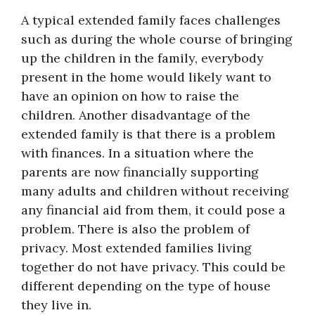
A typical extended family faces challenges
such as during the whole course of bringing
up the children in the family, everybody
present in the home would likely want to
have an opinion on how to raise the
children. Another disadvantage of the
extended family is that there is a problem
with finances. In a situation where the
parents are now financially supporting
many adults and children without receiving
any financial aid from them, it could pose a
problem. There is also the problem of
privacy. Most extended families living
together do not have privacy. This could be
different depending on the type of house
they live in.