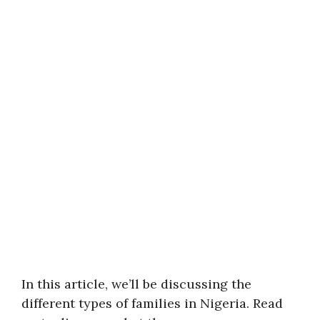
In this article, we’ll be discussing the
different types of families in Nigeria. Read