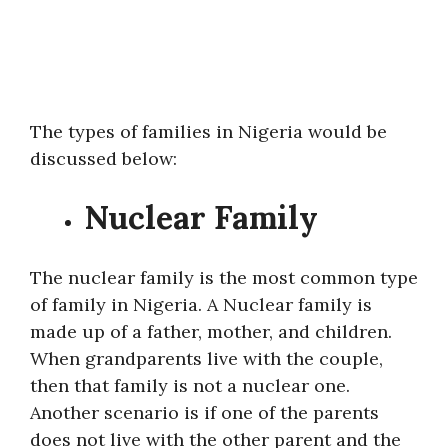
The types of families in Nigeria would be
discussed below:
Nuclear Family
The nuclear family is the most common type
of family in Nigeria. A Nuclear family is
made up of a father, mother, and children.
When grandparents live with the couple,
then that family is not a nuclear one.
Another scenario is if one of the parents
does not live with the other parent and the