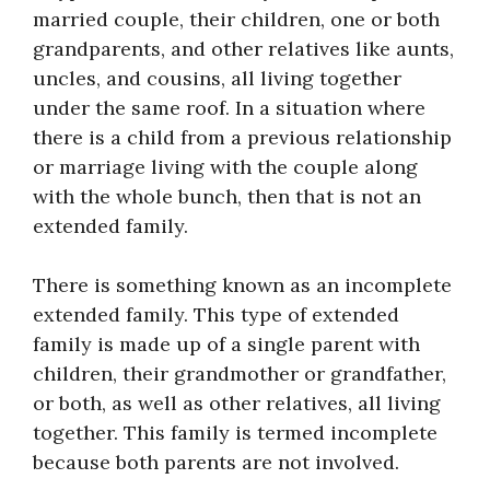
married couple, their children, one or both
grandparents, and other relatives like aunts,
uncles, and cousins, all living together
under the same roof. In a situation where
there is a child from a previous relationship
or marriage living with the couple along
with the whole bunch, then that is not an
extended family.
There is something known as an incomplete
extended family. This type of extended
family is made up of a single parent with
children, their grandmother or grandfather,
or both, as well as other relatives, all living
together. This family is termed incomplete
because both parents are not involved.