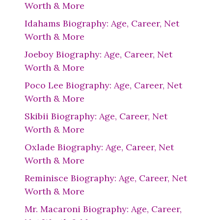
Worth & More
Idahams Biography: Age, Career, Net
Worth & More
Joeboy Biography: Age, Career, Net
Worth & More
Poco Lee Biography: Age, Career, Net
Worth & More
Skibii Biography: Age, Career, Net
Worth & More
Oxlade Biography: Age, Career, Net
Worth & More
Reminisce Biography: Age, Career, Net
Worth & More
Mr. Macaroni Biography: Age, Career,