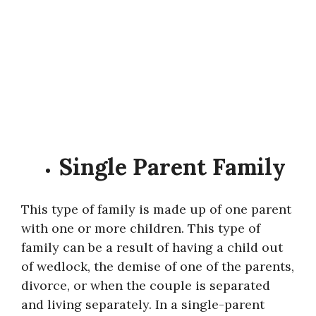
Single Parent Family
This type of family is made up of one parent
with one or more children. This type of
family can be a result of having a child out
of wedlock, the demise of one of the parents,
divorce, or when the couple is separated
and living separately. In a single-parent