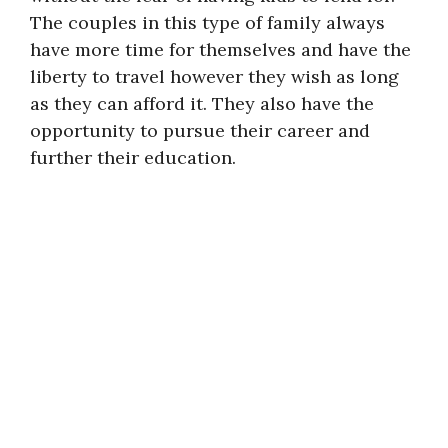
The couples in this type of family always
have more time for themselves and have the
liberty to travel however they wish as long
as they can afford it. They also have the
opportunity to pursue their career and
further their education.