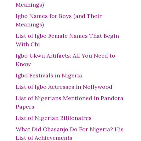
Meanings)
Igbo Names for Boys (and Their
Meanings)
List of Igbo Female Names That Begin
With Chi
Igbo Ukwu Artifacts: All You Need to
Know
Igbo Festivals in Nigeria
List of Igbo Actresses in Nollywood
List of Nigerians Mentioned in Pandora
Papers
List of Nigerian Billionaires
What Did Obasanjo Do For Nigeria? His
List of Achievements