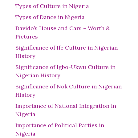
Types of Culture in Nigeria
Types of Dance in Nigeria
Davido’s House and Cars – Worth &
Pictures
Significance of Ife Culture in Nigerian
History
Significance of Igbo-Ukwu Culture in
Nigerian History
Significance of Nok Culture in Nigerian
History
Importance of National Integration in
Nigeria
Importance of Political Parties in
Nigeria