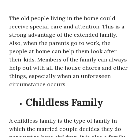
The old people living in the home could
receive special care and attention. This is a
strong advantage of the extended family.
Also, when the parents go to work, the
people at home can help them look after
their kids. Members of the family can always
help out with all the house chores and other
things, especially when an unforeseen
circumstance occurs.
Childless Family
A childless family is the type of family in
which the married couple decides they do