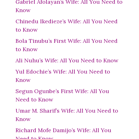
Gabriel Afolayan’s Wife: All You Need to
Know
Chinedu Ikedieze’s Wife: All You Need
to Know
Bola Tinubu’s First Wife: All You Need
to Know
Ali Nuhu’s Wife: All You Need to Know
Yul Edochie’s Wife: All You Need to
Know
Segun Ogunbe’s First Wife: All You
Need to Know
Umar M. Sharif’s Wife: All You Need to
Know
Richard Mofe Damijo’s Wife: All You
Need to Know