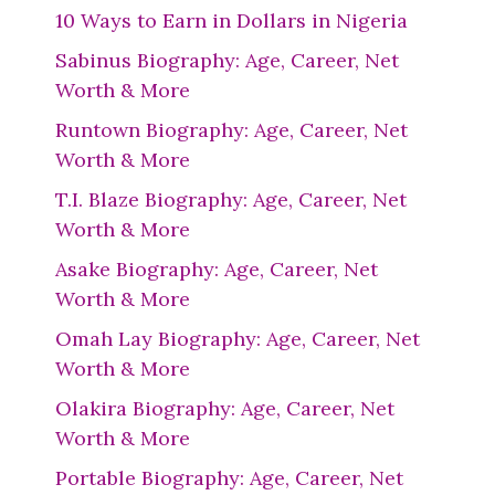
10 Ways to Earn in Dollars in Nigeria
Sabinus Biography: Age, Career, Net
Worth & More
Runtown Biography: Age, Career, Net
Worth & More
T.I. Blaze Biography: Age, Career, Net
Worth & More
Asake Biography: Age, Career, Net
Worth & More
Omah Lay Biography: Age, Career, Net
Worth & More
Olakira Biography: Age, Career, Net
Worth & More
Portable Biography: Age, Career, Net