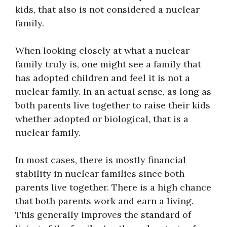
kids, that also is not considered a nuclear
family.
When looking closely at what a nuclear
family truly is, one might see a family that
has adopted children and feel it is not a
nuclear family. In an actual sense, as long as
both parents live together to raise their kids
whether adopted or biological, that is a
nuclear family.
In most cases, there is mostly financial
stability in nuclear families since both
parents live together. There is a high chance
that both parents work and earn a living.
This generally improves the standard of