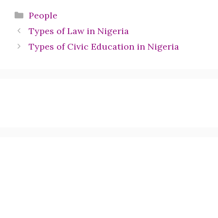
Categories
People
Types of Law in Nigeria
Types of Civic Education in Nigeria