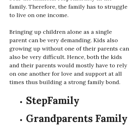
family. Therefore, the family has to struggle
to live on one income.
Bringing up children alone as a single
parent can be very demanding. Kids also
growing up without one of their parents can
also be very difficult. Hence, both the kids
and their parents would mostly have to rely
on one another for love and support at all
times thus building a strong family bond.
StepFamily
Grandparents Family