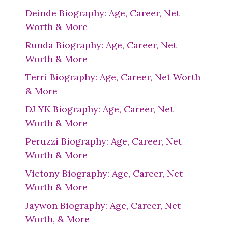
Deinde Biography: Age, Career, Net
Worth & More
Runda Biography: Age, Career, Net
Worth & More
Terri Biography: Age, Career, Net Worth
& More
DJ YK Biography: Age, Career, Net
Worth & More
Peruzzi Biography: Age, Career, Net
Worth & More
Victony Biography: Age, Career, Net
Worth & More
Jaywon Biography: Age, Career, Net
Worth, & More