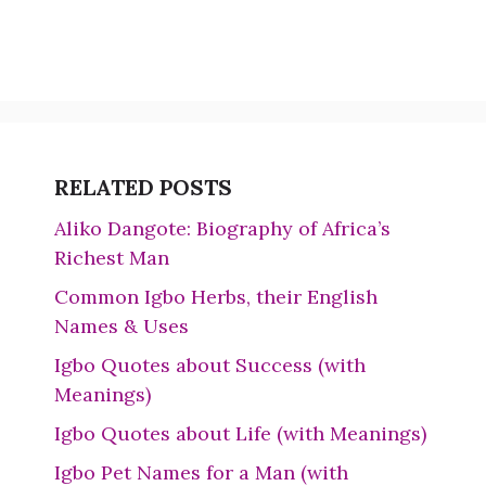
RELATED POSTS
Aliko Dangote: Biography of Africa’s
Richest Man
Common Igbo Herbs, their English
Names & Uses
Igbo Quotes about Success (with
Meanings)
Igbo Quotes about Life (with Meanings)
Igbo Pet Names for a Man (with