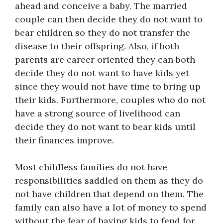
ahead and conceive a baby. The married
couple can then decide they do not want to
bear children so they do not transfer the
disease to their offspring. Also, if both
parents are career oriented they can both
decide they do not want to have kids yet
since they would not have time to bring up
their kids. Furthermore, couples who do not
have a strong source of livelihood can
decide they do not want to bear kids until
their finances improve.
Most childless families do not have
responsibilities saddled on them as they do
not have children that depend on them. The
family can also have a lot of money to spend
without the fear of having kids to fend for.