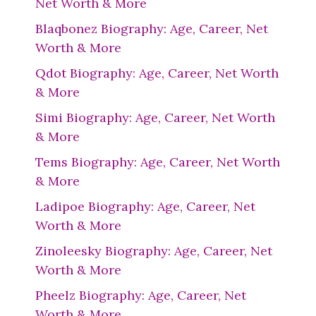
Net Worth & More
Blaqbonez Biography: Age, Career, Net
Worth & More
Qdot Biography: Age, Career, Net Worth
& More
Simi Biography: Age, Career, Net Worth
& More
Tems Biography: Age, Career, Net Worth
& More
Ladipoe Biography: Age, Career, Net
Worth & More
Zinoleesky Biography: Age, Career, Net
Worth & More
Pheelz Biography: Age, Career, Net
Worth & More