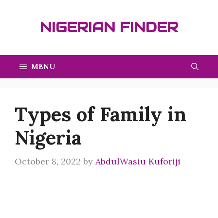
Skip
to
NIGERIAN FINDER
content
MENU
Types of Family in
Nigeria
October 8, 2022
by
AbdulWasiu Kuforiji