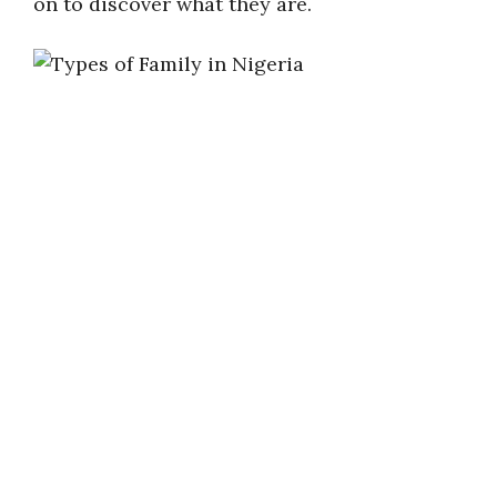
on to discover what they are.