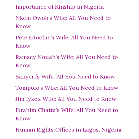
Importance of Kinship in Nigeria
Nkem Owoh’s Wife: All You Need to
Know
Pete Edochie’s Wife: All You Need to
Know
Ramsey Nouah’s Wife: All You Need to
Know
Sanyeri’s Wife: All You Need to Know
Tompolo’s Wife: All You Need to Know
Jim Iyke’s Wife: All You Need to Know
Ibrahim Chatta’s Wife: All You Need to
Know
Human Rights Offices in Lagos, Nigeria