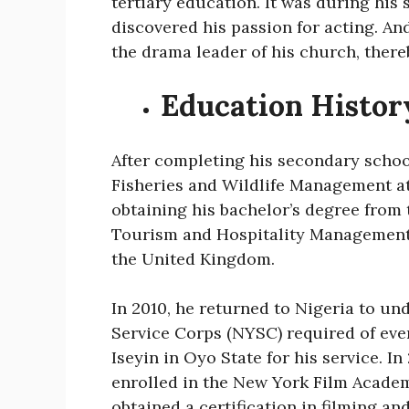
tertiary education. It was during his
discovered his passion for acting. An
the drama leader of his church, there
Education Histor
After completing his secondary scho
Fisheries and Wildlife Management at 
obtaining his bachelor’s degree from 
Tourism and Hospitality Management a
the United Kingdom.
In 2010, he returned to Nigeria to u
Service Corps (NYSC) required of eve
Iseyin in Oyo State for his service. In 
enrolled in the New York Film Academy
obtained a certification in filming 