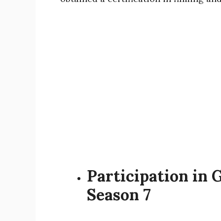
Participation in 
Season 7