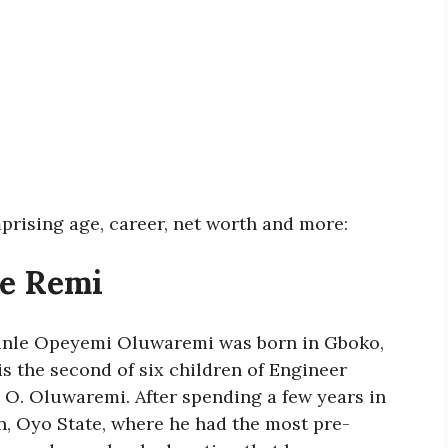
prising age, career, net worth and more:
le Remi
unle Opeyemi Oluwaremi was born in Gboko,
is the second of six children of Engineer
O. Oluwaremi. After spending a few years in
n, Oyo State, where he had the most pre-