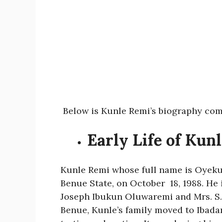
Below is Kunle Remi’s biography com
Early Life of Kun
Kunle Remi whose full name is Oyek
Benue State, on October 18, 1988. He 
Joseph Ibukun Oluwaremi and Mrs. S. 
Benue, Kunle’s family moved to Ibada