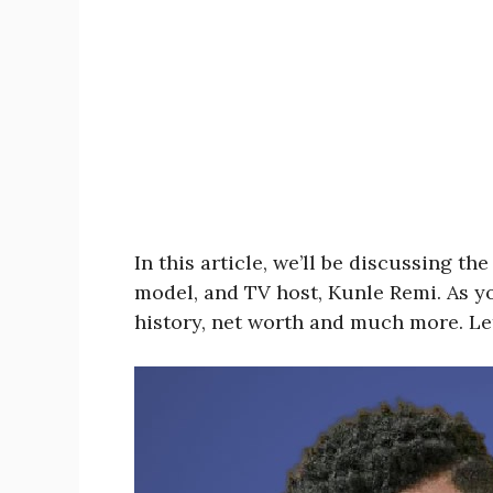
In this article, we’ll be discussing t
model, and TV host, Kunle Remi. As yo
history, net worth and much more. Let