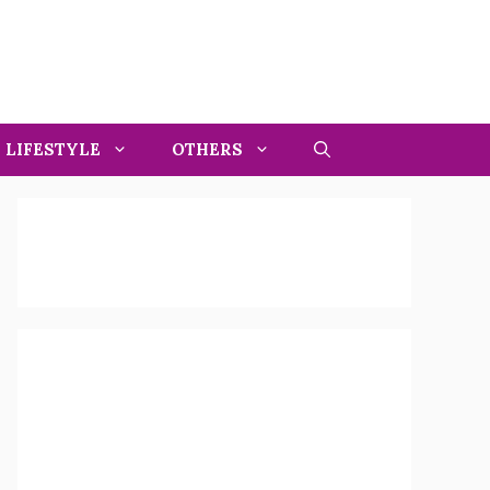
LIFESTYLE
OTHERS