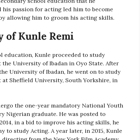
 secondary school education that he
d his passion for acting led him to become
by allowing him to groom his acting skills.
y of Kunle Remi
ol education, Kunle proceeded to study
the University of Ibadan in Oyo State. After
the University of Ibadan, he went on to study
t Sheffield University, South Yorkshire, in
ndergo the one-year mandatory National Youth
ry Nigerian graduate. He was posted to
2014, in a bid to improve his acting skills, he
 to study Acting. A year later, in 2015, Kunle
and directing from the New York Film Academy.