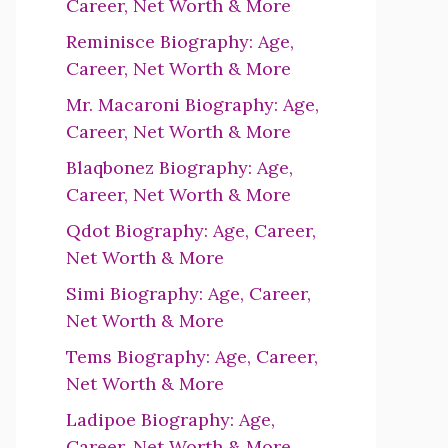
Career, Net Worth & More
Reminisce Biography: Age,
Career, Net Worth & More
Mr. Macaroni Biography: Age,
Career, Net Worth & More
Blaqbonez Biography: Age,
Career, Net Worth & More
Qdot Biography: Age, Career,
Net Worth & More
Simi Biography: Age, Career,
Net Worth & More
Tems Biography: Age, Career,
Net Worth & More
Ladipoe Biography: Age,
Career, Net Worth & More