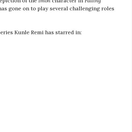
depiction of the
Imoh
character in
Falling
has gone on to play several challenging roles
eries Kunle Remi has starred in: