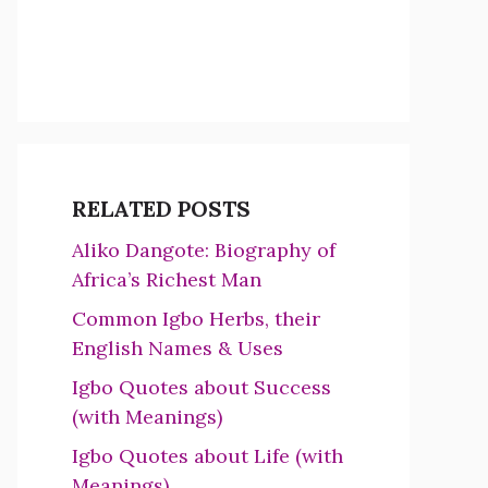
RELATED POSTS
Aliko Dangote: Biography of
Africa’s Richest Man
Common Igbo Herbs, their
English Names & Uses
Igbo Quotes about Success
(with Meanings)
Igbo Quotes about Life (with
Meanings)