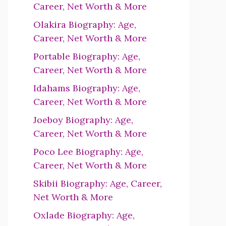
Career, Net Worth & More
Olakira Biography: Age,
Career, Net Worth & More
Portable Biography: Age,
Career, Net Worth & More
Idahams Biography: Age,
Career, Net Worth & More
Joeboy Biography: Age,
Career, Net Worth & More
Poco Lee Biography: Age,
Career, Net Worth & More
Skibii Biography: Age, Career,
Net Worth & More
Oxlade Biography: Age,