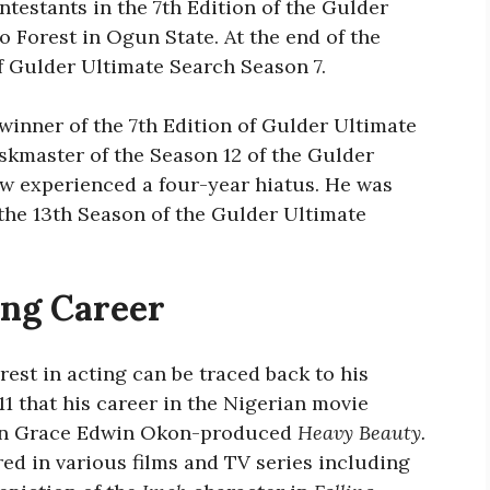
ntestants in the 7th Edition of the Gulder
 Forest in Ogun State. At the end of the
f Gulder Ultimate Search Season 7.
winner of the 7th Edition of Gulder Ultimate
kmaster of the Season 12 of the Gulder
ow experienced a four-year hiatus. He was
 the 13th Season of the Gulder Ultimate
ing Career
est in acting can be traced back to his
11 that his career in the Nigerian movie
e in Grace Edwin Okon-produced
Heavy Beauty.
red in various films and TV series including