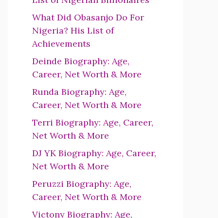
What Did Obasanjo Do For
Nigeria? His List of
Achievements
Deinde Biography: Age,
Career, Net Worth & More
Runda Biography: Age,
Career, Net Worth & More
Terri Biography: Age, Career,
Net Worth & More
DJ YK Biography: Age, Career,
Net Worth & More
Peruzzi Biography: Age,
Career, Net Worth & More
Victony Biography: Age,