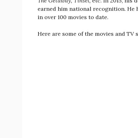
The Getaway, Tinsel,
etc. In 2015, his 
earned him national recognition. He 
in over 100 movies to date.
Here are some of the movies and TV s