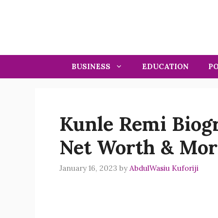
Skip
to
content
BUSINESS
EDUCATION
PO
Kunle Remi Biogr
Net Worth & Mor
January 16, 2023
by
AbdulWasiu Kuforiji