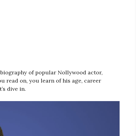
he biography of popular Nollywood actor,
u read on, you learn of his age, career
’s dive in.