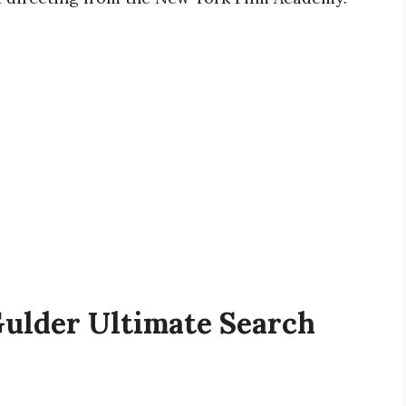
Gulder Ultimate Search