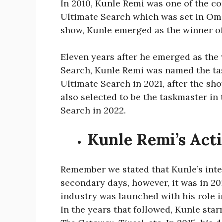
In 2010, Kunle Remi was one of the co
Ultimate Search which was set in Omo
show, Kunle emerged as the winner o
Eleven years after he emerged as the 
Search, Kunle Remi was named the tas
Ultimate Search in 2021, after the sh
also selected to be the taskmaster in
Search in 2022.
Kunle Remi’s Act
Remember we stated that Kunle’s inter
secondary days, however, it was in 20
industry was launched with his rol
In the years that followed, Kunle star