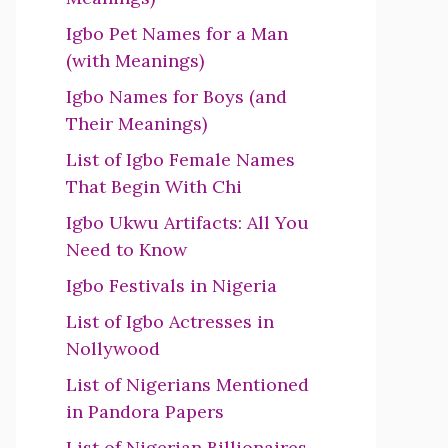
Igbo Pet Names for a Man
(with Meanings)
Igbo Names for Boys (and
Their Meanings)
List of Igbo Female Names
That Begin With Chi
Igbo Ukwu Artifacts: All You
Need to Know
Igbo Festivals in Nigeria
List of Igbo Actresses in
Nollywood
List of Nigerians Mentioned
in Pandora Papers
List of Nigerian Billionaires