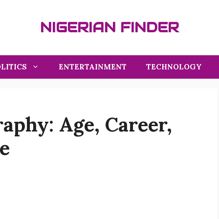
NIGERIAN FINDER
LITICS
ENTERTAINMENT
TECHNOLOGY
aphy: Age, Career,
e