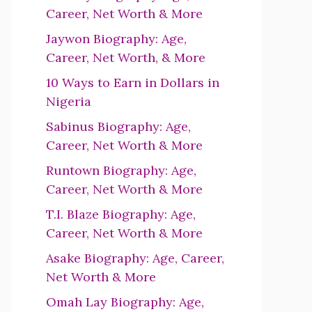
Career, Net Worth & More
Jaywon Biography: Age,
Career, Net Worth, & More
10 Ways to Earn in Dollars in
Nigeria
Sabinus Biography: Age,
Career, Net Worth & More
Runtown Biography: Age,
Career, Net Worth & More
T.I. Blaze Biography: Age,
Career, Net Worth & More
Asake Biography: Age, Career,
Net Worth & More
Omah Lay Biography: Age,