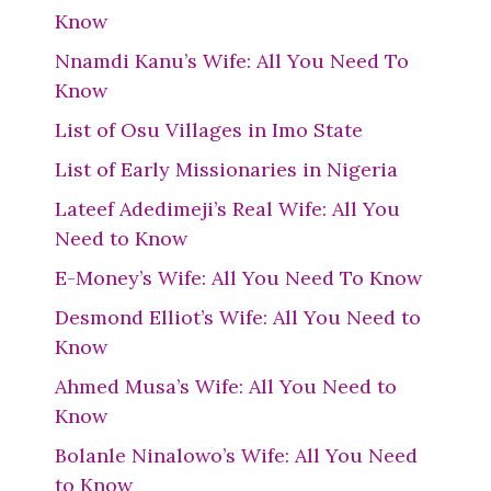
Know
Nnamdi Kanu’s Wife: All You Need To
Know
List of Osu Villages in Imo State
List of Early Missionaries in Nigeria
Lateef Adedimeji’s Real Wife: All You
Need to Know
E-Money’s Wife: All You Need To Know
Desmond Elliot’s Wife: All You Need to
Know
Ahmed Musa’s Wife: All You Need to
Know
Bolanle Ninalowo’s Wife: All You Need
to Know