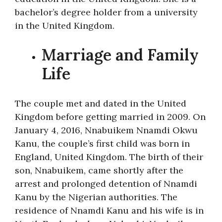
bachelor’s degree holder from a university
in the United Kingdom.
Marriage and Family
Life
The couple met and dated in the United
Kingdom before getting married in 2009. On
January 4, 2016, Nnabuikem Nnamdi Okwu
Kanu, the couple’s first child was born in
England, United Kingdom. The birth of their
son, Nnabuikem, came shortly after the
arrest and prolonged detention of Nnamdi
Kanu by the Nigerian authorities. The
residence of Nnamdi Kanu and his wife is in