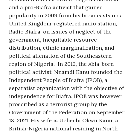
and a pro-Biafra activist that gained
popularity in 2009 from his broadcasts on a
United Kingdom-registered radio station,
Radio Biafra, on issues of neglect of the
government, inequitable resource
distribution, ethnic marginalization, and
political alienation of the Southeastern
region of Nigeria. In 2012, the Abia-born
political activist, Nnamdi Kanu founded the
Independent People of Biafra (IPOB), a
separatist organization with the objective of
independence for Biafra. IPOB was however
proscribed as a terrorist group by the
Government of the Federation on September
18, 2021. His wife is Uchechi Okwu Kanu, a
British-Nigeria national residing in North