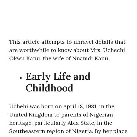
This article attempts to unravel details that
are worthwhile to know about Mrs. Uchechi
Okwu Kanu, the wife of Nnamdi Kanu:
Early Life and
Childhood
Uchehi was born on April 18, 1981, in the
United Kingdom to parents of Nigerian
heritage, particularly Abia State, in the
Southeastern region of Nigeria. By her place