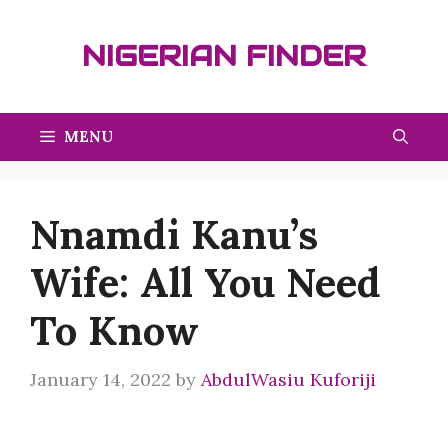
Skip
to
NIGERIAN FINDER
content
MENU
Nnamdi Kanu’s
Wife: All You Need
To Know
January 14, 2022
by
AbdulWasiu Kuforiji