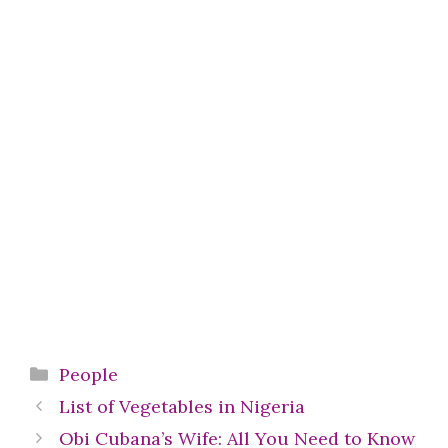
Categories
People
List of Vegetables in Nigeria
Obi Cubana’s Wife: All You Need to Know