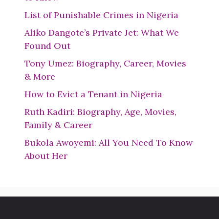
List of Punishable Crimes in Nigeria
Aliko Dangote’s Private Jet: What We
Found Out
Tony Umez: Biography, Career, Movies
& More
How to Evict a Tenant in Nigeria
Ruth Kadiri: Biography, Age, Movies,
Family & Career
Bukola Awoyemi: All You Need To Know
About Her