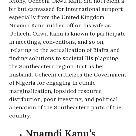
felony, Uchechi Okwu Kanu did not relent a
bit but canvassed for international support
especially from the United Kingdom.
Nnamdi Kanu rubbed off on his wife as
Uchechi Okwu Kanu is known to participate
in meetings, conventions, and so on,
relating to the actualization of Biafra and
finding solutions to societal Ills plaguing
the Southeastern region. Just as her
husband, Uchechi criticizes the Government
of Nigeria for engaging in ethnic
marginalization, lopsided resource
distribution, poor investing, and political
alienation of the Southeastern parts of the
country.
Nnamdi Kanu’s