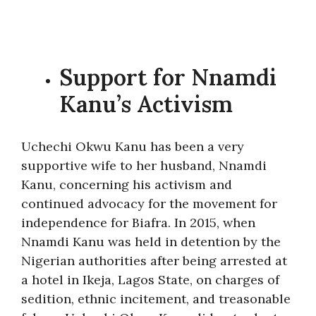
Support for Nnamdi
Kanu’s Activism
Uchechi Okwu Kanu has been a very
supportive wife to her husband, Nnamdi
Kanu, concerning his activism and
continued advocacy for the movement for
independence for Biafra. In 2015, when
Nnamdi Kanu was held in detention by the
Nigerian authorities after being arrested at
a hotel in Ikeja, Lagos State, on charges of
sedition, ethnic incitement, and treasonable