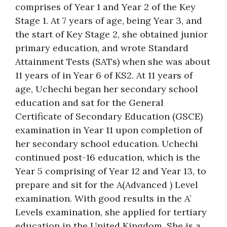
comprises of Year 1 and Year 2 of the Key
Stage 1. At 7 years of age, being Year 3, and
the start of Key Stage 2, she obtained junior
primary education, and wrote Standard
Attainment Tests (SATs) when she was about
11 years of in Year 6 of KS2. At 11 years of
age, Uchechi began her secondary school
education and sat for the General
Certificate of Secondary Education (GSCE)
examination in Year 11 upon completion of
her secondary school education. Uchechi
continued post-16 education, which is the
Year 5 comprising of Year 12 and Year 13, to
prepare and sit for the A(Advanced ) Level
examination. With good results in the A’
Levels examination, she applied for tertiary
education in the United Kingdom. She is a