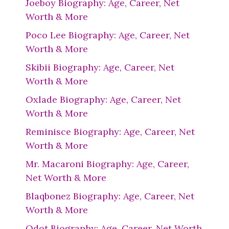
Joeboy Biography: Age, Career, Net
Worth & More
Poco Lee Biography: Age, Career, Net
Worth & More
Skibii Biography: Age, Career, Net
Worth & More
Oxlade Biography: Age, Career, Net
Worth & More
Reminisce Biography: Age, Career, Net
Worth & More
Mr. Macaroni Biography: Age, Career,
Net Worth & More
Blaqbonez Biography: Age, Career, Net
Worth & More
Qdot Biography: Age, Career, Net Worth