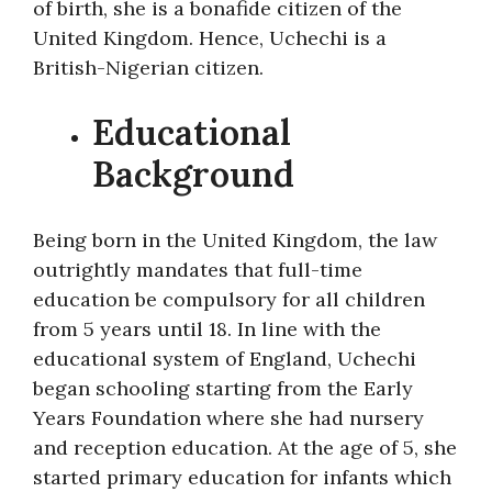
of birth, she is a bonafide citizen of the
United Kingdom. Hence, Uchechi is a
British-Nigerian citizen.
Educational
Background
Being born in the United Kingdom, the law
outrightly mandates that full-time
education be compulsory for all children
from 5 years until 18. In line with the
educational system of England, Uchechi
began schooling starting from the Early
Years Foundation where she had nursery
and reception education. At the age of 5, she
started primary education for infants which