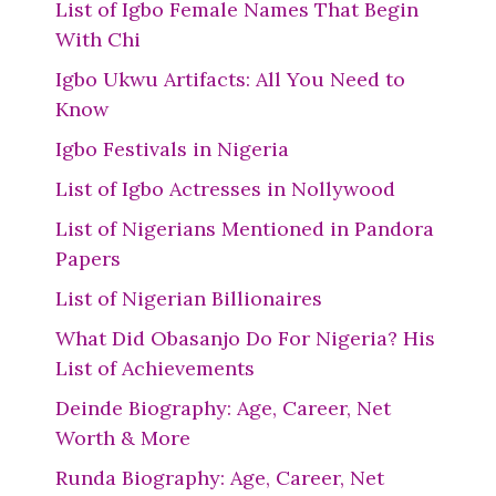
List of Igbo Female Names That Begin
With Chi
Igbo Ukwu Artifacts: All You Need to
Know
Igbo Festivals in Nigeria
List of Igbo Actresses in Nollywood
List of Nigerians Mentioned in Pandora
Papers
List of Nigerian Billionaires
What Did Obasanjo Do For Nigeria? His
List of Achievements
Deinde Biography: Age, Career, Net
Worth & More
Runda Biography: Age, Career, Net