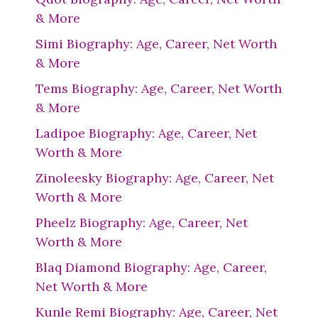
& More
Simi Biography: Age, Career, Net Worth
& More
Tems Biography: Age, Career, Net Worth
& More
Ladipoe Biography: Age, Career, Net
Worth & More
Zinoleesky Biography: Age, Career, Net
Worth & More
Pheelz Biography: Age, Career, Net
Worth & More
Blaq Diamond Biography: Age, Career,
Net Worth & More
Kunle Remi Biography: Age, Career, Net