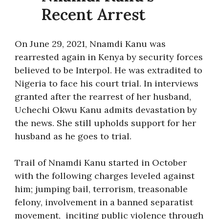
Recent Arrest
On June 29, 2021, Nnamdi Kanu was
rearrested again in Kenya by security forces
believed to be Interpol. He was extradited to
Nigeria to face his court trial. In interviews
granted after the rearrest of her husband,
Uchechi Okwu Kanu admits devastation by
the news. She still upholds support for her
husband as he goes to trial.
Trail of Nnamdi Kanu started in October
with the following charges leveled against
him; jumping bail, terrorism, treasonable
felony, involvement in a banned separatist
movement, inciting public violence through