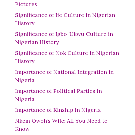
Pictures
Significance of Ife Culture in Nigerian
History
Significance of Igbo-Ukwu Culture in
Nigerian History
Significance of Nok Culture in Nigerian
History
Importance of National Integration in
Nigeria
Importance of Political Parties in
Nigeria
Importance of Kinship in Nigeria
Nkem Owoh’s Wife: All You Need to
Know