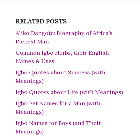
RELATED POSTS
Aliko Dangote: Biography of Africa’s
Richest Man
Common Igbo Herbs, their English
Names & Uses
Igbo Quotes about Success (with
Meanings)
Igbo Quotes about Life (with Meanings)
Igbo Pet Names for a Man (with
Meanings)
Igbo Names for Boys (and Their
Meanings)