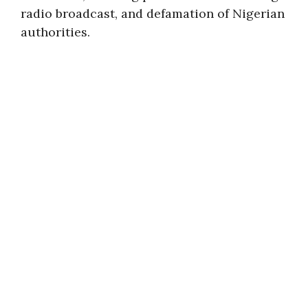
radio broadcast, and defamation of Nigerian
authorities.