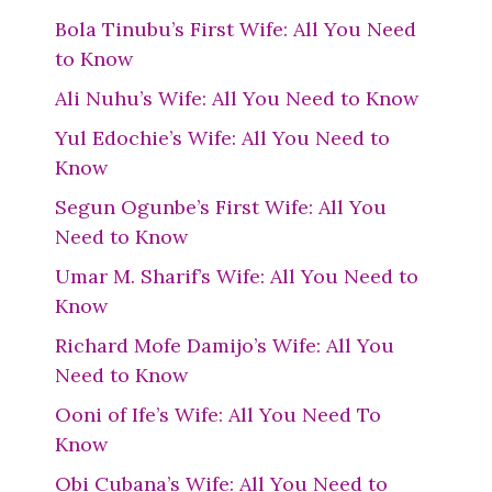
Bola Tinubu’s First Wife: All You Need
to Know
Ali Nuhu’s Wife: All You Need to Know
Yul Edochie’s Wife: All You Need to
Know
Segun Ogunbe’s First Wife: All You
Need to Know
Umar M. Sharif’s Wife: All You Need to
Know
Richard Mofe Damijo’s Wife: All You
Need to Know
Ooni of Ife’s Wife: All You Need To
Know
Obi Cubana’s Wife: All You Need to