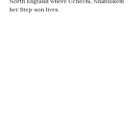
North England where Uchechi, Nnabuikem
her Step-son lives.