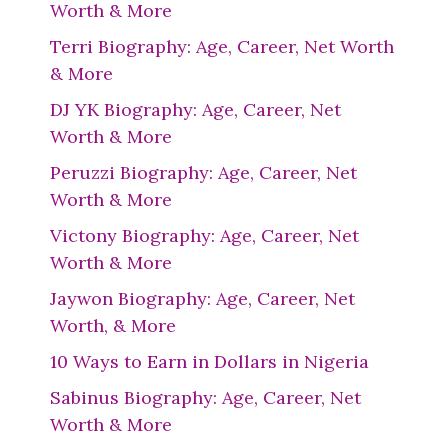
Worth & More
Terri Biography: Age, Career, Net Worth
& More
DJ YK Biography: Age, Career, Net
Worth & More
Peruzzi Biography: Age, Career, Net
Worth & More
Victony Biography: Age, Career, Net
Worth & More
Jaywon Biography: Age, Career, Net
Worth, & More
10 Ways to Earn in Dollars in Nigeria
Sabinus Biography: Age, Career, Net
Worth & More