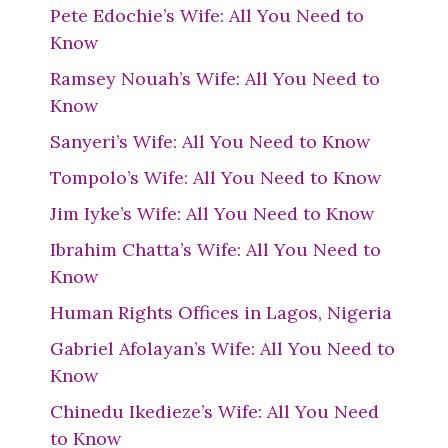
Pete Edochie’s Wife: All You Need to
Know
Ramsey Nouah’s Wife: All You Need to
Know
Sanyeri’s Wife: All You Need to Know
Tompolo’s Wife: All You Need to Know
Jim Iyke’s Wife: All You Need to Know
Ibrahim Chatta’s Wife: All You Need to
Know
Human Rights Offices in Lagos, Nigeria
Gabriel Afolayan’s Wife: All You Need to
Know
Chinedu Ikedieze’s Wife: All You Need
to Know