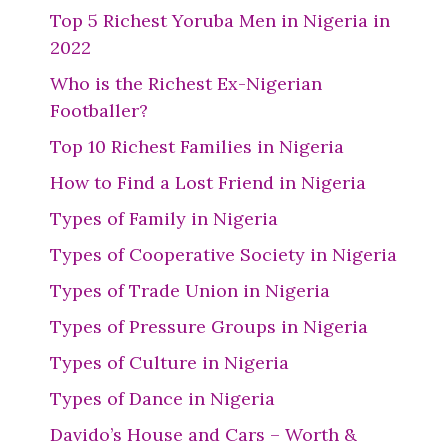
Top 5 Richest Yoruba Men in Nigeria in
2022
Who is the Richest Ex-Nigerian
Footballer?
Top 10 Richest Families in Nigeria
How to Find a Lost Friend in Nigeria
Types of Family in Nigeria
Types of Cooperative Society in Nigeria
Types of Trade Union in Nigeria
Types of Pressure Groups in Nigeria
Types of Culture in Nigeria
Types of Dance in Nigeria
Davido’s House and Cars – Worth &