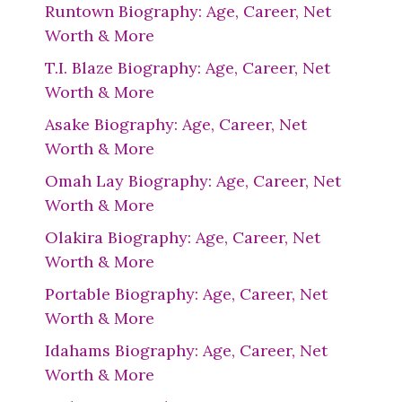
Runtown Biography: Age, Career, Net
Worth & More
T.I. Blaze Biography: Age, Career, Net
Worth & More
Asake Biography: Age, Career, Net
Worth & More
Omah Lay Biography: Age, Career, Net
Worth & More
Olakira Biography: Age, Career, Net
Worth & More
Portable Biography: Age, Career, Net
Worth & More
Idahams Biography: Age, Career, Net
Worth & More