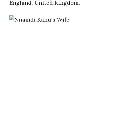
England, United Kingdom.