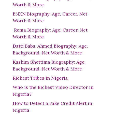
Worth & More
BNXN Biography: Age, Career, Net
Worth & More
Rema Biography: Age, Career, Net
Worth & More
Datti Baba-Ahmed Biography: Age,
Background, Net Worth & More
Kashim Shettima Biography: Age,
Background, Net Worth & More
Richest Tribes in Nigeria
Who is the Richest Video Director in
Nigeria?
How to Detect a Fake Credit Alert in
Nigeria