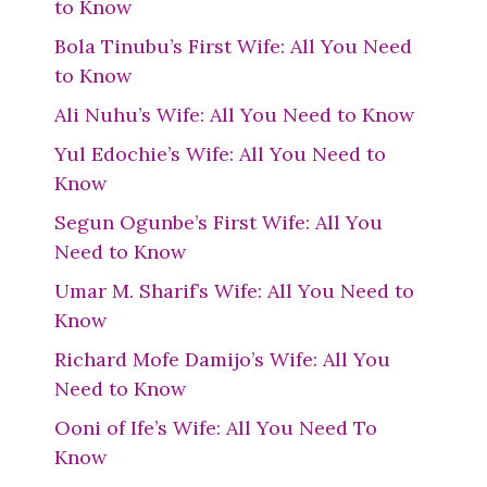
to Know
Bola Tinubu’s First Wife: All You Need
to Know
Ali Nuhu’s Wife: All You Need to Know
Yul Edochie’s Wife: All You Need to
Know
Segun Ogunbe’s First Wife: All You
Need to Know
Umar M. Sharif’s Wife: All You Need to
Know
Richard Mofe Damijo’s Wife: All You
Need to Know
Ooni of Ife’s Wife: All You Need To
Know