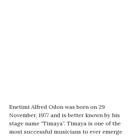
Enetimi Alfred Odon was born on 29
November, 1977 and is better known by his
stage name “Timaya”. Timaya is one of the
most successful musicians to ever emerge