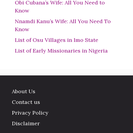
Obi Cubana’s Wife: All You Need to
Know
Nnamdi Kanu’s Wife: All You Need To
Know
List of Osu Villages in Imo State
List of Early Missionaries in Nigeria
About Us
Contact us
Privacy Policy
Disclaimer