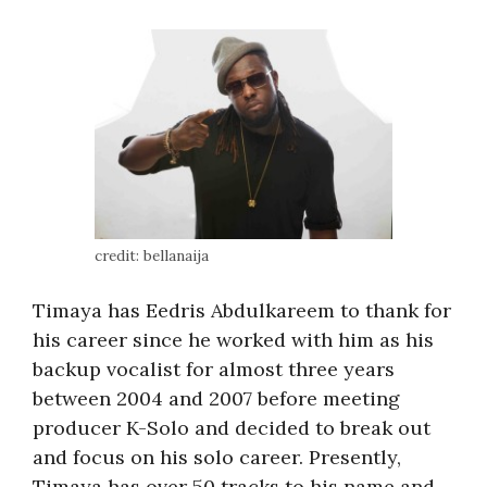
credit: bellanaija
Timaya has Eedris Abdulkareem to thank for
his career since he worked with him as his
backup vocalist for almost three years
between 2004 and 2007 before meeting
producer K-Solo and decided to break out
and focus on his solo career. Presently,
Timaya has over 50 tracks to his name and