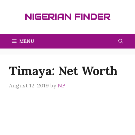
Skip
to
NIGERIAN FINDER
content
MENU
Timaya: Net Worth
August 12, 2019
by
NF