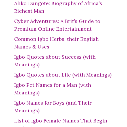
Aliko Dangote: Biography of Africa’s
Richest Man
Cyber Adventures: A Brit’s Guide to
Premium Online Entertainment
Common Igbo Herbs, their English
Names & Uses
Igbo Quotes about Success (with
Meanings)
Igbo Quotes about Life (with Meanings)
Igbo Pet Names for a Man (with
Meanings)
Igbo Names for Boys (and Their
Meanings)
List of Igbo Female Names That Begin