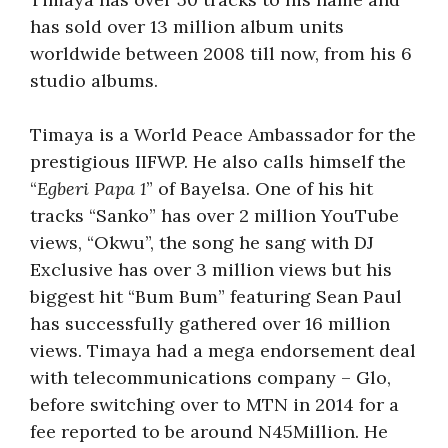
has sold over 13 million album units
worldwide between 2008 till now, from his 6
studio albums.
Timaya is a World Peace Ambassador for the
prestigious IIFWP. He also calls himself the
“
Egberi Papa 1
” of Bayelsa. One of his hit
tracks “Sanko” has over 2 million YouTube
views, “Okwu”, the song he sang with DJ
Exclusive has over 3 million views but his
biggest hit “Bum Bum” featuring Sean Paul
has successfully gathered over 16 million
views. Timaya had a mega endorsement deal
with telecommunications company – Glo,
before switching over to MTN in 2014 for a
fee reported to be around N45Million. He