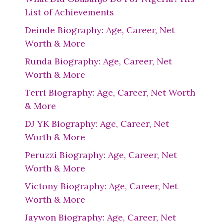
List of Achievements
Deinde Biography: Age, Career, Net
Worth & More
Runda Biography: Age, Career, Net
Worth & More
Terri Biography: Age, Career, Net Worth
& More
DJ YK Biography: Age, Career, Net
Worth & More
Peruzzi Biography: Age, Career, Net
Worth & More
Victony Biography: Age, Career, Net
Worth & More
Jaywon Biography: Age, Career, Net