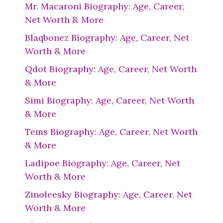
Mr. Macaroni Biography: Age, Career,
Net Worth & More
Blaqbonez Biography: Age, Career, Net
Worth & More
Qdot Biography: Age, Career, Net Worth
& More
Simi Biography: Age, Career, Net Worth
& More
Tems Biography: Age, Career, Net Worth
& More
Ladipoe Biography: Age, Career, Net
Worth & More
Zinoleesky Biography: Age, Career, Net
Worth & More