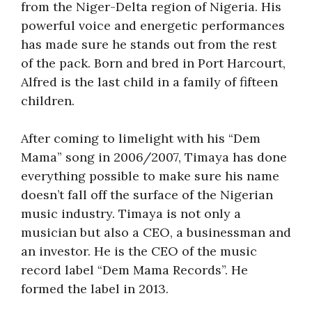
from the Niger-Delta region of Nigeria. His
powerful voice and energetic performances
has made sure he stands out from the rest
of the pack. Born and bred in Port Harcourt,
Alfred is the last child in a family of fifteen
children.
After coming to limelight with his “Dem
Mama” song in 2006/2007, Timaya has done
everything possible to make sure his name
doesn’t fall off the surface of the Nigerian
music industry. Timaya is not only a
musician but also a CEO, a businessman and
an investor. He is the CEO of the music
record label “Dem Mama Records”. He
formed the label in 2013.