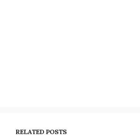
RELATED POSTS