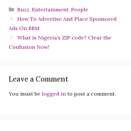
Categories
Buzz
,
Entertainment
,
People
How To Advertise And Place Sponsored
Ads On BBM
What is Nigeria’s ZIP code? Clear the
Confusion Now!
Leave a Comment
You must be
logged in
to post a comment.