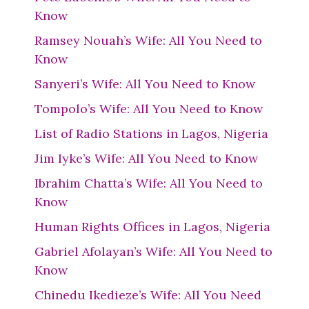
Know
Ramsey Nouah’s Wife: All You Need to
Know
Sanyeri’s Wife: All You Need to Know
Tompolo’s Wife: All You Need to Know
List of Radio Stations in Lagos, Nigeria
Jim Iyke’s Wife: All You Need to Know
Ibrahim Chatta’s Wife: All You Need to
Know
Human Rights Offices in Lagos, Nigeria
Gabriel Afolayan’s Wife: All You Need to
Know
Chinedu Ikedieze’s Wife: All You Need