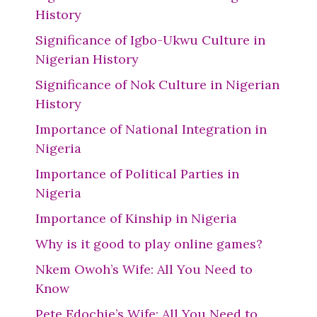
History
Significance of Igbo-Ukwu Culture in
Nigerian History
Significance of Nok Culture in Nigerian
History
Importance of National Integration in
Nigeria
Importance of Political Parties in
Nigeria
Importance of Kinship in Nigeria
Why is it good to play online games?
Nkem Owoh’s Wife: All You Need to
Know
Pete Edochie’s Wife: All You Need to