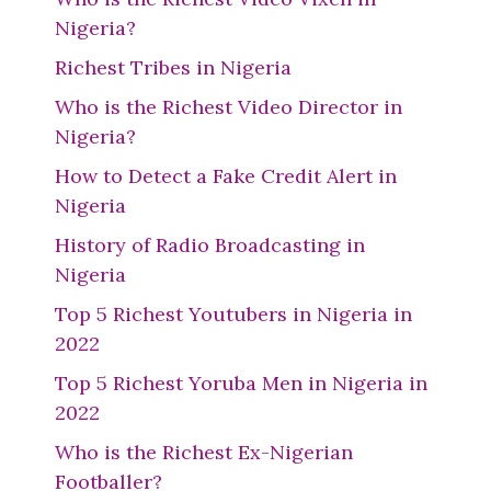
Nigeria?
Richest Tribes in Nigeria
Who is the Richest Video Director in
Nigeria?
How to Detect a Fake Credit Alert in
Nigeria
History of Radio Broadcasting in
Nigeria
Top 5 Richest Youtubers in Nigeria in
2022
Top 5 Richest Yoruba Men in Nigeria in
2022
Who is the Richest Ex-Nigerian
Footballer?