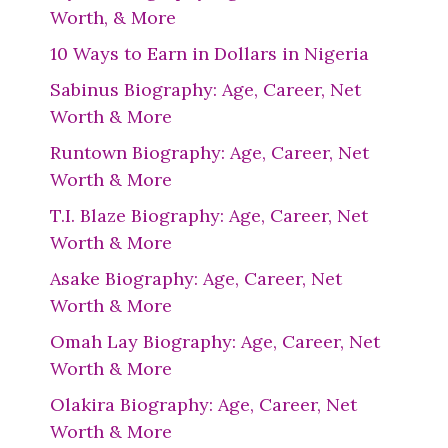
Worth, & More
10 Ways to Earn in Dollars in Nigeria
Sabinus Biography: Age, Career, Net
Worth & More
Runtown Biography: Age, Career, Net
Worth & More
T.I. Blaze Biography: Age, Career, Net
Worth & More
Asake Biography: Age, Career, Net
Worth & More
Omah Lay Biography: Age, Career, Net
Worth & More
Olakira Biography: Age, Career, Net
Worth & More