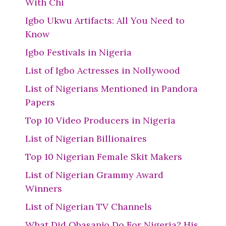
With Chi
Igbo Ukwu Artifacts: All You Need to
Know
Igbo Festivals in Nigeria
List of Igbo Actresses in Nollywood
List of Nigerians Mentioned in Pandora
Papers
Top 10 Video Producers in Nigeria
List of Nigerian Billionaires
Top 10 Nigerian Female Skit Makers
List of Nigerian Grammy Award
Winners
List of Nigerian TV Channels
What Did Obasanjo Do For Nigeria? His