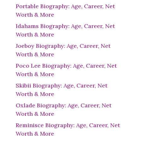
Portable Biography: Age, Career, Net
Worth & More
Idahams Biography: Age, Career, Net
Worth & More
Joeboy Biography: Age, Career, Net
Worth & More
Poco Lee Biography: Age, Career, Net
Worth & More
Skibii Biography: Age, Career, Net
Worth & More
Oxlade Biography: Age, Career, Net
Worth & More
Reminisce Biography: Age, Career, Net
Worth & More