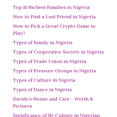
Top 10 Richest Families in Nigeria
How to Find a Lost Friend in Nigeria
How to Pick a Great Crypto Game to
Play?
Types of Family in Nigeria
Types of Cooperative Society in Nigeria
Types of Trade Union in Nigeria
Types of Pressure Groups in Nigeria
Types of Culture in Nigeria
Types of Dance in Nigeria
Davido’s House and Cars – Worth &
Pictures
Significance of Ife Culture in Nigerian