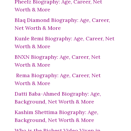
Pheelz Biography: Age, Career, Net
Worth & More
Blaq Diamond Biography: Age, Career,
Net Worth & More
Kunle Remi Biography: Age, Career, Net
Worth & More
BNXN Biography: Age, Career, Net
Worth & More
Rema Biography: Age, Career, Net
Worth & More
Datti Baba-Ahmed Biography: Age,
Background, Net Worth & More
Kashim Shettima Biography: Age,
Background, Net Worth & More
Who is the Richest Video Vixen in