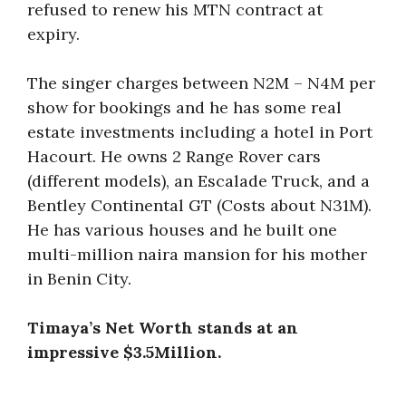
refused to renew his MTN contract at
expiry.
The singer charges between N2M – N4M per
show for bookings and he has some real
estate investments including a hotel in Port
Hacourt. He owns 2 Range Rover cars
(different models), an Escalade Truck, and a
Bentley Continental GT (Costs about N31M).
He has various houses and he built one
multi-million naira mansion for his mother
in Benin City.
Timaya’s Net Worth stands at an
impressive $3.5Million.