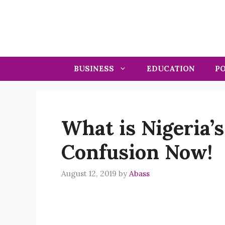
Skip
to
content
BUSINESS
EDUCATION
PO
What is Nigeria’s
Confusion Now!
August 12, 2019
by
Abass