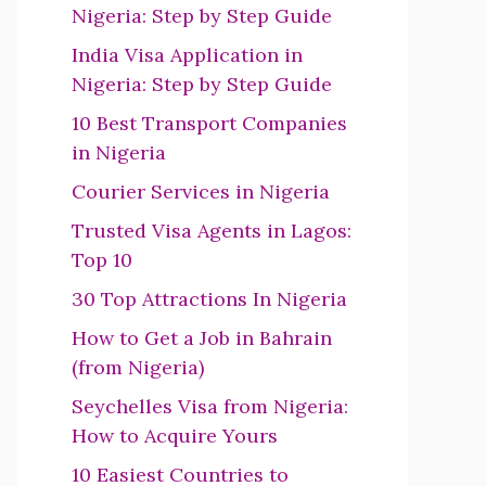
Nigeria: Step by Step Guide
India Visa Application in
Nigeria: Step by Step Guide
10 Best Transport Companies
in Nigeria
Courier Services in Nigeria
Trusted Visa Agents in Lagos:
Top 10
30 Top Attractions In Nigeria
How to Get a Job in Bahrain
(from Nigeria)
Seychelles Visa from Nigeria:
How to Acquire Yours
10 Easiest Countries to