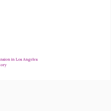
nsion in Los Angeles
tory