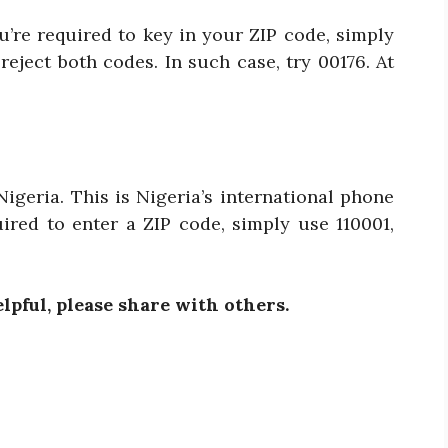
ou’re required to key in your ZIP code, simply
eject both codes. In such case, try 00176. At
igeria. This is Nigeria’s international phone
ired to enter a ZIP code, simply use 110001,
elpful, please share with others.