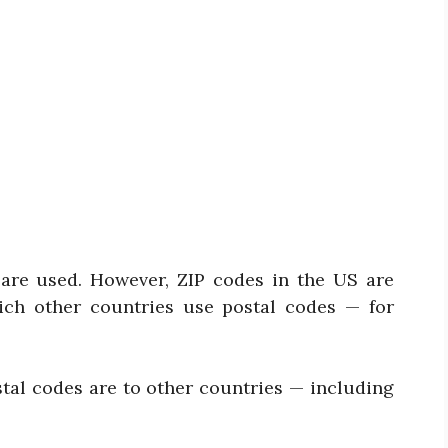
s are used. However, ZIP codes in the US are
ich other countries use postal codes — for
stal codes are to other countries — including