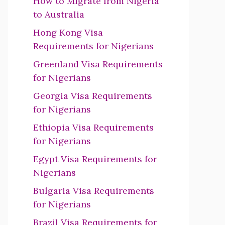
How to Migrate from Nigeria
to Australia
Hong Kong Visa
Requirements for Nigerians
Greenland Visa Requirements
for Nigerians
Georgia Visa Requirements
for Nigerians
Ethiopia Visa Requirements
for Nigerians
Egypt Visa Requirements for
Nigerians
Bulgaria Visa Requirements
for Nigerians
Brazil Visa Requirements for