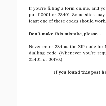
If you’re filling a form online, and y
put 110001 or 23401. Some sites may r
least one of these codes should work.
Don’t make this mistake, please…
Never enter 234 as the ZIP code for N
dialling code. (Whenever you’re requ
23401, or 00176.)
If you found this post h