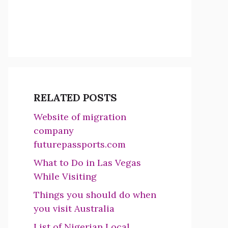
RELATED POSTS
Website of migration
company
futurepassports.com
What to Do in Las Vegas
While Visiting
Things you should do when
you visit Australia
List of Nigerian Local