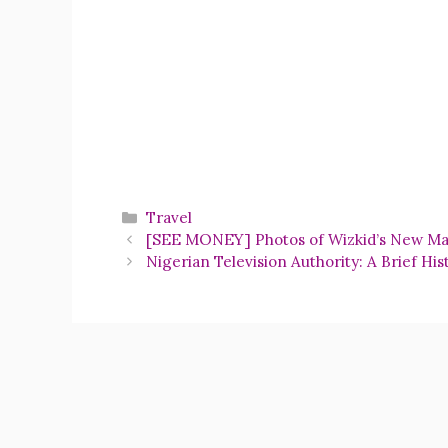
Categories
Travel
[SEE MONEY] Photos of Wizkid’s New Ma
Nigerian Television Authority: A Brief His