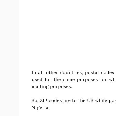
In all other countries, postal code
used for the same purposes for wh
mailing purposes.
So, ZIP codes are to the US while po
Nigeria.