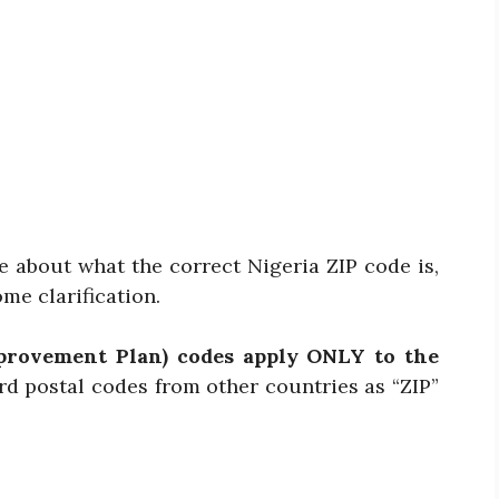
e about what the correct Nigeria ZIP code is,
ome clarification.
provement Plan) codes apply ONLY to the
rd postal codes from other countries as “ZIP”