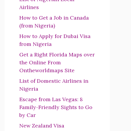
Airlines
How to Get a Job in Canada
(from Nigeria)
How to Apply for Dubai Visa
from Nigeria
Get a Right Florida Maps over
the Online From
Ontheworldmaps Site
List of Domestic Airlines in
Nigeria
Escape from Las Vegas: 8
Family-Friendly Sights to Go
by Car
New Zealand Visa