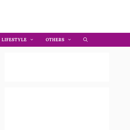
LIFESTYLE
OTHERS