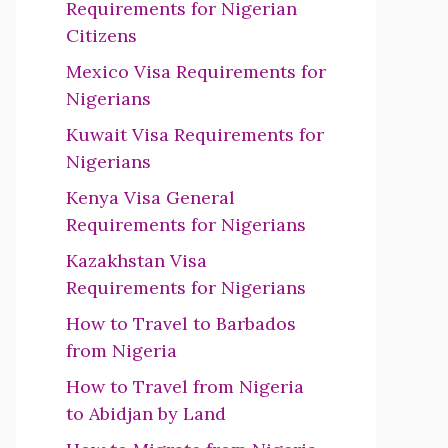
Requirements for Nigerian
Citizens
Mexico Visa Requirements for
Nigerians
Kuwait Visa Requirements for
Nigerians
Kenya Visa General
Requirements for Nigerians
Kazakhstan Visa
Requirements for Nigerians
How to Travel to Barbados
from Nigeria
How to Travel from Nigeria
to Abidjan by Land