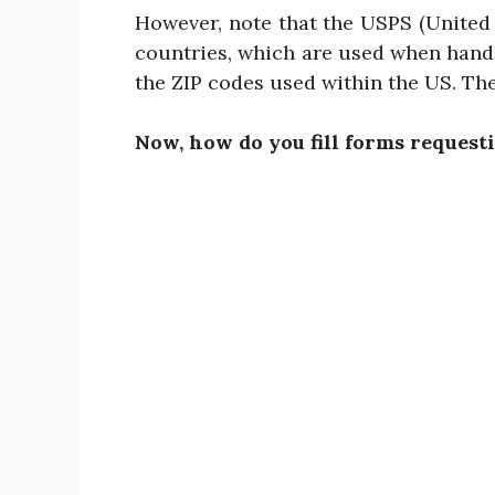
However, note that the USPS (United 
countries, which are used when handl
the ZIP codes used within the US. The
Now, how do you fill forms requesti