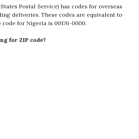
States Postal Service) has codes for overseas
ing deliveries. These codes are equivalent to
 code for Nigeria is 00176-0000.
ng for ZIP code?