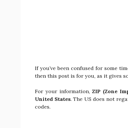
If you’ve been confused for some tim
then this post is for you, as it gives s
For your information,
ZIP (Zone Im
United States
. The US does not rega
codes.