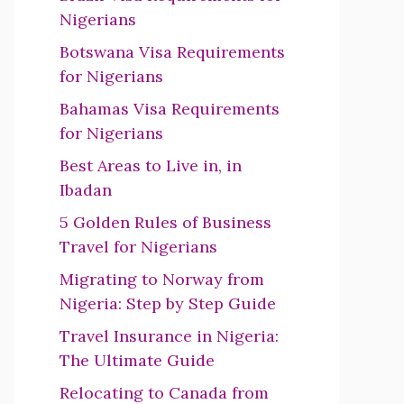
Nigerians
Botswana Visa Requirements
for Nigerians
Bahamas Visa Requirements
for Nigerians
Best Areas to Live in, in
Ibadan
5 Golden Rules of Business
Travel for Nigerians
Migrating to Norway from
Nigeria: Step by Step Guide
Travel Insurance in Nigeria:
The Ultimate Guide
Relocating to Canada from