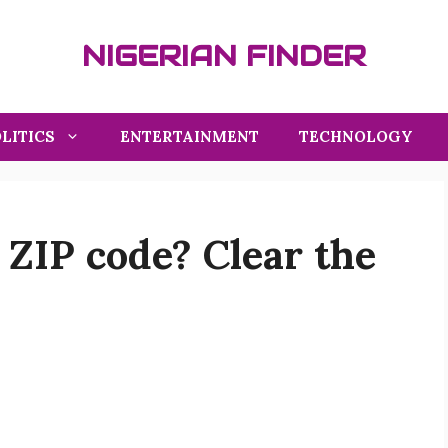
NIGERIAN FINDER
LITICS
ENTERTAINMENT
TECHNOLOGY
 ZIP code? Clear the