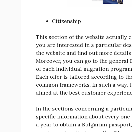
Citizenship
This section of the website actually co
you are interested in a particular des
the website and find out more details
Moreover, you can go to the general 
of each individual migration program
Each offer is tailored according to th
common frameworks. In such a way, t
aimed at the best customer experienc
In the sections concerning a particu
specific information about every one 
a year to obtain a Bulgarian passport,