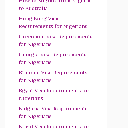
How to Migrate from Nigeria
to Australia
Hong Kong Visa
Requirements for Nigerians
Greenland Visa Requirements
for Nigerians
Georgia Visa Requirements
for Nigerians
Ethiopia Visa Requirements
for Nigerians
Egypt Visa Requirements for
Nigerians
Bulgaria Visa Requirements
for Nigerians
Brazil Visa Requirements for