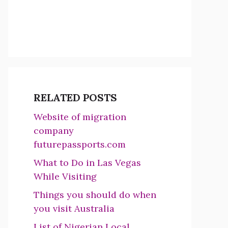
RELATED POSTS
Website of migration
company
futurepassports.com
What to Do in Las Vegas
While Visiting
Things you should do when
you visit Australia
List of Nigerian Local