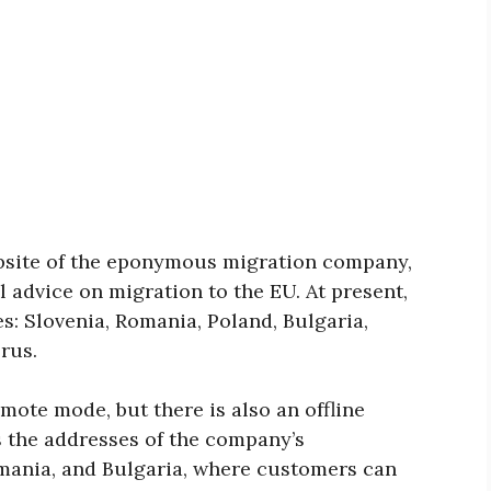
bsite of the eponymous migration company,
l advice on migration to the EU. At present,
es: Slovenia, Romania, Poland, Bulgaria,
rus.
mote mode, but there is also an offline
s the addresses of the company’s
Romania, and Bulgaria, where customers can