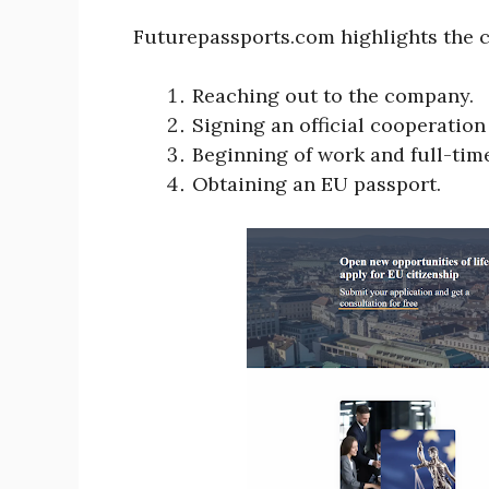
Futurepassports.com highlights the c
Reaching out to the company.
Signing an official cooperati
Beginning of work and full-tim
Obtaining an EU passport.