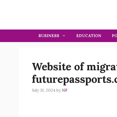
Skip
to
content
BUSINESS
EDUCATION
PO
Website of migr
futurepassports
July 31, 2024
by
NF