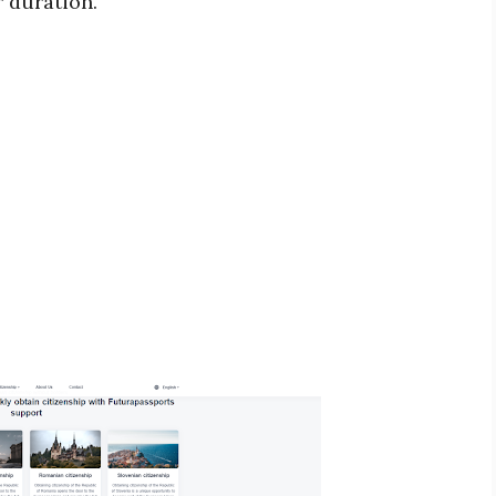
r duration.