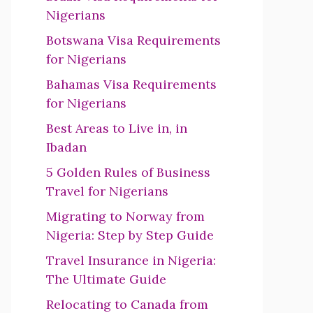
Nigerians
Botswana Visa Requirements
for Nigerians
Bahamas Visa Requirements
for Nigerians
Best Areas to Live in, in
Ibadan
5 Golden Rules of Business
Travel for Nigerians
Migrating to Norway from
Nigeria: Step by Step Guide
Travel Insurance in Nigeria:
The Ultimate Guide
Relocating to Canada from