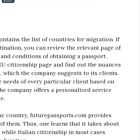
ntains the list of countries for migration. If
tination, you can review the relevant page of
 and conditions of obtaining a passport.
EU citizenship page and find out the nuances
, which the company suggests to its clients.
e needs of every particular client based on
he company offers a personalized service
e.
lar country, futurepassports.com provides
of them. Thus, one learns that it takes about
 while Italian citizenship in most cases