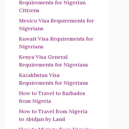
Requirements for Nigerian
Citizens
Mexico Visa Requirements for
Nigerians
Kuwait Visa Requirements for
Nigerians
Kenya Visa General
Requirements for Nigerians
Kazakhstan Visa
Requirements for Nigerians
How to Travel to Barbados
from Nigeria
How to Travel from Nigeria
to Abidjan by Land