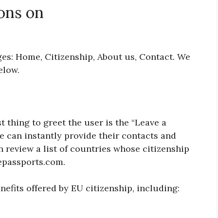
ons on
ges: Home, Citizenship, About us, Contact. We
below.
 thing to greet the user is the “Leave a
e can instantly provide their contacts and
n review a list of countries whose citizenship
repassports.com.
nefits offered by EU citizenship, including: