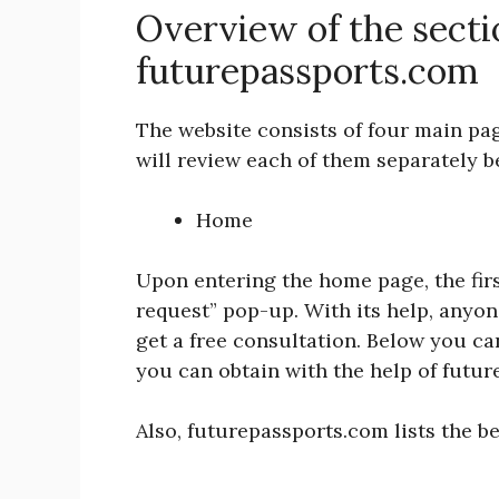
Overview of the secti
futurepassports.com
The website consists of four main pa
will review each of them separately 
Home
Upon entering the home page, the first
request” pop-up. With its help, anyon
get a free consultation. Below you ca
you can obtain with the help of futu
Also, futurepassports.com lists the be