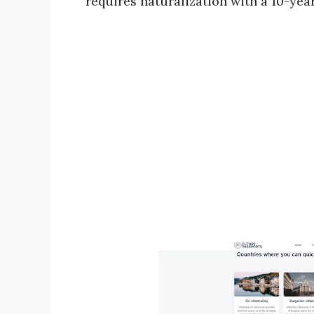
requires naturalization with a 10-yea