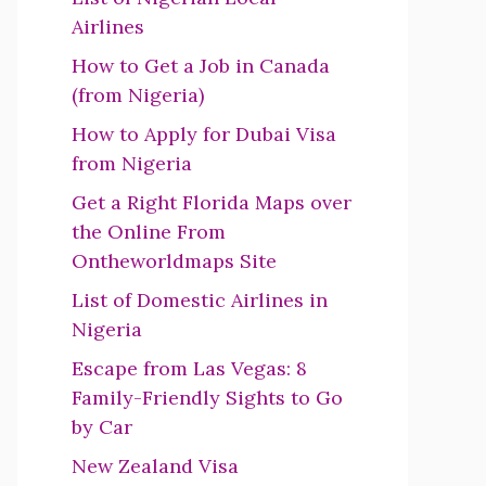
Airlines
How to Get a Job in Canada
(from Nigeria)
How to Apply for Dubai Visa
from Nigeria
Get a Right Florida Maps over
the Online From
Ontheworldmaps Site
List of Domestic Airlines in
Nigeria
Escape from Las Vegas: 8
Family-Friendly Sights to Go
by Car
New Zealand Visa