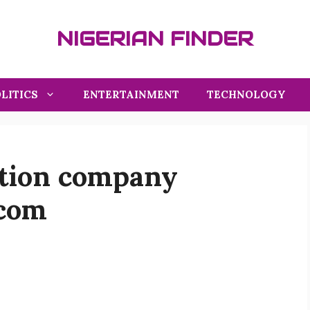
NIGERIAN FINDER
LITICS
ENTERTAINMENT
TECHNOLOGY
ation company
.com