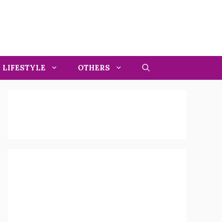
LIFESTYLE
OTHERS