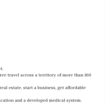
et.
ree travel across a territory of more than 160
eal estate, start a business, get affordable
ducation and a developed medical system.