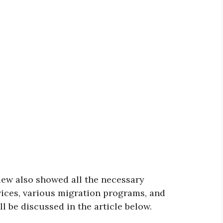
iew also showed all the necessary
ices, various migration programs, and
ll be discussed in the article below.