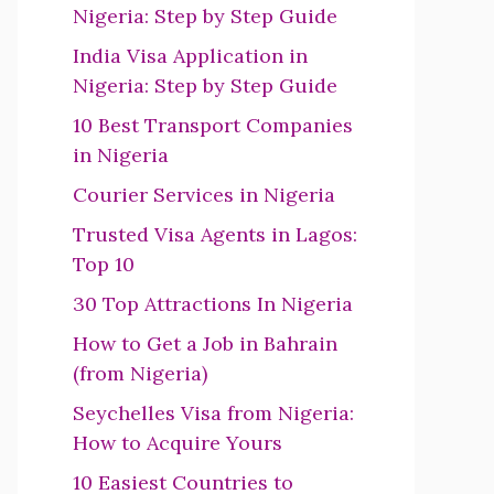
Nigeria: Step by Step Guide
India Visa Application in
Nigeria: Step by Step Guide
10 Best Transport Companies
in Nigeria
Courier Services in Nigeria
Trusted Visa Agents in Lagos:
Top 10
30 Top Attractions In Nigeria
How to Get a Job in Bahrain
(from Nigeria)
Seychelles Visa from Nigeria:
How to Acquire Yours
10 Easiest Countries to