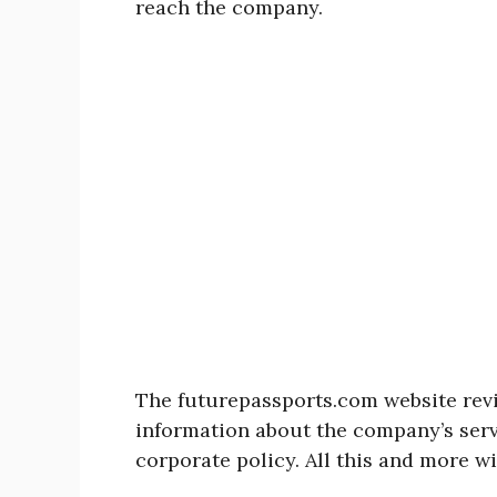
reach the company.
The futurepassports.com website rev
information about the company’s serv
corporate policy. All this and more wi