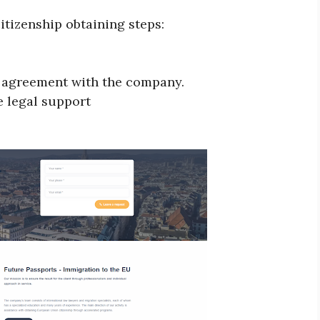
itizenship obtaining steps:
on agreement with the company.
e legal support