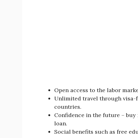
Open access to the labor mark
Unlimited travel through visa-f
countries.
Confidence in the future – buy r
loan.
Social benefits such as free e