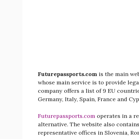
Futurepassports.com
is the main we
whose main service is to provide lega
company offers a list of 9 EU countri
Germany, Italy, Spain, France and Cyp
Futurepassports.com
operates in a re
alternative. The website also contain
representative offices in Slovenia, 