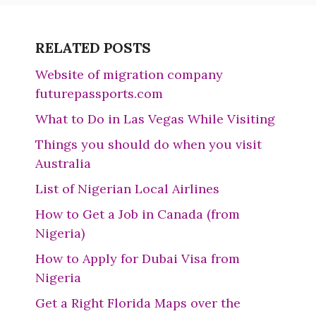
RELATED POSTS
Website of migration company
futurepassports.com
What to Do in Las Vegas While Visiting
Things you should do when you visit
Australia
List of Nigerian Local Airlines
How to Get a Job in Canada (from
Nigeria)
How to Apply for Dubai Visa from
Nigeria
Get a Right Florida Maps over the