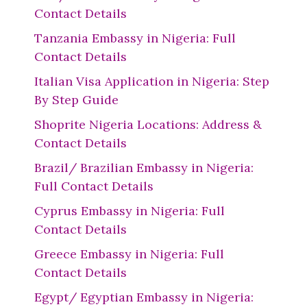
Contact Details
Tanzania Embassy in Nigeria: Full
Contact Details
Italian Visa Application in Nigeria: Step
By Step Guide
Shoprite Nigeria Locations: Address &
Contact Details
Brazil/ Brazilian Embassy in Nigeria:
Full Contact Details
Cyprus Embassy in Nigeria: Full
Contact Details
Greece Embassy in Nigeria: Full
Contact Details
Egypt/ Egyptian Embassy in Nigeria: