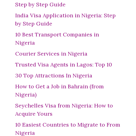
Step by Step Guide
India Visa Application in Nigeria: Step
by Step Guide
10 Best Transport Companies in
Nigeria
Courier Services in Nigeria
Trusted Visa Agents in Lagos: Top 10
30 Top Attractions In Nigeria
How to Get a Job in Bahrain (from
Nigeria)
Seychelles Visa from Nigeria: How to
Acquire Yours
10 Easiest Countries to Migrate to From
Nigeria