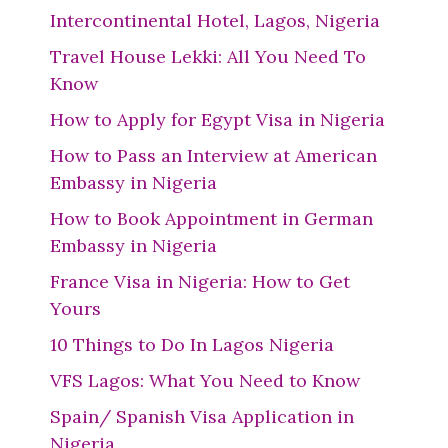
Intercontinental Hotel, Lagos, Nigeria
Travel House Lekki: All You Need To
Know
How to Apply for Egypt Visa in Nigeria
How to Pass an Interview at American
Embassy in Nigeria
How to Book Appointment in German
Embassy in Nigeria
France Visa in Nigeria: How to Get
Yours
10 Things to Do In Lagos Nigeria
VFS Lagos: What You Need to Know
Spain/ Spanish Visa Application in
Nigeria