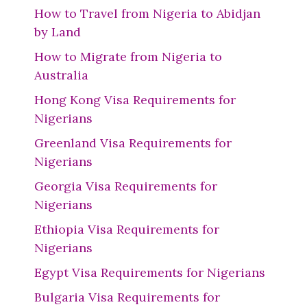
How to Travel from Nigeria to Abidjan
by Land
How to Migrate from Nigeria to
Australia
Hong Kong Visa Requirements for
Nigerians
Greenland Visa Requirements for
Nigerians
Georgia Visa Requirements for
Nigerians
Ethiopia Visa Requirements for
Nigerians
Egypt Visa Requirements for Nigerians
Bulgaria Visa Requirements for