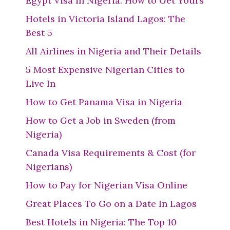
Egypt Visa in Nigeria: How to Get Yours
Hotels in Victoria Island Lagos: The
Best 5
All Airlines in Nigeria and Their Details
5 Most Expensive Nigerian Cities to
Live In
How to Get Panama Visa in Nigeria
How to Get a Job in Sweden (from
Nigeria)
Canada Visa Requirements & Cost (for
Nigerians)
How to Pay for Nigerian Visa Online
Great Places To Go on a Date In Lagos
Best Hotels in Nigeria: The Top 10