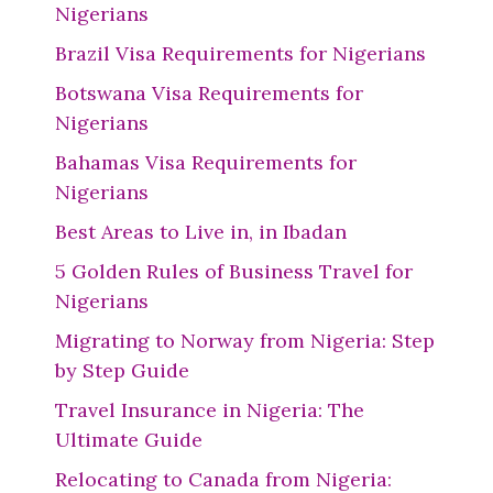
Nigerians
Brazil Visa Requirements for Nigerians
Botswana Visa Requirements for
Nigerians
Bahamas Visa Requirements for
Nigerians
Best Areas to Live in, in Ibadan
5 Golden Rules of Business Travel for
Nigerians
Migrating to Norway from Nigeria: Step
by Step Guide
Travel Insurance in Nigeria: The
Ultimate Guide
Relocating to Canada from Nigeria: