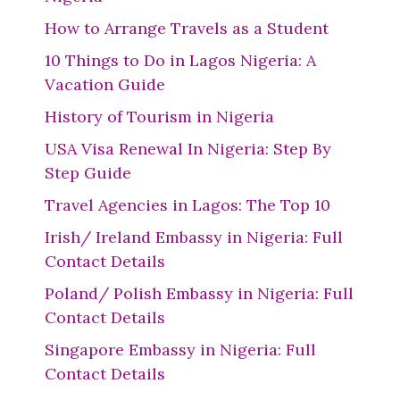
How to Arrange Travels as a Student
10 Things to Do in Lagos Nigeria: A
Vacation Guide
History of Tourism in Nigeria
USA Visa Renewal In Nigeria: Step By
Step Guide
Travel Agencies in Lagos: The Top 10
Irish/ Ireland Embassy in Nigeria: Full
Contact Details
Poland/ Polish Embassy in Nigeria: Full
Contact Details
Singapore Embassy in Nigeria: Full
Contact Details