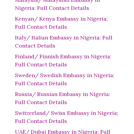
Nigeria: Full Contact Details
Kenyan/ Kenya Embassy in Nigeria;
Full Contact Details
Italy/ Italian Embassy in Nigeria: Full
Contact Details
Finland/ Finnish Embassy in Nigeria:
Full Contact Details
Sweden/ Swedish Embassy in Nigeria:
Full Contact Details
Russia/ Russian Embassy in Nigeria:
Full Contact Details
Switzerland/ Swiss Embassy in Nigeria;
Full Contact Details
UAE/ Dubai Embassy in Nigeria: Full