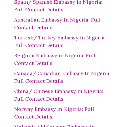
Spain/ Spanish Embassy in Nigeria:
Full Contact Details
Australian Embassy in Nigeria: Full
Contact Details
Turkish/ Turkey Embassy in Nigeria:
Full Contact Details
Belgium Embassy in Nigeria: Full
Contact Details
Canada/ Canadian Embassy In Nigeria:
Full Contact Details
China/ Chinese Embassy in Nigeria:
Full Contact Details
Norway Embassy in Nigeria; Full
Contact Details
Malaysia/ Malaysian Embassy in