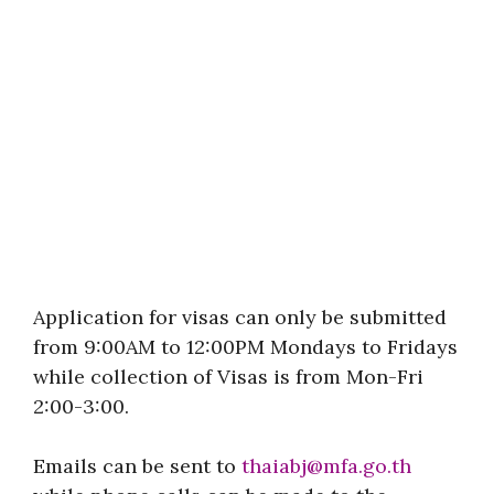
Application for visas can only be submitted
from 9:00AM to 12:00PM Mondays to Fridays
while collection of Visas is from Mon-Fri
2:00-3:00.
Emails can be sent to
thaiabj@mfa.go.th