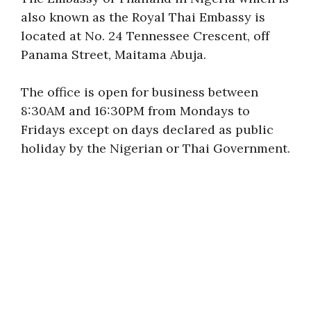
also known as the Royal Thai Embassy is
located at No. 24 Tennessee Crescent, off
Panama Street, Maitama Abuja.
The office is open for business between
8:30AM and 16:30PM from Mondays to
Fridays except on days declared as public
holiday by the Nigerian or Thai Government.