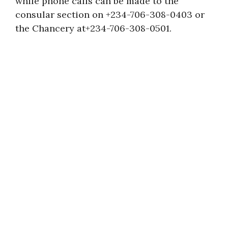
while phone calls can be made to the
consular section on +234-706-308-0403 or
the Chancery at+234-706-308-0501.