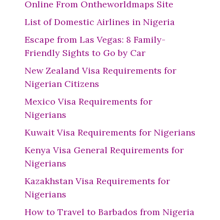
Online From Ontheworldmaps Site
List of Domestic Airlines in Nigeria
Escape from Las Vegas: 8 Family-
Friendly Sights to Go by Car
New Zealand Visa Requirements for
Nigerian Citizens
Mexico Visa Requirements for
Nigerians
Kuwait Visa Requirements for Nigerians
Kenya Visa General Requirements for
Nigerians
Kazakhstan Visa Requirements for
Nigerians
How to Travel to Barbados from Nigeria