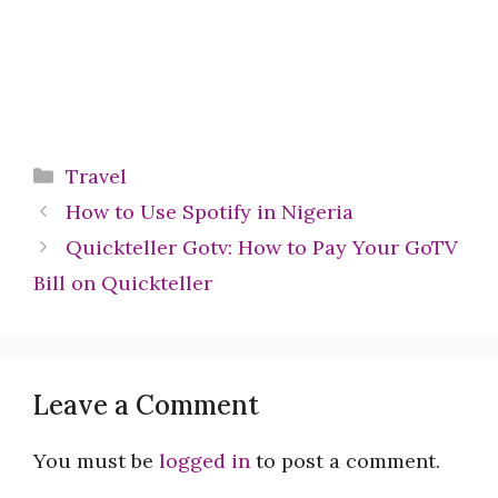
Categories
Travel
How to Use Spotify in Nigeria
Quickteller Gotv: How to Pay Your GoTV
Bill on Quickteller
Leave a Comment
You must be
logged in
to post a comment.