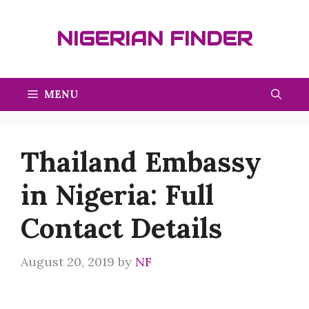
Skip
to
NIGERIAN FINDER
content
MENU
Thailand Embassy
in Nigeria: Full
Contact Details
August 20, 2019
by
NF