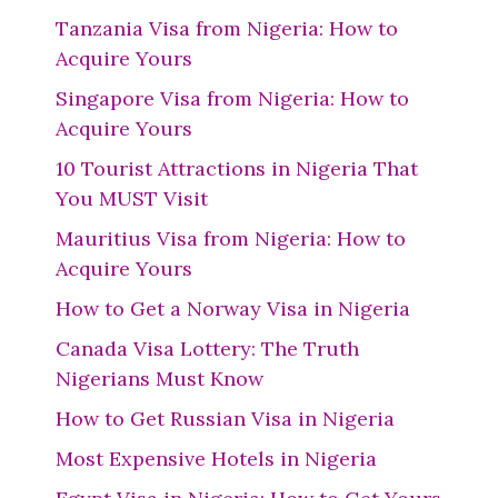
Tanzania Visa from Nigeria: How to
Acquire Yours
Singapore Visa from Nigeria: How to
Acquire Yours
10 Tourist Attractions in Nigeria That
You MUST Visit
Mauritius Visa from Nigeria: How to
Acquire Yours
How to Get a Norway Visa in Nigeria
Canada Visa Lottery: The Truth
Nigerians Must Know
How to Get Russian Visa in Nigeria
Most Expensive Hotels in Nigeria