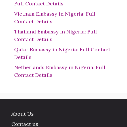
Full Contact Details
Vietnam Embassy in Nigeria: Full
Contact Details
Thailand Embassy in Nigeria: Full
Contact Details
Qatar Embassy in Nigeria: Full Contact
Details
Netherlands Embassy in Nigeria: Full
Contact Details
About Us
Contact us