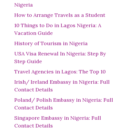
Nigeria
How to Arrange Travels as a Student
10 Things to Do in Lagos Nigeria: A
Vacation Guide
History of Tourism in Nigeria
USA Visa Renewal In Nigeria: Step By
Step Guide
Travel Agencies in Lagos: The Top 10
Irish/ Ireland Embassy in Nigeria: Full
Contact Details
Poland/ Polish Embassy in Nigeria: Full
Contact Details
Singapore Embassy in Nigeria: Full
Contact Details