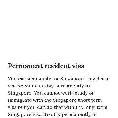
Permanent resident visa
You can also apply for Singapore long-term
visa so you can stay permanently in
Singapore. You cannot work, study or
immigrate with the Singapore short term
visa but you can do that with the long-term
Singapore visa. To stay permanently in