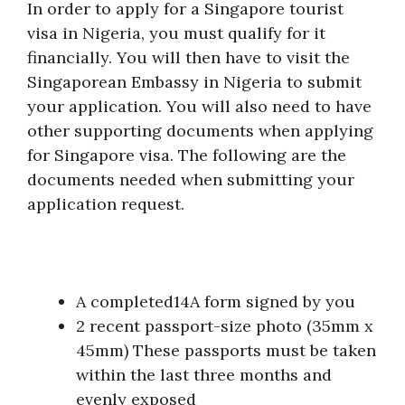
In order to apply for a Singapore tourist
visa in Nigeria, you must qualify for it
financially. You will then have to visit the
Singaporean Embassy in Nigeria to submit
your application. You will also need to have
other supporting documents when applying
for Singapore visa. The following are the
documents needed when submitting your
application request.
A completed14A form signed by you
2 recent passport-size photo (35mm x
45mm) These passports must be taken
within the last three months and
evenly exposed