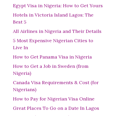
Egypt Visa in Nigeria: How to Get Yours
Hotels in Victoria Island Lagos: The
Best 5
All Airlines in Nigeria and Their Details
5 Most Expensive Nigerian Cities to
Live In
How to Get Panama Visa in Nigeria
How to Get a Job in Sweden (from
Nigeria)
Canada Visa Requirements & Cost (for
Nigerians)
How to Pay for Nigerian Visa Online
Great Places To Go on a Date In Lagos