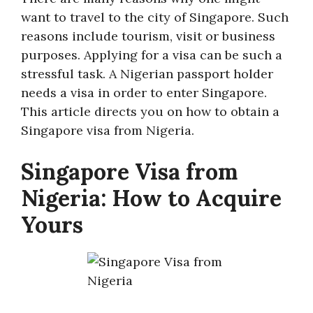
want to travel to the city of Singapore. Such
reasons include tourism, visit or business
purposes. Applying for a visa can be such a
stressful task. A Nigerian passport holder
needs a visa in order to enter Singapore.
This article directs you on how to obtain a
Singapore visa from Nigeria.
Singapore Visa from
Nigeria: How to Acquire
Yours