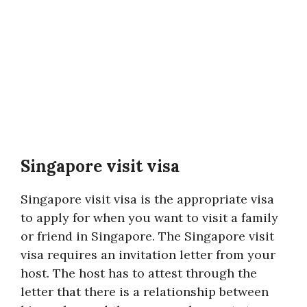
Singapore visit visa
Singapore visit visa is the appropriate visa
to apply for when you want to visit a family
or friend in Singapore. The Singapore visit
visa requires an invitation letter from your
host. The host has to attest through the
letter that there is a relationship between