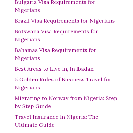
Bulgaria Visa Requirements for
Nigerians
Brazil Visa Requirements for Nigerians
Botswana Visa Requirements for
Nigerians
Bahamas Visa Requirements for
Nigerians
Best Areas to Live in, in Ibadan
5 Golden Rules of Business Travel for
Nigerians
Migrating to Norway from Nigeria: Step
by Step Guide
Travel Insurance in Nigeria: The
Ultimate Guide