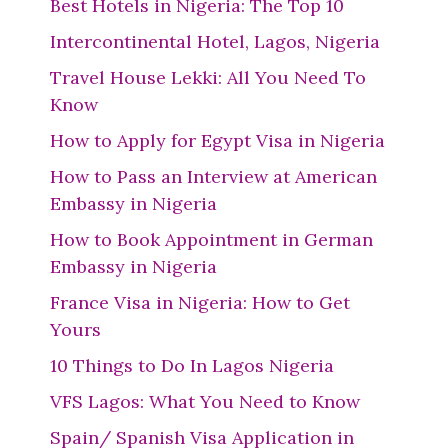
Best Hotels in Nigeria: The Top 10
Intercontinental Hotel, Lagos, Nigeria
Travel House Lekki: All You Need To
Know
How to Apply for Egypt Visa in Nigeria
How to Pass an Interview at American
Embassy in Nigeria
How to Book Appointment in German
Embassy in Nigeria
France Visa in Nigeria: How to Get
Yours
10 Things to Do In Lagos Nigeria
VFS Lagos: What You Need to Know
Spain/ Spanish Visa Application in