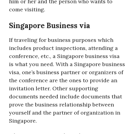
him or her and the person who wants to
come visiting.
Singapore Business via
If traveling for business purposes which
includes product inspections, attending a
conference, etc., a Singapore business visa
is what you need. With a Singapore business
visa, one’s business partner or organizers of
the conference are the ones to provide an
invitation letter. Other supporting
documents needed include documents that
prove the business relationship between
yourself and the partner of organization in
Singapore.