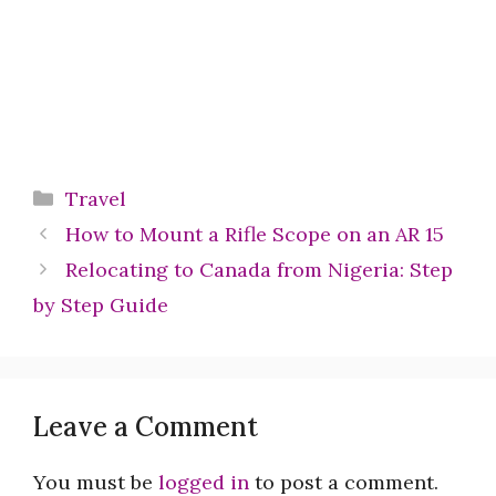
Categories
Travel
How to Mount a Rifle Scope on an AR 15
Relocating to Canada from Nigeria: Step
by Step Guide
Leave a Comment
You must be
logged in
to post a comment.