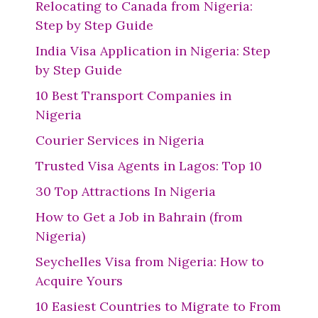
Relocating to Canada from Nigeria:
Step by Step Guide
India Visa Application in Nigeria: Step
by Step Guide
10 Best Transport Companies in
Nigeria
Courier Services in Nigeria
Trusted Visa Agents in Lagos: Top 10
30 Top Attractions In Nigeria
How to Get a Job in Bahrain (from
Nigeria)
Seychelles Visa from Nigeria: How to
Acquire Yours
10 Easiest Countries to Migrate to From