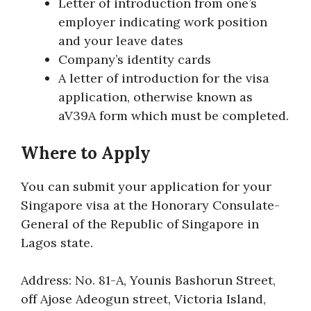
Letter of introduction from one’s
employer indicating work position
and your leave dates
Company’s identity cards
A letter of introduction for the visa
application, otherwise known as
aV39A form which must be completed.
Where to Apply
You can submit your application for your
Singapore visa at the Honorary Consulate-
General of the Republic of Singapore in
Lagos state.
Address: No. 81-A, Younis Bashorun Street,
off Ajose Adeogun street, Victoria Island,