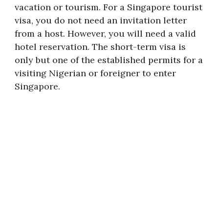
vacation or tourism. For a Singapore tourist
visa, you do not need an invitation letter
from a host. However, you will need a valid
hotel reservation. The short-term visa is
only but one of the established permits for a
visiting Nigerian or foreigner to enter
Singapore.