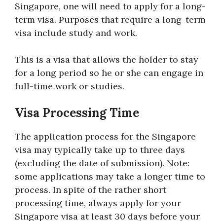
Singapore, one will need to apply for a long-
term visa. Purposes that require a long-term
visa include study and work.
This is a visa that allows the holder to stay
for a long period so he or she can engage in
full-time work or studies.
Visa Processing Time
The application process for the Singapore
visa may typically take up to three days
(excluding the date of submission). Note:
some applications may take a longer time to
process. In spite of the rather short
processing time, always apply for your
Singapore visa at least 30 days before your