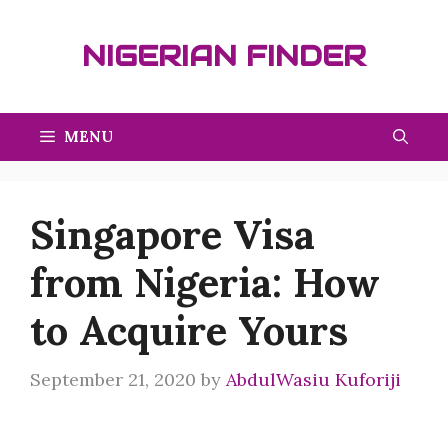
Skip
to
NIGERIAN FINDER
content
MENU
Singapore Visa
from Nigeria: How
to Acquire Yours
September 21, 2020
by
AbdulWasiu Kuforiji