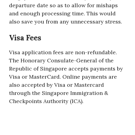
departure date so as to allow for mishaps
and enough processing time. This would
also save you from any unnecessary stress.
Visa Fees
Visa application fees are non-refundable.
The Honorary Consulate-General of the
Republic of Singapore accepts payments by
Visa or MasterCard. Online payments are
also accepted by Visa or Mastercard
through the Singapore Immigration &
Checkpoints Authority (ICA).