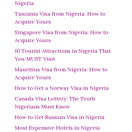
Nigeria
Tanzania Visa from Nigeria: How to
Acquire Yours
Singapore Visa from Nigeria: How to
Acquire Yours
10 Tourist Attractions in Nigeria That
You MUST Visit
Mauritius Visa from Nigeria: How to
Acquire Yours
How to Get a Norway Visa in Nigeria
Canada Visa Lottery: The Truth
Nigerians Must Know
How to Get Russian Visa in Nigeria
Most Expensive Hotels in Nigeria