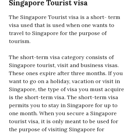
Singapore Tourist visa
The Singapore Tourist visa is a short- term
visa used that is used when one wants to
travel to Singapore for the purpose of
tourism.
The short-term visa category consists of
Singapore tourist, visit and business visas.
These ones expire after three months. If you
want to go on a holiday, vacation or visit in
Singapore, the type of visa you must acquire
is the short-term visa. The short-term visa
permits you to stay in Singapore for up to
one month. When you secure a Singapore
tourist visa, it is only meant to be used for
the purpose of visiting Singapore for