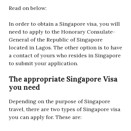
Read on below:
In order to obtain a Singapore visa, you will
need to apply to the Honorary Consulate-
General of the Republic of Singapore
located in Lagos. The other option is to have
a contact of yours who resides in Singapore
to submit your application.
The appropriate Singapore Visa
you need
Depending on the purpose of Singapore
travel, there are two types of Singapore visa
you can apply for. These are: