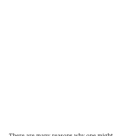
There are many reasons why one might