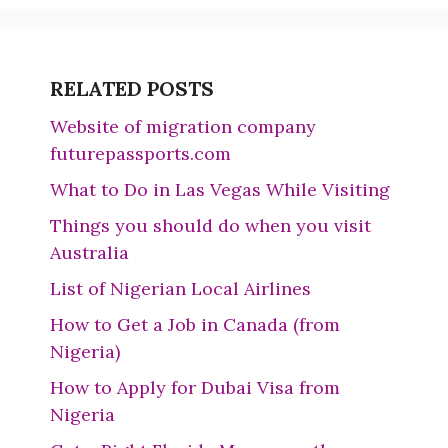
RELATED POSTS
Website of migration company
futurepassports.com
What to Do in Las Vegas While Visiting
Things you should do when you visit
Australia
List of Nigerian Local Airlines
How to Get a Job in Canada (from
Nigeria)
How to Apply for Dubai Visa from
Nigeria