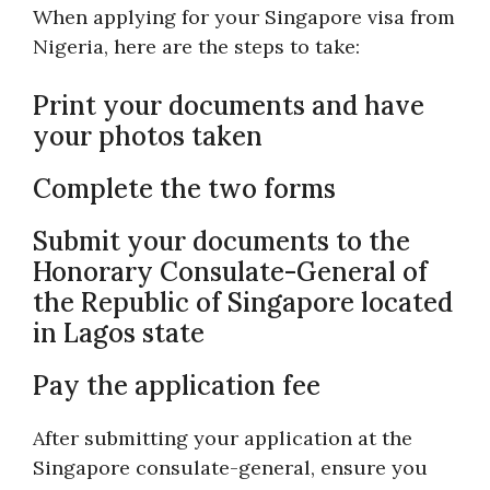
When applying for your Singapore visa from
Nigeria, here are the steps to take:
Print your documents and have
your photos taken
Complete the two forms
Submit your documents to the
Honorary Consulate-General of
the Republic of Singapore located
in Lagos state
Pay the application fee
After submitting your application at the
Singapore consulate-general, ensure you