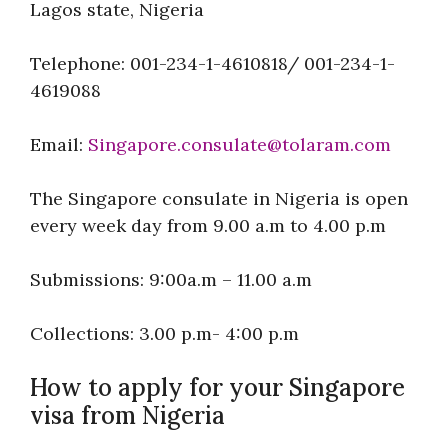
Lagos state, Nigeria
Telephone: 001-234-1-4610818/ 001-234-1-
4619088
Email:
Singapore.consulate@tolaram.com
The Singapore consulate in Nigeria is open
every week day from 9.00 a.m to 4.00 p.m
Submissions: 9:00a.m – 11.00 a.m
Collections: 3.00 p.m- 4:00 p.m
How to apply for your Singapore
visa from Nigeria