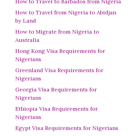
How to Travel to Barbados from Nigeria
How to Travel from Nigeria to Abidjan
by Land
How to Migrate from Nigeria to
Australia
Hong Kong Visa Requirements for
Nigerians
Greenland Visa Requirements for
Nigerians
Georgia Visa Requirements for
Nigerians
Ethiopia Visa Requirements for
Nigerians
Egypt Visa Requirements for Nigerians