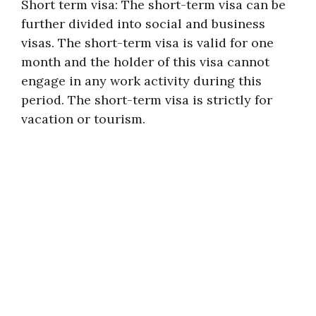
Short term visa: The short-term visa can be
further divided into social and business
visas. The short-term visa is valid for one
month and the holder of this visa cannot
engage in any work activity during this
period. The short-term visa is strictly for
vacation or tourism.