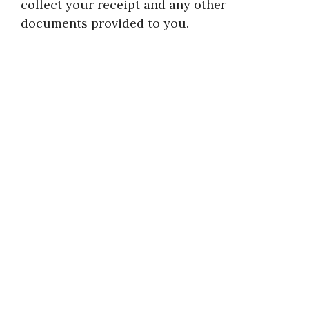
collect your receipt and any other
documents provided to you.