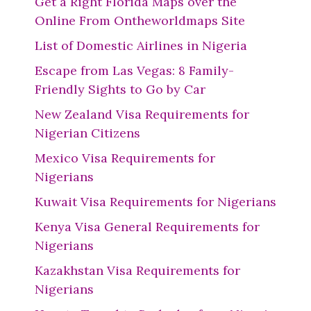
Get a Right Florida Maps over the
Online From Ontheworldmaps Site
List of Domestic Airlines in Nigeria
Escape from Las Vegas: 8 Family-
Friendly Sights to Go by Car
New Zealand Visa Requirements for
Nigerian Citizens
Mexico Visa Requirements for
Nigerians
Kuwait Visa Requirements for Nigerians
Kenya Visa General Requirements for
Nigerians
Kazakhstan Visa Requirements for
Nigerians