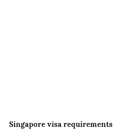
Singapore visa requirements