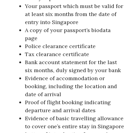
Your passport which must be valid for
at least six months from the date of
entry into Singapore
A copy of your passport’s biodata
page
Police clearance certificate
Tax clearance certificate
Bank account statement for the last
six months, duly signed by your bank
Evidence of accommodation or
booking, including the location and
date of arrival
Proof of flight booking indicating
departure and arrival dates
Evidence of basic travelling allowance
to cover one’s entire stay in Singapore