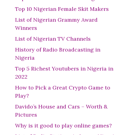
Top 10 Nigerian Female Skit Makers
List of Nigerian Grammy Award
Winners
List of Nigerian TV Channels
History of Radio Broadcasting in
Nigeria
Top 5 Richest Youtubers in Nigeria in
2022
How to Pick a Great Crypto Game to
Play?
Davido’s House and Cars – Worth &
Pictures
Why is it good to play online games?