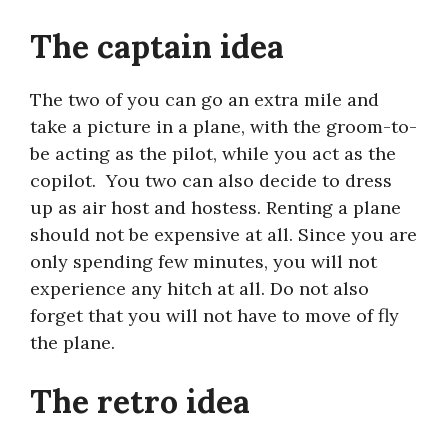
The captain idea
The two of you can go an extra mile and
take a picture in a plane, with the groom-to-
be acting as the pilot, while you act as the
copilot. You two can also decide to dress
up as air host and hostess. Renting a plane
should not be expensive at all. Since you are
only spending few minutes, you will not
experience any hitch at all. Do not also
forget that you will not have to move of fly
the plane.
The retro idea