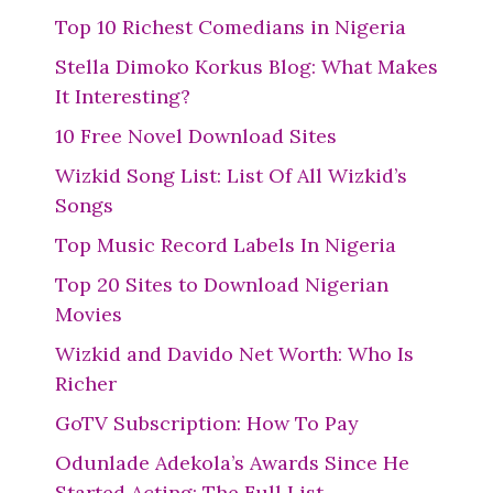
Top 10 Richest Comedians in Nigeria
Stella Dimoko Korkus Blog: What Makes
It Interesting?
10 Free Novel Download Sites
Wizkid Song List: List Of All Wizkid’s
Songs
Top Music Record Labels In Nigeria
Top 20 Sites to Download Nigerian
Movies
Wizkid and Davido Net Worth: Who Is
Richer
GoTV Subscription: How To Pay
Odunlade Adekola’s Awards Since He
Started Acting: The Full List