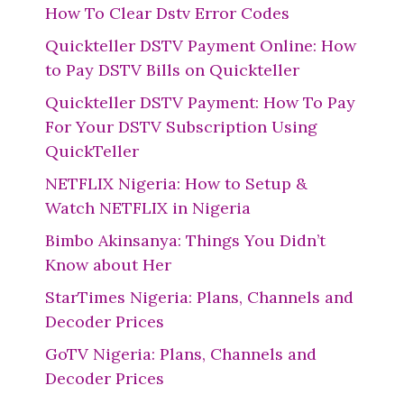
How To Clear Dstv Error Codes
Quickteller DSTV Payment Online: How
to Pay DSTV Bills on Quickteller
Quickteller DSTV Payment: How To Pay
For Your DSTV Subscription Using
QuickTeller
NETFLIX Nigeria: How to Setup &
Watch NETFLIX in Nigeria
Bimbo Akinsanya: Things You Didn’t
Know about Her
StarTimes Nigeria: Plans, Channels and
Decoder Prices
GoTV Nigeria: Plans, Channels and
Decoder Prices