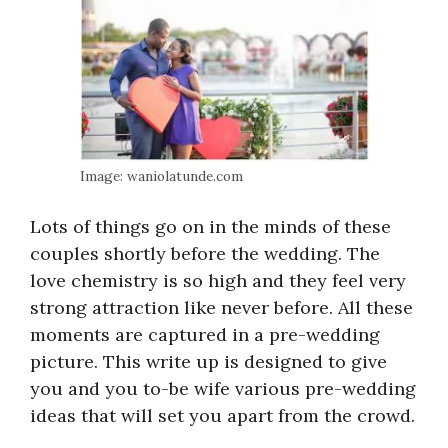
Image: waniolatunde.com
Lots of things go on in the minds of these
couples shortly before the wedding. The
love chemistry is so high and they feel very
strong attraction like never before. All these
moments are captured in a pre-wedding
picture. This write up is designed to give
you and you to-be wife various pre-wedding
ideas that will set you apart from the crowd.