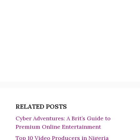
RELATED POSTS
Cyber Adventures: A Brit’s Guide to
Premium Online Entertainment
Top 10 Video Producers in Nigeria