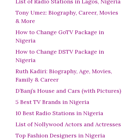
List of Radio Stations in Lagos, Nigeria
Tony Umez: Biography, Career, Movies
& More
How to Change GoTV Package in
Nigeria
How to Change DSTV Package in
Nigeria
Ruth Kadiri: Biography, Age, Movies,
Family & Career
D’Banj’s House and Cars (with Pictures)
5 Best TV Brands in Nigeria
10 Best Radio Stations in Nigeria
List of Nollywood Actors and Actresses
Top Fashion Designers in Nigeria