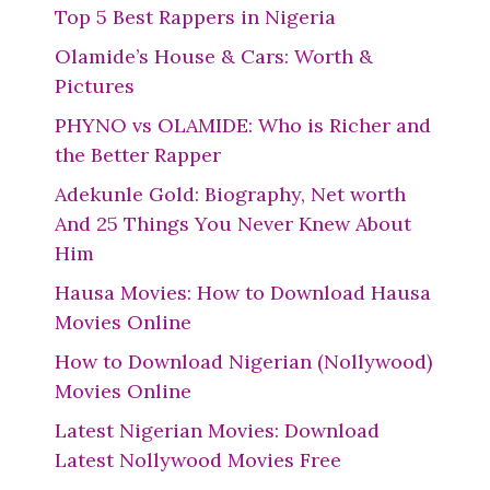
Top 5 Best Rappers in Nigeria
Olamide’s House & Cars: Worth &
Pictures
PHYNO vs OLAMIDE: Who is Richer and
the Better Rapper
Adekunle Gold: Biography, Net worth
And 25 Things You Never Knew About
Him
Hausa Movies: How to Download Hausa
Movies Online
How to Download Nigerian (Nollywood)
Movies Online
Latest Nigerian Movies: Download
Latest Nollywood Movies Free