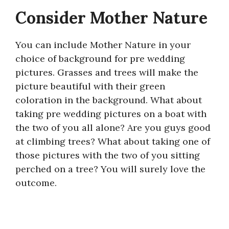
Consider Mother Nature
You can include Mother Nature in your
choice of background for pre wedding
pictures. Grasses and trees will make the
picture beautiful with their green
coloration in the background. What about
taking pre wedding pictures on a boat with
the two of you all alone? Are you guys good
at climbing trees? What about taking one of
those pictures with the two of you sitting
perched on a tree? You will surely love the
outcome.