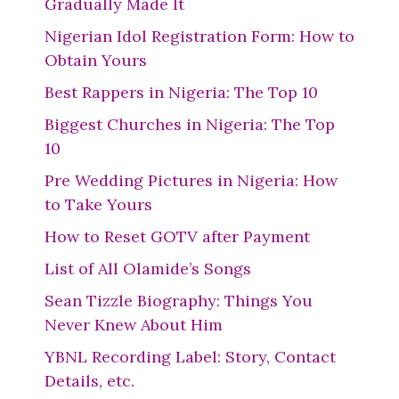
Gradually Made It
Nigerian Idol Registration Form: How to
Obtain Yours
Best Rappers in Nigeria: The Top 10
Biggest Churches in Nigeria: The Top
10
Pre Wedding Pictures in Nigeria: How
to Take Yours
How to Reset GOTV after Payment
List of All Olamide’s Songs
Sean Tizzle Biography: Things You
Never Knew About Him
YBNL Recording Label: Story, Contact
Details, etc.