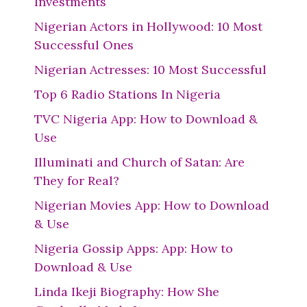
Investments
Nigerian Actors in Hollywood: 10 Most
Successful Ones
Nigerian Actresses: 10 Most Successful
Top 6 Radio Stations In Nigeria
TVC Nigeria App: How to Download &
Use
Illuminati and Church of Satan: Are
They for Real?
Nigerian Movies App: How to Download
& Use
Nigeria Gossip Apps: App: How to
Download & Use
Linda Ikeji Biography: How She