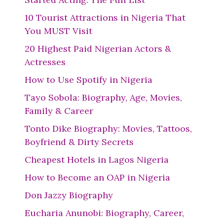
10 Tourist Attractions in Nigeria That
You MUST Visit
20 Highest Paid Nigerian Actors &
Actresses
How to Use Spotify in Nigeria
Tayo Sobola: Biography, Age, Movies,
Family & Career
Tonto Dike Biography: Movies, Tattoos,
Boyfriend & Dirty Secrets
Cheapest Hotels in Lagos Nigeria
How to Become an OAP in Nigeria
Don Jazzy Biography
Eucharia Anunobi: Biography, Career,