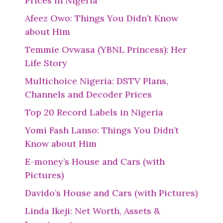
Prices In Nigeria
Afeez Owo: Things You Didn’t Know
about Him
Temmie Ovwasa (YBNL Princess): Her
Life Story
Multichoice Nigeria: DSTV Plans,
Channels and Decoder Prices
Top 20 Record Labels in Nigeria
Yomi Fash Lanso: Things You Didn’t
Know about Him
E-money’s House and Cars (with
Pictures)
Davido’s House and Cars (with Pictures)
Linda Ikeji: Net Worth, Assets &