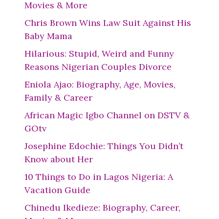
Movies & More
Chris Brown Wins Law Suit Against His
Baby Mama
Hilarious: Stupid, Weird and Funny
Reasons Nigerian Couples Divorce
Eniola Ajao: Biography, Age, Movies,
Family & Career
African Magic Igbo Channel on DSTV &
GOtv
Josephine Edochie: Things You Didn’t
Know about Her
10 Things to Do in Lagos Nigeria: A
Vacation Guide
Chinedu Ikedieze: Biography, Career,