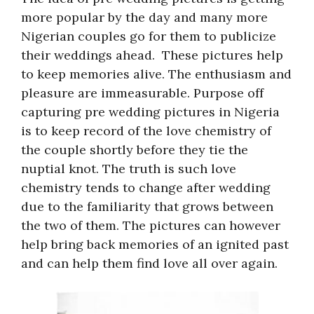
more popular by the day and many more
Nigerian couples go for them to publicize
their weddings ahead. These pictures help
to keep memories alive. The enthusiasm and
pleasure are immeasurable. Purpose off
capturing pre wedding pictures in Nigeria
is to keep record of the love chemistry of
the couple shortly before they tie the
nuptial knot. The truth is such love
chemistry tends to change after wedding
due to the familiarity that grows between
the two of them. The pictures can however
help bring back memories of an ignited past
and can help them find love all over again.