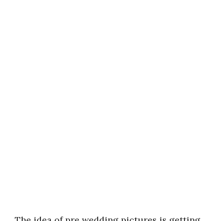
The idea of pre wedding pictures is getting