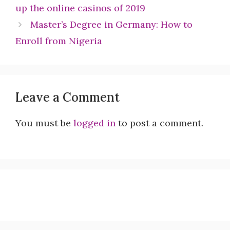
up the online casinos of 2019
Master’s Degree in Germany: How to
Enroll from Nigeria
Leave a Comment
You must be
logged in
to post a comment.