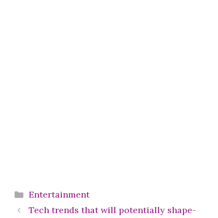
Categories
Entertainment
Tech trends that will potentially shape-