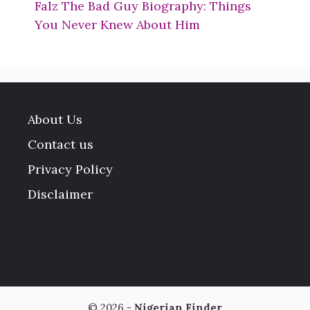
Falz The Bad Guy Biography: Things
You Never Knew About Him
About Us
Contact us
Privacy Policy
Disclaimer
© 2026 -
Nigerian Finder