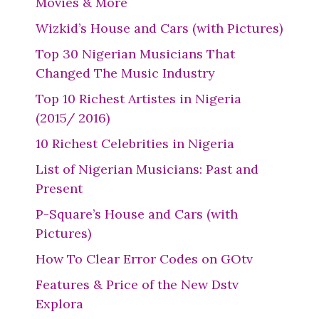
Movies & More
Wizkid’s House and Cars (with Pictures)
Top 30 Nigerian Musicians That
Changed The Music Industry
Top 10 Richest Artistes in Nigeria
(2015/ 2016)
10 Richest Celebrities in Nigeria
List of Nigerian Musicians: Past and
Present
P-Square’s House and Cars (with
Pictures)
How To Clear Error Codes on GOtv
Features & Price of the New Dstv
Explora