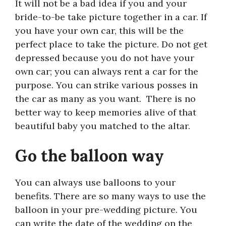
It will not be a bad idea if you and your
bride-to-be take picture together in a car. If
you have your own car, this will be the
perfect place to take the picture. Do not get
depressed because you do not have your
own car; you can always rent a car for the
purpose. You can strike various posses in
the car as many as you want. There is no
better way to keep memories alive of that
beautiful baby you matched to the altar.
Go the balloon way
You can always use balloons to your
benefits. There are so many ways to use the
balloon in your pre-wedding picture. You
can write the date of the wedding on the