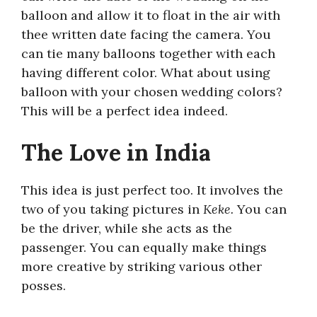
balloon and allow it to float in the air with
thee written date facing the camera. You
can tie many balloons together with each
having different color. What about using
balloon with your chosen wedding colors?
This will be a perfect idea indeed.
The Love in India
This idea is just perfect too. It involves the
two of you taking pictures in
Keke.
You can
be the driver, while she acts as the
passenger. You can equally make things
more creative by striking various other
posses.