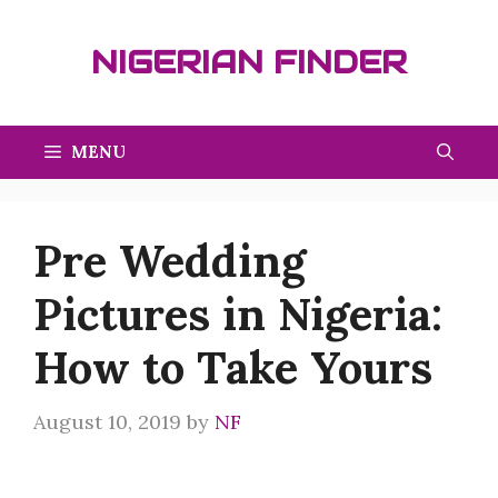
Skip
to
NIGERIAN FINDER
content
MENU
Pre Wedding
Pictures in Nigeria:
How to Take Yours
August 10, 2019
by
NF