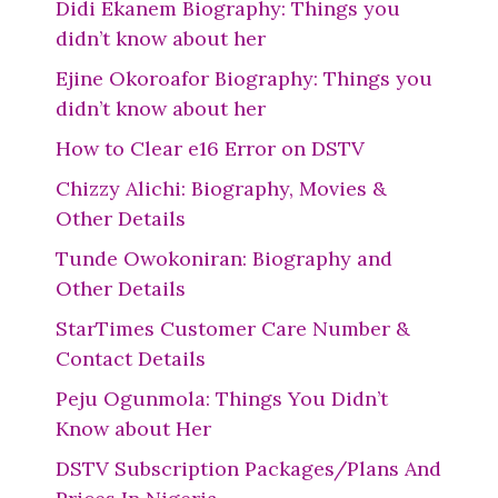
Didi Ekanem Biography: Things you
didn’t know about her
Ejine Okoroafor Biography: Things you
didn’t know about her
How to Clear e16 Error on DSTV
Chizzy Alichi: Biography, Movies &
Other Details
Tunde Owokoniran: Biography and
Other Details
StarTimes Customer Care Number &
Contact Details
Peju Ogunmola: Things You Didn’t
Know about Her
DSTV Subscription Packages/Plans And