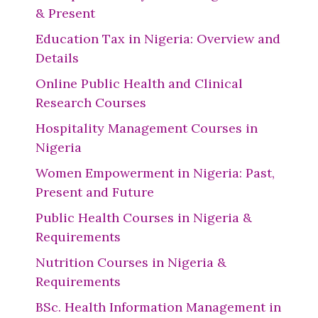
& Present
Education Tax in Nigeria: Overview and
Details
Online Public Health and Clinical
Research Courses
Hospitality Management Courses in
Nigeria
Women Empowerment in Nigeria: Past,
Present and Future
Public Health Courses in Nigeria &
Requirements
Nutrition Courses in Nigeria &
Requirements
BSc. Health Information Management in