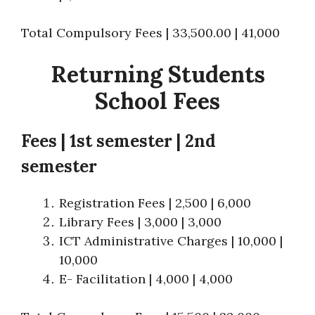
Total Compulsory Fees | 33,500.00 | 41,000
Returning Students
School Fees
Fees
|
1st semester | 2nd
semester
Registration Fees | 2,500 | 6,000
Library Fees | 3,000 | 3,000
ICT Administrative Charges | 10,000 |
10,000
E- Facilitation | 4,000 | 4,000