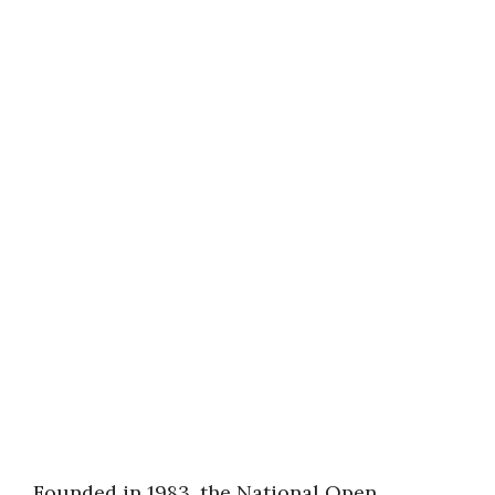
Founded in 1983, the National Open