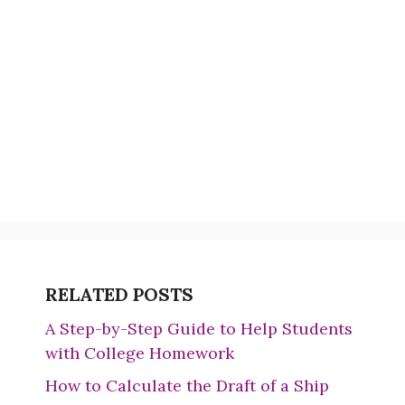
RELATED POSTS
A Step-by-Step Guide to Help Students
with College Homework
How to Calculate the Draft of a Ship