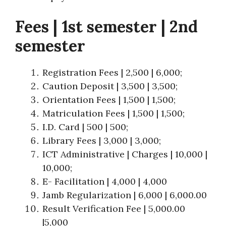
Fees | 1st semester | 2nd
semester
Registration Fees | 2,500 | 6,000;
Caution Deposit | 3,500 | 3,500;
Orientation Fees | 1,500 | 1,500;
Matriculation Fees | 1,500 | 1,500;
I.D. Card | 500 | 500;
Library Fees | 3,000 | 3,000;
ICT Administrative | Charges | 10,000 |
10,000;
E- Facilitation | 4,000 | 4,000
Jamb Regularization | 6,000 | 6,000.00
Result Verification Fee | 5,000.00
|5,000