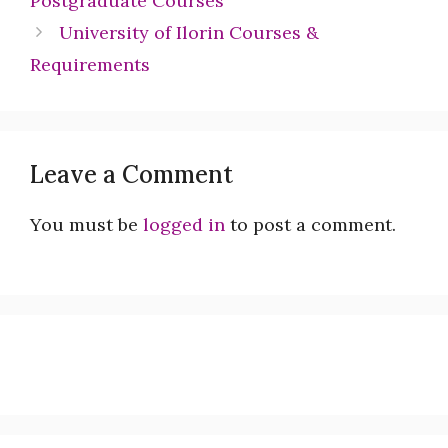
Postgraduate Courses
University of Ilorin Courses &
Requirements
Leave a Comment
You must be
logged in
to post a comment.