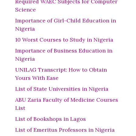
Required WAEC Subjects for Computer
Science
Importance of Girl-Child Education in
Nigeria
10 Worst Courses to Study in Nigeria
Importance of Business Education in
Nigeria
UNILAG Transcript: How to Obtain
Yours With Ease
List of State Universities in Nigeria
ABU Zaria Faculty of Medicine Courses
List
List of Bookshops in Lagos
List of Emeritus Professors in Nigeria