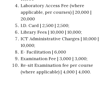
Laboratory Access Fee (where
applicable, per courses) | 20,000 |
20,000
I.D. Card | 2,500 | 2,500;
Library Fees | 10,000 | 10,000;
ICT Administrative Charges | 10,000 |
10,000;
E- Facilitation | 6,000
Examination Fee | 3,000 | 3,000;
Re-sit Examination fee per course
(where applicable) | 4,000 | 4,000.