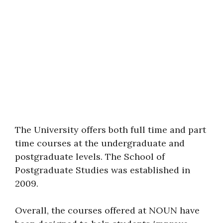
The University offers both full time and part
time courses at the undergraduate and
postgraduate levels. The School of
Postgraduate Studies was established in
2009.
Overall, the courses offered at NOUN have