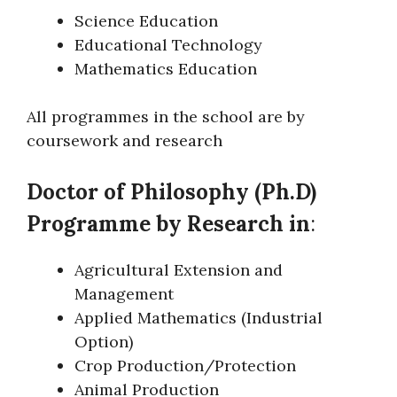
Science Education
Educational Technology
Mathematics Education
All programmes in the school are by
coursework and research
Doctor of Philosophy (Ph.D)
Programme by Research in
:
Agricultural Extension and
Management
Applied Mathematics (Industrial
Option)
Crop Production/Protection
Animal Production