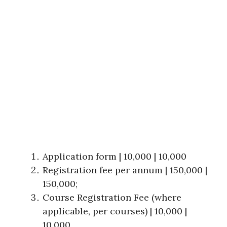
Application form | 10,000 | 10,000
Registration fee per annum | 150,000 |
150,000;
Course Registration Fee (where
applicable, per courses) | 10,000 |
10,000