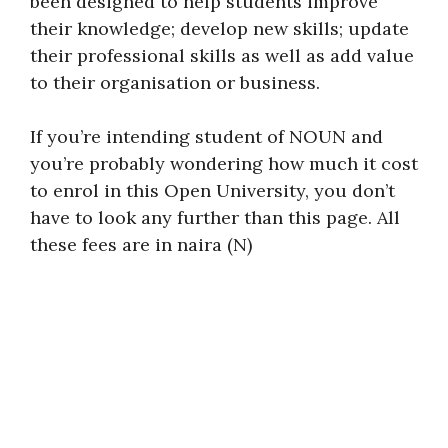
been designed to help students improve
their knowledge; develop new skills; update
their professional skills as well as add value
to their organisation or business.
If you’re intending student of NOUN and
you’re probably wondering how much it cost
to enrol in this Open University, you don’t
have to look any further than this page. All
these fees are in naira (N)