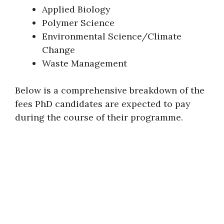
Applied Biology
Polymer Science
Environmental Science/Climate
Change
Waste Management
Below is a comprehensive breakdown of the
fees PhD candidates are expected to pay
during the course of their programme.