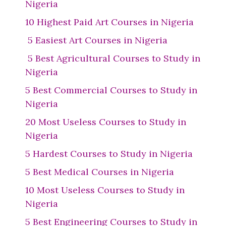
Nigeria
10 Highest Paid Art Courses in Nigeria
5 Easiest Art Courses in Nigeria
5 Best Agricultural Courses to Study in
Nigeria
5 Best Commercial Courses to Study in
Nigeria
20 Most Useless Courses to Study in
Nigeria
5 Hardest Courses to Study in Nigeria
5 Best Medical Courses in Nigeria
10 Most Useless Courses to Study in
Nigeria
5 Best Engineering Courses to Study in