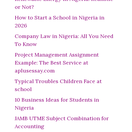
or Not?
How to Start a School in Nigeria in
2026
Company Law in Nigeria: All You Need
To Know
Project Management Assignment
Example: The Best Service at
aplusessay.com
Typical Troubles Children Face at
school
10 Business Ideas for Students in
Nigeria
JAMB UTME Subject Combination for
Accounting