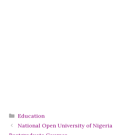
Categories
Education
National Open University of Nigeria