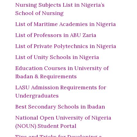
Nursing Subjects List in Nigeria’s
School of Nursing
List of Maritime Academies in Nigeria
List of Professors in ABU Zaria
List of Private Polytechnics in Nigeria
List of Unity Schools in Nigeria
Education Courses in University of
Ibadan & Requirements
LASU Admission Requirements for
Undergraduates
Best Secondary Schools in Ibadan
National Open University of Nigeria
(NOUN) Student Portal
Tips and Tricks for Developing a