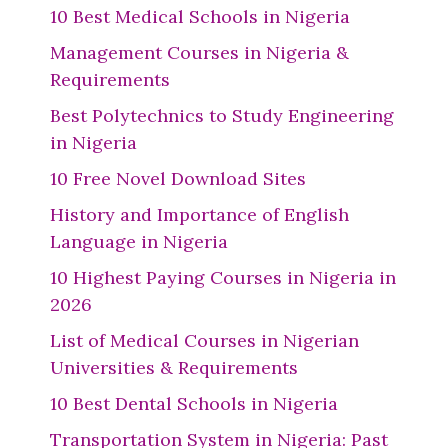
10 Best Medical Schools in Nigeria
Management Courses in Nigeria &
Requirements
Best Polytechnics to Study Engineering
in Nigeria
10 Free Novel Download Sites
History and Importance of English
Language in Nigeria
10 Highest Paying Courses in Nigeria in
2026
List of Medical Courses in Nigerian
Universities & Requirements
10 Best Dental Schools in Nigeria
Transportation System in Nigeria: Past