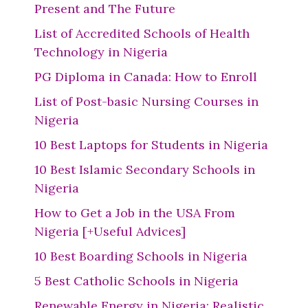
Present and The Future
List of Accredited Schools of Health
Technology in Nigeria
PG Diploma in Canada: How to Enroll
List of Post-basic Nursing Courses in
Nigeria
10 Best Laptops for Students in Nigeria
10 Best Islamic Secondary Schools in
Nigeria
How to Get a Job in the USA From
Nigeria [+Useful Advices]
10 Best Boarding Schools in Nigeria
5 Best Catholic Schools in Nigeria
Renewable Energy in Nigeria: Realistic