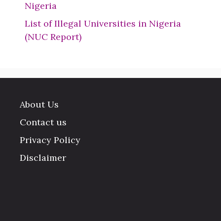
Nigeria
List of Illegal Universities in Nigeria
(NUC Report)
About Us
Contact us
Privacy Policy
Disclaimer