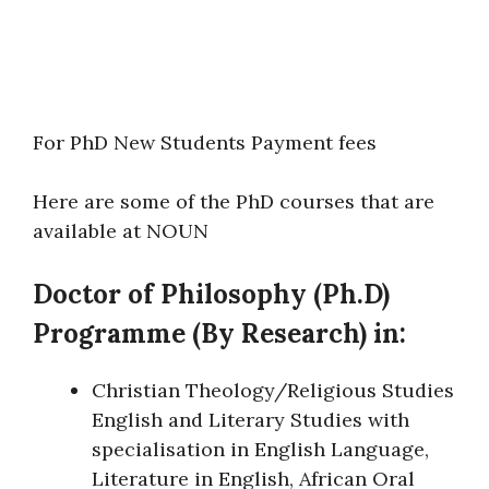
For PhD New Students Payment fees
Here are some of the PhD courses that are
available at NOUN
Doctor of Philosophy (Ph.D)
Programme (By Research) in:
Christian Theology/Religious Studies
English and Literary Studies with
specialisation in English Language,
Literature in English, African Oral