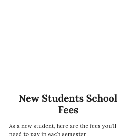
New Students School
Fees
As a new student, here are the fees you’ll
need to pay in each semester