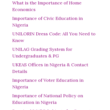
What is the Importance of Home
Economics
Importance of Civic Education in
Nigeria
UNILORIN Dress Code: All You Need to
Know
UNILAG Grading System for
Undergraduates & PG
UKEAS Offices in Nigeria & Contact
Details
Importance of Voter Education in
Nigeria
Importance of National Policy on
Education in Nigeria