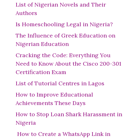
List of Nigerian Novels and Their
Authors
Is Homeschooling Legal in Nigeria?
The Influence of Greek Education on
Nigerian Education
Cracking the Code: Everything You
Need to Know About the Cisco 200-301
Certification Exam
List of Tutorial Centres in Lagos
How to Improve Educational
Achievements These Days
How to Stop Loan Shark Harassment in
Nigeria
How to Create a WhatsApp Link in