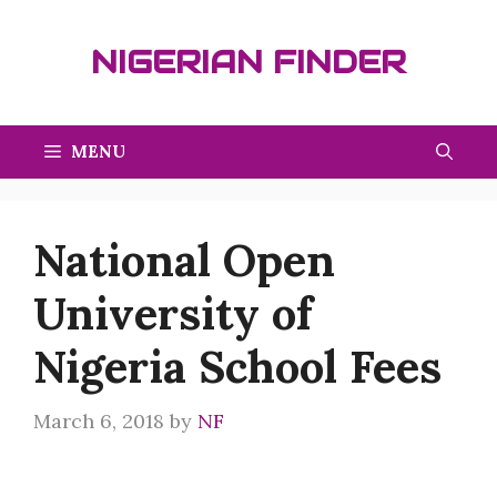
Skip
to
NIGERIAN FINDER
content
MENU
National Open
University of
Nigeria School Fees
March 6, 2018
by
NF