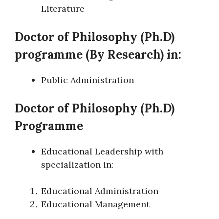
Literature
Doctor of Philosophy (Ph.D)
programme (By Research) in:
Public Administration
Doctor of Philosophy (Ph.D)
Programme
Educational Leadership with
specialization in:
Educational Administration
Educational Management