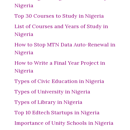
Nigeria
Top 30 Courses to Study in Nigeria
List of Courses and Years of Study in
Nigeria
How to Stop MTN Data Auto-Renewal in
Nigeria
How to Write a Final Year Project in
Nigeria
Types of Civic Education in Nigeria
Types of University in Nigeria
Types of Library in Nigeria
Top 10 Edtech Startups in Nigeria
Importance of Unity Schools in Nigeria