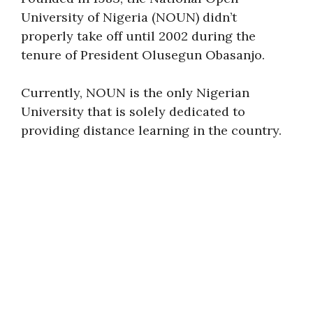
University of Nigeria (NOUN) didn’t
properly take off until 2002 during the
tenure of President Olusegun Obasanjo.
Currently, NOUN is the only Nigerian
University that is solely dedicated to
providing distance learning in the country.