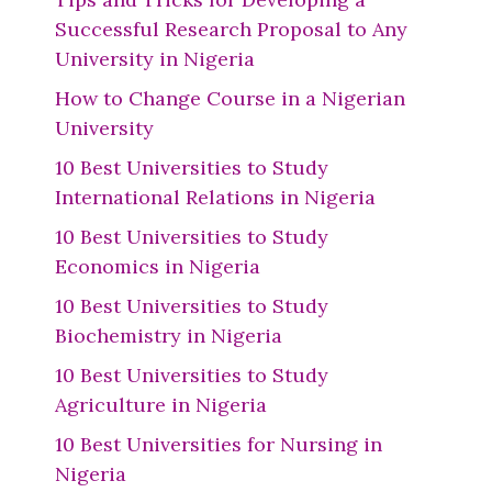
Successful Research Proposal to Any
University in Nigeria
How to Change Course in a Nigerian
University
10 Best Universities to Study
International Relations in Nigeria
10 Best Universities to Study
Economics in Nigeria
10 Best Universities to Study
Biochemistry in Nigeria
10 Best Universities to Study
Agriculture in Nigeria
10 Best Universities for Nursing in
Nigeria