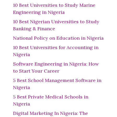
10 Best Universities to Study Marine
Engineering in Nigeria
10 Best Nigerian Universities to Study
Banking & Finance
National Policy on Education in Nigeria
10 Best Universities for Accounting in
Nigeria
Software Engineering in Nigeria: How
to Start Your Career
5 Best School Management Software in
Nigeria
5 Best Private Medical Schools in
Nigeria
Digital Marketing In Nigeria: The