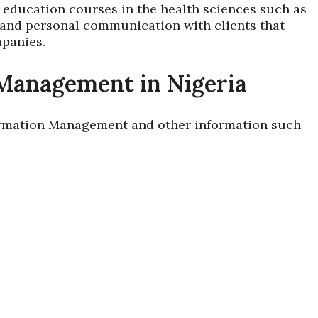
education courses in the health sciences such as
 and personal communication with clients that
mpanies.
 Management in Nigeria
nformation Management and other information such