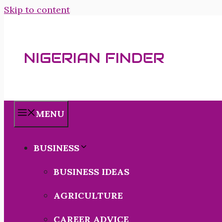
Skip to content
NIGERIAN FINDER
MENU
BUSINESS
BUSINESS IDEAS
AGRICULTURE
CAREER ADVICE