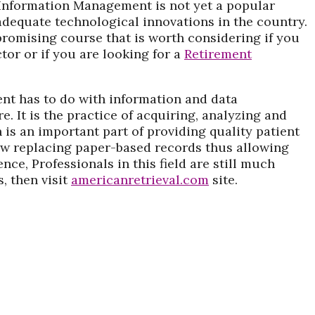
 Information Management is not yet a popular
nadequate technological innovations in the country.
promising course that is worth considering if you
ctor or if you are looking for a
Retirement
nt has to do with information and data
. It is the practice of acquiring, analyzing and
 is an important part of providing quality patient
now replacing paper-based records thus allowing
nce, Professionals in this field are still much
, then visit
americanretrieval.com
site.