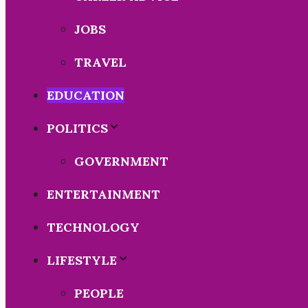
JOBS
TRAVEL
EDUCATION
POLITICS
GOVERNMENT
ENTERTAINMENT
TECHNOLOGY
LIFESTYLE
PEOPLE