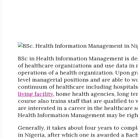
BSc in Health Information Management is desi
of healthcare organizations and use data in
operations of a health organization. Upon g
level managerial positions and are able to wo
continuum of healthcare including hospitals
living facility
, home health agencies, long ter
course also trains staff that are qualified to
are interested in a career in the healthcare 
Health Information Management may be right
Generally, it takes about four years to com
in Nigeria, after which one is awarded a Bac