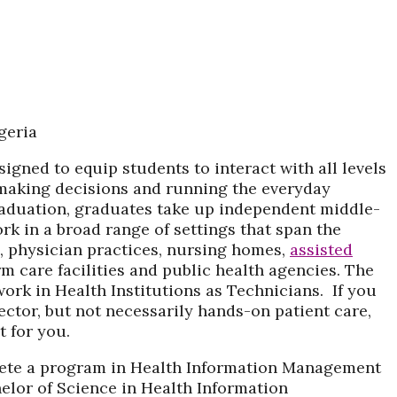
gned to equip students to interact with all levels
 making decisions and running the everyday
raduation, graduates take up independent middle-
rk in a broad range of settings that span the
, physician practices, nursing homes,
assisted
m care facilities and public health agencies. The
 work in Health Institutions as Technicians. If you
sector, but not necessarily hands-on patient care,
 for you.
plete a program in Health Information Management
helor of Science in Health Information