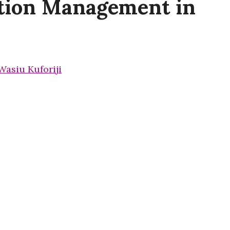
ation Management in
Wasiu Kuforiji