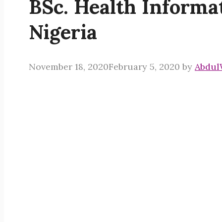
BSc. Health Inform
Nigeria
November 18, 2020
February 5, 2020
by
Abdul