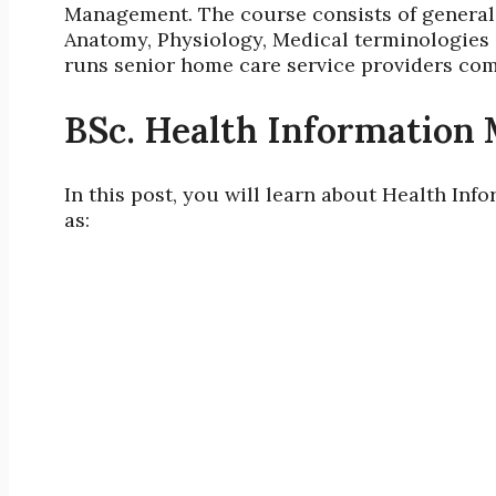
Management. The course consists of general 
Anatomy, Physiology, Medical terminologies
runs
senior home care service providers co
BSc. Health Information
In this post, you will learn about Health I
as: