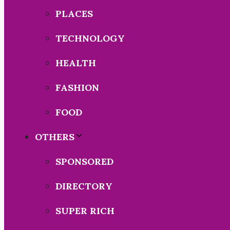
PLACES
TECHNOLOGY
HEALTH
FASHION
FOOD
OTHERS
SPONSORED
DIRECTORY
SUPER RICH