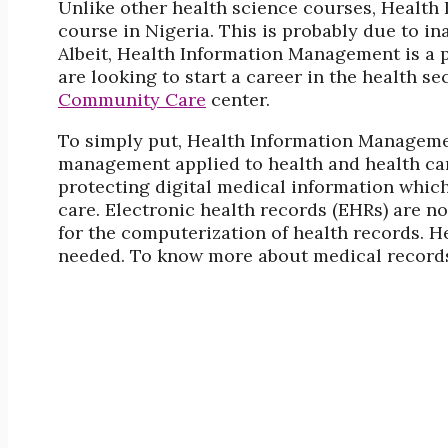
Unlike other health science courses, Health
course in Nigeria. This is probably due to i
Albeit, Health Information Management is a 
are looking to start a career in the health se
Community Care
center.
To simply put, Health Information Manageme
management applied to health and health care
protecting digital medical information which
care. Electronic health records (EHRs) are 
for the computerization of health records. He
needed. To know more about medical records