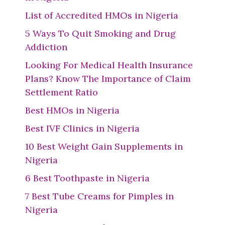
List of Accredited HMOs in Nigeria
5 Ways To Quit Smoking and Drug
Addiction
Looking For Medical Health Insurance
Plans? Know The Importance of Claim
Settlement Ratio
Best HMOs in Nigeria
Best IVF Clinics in Nigeria
10 Best Weight Gain Supplements in
Nigeria
6 Best Toothpaste in Nigeria
7 Best Tube Creams for Pimples in
Nigeria