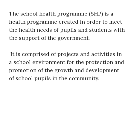
The school health programme (SHP) is a
health programme created in order to meet
the health needs of pupils and students with
the support of the government.
It is comprised of projects and activities in
a school environment for the protection and
promotion of the growth and development
of school pupils in the community.