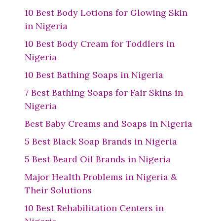
10 Best Body Lotions for Glowing Skin
in Nigeria
10 Best Body Cream for Toddlers in
Nigeria
10 Best Bathing Soaps in Nigeria
7 Best Bathing Soaps for Fair Skins in
Nigeria
Best Baby Creams and Soaps in Nigeria
5 Best Black Soap Brands in Nigeria
5 Best Beard Oil Brands in Nigeria
Major Health Problems in Nigeria &
Their Solutions
10 Best Rehabilitation Centers in