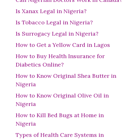
Is Xanax Legal in Nigeria?
Is Tobacco Legal in Nigeria?
Is Surrogacy Legal in Nigeria?
How to Get a Yellow Card in Lagos
How to Buy Health Insurance for
Diabetics Online?
How to Know Original Shea Butter in
Nigeria
How to Know Original Olive Oil in
Nigeria
How to Kill Bed Bugs at Home in
Nigeria
Types of Health Care Systems in