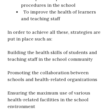
procedures in the school
To improve the health of learners
and teaching staff
In order to achieve all these, strategies are
put in place such as:
Building the health skills of students and
teaching staff in the school community
Promoting the collaboration between
schools and health-related organizations
Ensuring the maximum use of various
health-related facilities in the school
environment