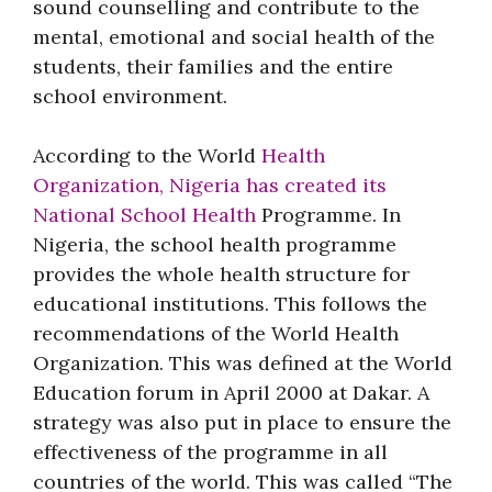
sound counselling and contribute to the
mental, emotional and social health of the
students, their families and the entire
school environment.
According to the World
Health
Organization, Nigeria has created its
National School Health
Programme. In
Nigeria, the school health programme
provides the whole health structure for
educational institutions. This follows the
recommendations of the World Health
Organization. This was defined at the World
Education forum in April 2000 at Dakar. A
strategy was also put in place to ensure the
effectiveness of the programme in all
countries of the world. This was called “The