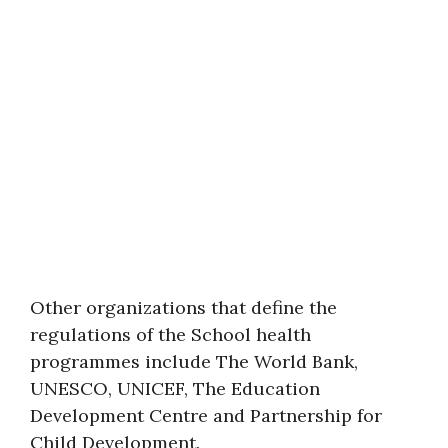
Other organizations that define the
regulations of the School health
programmes include The World Bank,
UNESCO, UNICEF, The Education
Development Centre and Partnership for
Child Development.