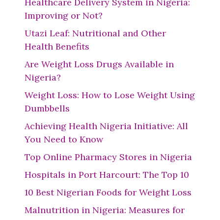
Healthcare Delivery System in Nigeria:
Improving or Not?
Utazi Leaf: Nutritional and Other
Health Benefits
Are Weight Loss Drugs Available in
Nigeria?
Weight Loss: How to Lose Weight Using
Dumbbells
Achieving Health Nigeria Initiative: All
You Need to Know
Top Online Pharmacy Stores in Nigeria
Hospitals in Port Harcourt: The Top 10
10 Best Nigerian Foods for Weight Loss
Malnutrition in Nigeria: Measures for