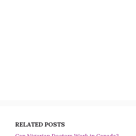
RELATED POSTS
Can Nigerian Doctors Work in Canada?