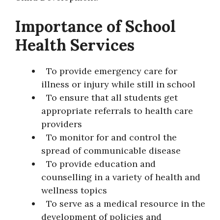
Importance of School
Health Services
To provide emergency care for
illness or injury while still in school
To ensure that all students get
appropriate referrals to health care
providers
To monitor for and control the
spread of communicable disease
To provide education and
counselling in a variety of health and
wellness topics
To serve as a medical resource in the
development of policies and