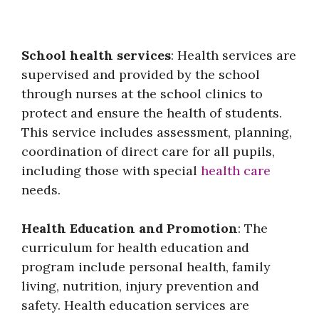
School health services
: Health services are
supervised and provided by the school
through nurses at the school clinics to
protect and ensure the health of students.
This service includes assessment, planning,
coordination of direct care for all pupils,
including those with special
health care
needs.
Health Education and Promotion
: The
curriculum for health education and
program include personal health, family
living, nutrition, injury prevention and
safety. Health education services are