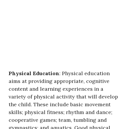
Physical Education
: Physical education
aims at providing appropriate, cognitive
content and learning experiences in a
variety of physical activity that will develop
the child. These include basic movement
skills; physical fitness; rhythm and dance;
cooperative games; team, tumbling and
gymnastics; and aquatics. Good physical