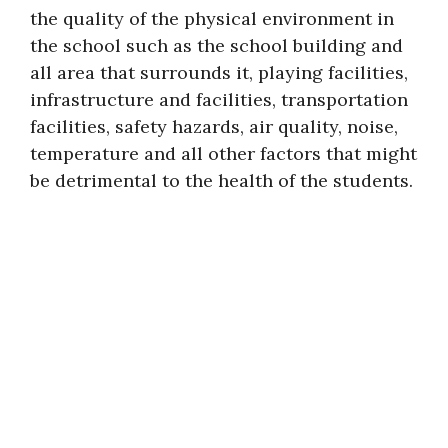
the quality of the physical environment in
the school such as the school building and
all area that surrounds it, playing facilities,
infrastructure and facilities, transportation
facilities, safety hazards, air quality, noise,
temperature and all other factors that might
be detrimental to the health of the students.