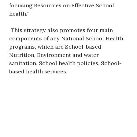
focusing Resources on Effective School
health.”
This strategy also promotes four main
components of any National School Health
programs, which are School-based
Nutrition, Environment and water
sanitation, School health policies, School-
based health services.