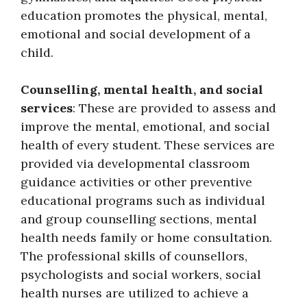
education promotes the physical, mental,
emotional and social development of a
child.
Counselling, mental health, and social
services
: These are provided to assess and
improve the mental, emotional, and social
health of every student. These services are
provided via developmental classroom
guidance activities or other preventive
educational programs such as individual
and group counselling sections, mental
health needs family or home consultation.
The professional skills of counsellors,
psychologists and social workers, social
health nurses are utilized to achieve a