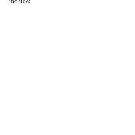
include: