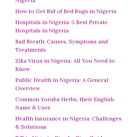
Nigeria
How to Get Rid of Bed Bugs in Nigeria
Hospitals in Nigeria: 5 Best Private
Hospitals in Nigeria
Bad Breath: Causes, Symptoms and
Treatments
Zika Virus in Nigeria: All You Need to
Know
Public Health in Nigeria: A General
Overview
Common Yoruba Herbs, their English
Name & Uses
Health Insurance in Nigeria: Challenges
& Solutions