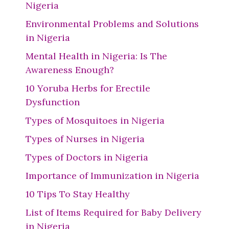
Nigeria
Environmental Problems and Solutions
in Nigeria
Mental Health in Nigeria: Is The
Awareness Enough?
10 Yoruba Herbs for Erectile
Dysfunction
Types of Mosquitoes in Nigeria
Types of Nurses in Nigeria
Types of Doctors in Nigeria
Importance of Immunization in Nigeria
10 Tips To Stay Healthy
List of Items Required for Baby Delivery
in Nigeria