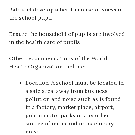
Rate and develop a health consciousness of
the school pupil
Ensure the household of pupils are involved
in the health care of pupils
Other recommendations of the World
Health Organization include:
Location: A school must be located in
a safe area, away from business,
pollution and noise such as is found
in a factory, market place, airport,
public motor parks or any other
source of industrial or machinery
noise.