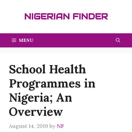
Skip
to
NIGERIAN FINDER
content
MENU
School Health
Programmes in
Nigeria; An
Overview
August 14, 2019
by
NF