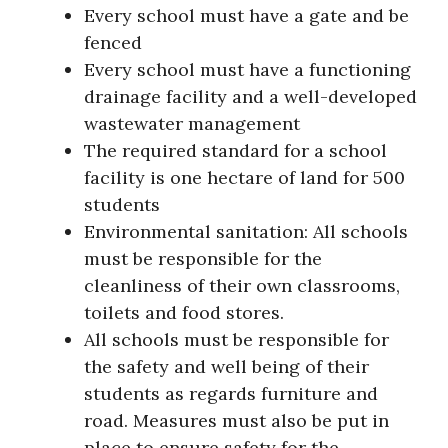
Every school must have a gate and be
fenced
Every school must have a functioning
drainage facility and a well-developed
wastewater management
The required standard for a school
facility is one hectare of land for 500
students
Environmental sanitation: All schools
must be responsible for the
cleanliness of their own classrooms,
toilets and food stores.
All schools must be responsible for
the safety and well being of their
students as regards furniture and
road. Measures must also be put in
place to ensure safety for the