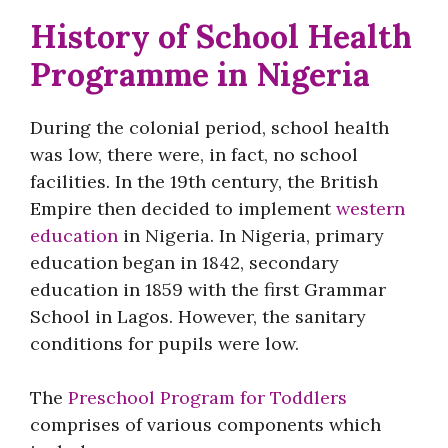
History of School Health
Programme in Nigeria
During the colonial period, school health
was low, there were, in fact, no school
facilities. In the 19th century, the British
Empire then decided to implement
western
education
in Nigeria. In Nigeria, primary
education began in 1842, secondary
education in 1859 with the first Grammar
School in Lagos. However, the sanitary
conditions for pupils were low.
The
Preschool Program for Toddlers
comprises of various components which