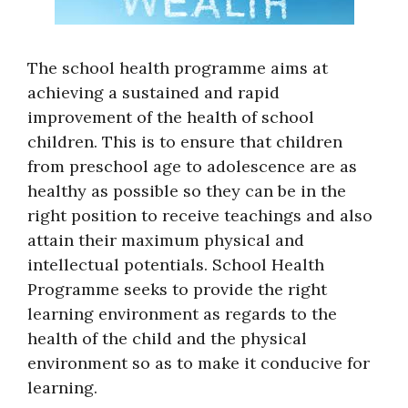
The school health programme aims at
achieving a sustained and rapid
improvement of the health of school
children. This is to ensure that children
from preschool age to adolescence are as
healthy as possible so they can be in the
right position to receive teachings and also
attain their maximum physical and
intellectual potentials. School Health
Programme seeks to provide the right
learning environment as regards to the
health of the child and the physical
environment so as to make it conducive for
learning.