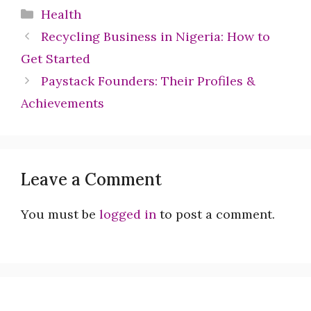
Categories
Health
Recycling Business in Nigeria: How to
Get Started
Paystack Founders: Their Profiles &
Achievements
Leave a Comment
You must be
logged in
to post a comment.