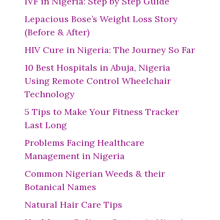
IVF in Nigeria: Step by Step Guide
Lepacious Bose’s Weight Loss Story
(Before & After)
HIV Cure in Nigeria: The Journey So Far
10 Best Hospitals in Abuja, Nigeria
Using Remote Control Wheelchair
Technology
5 Tips to Make Your Fitness Tracker
Last Long
Problems Facing Healthcare
Management in Nigeria
Common Nigerian Weeds & their
Botanical Names
Natural Hair Care Tips