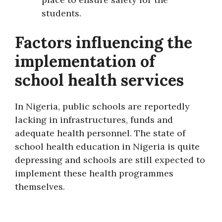
students.
Factors influencing the
implementation of
school health services
In Nigeria, public schools are reportedly
lacking in infrastructures, funds and
adequate health personnel. The state of
school health education in Nigeria is quite
depressing and schools are still expected to
implement these health programmes
themselves.