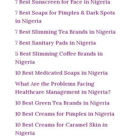
7 Best Sunscreen for Face in Nigeria
7 Best Soaps for Pimples & Dark Spots
in Nigeria
7 Best Slimming Tea Brands in Nigeria
7 Best Sanitary Pads in Nigeria
5 Best Slimming Coffee Brands in
Nigeria
10 Best Medicated Soaps in Nigeria
What Are the Problems Facing
Healthcare Management in Nigeria?
10 Best Green Tea Brands in Nigeria
10 Best Creams for Pimples in Nigeria
10 Best Creams for Caramel Skin in
Nigeria