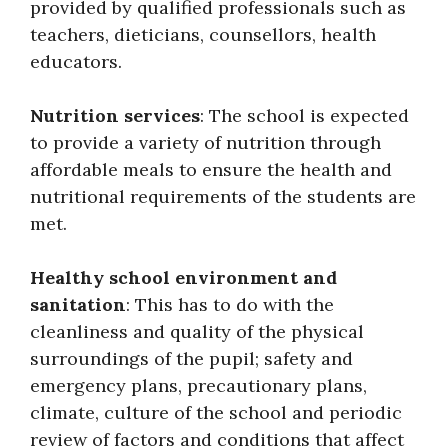
provided by qualified professionals such as
teachers, dieticians, counsellors, health
educators.
Nutrition services
: The school is expected
to provide a variety of nutrition through
affordable meals to ensure the health and
nutritional requirements of the students are
met.
Healthy school environment and
sanitation
: This has to do with the
cleanliness and quality of the physical
surroundings of the pupil; safety and
emergency plans, precautionary plans,
climate, culture of the school and periodic
review of factors and conditions that affect