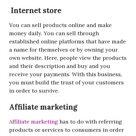
Internet store
You can sell products online and make
money daily. You can sell through
established online platforms that have made
a name for themselves or by owning your
own website. Here, people view the products
and their description and buy and you
receive your payments. With this business,
you must build the trust of your customers
in order to survive.
Affiliate marketing
Affiliate marketing
has to do with referring
products or services to consumers in order