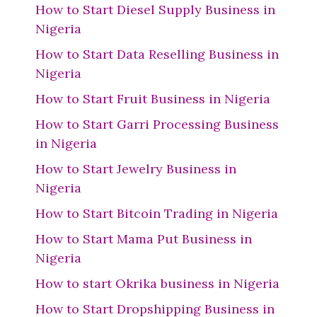
How to Start Diesel Supply Business in
Nigeria
How to Start Data Reselling Business in
Nigeria
How to Start Fruit Business in Nigeria
How to Start Garri Processing Business
in Nigeria
How to Start Jewelry Business in
Nigeria
How to Start Bitcoin Trading in Nigeria
How to Start Mama Put Business in
Nigeria
How to start Okrika business in Nigeria
How to Start Dropshipping Business in