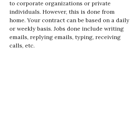
to corporate organizations or private
individuals. However, this is done from
home. Your contract can be based on a daily
or weekly basis. Jobs done include writing
emails, replying emails, typing, receiving
calls, etc.