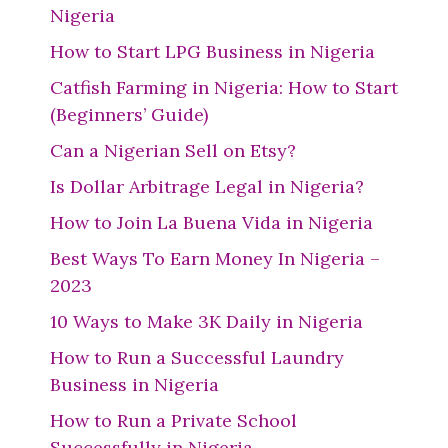
Nigeria
How to Start LPG Business in Nigeria
Catfish Farming in Nigeria: How to Start
(Beginners’ Guide)
Can a Nigerian Sell on Etsy?
Is Dollar Arbitrage Legal in Nigeria?
How to Join La Buena Vida in Nigeria
Best Ways To Earn Money In Nigeria –
2023
10 Ways to Make 3K Daily in Nigeria
How to Run a Successful Laundry
Business in Nigeria
How to Run a Private School
Successfully in Nigeria