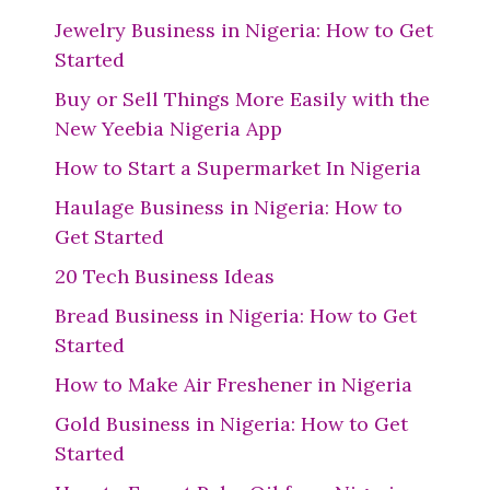
Jewelry Business in Nigeria: How to Get
Started
Buy or Sell Things More Easily with the
New Yeebia Nigeria App
How to Start a Supermarket In Nigeria
Haulage Business in Nigeria: How to
Get Started
20 Tech Business Ideas
Bread Business in Nigeria: How to Get
Started
How to Make Air Freshener in Nigeria
Gold Business in Nigeria: How to Get
Started