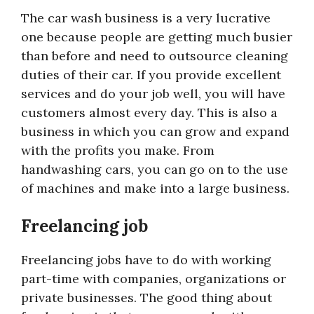
The car wash business is a very lucrative
one because people are getting much busier
than before and need to outsource cleaning
duties of their car. If you provide excellent
services and do your job well, you will have
customers almost every day. This is also a
business in which you can grow and expand
with the profits you make. From
handwashing cars, you can go on to the use
of machines and make into a large business.
Freelancing job
Freelancing jobs have to do with working
part-time with companies, organizations or
private businesses. The good thing about