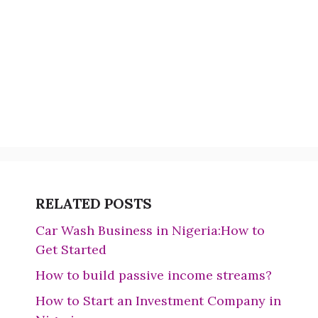
RELATED POSTS
Car Wash Business in Nigeria:How to
Get Started
How to build passive income streams?
How to Start an Investment Company in