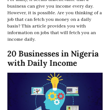
business can give you income every day.
However, it is possible. Are you thinking of a
job that can fetch you money on a daily
basis? This article provides you with
information on jobs that will fetch you an
income daily.
20 Businesses in Nigeria
with Daily Income