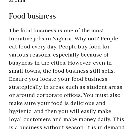
Food business
The food business is one of the most
lucrative jobs in Nigeria. Why not? People
eat food every day. People buy food for
various reasons, especially because of
busyness in the cities. However, even in
small towns, the food business still sells.
Ensure you locate your food business
strategically in areas such as student areas
or around corporate offices. You must also
make sure your food is delicious and
hygienic, and then you will easily make
loyal customers and make money daily. This
is a business without season. It is in demand