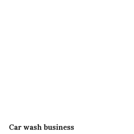
Car wash business