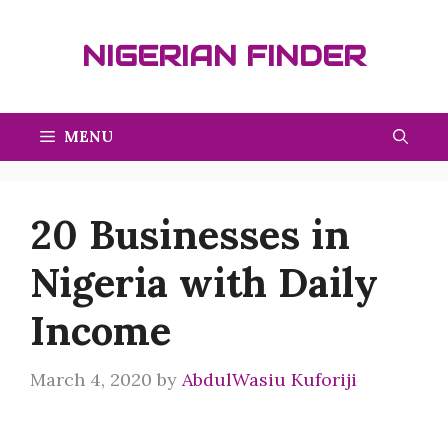
Skip
to
NIGERIAN FINDER
content
MENU
20 Businesses in
Nigeria with Daily
Income
March 4, 2020
by
AbdulWasiu Kuforiji