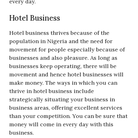
every day.
Hotel Business
Hotel business thrives because of the
population in Nigeria and the need for
movement for people especially because of
businesses and also pleasure. As long as
businesses keep operating, there will be
movement and hence hotel businesses will
make money. The ways in which you can
thrive in hotel business include
strategically situating your business in
business areas, offering excellent services
than your competition. You can be sure that
money will come in every day with this
business.