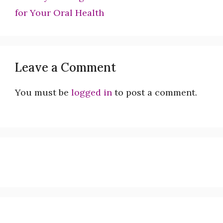
for Your Oral Health
Leave a Comment
You must be
logged in
to post a comment.