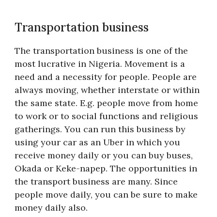
Transportation business
The transportation business is one of the
most lucrative in Nigeria. Movement is a
need and a necessity for people. People are
always moving, whether interstate or within
the same state. E.g. people move from home
to work or to social functions and religious
gatherings. You can run this business by
using your car as an Uber in which you
receive money daily or you can buy buses,
Okada or Keke-napep. The opportunities in
the transport business are many. Since
people move daily, you can be sure to make
money daily also.