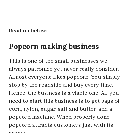
Read on below:
Popcorn making business
This is one of the small businesses we
always patronize yet never really consider.
Almost everyone likes popcorn. You simply
stop by the roadside and buy every time.
Hence, the business is a viable one. All you
need to start this business is to get bags of
corn, nylon, sugar, salt and butter, and a
popcorn machine. When properly done,
popcorn attracts customers just with its
aroma.