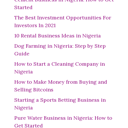
Started
The Best Investment Opportunities For
Investors In 2021
10 Rental Business Ideas in Nigeria
Dog Farming in Nigeria: Step by Step
Guide
How to Start a Cleaning Company in
Nigeria
How to Make Money from Buying and
Selling Bitcoins
Starting a Sports Betting Business in
Nigeria
Pure Water Business in Nigeria: How to
Get Started