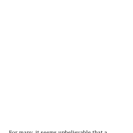
For many, it seems unbelievable that a