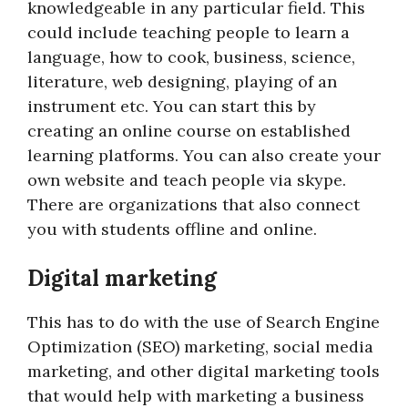
knowledgeable in any particular field. This
could include teaching people to learn a
language, how to cook, business, science,
literature, web designing, playing of an
instrument etc. You can start this by
creating an online course on established
learning platforms. You can also create your
own website and teach people via skype.
There are organizations that also connect
you with students offline and online.
Digital marketing
This has to do with the use of Search Engine
Optimization (SEO) marketing, social media
marketing, and other digital marketing tools
that would help with marketing a business