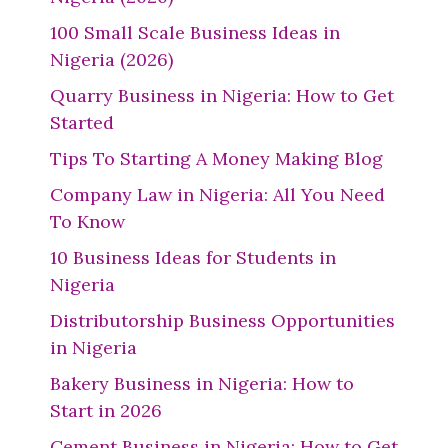
100 Small Scale Business Ideas in
Nigeria (2026)
Quarry Business in Nigeria: How to Get
Started
Tips To Starting A Money Making Blog
Company Law in Nigeria: All You Need
To Know
10 Business Ideas for Students in
Nigeria
Distributorship Business Opportunities
in Nigeria
Bakery Business in Nigeria: How to
Start in 2026
Cement Business in Nigeria: How to Get