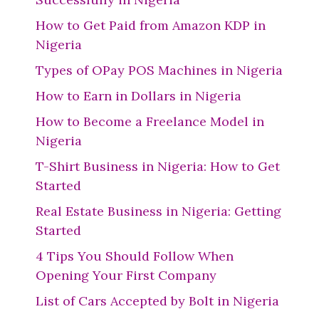
How to Get Paid from Amazon KDP in
Nigeria
Types of OPay POS Machines in Nigeria
How to Earn in Dollars in Nigeria
How to Become a Freelance Model in
Nigeria
T-Shirt Business in Nigeria: How to Get
Started
Real Estate Business in Nigeria: Getting
Started
4 Tips You Should Follow When
Opening Your First Company
List of Cars Accepted by Bolt in Nigeria