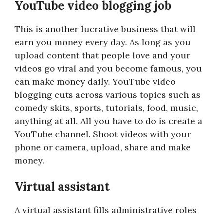
YouTube video blogging job
This is another lucrative business that will
earn you money every day. As long as you
upload content that people love and your
videos go viral and you become famous, you
can make money daily. YouTube video
blogging cuts across various topics such as
comedy skits, sports, tutorials, food, music,
anything at all. All you have to do is create a
YouTube channel. Shoot videos with your
phone or camera, upload, share and make
money.
Virtual assistant
A virtual assistant fills administrative roles