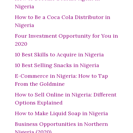
Nigeria
How to Be a Coca Cola Distributor in
Nigeria
Four Investment Opportunity for You in
2020
10 Best Skills to Acquire in Nigeria
10 Best Selling Snacks in Nigeria
E-Commerce in Nigeria: How to Tap
From the Goldmine
How to Sell Online in Nigeria: Different
Options Explained
How to Make Liquid Soap in Nigeria
Business Opportunities in Northern
Nigeria (2020)