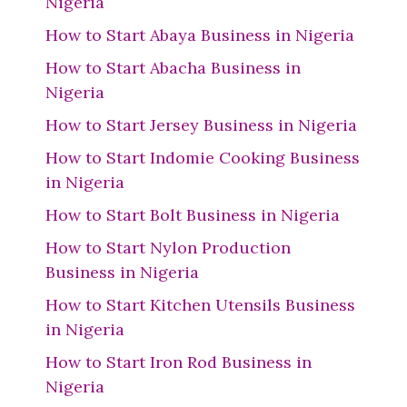
Nigeria
How to Start Abaya Business in Nigeria
How to Start Abacha Business in
Nigeria
How to Start Jersey Business in Nigeria
How to Start Indomie Cooking Business
in Nigeria
How to Start Bolt Business in Nigeria
How to Start Nylon Production
Business in Nigeria
How to Start Kitchen Utensils Business
in Nigeria
How to Start Iron Rod Business in
Nigeria