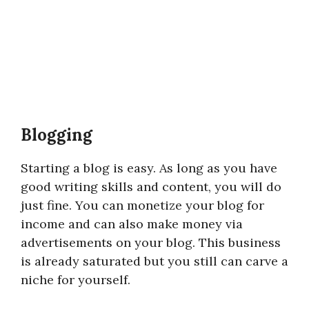
Blogging
Starting a blog is easy. As long as you have
good writing skills and content, you will do
just fine. You can monetize your blog for
income and can also make money via
advertisements on your blog. This business
is already saturated but you still can carve a
niche for yourself.