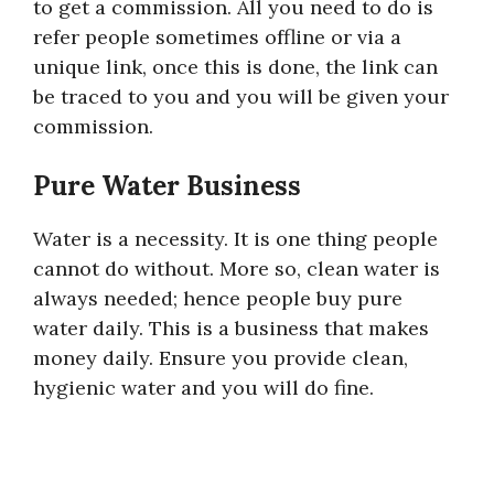
to get a commission. All you need to do is
refer people sometimes offline or via a
unique link, once this is done, the link can
be traced to you and you will be given your
commission.
Pure Water Business
Water is a necessity. It is one thing people
cannot do without. More so, clean water is
always needed; hence people buy pure
water daily. This is a business that makes
money daily. Ensure you provide clean,
hygienic water and you will do fine.