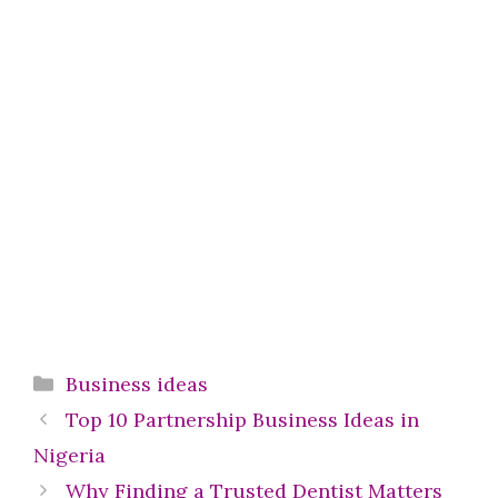
Categories
Business ideas
Top 10 Partnership Business Ideas in
Nigeria
Why Finding a Trusted Dentist Matters