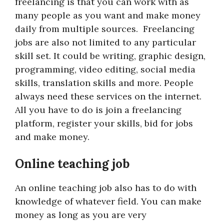
freelancing is that you can work with as
many people as you want and make money
daily from multiple sources. Freelancing
jobs are also not limited to any particular
skill set. It could be writing, graphic design,
programming, video editing, social media
skills, translation skills and more. People
always need these services on the internet.
All you have to do is join a freelancing
platform, register your skills, bid for jobs
and make money.
Online teaching job
An online teaching job also has to do with
knowledge of whatever field. You can make
money as long as you are very