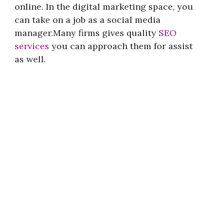
online. In the digital marketing space, you
can take on a job as a social media
manager.Many firms gives quality
SEO
services
you can approach them for assist
as well.