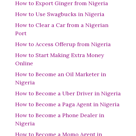
How to Export Ginger from Nigeria
How to Use Swagbucks in Nigeria
How to Clear a Car from a Nigerian
Port
How to Access Offerup from Nigeria
How to Start Making Extra Money
Online
How to Become an Oil Marketer in
Nigeria
How to Become a Uber Driver in Nigeria
How to Become a Paga Agent in Nigeria
How to Become a Phone Dealer in
Nigeria
How to Become a Momo Agent in