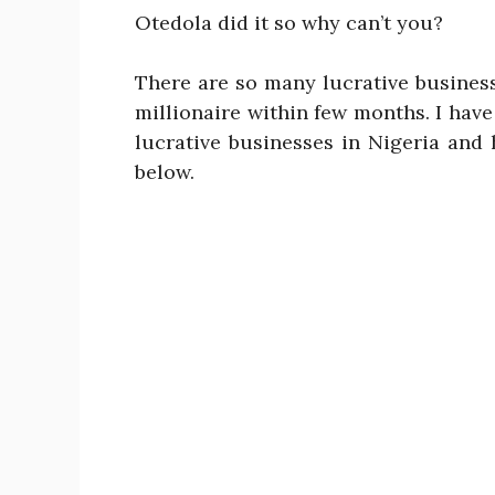
Otedola did it so why can’t you?
There are so many lucrative busines
millionaire within few months. I have
lucrative businesses in Nigeria an
below.