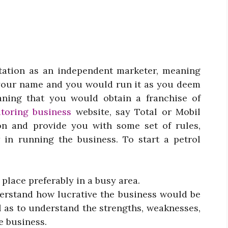
station as an independent marketer, meaning
 your name and you would run it as you deem
aning that you would obtain a franchise of
toring business
website
, say Total or Mobil
on and provide you with some set of rules,
 in running the business. To start a petrol
 place preferably in a busy area.
nderstand how lucrative the business would be
l as to understand the strengths, weaknesses,
e business.