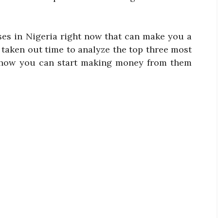
ses in Nigeria right now that can make you a
 taken out time to analyze the top three most
d how you can start making money from them