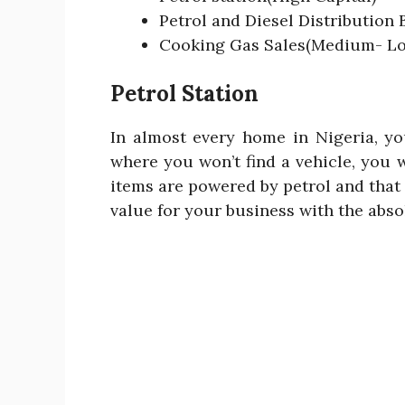
Petrol and Diesel Distribution
Cooking Gas Sales(Medium- Lo
Petrol Station
In almost every home in Nigeria, yo
where you won’t find a vehicle, you 
items are powered by petrol and that
value for your business with the absol