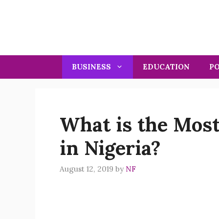
Skip
to
content
BUSINESS
EDUCATION
PO
What is the Most
in Nigeria?
August 12, 2019
by
NF