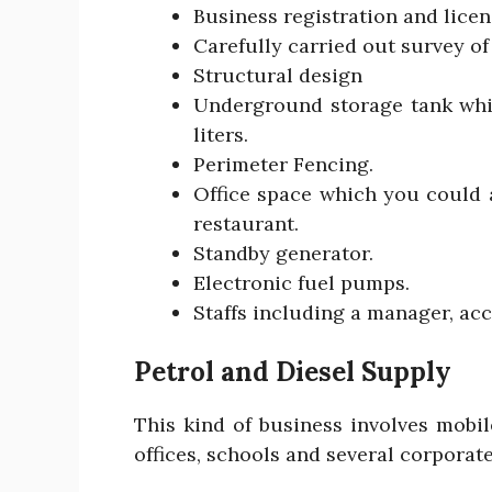
Business registration and licen
Carefully carried out survey of
Structural design
Underground storage tank whi
liters.
Perimeter Fencing.
Office space which you could 
restaurant.
Standby generator.
Electronic fuel pumps.
Staffs including a manager, ac
Petrol and Diesel Supply
This kind of business involves mobil
offices, schools and several corporate