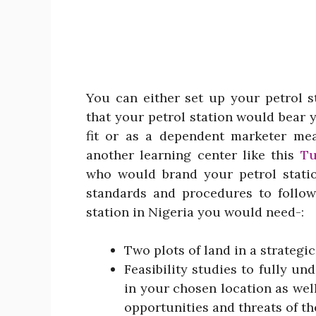
You can either set up your petrol 
that your petrol station would bear
fit or as a dependent marketer me
another learning center like this
Tu
who would brand your petrol stati
standards and procedures to follow
station in Nigeria you would need-:
Two plots of land in a strategic
Feasibility studies to fully u
in your chosen location as wel
opportunities and threats of th