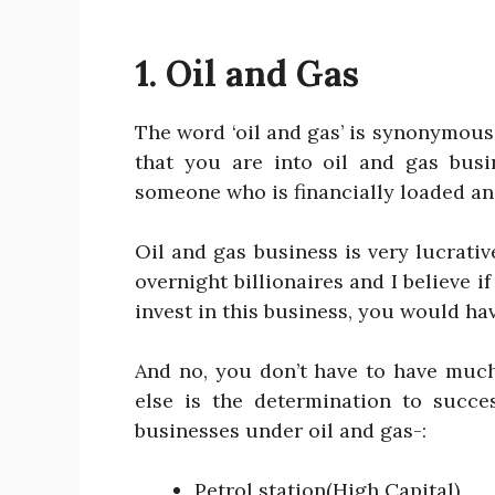
1. Oil and Gas
The word ‘oil and gas’ is synonymous
that you are into oil and gas busi
someone who is financially loaded and 
Oil and gas business is very lucrative
overnight billionaires and I believe i
invest in this business, you would ha
And no, you don’t have to have muc
else is the determination to succes
businesses under oil and gas-:
Petrol station(High Capital)