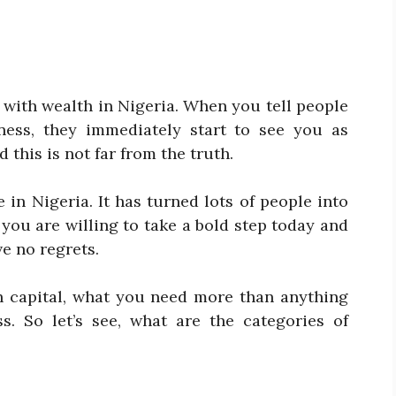
 with wealth in Nigeria. When you tell people
ness, they immediately start to see you as
this is not far from the truth.
 in Nigeria. It has turned lots of people into
f you are willing to take a bold step today and
ve no regrets.
h capital, what you need more than anything
s. So let’s see, what are the categories of