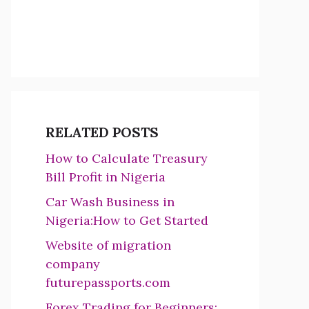
RELATED POSTS
How to Calculate Treasury
Bill Profit in Nigeria
Car Wash Business in
Nigeria:How to Get Started
Website of migration
company
futurepassports.com
Forex Trading for Beginners: