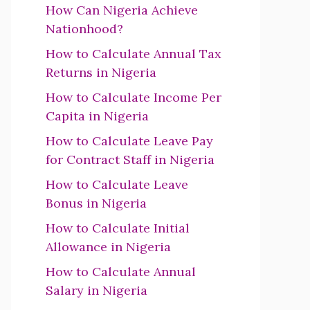
How Can Nigeria Achieve
Nationhood?
How to Calculate Annual Tax
Returns in Nigeria
How to Calculate Income Per
Capita in Nigeria
How to Calculate Leave Pay
for Contract Staff in Nigeria
How to Calculate Leave
Bonus in Nigeria
How to Calculate Initial
Allowance in Nigeria
How to Calculate Annual
Salary in Nigeria