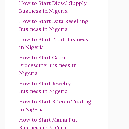
How to Start Diesel Supply
Business in Nigeria
How to Start Data Reselling
Business in Nigeria
How to Start Fruit Business
in Nigeria
How to Start Garri
Processing Business in
Nigeria
How to Start Jewelry
Business in Nigeria
How to Start Bitcoin Trading
in Nigeria
How to Start Mama Put
Business in Nigeria