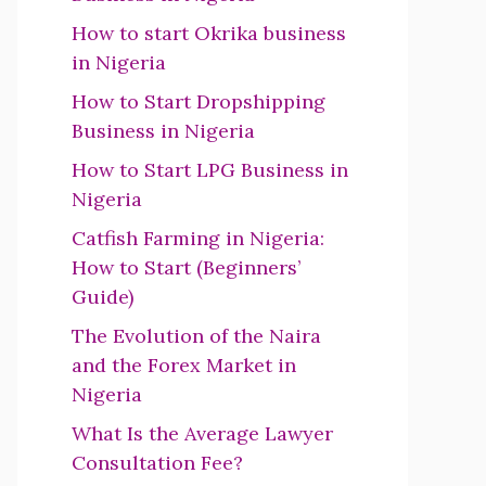
How to start Okrika business
in Nigeria
How to Start Dropshipping
Business in Nigeria
How to Start LPG Business in
Nigeria
Catfish Farming in Nigeria:
How to Start (Beginners’
Guide)
The Evolution of the Naira
and the Forex Market in
Nigeria
What Is the Average Lawyer
Consultation Fee?