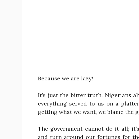
Because we are lazy!
It’s just the bitter truth. Nigerians
everything served to us on a platte
getting what we want, we blame the 
The government cannot do it all; it
and turn around our fortunes for th