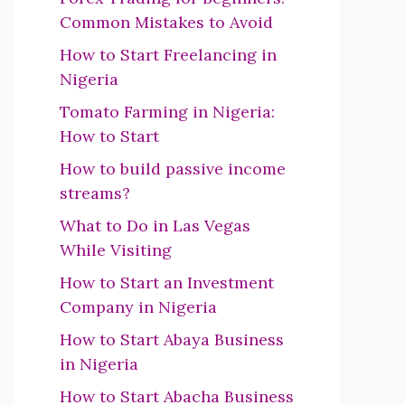
Common Mistakes to Avoid
How to Start Freelancing in
Nigeria
Tomato Farming in Nigeria:
How to Start
How to build passive income
streams?
What to Do in Las Vegas
While Visiting
How to Start an Investment
Company in Nigeria
How to Start Abaya Business
in Nigeria
How to Start Abacha Business