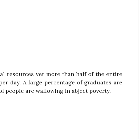
ral resources yet more than half of the entire
per day. A large percentage of graduates are
of people are wallowing in abject poverty.