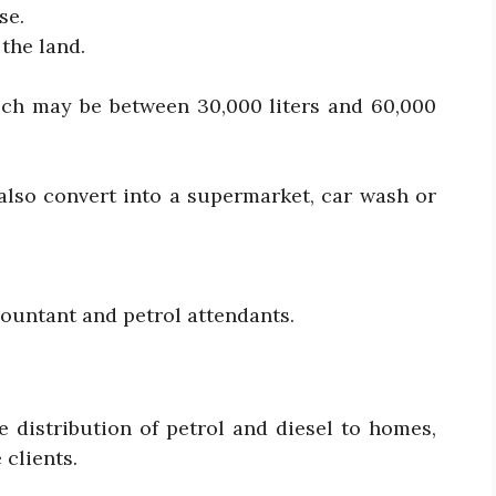
se.
 the land.
ch may be between 30,000 liters and 60,000
also convert into a supermarket, car wash or
countant and petrol attendants.
e distribution of petrol and diesel to homes,
 clients.