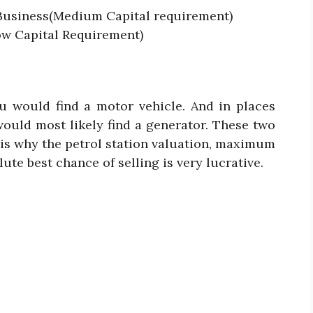
 Business(Medium Capital requirement)
w Capital Requirement)
u would find a motor vehicle. And in places
would most likely find a generator. These two
 is why the petrol station valuation, maximum
ute best chance of selling is very lucrative.