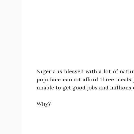
Nigeria is blessed with a lot of natu
populace cannot afford three meals 
unable to get good jobs and millions 
Why?