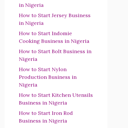
in Nigeria
How to Start Jersey Business
in Nigeria
How to Start Indomie
Cooking Business in Nigeria
How to Start Bolt Business in
Nigeria
How to Start Nylon
Production Business in
Nigeria
How to Start Kitchen Utensils
Business in Nigeria
How to Start Iron Rod
Business in Nigeria