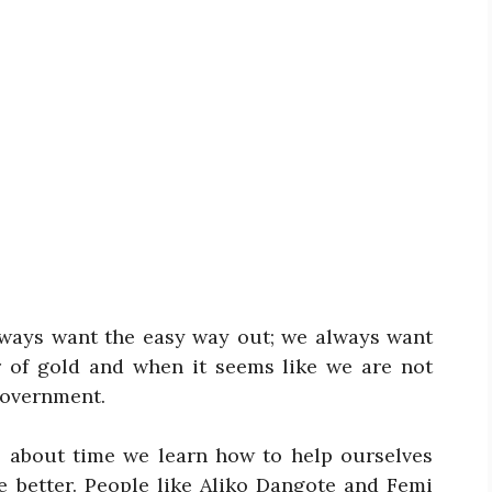
 always want the easy way out; we always want
r of gold and when it seems like we are not
government.
’s about time we learn how to help ourselves
e better. People like Aliko Dangote and Femi