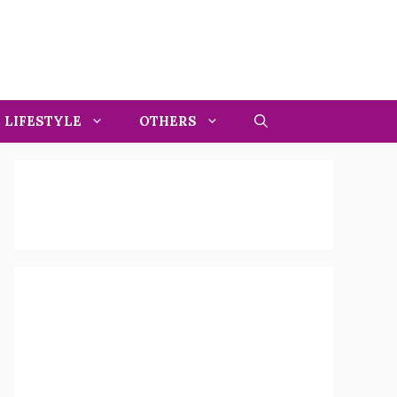
LIFESTYLE
OTHERS