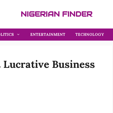
NIGERIAN FINDER
LITICS
ENTERTAINMENT
TECHNOLOGY
 Lucrative Business