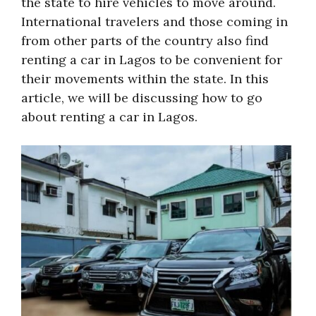
the state to hire vehicles to move around.
International travelers and those coming in
from other parts of the country also find
renting a car in Lagos to be convenient for
their movements within the state. In this
article, we will be discussing how to go
about renting a car in Lagos.