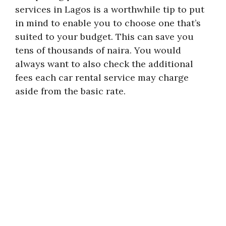
services in Lagos is a worthwhile tip to put
in mind to enable you to choose one that’s
suited to your budget. This can save you
tens of thousands of naira. You would
always want to also check the additional
fees each car rental service may charge
aside from the basic rate.