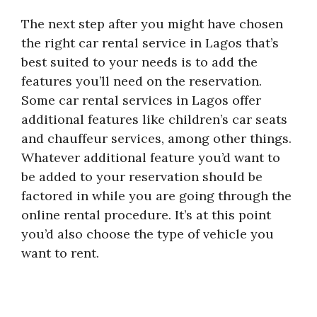
The next step after you might have chosen
the right car rental service in Lagos that’s
best suited to your needs is to add the
features you’ll need on the reservation.
Some car rental services in Lagos offer
additional features like children’s car seats
and chauffeur services, among other things.
Whatever additional feature you’d want to
be added to your reservation should be
factored in while you are going through the
online rental procedure. It’s at this point
you’d also choose the type of vehicle you
want to rent.