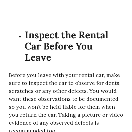
Inspect the Rental
Car Before You
Leave
Before you leave with your rental car, make
sure to inspect the car to observe for dents,
scratches or any other defects. You would
want these observations to be documented
so you won’t be held liable for them when
you return the car. Taking a picture or video
evidence of any observed defects is
recommended too.