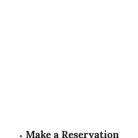
Make a Reservation