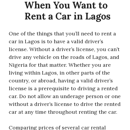
When You Want to
Rent a Car in Lagos
One of the things that you’ll need to rent a
car in Lagos is to have a valid driver’s
license. Without a driver’s license, you can’t
drive any vehicle on the roads of Lagos, and
Nigeria for that matter. Whether you are
living within Lagos, in other parts of the
country, or abroad, having a valid driver’s
license is a prerequisite to driving a rented
car. Do not allow an underage person or one
without a driver’s license to drive the rented
car at any time throughout renting the car.
Comparing prices of several car rental