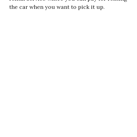
the car when you want to pick it up.