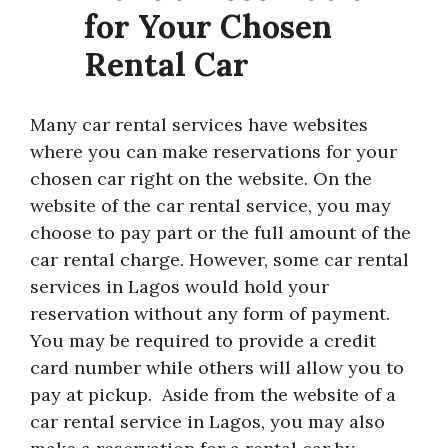
for Your Chosen
Rental Car
Many car rental services have websites
where you can make reservations for your
chosen car right on the website. On the
website of the car rental service, you may
choose to pay part or the full amount of the
car rental charge. However, some car rental
services in Lagos would hold your
reservation without any form of payment.
You may be required to provide a credit
card number while others will allow you to
pay at pickup. Aside from the website of a
car rental service in Lagos, you may also