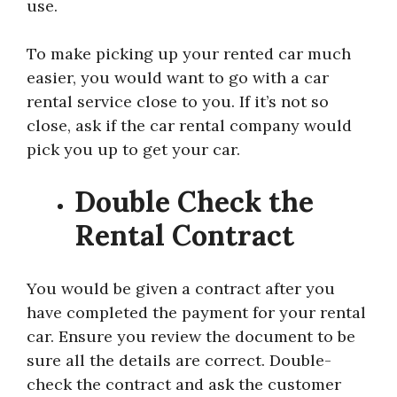
use.
To make picking up your rented car much
easier, you would want to go with a car
rental service close to you. If it’s not so
close, ask if the car rental company would
pick you up to get your car.
Double Check the
Rental Contract
You would be given a contract after you
have completed the payment for your rental
car. Ensure you review the document to be
sure all the details are correct. Double-
check the contract and ask the customer