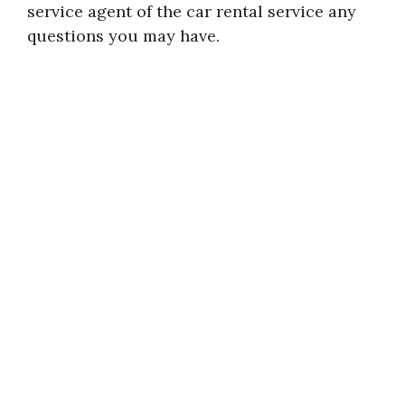
service agent of the car rental service any
questions you may have.