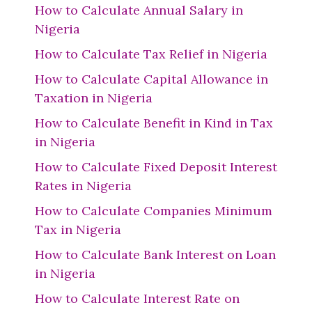
How to Calculate Annual Salary in
Nigeria
How to Calculate Tax Relief in Nigeria
How to Calculate Capital Allowance in
Taxation in Nigeria
How to Calculate Benefit in Kind in Tax
in Nigeria
How to Calculate Fixed Deposit Interest
Rates in Nigeria
How to Calculate Companies Minimum
Tax in Nigeria
How to Calculate Bank Interest on Loan
in Nigeria
How to Calculate Interest Rate on