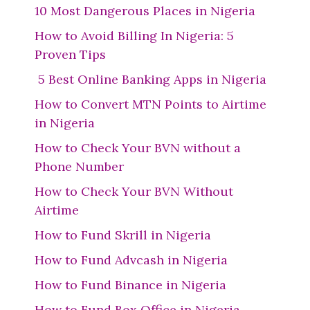
10 Most Dangerous Places in Nigeria
How to Avoid Billing In Nigeria: 5
Proven Tips
5 Best Online Banking Apps in Nigeria
How to Convert MTN Points to Airtime
in Nigeria
How to Check Your BVN without a
Phone Number
How to Check Your BVN Without
Airtime
How to Fund Skrill in Nigeria
How to Fund Advcash in Nigeria
How to Fund Binance in Nigeria
How to Fund Box Office in Nigeria