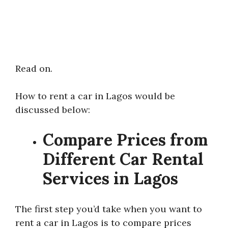
Read on.
How to rent a car in Lagos would be
discussed below:
Compare Prices from
Different Car Rental
Services in Lagos
The first step you’d take when you want to
rent a car in Lagos is to compare prices