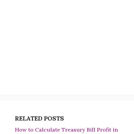
RELATED POSTS
How to Calculate Treasury Bill Profit in