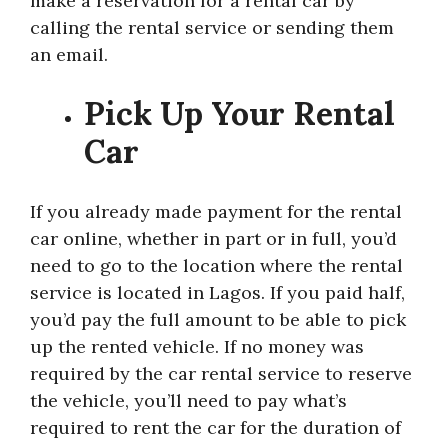
make a reservation for a rental car by
calling the rental service or sending them
an email.
Pick Up Your Rental
Car
If you already made payment for the rental
car online, whether in part or in full, you’d
need to go to the location where the rental
service is located in Lagos. If you paid half,
you’d pay the full amount to be able to pick
up the rented vehicle. If no money was
required by the car rental service to reserve
the vehicle, you’ll need to pay what’s
required to rent the car for the duration of