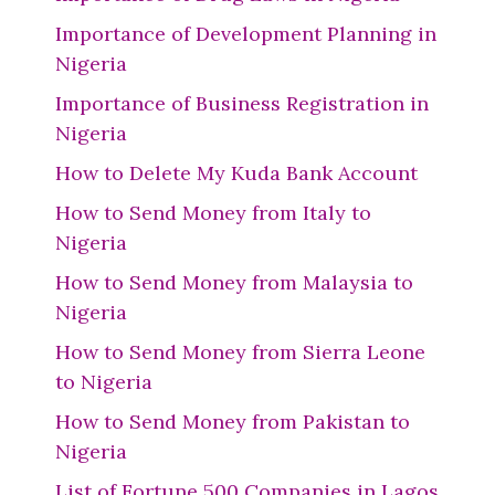
Importance of Development Planning in
Nigeria
Importance of Business Registration in
Nigeria
How to Delete My Kuda Bank Account
How to Send Money from Italy to
Nigeria
How to Send Money from Malaysia to
Nigeria
How to Send Money from Sierra Leone
to Nigeria
How to Send Money from Pakistan to
Nigeria
List of Fortune 500 Companies in Lagos