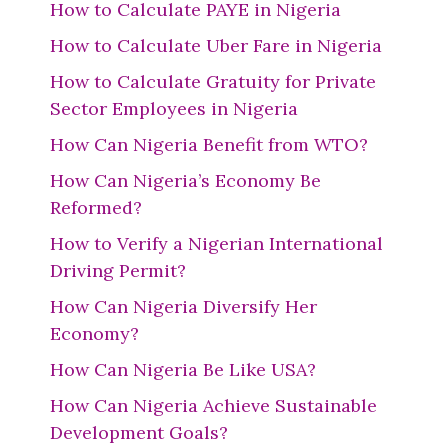
How to Calculate PAYE in Nigeria
How to Calculate Uber Fare in Nigeria
How to Calculate Gratuity for Private
Sector Employees in Nigeria
How Can Nigeria Benefit from WTO?
How Can Nigeria’s Economy Be
Reformed?
How to Verify a Nigerian International
Driving Permit?
How Can Nigeria Diversify Her
Economy?
How Can Nigeria Be Like USA?
How Can Nigeria Achieve Sustainable
Development Goals?