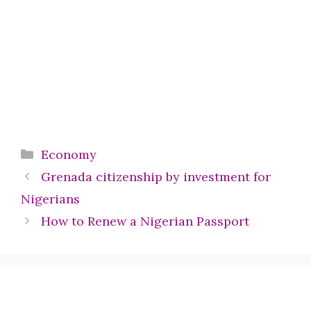
Categories
Economy
Grenada citizenship by investment for
Nigerians
How to Renew a Nigerian Passport