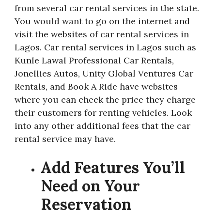
from several car rental services in the state.
You would want to go on the internet and
visit the websites of car rental services in
Lagos. Car rental services in Lagos such as
Kunle Lawal Professional Car Rentals,
Jonellies Autos, Unity Global Ventures Car
Rentals, and Book A Ride have websites
where you can check the price they charge
their customers for renting vehicles. Look
into any other additional fees that the car
rental service may have.
Add Features You’ll
Need on Your
Reservation