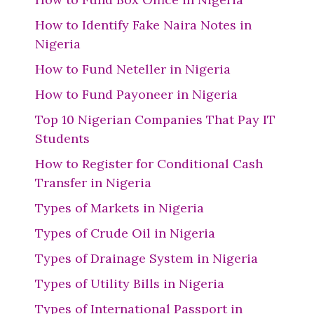
How to Identify Fake Naira Notes in
Nigeria
How to Fund Neteller in Nigeria
How to Fund Payoneer in Nigeria
Top 10 Nigerian Companies That Pay IT
Students
How to Register for Conditional Cash
Transfer in Nigeria
Types of Markets in Nigeria
Types of Crude Oil in Nigeria
Types of Drainage System in Nigeria
Types of Utility Bills in Nigeria
Types of International Passport in