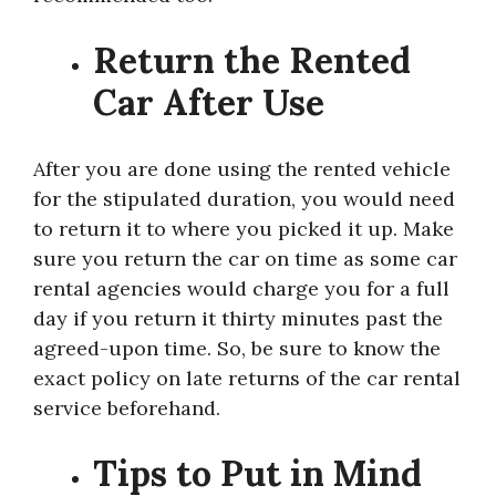
Return the Rented
Car After Use
After you are done using the rented vehicle
for the stipulated duration, you would need
to return it to where you picked it up. Make
sure you return the car on time as some car
rental agencies would charge you for a full
day if you return it thirty minutes past the
agreed-upon time. So, be sure to know the
exact policy on late returns of the car rental
service beforehand.
Tips to Put in Mind