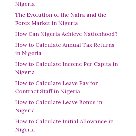
Nigeria
The Evolution of the Naira and the
Forex Market in Nigeria
How Can Nigeria Achieve Nationhood?
How to Calculate Annual Tax Returns
in Nigeria
How to Calculate Income Per Capita in
Nigeria
How to Calculate Leave Pay for
Contract Staff in Nigeria
How to Calculate Leave Bonus in
Nigeria
How to Calculate Initial Allowance in
Nigeria