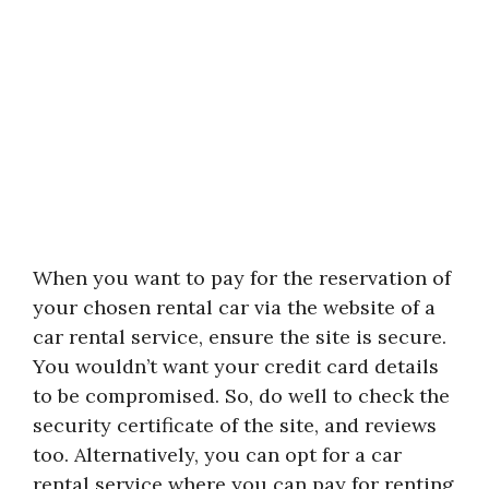
When you want to pay for the reservation of
your chosen rental car via the website of a
car rental service, ensure the site is secure.
You wouldn’t want your credit card details
to be compromised. So, do well to check the
security certificate of the site, and reviews
too. Alternatively, you can opt for a car
rental service where you can pay for renting