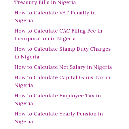
Treasury Bills In Nigeria
How to Calculate VAT Penalty in
Nigeria
How to Calculate CAC Filing Fee in
Incorporation in Nigeria
How to Calculate Stamp Duty Charges
in Nigeria
How to Calculate Net Salary in Nigeria
How to Calculate Capital Gains Tax in
Nigeria
How to Calculate Employee Tax in
Nigeria
How to Calculate Yearly Pension in
Nigeria