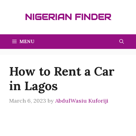
Skip
to
NIGERIAN FINDER
content
MENU
How to Rent a Car
in Lagos
March 6, 2023
by
AbdulWasiu Kuforiji