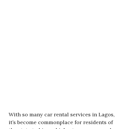
With so many car rental services in Lagos,
it’s become commonplace for residents of