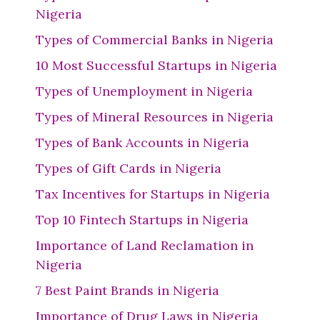
Nigeria
Types of Commercial Banks in Nigeria
10 Most Successful Startups in Nigeria
Types of Unemployment in Nigeria
Types of Mineral Resources in Nigeria
Types of Bank Accounts in Nigeria
Types of Gift Cards in Nigeria
Tax Incentives for Startups in Nigeria
Top 10 Fintech Startups in Nigeria
Importance of Land Reclamation in
Nigeria
7 Best Paint Brands in Nigeria
Importance of Drug Laws in Nigeria