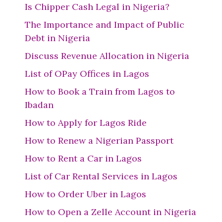
Is Chipper Cash Legal in Nigeria?
The Importance and Impact of Public
Debt in Nigeria
Discuss Revenue Allocation in Nigeria
List of OPay Offices in Lagos
How to Book a Train from Lagos to
Ibadan
How to Apply for Lagos Ride
How to Renew a Nigerian Passport
How to Rent a Car in Lagos
List of Car Rental Services in Lagos
How to Order Uber in Lagos
How to Open a Zelle Account in Nigeria