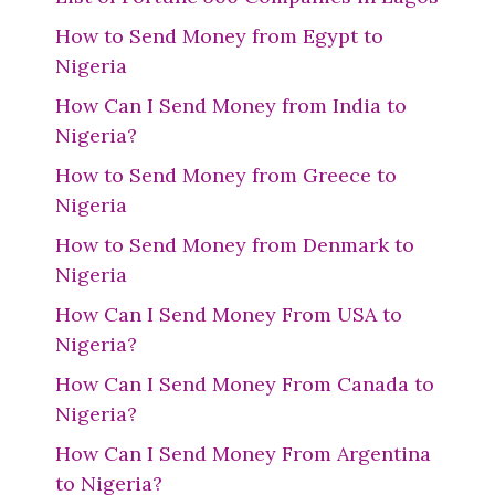
How to Send Money from Egypt to
Nigeria
How Can I Send Money from India to
Nigeria?
How to Send Money from Greece to
Nigeria
How to Send Money from Denmark to
Nigeria
How Can I Send Money From USA to
Nigeria?
How Can I Send Money From Canada to
Nigeria?
How Can I Send Money From Argentina
to Nigeria?