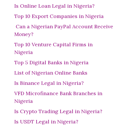
Is Online Loan Legal in Nigeria?
Top 10 Export Companies in Nigeria
Can a Nigerian PayPal Account Receive
Money?
Top 10 Venture Capital Firms in
Nigeria
Top 5 Digital Banks in Nigeria
List of Nigerian Online Banks
Is Binance Legal in Nigeria?
VFD Microfinance Bank Branches in
Nigeria
Is Crypto Trading Legal in Nigeria?
Is USDT Legal in Nigeria?