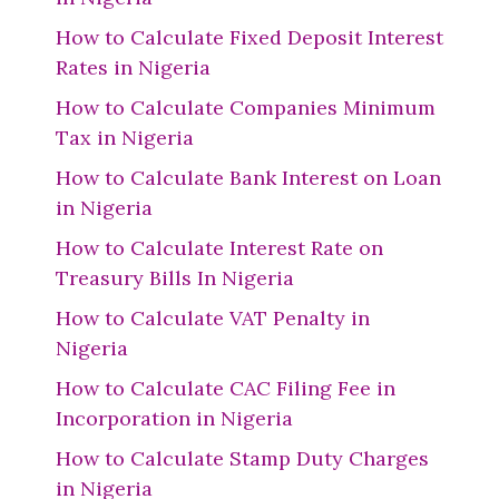
How to Calculate Fixed Deposit Interest
Rates in Nigeria
How to Calculate Companies Minimum
Tax in Nigeria
How to Calculate Bank Interest on Loan
in Nigeria
How to Calculate Interest Rate on
Treasury Bills In Nigeria
How to Calculate VAT Penalty in
Nigeria
How to Calculate CAC Filing Fee in
Incorporation in Nigeria
How to Calculate Stamp Duty Charges
in Nigeria