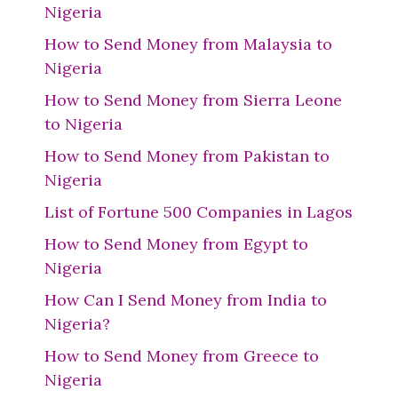
Nigeria
How to Send Money from Malaysia to
Nigeria
How to Send Money from Sierra Leone
to Nigeria
How to Send Money from Pakistan to
Nigeria
List of Fortune 500 Companies in Lagos
How to Send Money from Egypt to
Nigeria
How Can I Send Money from India to
Nigeria?
How to Send Money from Greece to
Nigeria