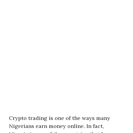
Crypto trading is one of the ways many
Nigerians earn money online. In fact,