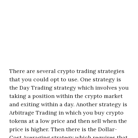
There are several crypto trading strategies
that you could opt to use. One strategy is
the Day Trading strategy which involves you
taking a position within the crypto market
and exiting within a day. Another strategy is
Arbitrage Trading in which you buy crypto
tokens at a low price and then sell when the
price is higher. Then there is the Dollar-
Cost Averaging strategy which requires that