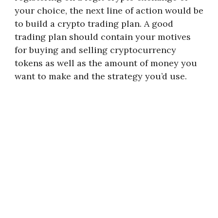
your choice, the next line of action would be
to build a crypto trading plan. A good
trading plan should contain your motives
for buying and selling cryptocurrency
tokens as well as the amount of money you
want to make and the strategy you’d use.