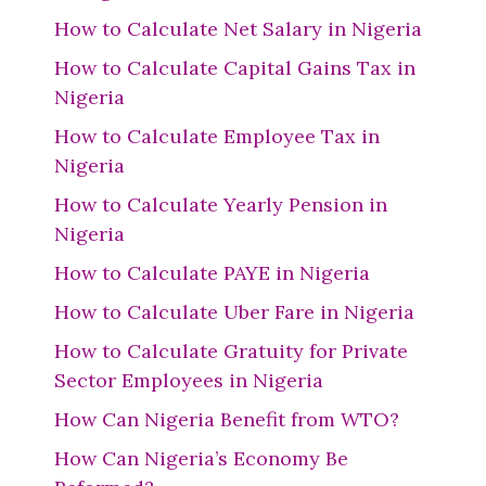
How to Calculate Net Salary in Nigeria
How to Calculate Capital Gains Tax in
Nigeria
How to Calculate Employee Tax in
Nigeria
How to Calculate Yearly Pension in
Nigeria
How to Calculate PAYE in Nigeria
How to Calculate Uber Fare in Nigeria
How to Calculate Gratuity for Private
Sector Employees in Nigeria
How Can Nigeria Benefit from WTO?
How Can Nigeria’s Economy Be