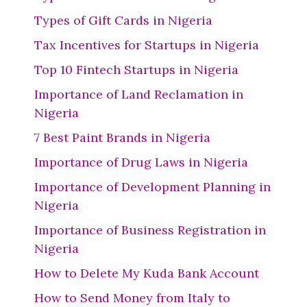
Types of Gift Cards in Nigeria
Tax Incentives for Startups in Nigeria
Top 10 Fintech Startups in Nigeria
Importance of Land Reclamation in
Nigeria
7 Best Paint Brands in Nigeria
Importance of Drug Laws in Nigeria
Importance of Development Planning in
Nigeria
Importance of Business Registration in
Nigeria
How to Delete My Kuda Bank Account
How to Send Money from Italy to