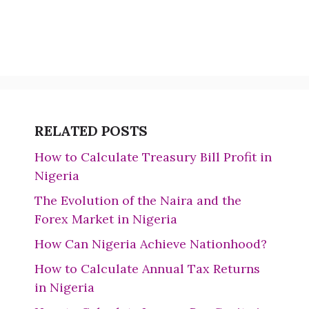
RELATED POSTS
How to Calculate Treasury Bill Profit in
Nigeria
The Evolution of the Naira and the
Forex Market in Nigeria
How Can Nigeria Achieve Nationhood?
How to Calculate Annual Tax Returns
in Nigeria