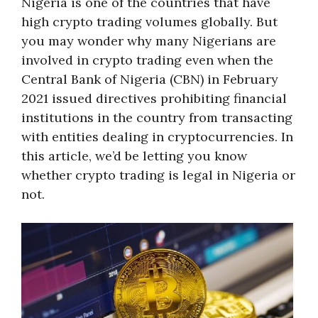
Nigeria is one of the countries that have
high crypto trading volumes globally. But
you may wonder why many Nigerians are
involved in crypto trading even when the
Central Bank of Nigeria (CBN) in February
2021 issued directives prohibiting financial
institutions in the country from transacting
with entities dealing in cryptocurrencies. In
this article, we’d be letting you know
whether crypto trading is legal in Nigeria or
not.