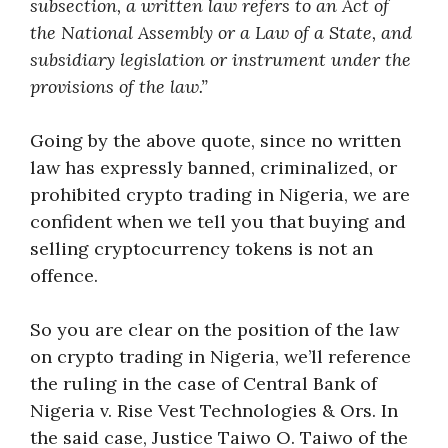
subsection, a written law refers to an Act of
the National Assembly or a Law of a State, and
subsidiary legislation or instrument under the
provisions of the law.”
Going by the above quote, since no written
law has expressly banned, criminalized, or
prohibited crypto trading in Nigeria, we are
confident when we tell you that buying and
selling cryptocurrency tokens is not an
offence.
So you are clear on the position of the law
on crypto trading in Nigeria, we’ll reference
the ruling in the case of Central Bank of
Nigeria v. Rise Vest Technologies & Ors. In
the said case, Justice Taiwo O. Taiwo of the