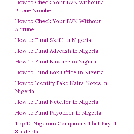
How to Check Your BVN without a
Phone Number
How to Check Your BVN Without
Airtime
How to Fund Skrill in Nigeria
How to Fund Advcash in Nigeria
How to Fund Binance in Nigeria
How to Fund Box Office in Nigeria
How to Identify Fake Naira Notes in
Nigeria
How to Fund Neteller in Nigeria
How to Fund Payoneer in Nigeria
Top 10 Nigerian Companies That Pay IT
Students