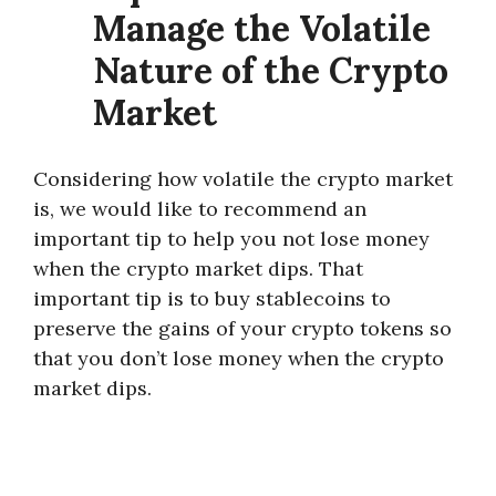
Manage the Volatile
Nature of the Crypto
Market
Considering how volatile the crypto market
is, we would like to recommend an
important tip to help you not lose money
when the crypto market dips. That
important tip is to buy stablecoins to
preserve the gains of your crypto tokens so
that you don’t lose money when the crypto
market dips.