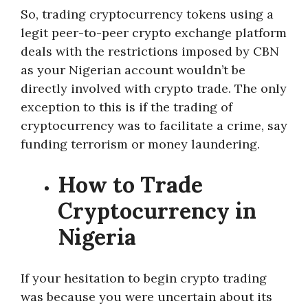
So, trading cryptocurrency tokens using a
legit peer-to-peer crypto exchange platform
deals with the restrictions imposed by CBN
as your Nigerian account wouldn’t be
directly involved with crypto trade. The only
exception to this is if the trading of
cryptocurrency was to facilitate a crime, say
funding terrorism or money laundering.
How to Trade
Cryptocurrency in
Nigeria
If your hesitation to begin crypto trading
was because you were uncertain about its