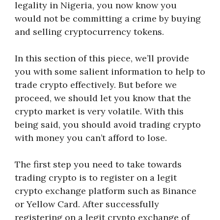
legality in Nigeria, you now know you
would not be committing a crime by buying
and selling cryptocurrency tokens.
In this section of this piece, we’ll provide
you with some salient information to help to
trade crypto effectively. But before we
proceed, we should let you know that the
crypto market is very volatile. With this
being said, you should avoid trading crypto
with money you can’t afford to lose.
The first step you need to take towards
trading crypto is to register on a legit
crypto exchange platform such as Binance
or Yellow Card. After successfully
registering on a legit crypto exchange of