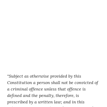
“Subject as otherwise provided by this
Constitution a person shall not be convicted of
a criminal offence unless that offence is
defined and the penalty, therefore, is
prescribed by a written law; and in this