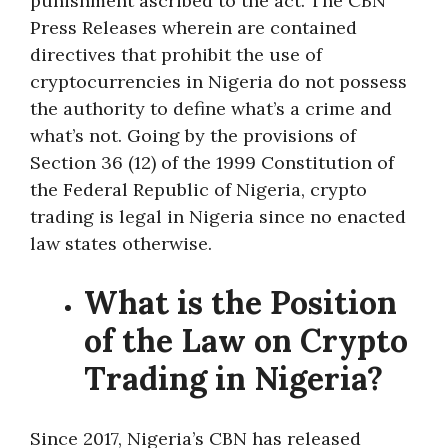
punishment ascribed to the act. The CBN
Press Releases wherein are contained
directives that prohibit the use of
cryptocurrencies in Nigeria do not possess
the authority to define what’s a crime and
what’s not. Going by the provisions of
Section 36 (12) of the 1999 Constitution of
the Federal Republic of Nigeria, crypto
trading is legal in Nigeria since no enacted
law states otherwise.
What is the Position
of the Law on Crypto
Trading in Nigeria?
Since 2017, Nigeria’s CBN has released