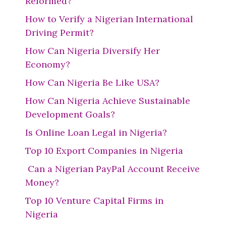
Reformed?
How to Verify a Nigerian International
Driving Permit?
How Can Nigeria Diversify Her
Economy?
How Can Nigeria Be Like USA?
How Can Nigeria Achieve Sustainable
Development Goals?
Is Online Loan Legal in Nigeria?
Top 10 Export Companies in Nigeria
Can a Nigerian PayPal Account Receive
Money?
Top 10 Venture Capital Firms in
Nigeria