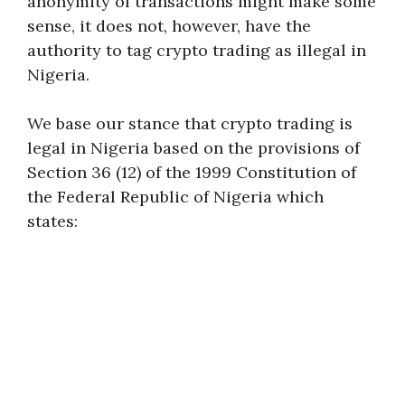
anonymity of transactions might make some
sense, it does not, however, have the
authority to tag crypto trading as illegal in
Nigeria.
We base our stance that crypto trading is
legal in Nigeria based on the provisions of
Section 36 (12) of the 1999 Constitution of
the Federal Republic of Nigeria which
states: