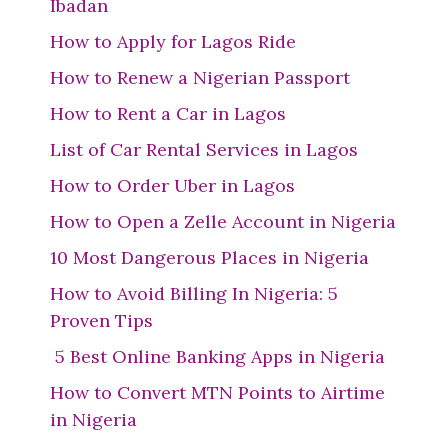
Ibadan
How to Apply for Lagos Ride
How to Renew a Nigerian Passport
How to Rent a Car in Lagos
List of Car Rental Services in Lagos
How to Order Uber in Lagos
How to Open a Zelle Account in Nigeria
10 Most Dangerous Places in Nigeria
How to Avoid Billing In Nigeria: 5
Proven Tips
5 Best Online Banking Apps in Nigeria
How to Convert MTN Points to Airtime
in Nigeria