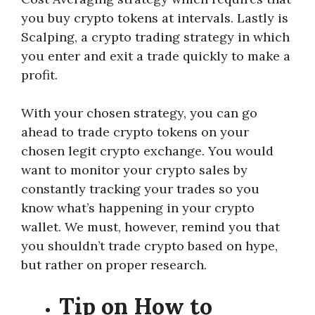
you buy crypto tokens at intervals. Lastly is
Scalping, a crypto trading strategy in which
you enter and exit a trade quickly to make a
profit.
With your chosen strategy, you can go
ahead to trade crypto tokens on your
chosen legit crypto exchange. You would
want to monitor your crypto sales by
constantly tracking your trades so you
know what’s happening in your crypto
wallet. We must, however, remind you that
you shouldn’t trade crypto based on hype,
but rather on proper research.
Tip on How to