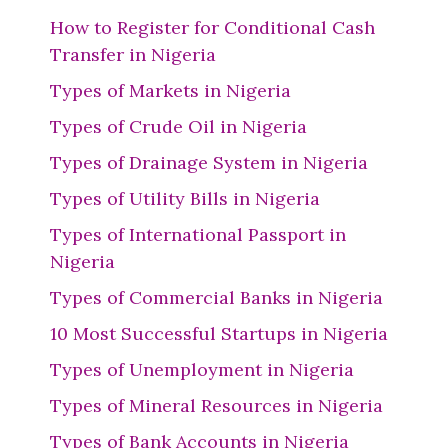
How to Register for Conditional Cash
Transfer in Nigeria
Types of Markets in Nigeria
Types of Crude Oil in Nigeria
Types of Drainage System in Nigeria
Types of Utility Bills in Nigeria
Types of International Passport in
Nigeria
Types of Commercial Banks in Nigeria
10 Most Successful Startups in Nigeria
Types of Unemployment in Nigeria
Types of Mineral Resources in Nigeria
Types of Bank Accounts in Nigeria