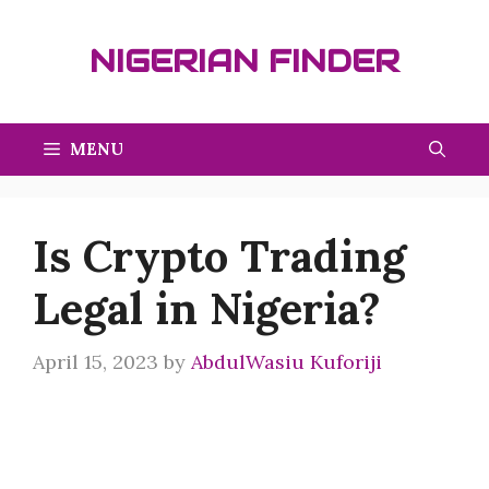
Skip
to
NIGERIAN FINDER
content
MENU
Is Crypto Trading
Legal in Nigeria?
April 15, 2023
by
AbdulWasiu Kuforiji