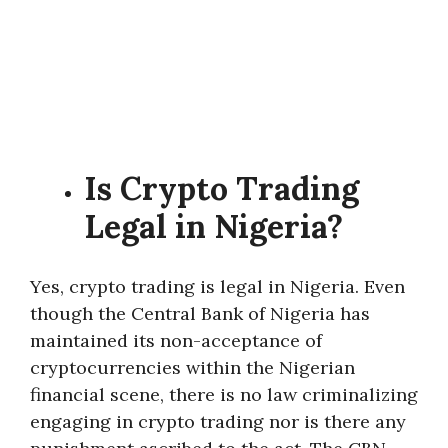
Is Crypto Trading
Legal in Nigeria?
Yes, crypto trading is legal in Nigeria. Even
though the Central Bank of Nigeria has
maintained its non-acceptance of
cryptocurrencies within the Nigerian
financial scene, there is no law criminalizing
engaging in crypto trading nor is there any