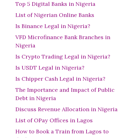
Top 5 Digital Banks in Nigeria
List of Nigerian Online Banks
Is Binance Legal in Nigeria?
VFD Microfinance Bank Branches in
Nigeria
Is Crypto Trading Legal in Nigeria?
Is USDT Legal in Nigeria?
Is Chipper Cash Legal in Nigeria?
The Importance and Impact of Public
Debt in Nigeria
Discuss Revenue Allocation in Nigeria
List of OPay Offices in Lagos
How to Book a Train from Lagos to