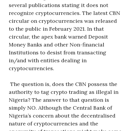
several publications stating it does not
recognize cryptocurrencies. The latest CBN
circular on cryptocurrencies was released
to the public in February 2021. In that
circular, the apex bank warned Deposit
Money Banks and other Non-financial
Institutions to desist from transacting
in/and with entities dealing in
cryptocurrencies.
The question is, does the CBN possess the
authority to tag crypto trading as illegal in
Nigeria? The answer to that question is
simply NO. Although the Central Bank of
Nigeria’s concern about the decentralised
nature of cryptocurrencies and the