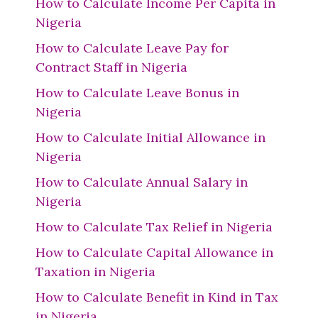
How to Calculate Income Per Capita in
Nigeria
How to Calculate Leave Pay for
Contract Staff in Nigeria
How to Calculate Leave Bonus in
Nigeria
How to Calculate Initial Allowance in
Nigeria
How to Calculate Annual Salary in
Nigeria
How to Calculate Tax Relief in Nigeria
How to Calculate Capital Allowance in
Taxation in Nigeria
How to Calculate Benefit in Kind in Tax
in Nigeria