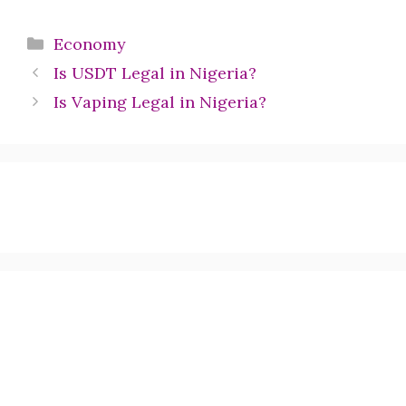
Categories
Economy
Is USDT Legal in Nigeria?
Is Vaping Legal in Nigeria?