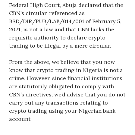
Federal High Court, Abuja declared that the
CBN’s circular, referenced as
BSD/DIR/PUB/LAB/014/001 of February 5,
2021, is not a law and that CBN lacks the
requisite authority to declare crypto
trading to be illegal by a mere circular.
From the above, we believe that you now
know that crypto trading in Nigeria is not a
crime. However, since financial institutions
are statutorily obligated to comply with
CBN’s directives, we’d advise that you do not
carry out any transactions relating to
crypto trading using your Nigerian bank
account.