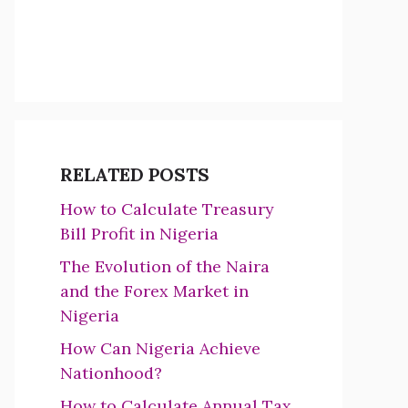
RELATED POSTS
How to Calculate Treasury
Bill Profit in Nigeria
The Evolution of the Naira
and the Forex Market in
Nigeria
How Can Nigeria Achieve
Nationhood?
How to Calculate Annual Tax