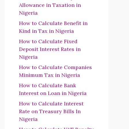
Allowance in Taxation in
Nigeria
How to Calculate Benefit in
Kind in Tax in Nigeria
How to Calculate Fixed
Deposit Interest Rates in
Nigeria
How to Calculate Companies
Minimum Tax in Nigeria
How to Calculate Bank
Interest on Loan in Nigeria
How to Calculate Interest
Rate on Treasury Bills In
Nigeria