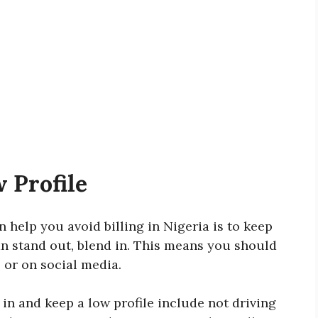
w Profile
 help you avoid billing in Nigeria is to keep
than stand out, blend in. This means you should
e or on social media.
n and keep a low profile include not driving