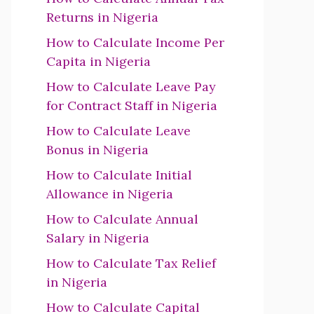
Returns in Nigeria
How to Calculate Income Per
Capita in Nigeria
How to Calculate Leave Pay
for Contract Staff in Nigeria
How to Calculate Leave
Bonus in Nigeria
How to Calculate Initial
Allowance in Nigeria
How to Calculate Annual
Salary in Nigeria
How to Calculate Tax Relief
in Nigeria
How to Calculate Capital