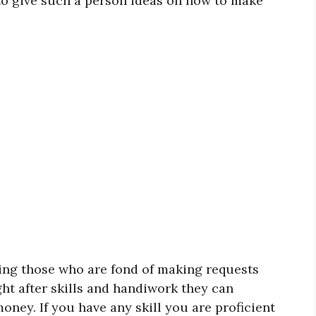
 to give such a person ideas on how to make
ling those who are fond of making requests
ght after skills and handiwork they can
ney. If you have any skill you are proficient