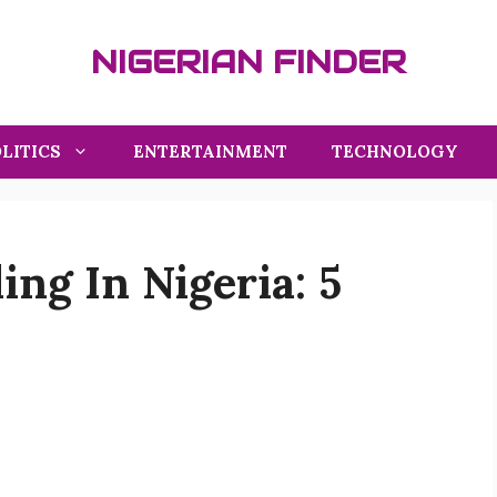
NIGERIAN FINDER
LITICS
ENTERTAINMENT
TECHNOLOGY
ing In Nigeria: 5