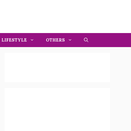
LIFESTYLE
OTHERS