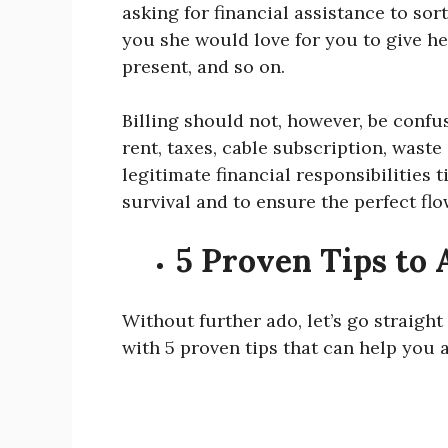
asking for financial assistance to sor
you she would love for you to give he
present, and so on.
Billing should not, however, be confuse
rent, taxes, cable subscription, waste 
legitimate financial responsibilities t
survival and to ensure the perfect flo
5 Proven Tips to A
Without further ado, let’s go straight
with 5 proven tips that can help you a