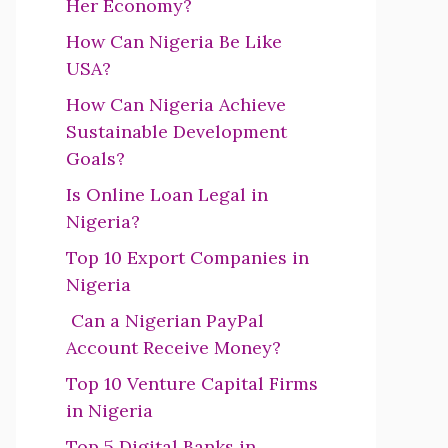
Her Economy?
How Can Nigeria Be Like
USA?
How Can Nigeria Achieve
Sustainable Development
Goals?
Is Online Loan Legal in
Nigeria?
Top 10 Export Companies in
Nigeria
Can a Nigerian PayPal
Account Receive Money?
Top 10 Venture Capital Firms
in Nigeria
Top 5 Digital Banks in