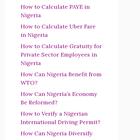
How to Calculate PAYE in
Nigeria
How to Calculate Uber Fare
in Nigeria
How to Calculate Gratuity for
Private Sector Employees in
Nigeria
How Can Nigeria Benefit from
WTO?
How Can Nigeria’s Economy
Be Reformed?
How to Verify a Nigerian
International Driving Permit?
How Can Nigeria Diversify