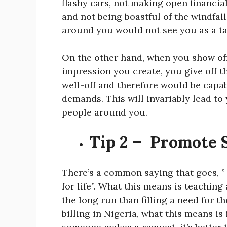
flashy cars, not making open financia
and not being boastful of the windfal
around you would not see you as a ta
On the other hand, when you show off
impression you create, you give off 
well-off and therefore would be capa
demands. This will invariably lead to 
people around you.
Tip 2 – Promote 
There’s a common saying that goes, ” 
for life”. What this means is teaching 
the long run than filling a need for t
billing in Nigeria, what this means i