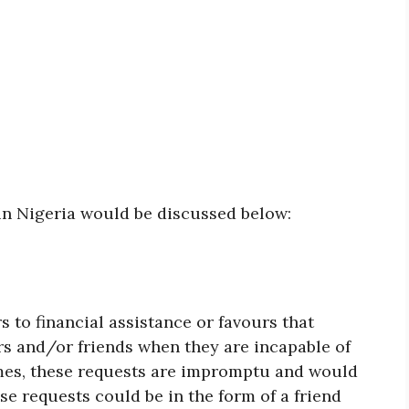
 in Nigeria would be discussed below:
rs to financial assistance or favours that
s and/or friends when they are incapable of
imes, these requests are impromptu and would
e requests could be in the form of a friend