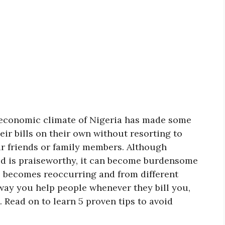
t economic climate of Nigeria has made some
heir bills on their own without resorting to
ir friends or family members. Although
ed is praiseworthy, it can become burdensome
ce becomes reoccurring and from different
e way you help people whenever they bill you,
 Read on to learn 5 proven tips to avoid