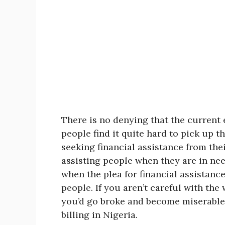
There is no denying that the curren
people find it quite hard to pick up t
seeking financial assistance from the
assisting people when they are in ne
when the plea for financial assistan
people. If you aren’t careful with th
you’d go broke and become miserable.
billing in Nigeria.