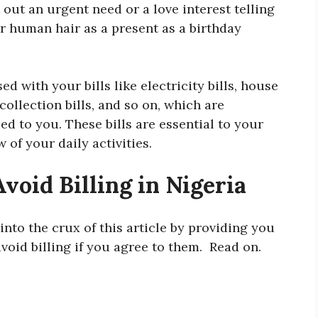
t out an urgent need or a love interest telling
r human hair as a present as a birthday
d with your bills like electricity bills, house
collection bills, and so on, which are
ied to you. These bills are essential to your
w of your daily activities.
void Billing in Nigeria
 into the crux of this article by providing you
void billing if you agree to them. Read on.