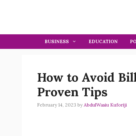
Skip
to
content
BUSINESS
EDUCATION
PO
How to Avoid Bill
Proven Tips
February 14, 2023
by
AbdulWasiu Kuforiji