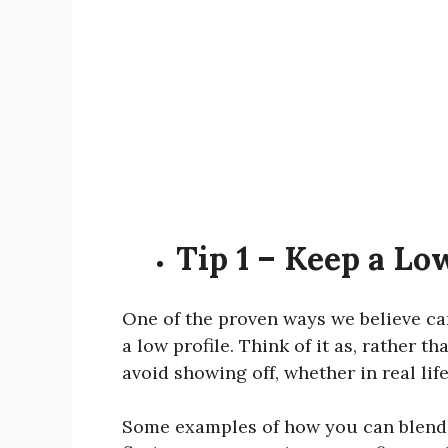
Tip 1 – Keep a Lo
One of the proven ways we believe can
a low profile. Think of it as, rather 
avoid showing off, whether in real lif
Some examples of how you can blend i