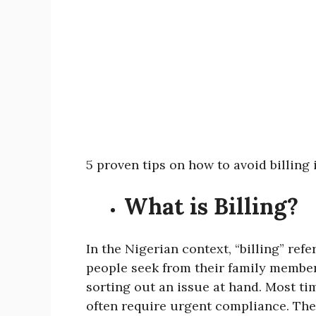
5 proven tips on how to avoid billing
What is Billing?
In the Nigerian context, “billing” refe
people seek from their family member
sorting out an issue at hand. Most t
often require urgent compliance. Thes