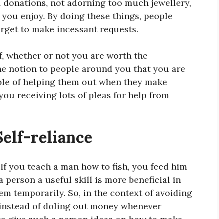
l donations, not adorning too much jewellery,
l you enjoy. By doing these things, people
rget to make incessant requests.
, whether or not you are worth the
the notion to people around you that you are
ble of helping them out when they make
you receiving lots of pleas for help from
Self-reliance
If you teach a man how to fish, you feed him
a person a useful skill is more beneficial in
hem temporarily. So, in the context of avoiding
s instead of doling out money whenever