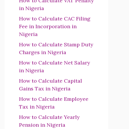
How to Calculate VAT Penalty
in Nigeria
How to Calculate CAC Filing
Fee in Incorporation in
Nigeria
How to Calculate Stamp Duty
Charges in Nigeria
How to Calculate Net Salary
in Nigeria
How to Calculate Capital
Gains Tax in Nigeria
How to Calculate Employee
Tax in Nigeria
How to Calculate Yearly
Pension in Nigeria