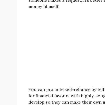
someone makes a request, it’s better
money himself.
You can promote self-reliance by tel
for financial favours with highly-sou
develop so they can make their own mo