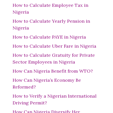
How to Calculate Employee Tax in
Nigeria
How to Calculate Yearly Pension in
Nigeria
How to Calculate PAYE in Nigeria
How to Calculate Uber Fare in Nigeria
How to Calculate Gratuity for Private
Sector Employees in Nigeria
How Can Nigeria Benefit from WTO?
How Can Nigeria’s Economy Be
Reformed?
How to Verify a Nigerian International
Driving Permit?
How Can Nigeria Diversify Her