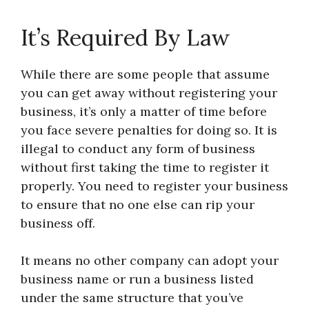
It’s Required By Law
While there are some people that assume
you can get away without registering your
business, it’s only a matter of time before
you face severe penalties for doing so. It is
illegal to conduct any form of business
without first taking the time to register it
properly. You need to register your business
to ensure that no one else can rip your
business off.
It means no other company can adopt your
business name or run a business listed
under the same structure that you’ve