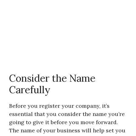
Consider the Name
Carefully
Before you register your company, it’s
essential that you consider the name you’re
going to give it before you move forward.
The name of your business will help set you