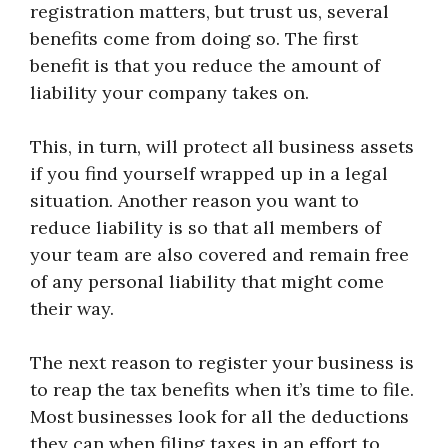
registration matters, but trust us, several
benefits come from doing so. The first
benefit is that you reduce the amount of
liability your company takes on.
This, in turn, will protect all business assets
if you find yourself wrapped up in a legal
situation. Another reason you want to
reduce liability is so that all members of
your team are also covered and remain free
of any personal liability that might come
their way.
The next reason to register your business is
to reap the tax benefits when it’s time to file.
Most businesses look for all the deductions
they can when filing taxes in an effort to