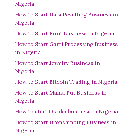
Nigeria
How to Start Data Reselling Business in
Nigeria
How to Start Fruit Business in Nigeria
How to Start Garri Processing Business
in Nigeria
How to Start Jewelry Business in
Nigeria
How to Start Bitcoin Trading in Nigeria
How to Start Mama Put Business in
Nigeria
How to start Okrika business in Nigeria
How to Start Dropshipping Business in
Nigeria