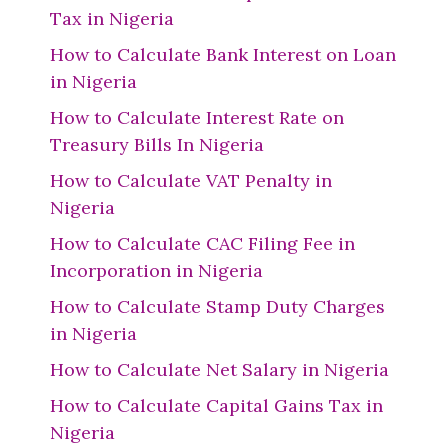
Tax in Nigeria
How to Calculate Bank Interest on Loan
in Nigeria
How to Calculate Interest Rate on
Treasury Bills In Nigeria
How to Calculate VAT Penalty in
Nigeria
How to Calculate CAC Filing Fee in
Incorporation in Nigeria
How to Calculate Stamp Duty Charges
in Nigeria
How to Calculate Net Salary in Nigeria
How to Calculate Capital Gains Tax in
Nigeria