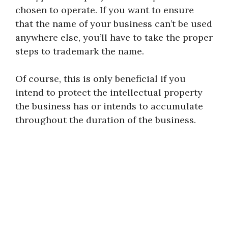
chosen to operate. If you want to ensure
that the name of your business can’t be used
anywhere else, you’ll have to take the proper
steps to trademark the name.
Of course, this is only beneficial if you
intend to protect the intellectual property
the business has or intends to accumulate
throughout the duration of the business.