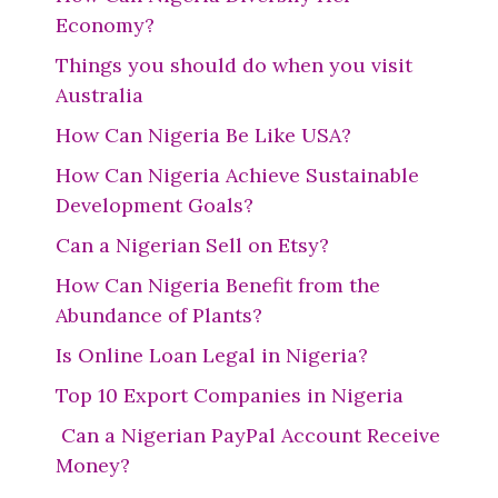
Economy?
Things you should do when you visit
Australia
How Can Nigeria Be Like USA?
How Can Nigeria Achieve Sustainable
Development Goals?
Can a Nigerian Sell on Etsy?
How Can Nigeria Benefit from the
Abundance of Plants?
Is Online Loan Legal in Nigeria?
Top 10 Export Companies in Nigeria
Can a Nigerian PayPal Account Receive
Money?