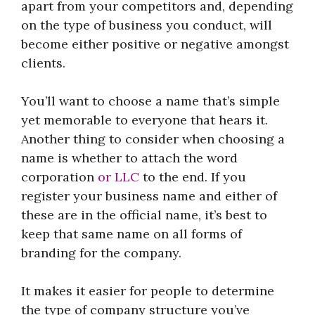
apart from your competitors and, depending
on the type of business you conduct, will
become either positive or negative amongst
clients.
You’ll want to choose a name that’s simple
yet memorable to everyone that hears it.
Another thing to consider when choosing a
name is whether to attach the word
corporation
or LLC
to the end. If you
register your business name and either of
these are in the official name, it’s best to
keep that same name on all forms of
branding for the company.
It makes it easier for people to determine
the type of company structure you’ve