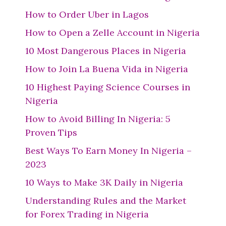
How to Order Uber in Lagos
How to Open a Zelle Account in Nigeria
10 Most Dangerous Places in Nigeria
How to Join La Buena Vida in Nigeria
10 Highest Paying Science Courses in
Nigeria
How to Avoid Billing In Nigeria: 5
Proven Tips
Best Ways To Earn Money In Nigeria –
2023
10 Ways to Make 3K Daily in Nigeria
Understanding Rules and the Market
for Forex Trading in Nigeria