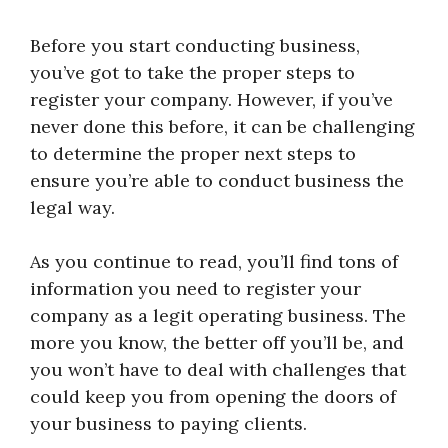
Before you start conducting business,
you’ve got to take the proper steps to
register your company. However, if you’ve
never done this before, it can be challenging
to determine the proper next steps to
ensure you’re able to conduct business the
legal way.
As you continue to read, you’ll find tons of
information you need to register your
company as a legit operating business. The
more you know, the better off you’ll be, and
you won’t have to deal with challenges that
could keep you from opening the doors of
your business to paying clients.