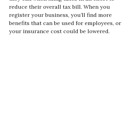
reduce their overall tax bill. When you
register your business, you’ll find more
benefits that can be used for employees, or
your insurance cost could be lowered.