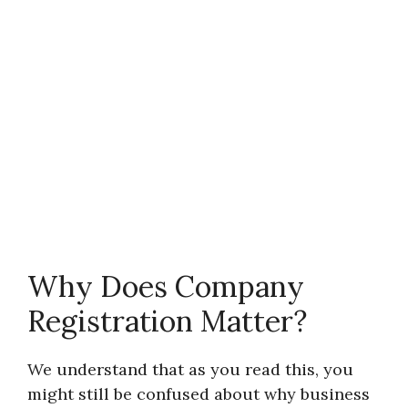
Why Does Company
Registration Matter?
We understand that as you read this, you
might still be confused about why business