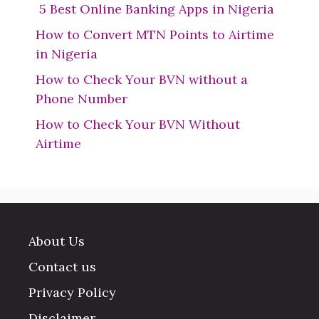
5 Best Online Banking Apps in Nigeria
How to Convert MTN Points to Airtime
in Nigeria
How to Check Your BVN without a
Phone Number
How to Check Your BVN Without
Airtime
About Us
Contact us
Privacy Policy
Disclaimer