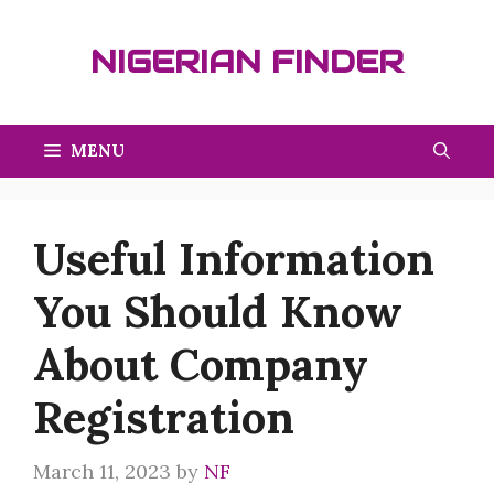
Skip
to
NIGERIAN FINDER
content
MENU
Useful Information
You Should Know
About Company
Registration
March 11, 2023
by
NF