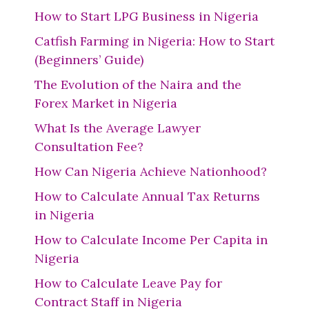
How to Start LPG Business in Nigeria
Catfish Farming in Nigeria: How to Start
(Beginners’ Guide)
The Evolution of the Naira and the
Forex Market in Nigeria
What Is the Average Lawyer
Consultation Fee?
How Can Nigeria Achieve Nationhood?
How to Calculate Annual Tax Returns
in Nigeria
How to Calculate Income Per Capita in
Nigeria
How to Calculate Leave Pay for
Contract Staff in Nigeria