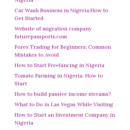
Car Wash Business in Nigeria:How to
Get Started
Website of migration company
futurepassports.com
Forex Trading for Beginners: Common
Mistakes to Avoid
How to Start Freelancing in Nigeria
Tomato Farming in Nigeria: How to
Start
How to build passive income streams?
What to Do in Las Vegas While Visiting
How to Start an Investment Company in
Nigeria