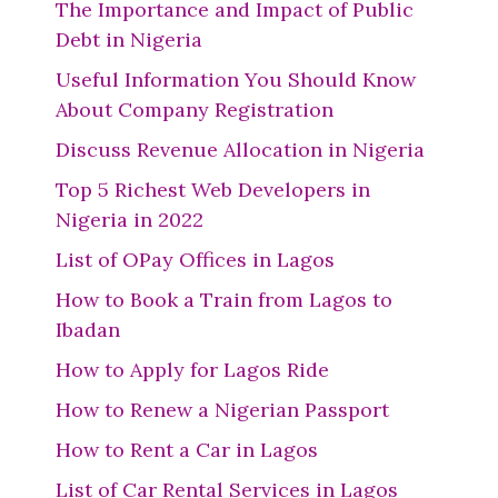
The Importance and Impact of Public
Debt in Nigeria
Useful Information You Should Know
About Company Registration
Discuss Revenue Allocation in Nigeria
Top 5 Richest Web Developers in
Nigeria in 2022
List of OPay Offices in Lagos
How to Book a Train from Lagos to
Ibadan
How to Apply for Lagos Ride
How to Renew a Nigerian Passport
How to Rent a Car in Lagos
List of Car Rental Services in Lagos