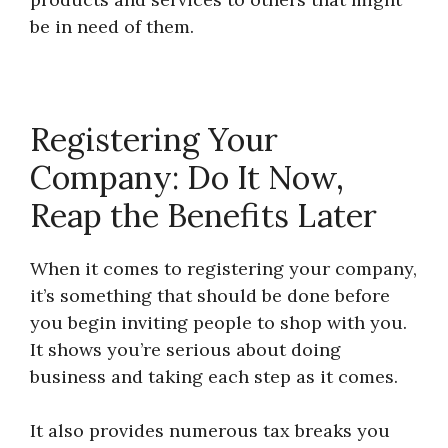
be in need of them.
Registering Your
Company: Do It Now,
Reap the Benefits Later
When it comes to registering your company,
it’s something that should be done before
you begin inviting people to shop with you.
It shows you’re serious about doing
business and taking each step as it comes.
It also provides numerous tax breaks you