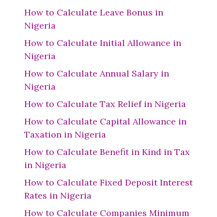
How to Calculate Leave Bonus in
Nigeria
How to Calculate Initial Allowance in
Nigeria
How to Calculate Annual Salary in
Nigeria
How to Calculate Tax Relief in Nigeria
How to Calculate Capital Allowance in
Taxation in Nigeria
How to Calculate Benefit in Kind in Tax
in Nigeria
How to Calculate Fixed Deposit Interest
Rates in Nigeria
How to Calculate Companies Minimum