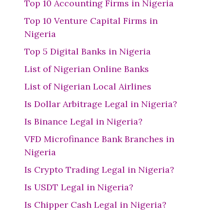
Top 10 Accounting Firms in Nigeria
Top 10 Venture Capital Firms in
Nigeria
Top 5 Digital Banks in Nigeria
List of Nigerian Online Banks
List of Nigerian Local Airlines
Is Dollar Arbitrage Legal in Nigeria?
Is Binance Legal in Nigeria?
VFD Microfinance Bank Branches in
Nigeria
Is Crypto Trading Legal in Nigeria?
Is USDT Legal in Nigeria?
Is Chipper Cash Legal in Nigeria?