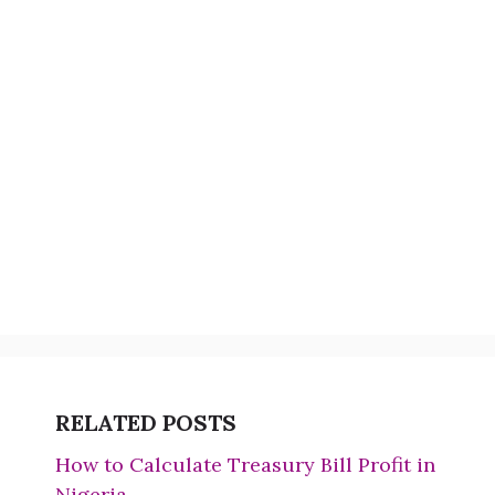
RELATED POSTS
How to Calculate Treasury Bill Profit in
Nigeria