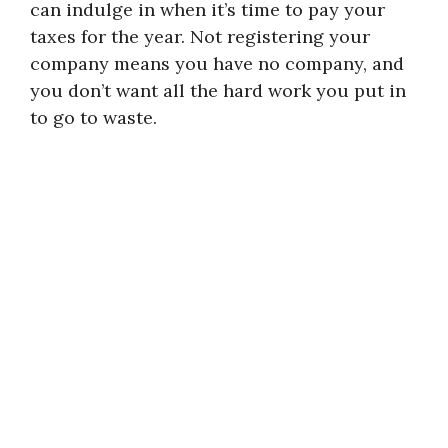
can indulge in when it’s time to pay your
taxes for the year. Not registering your
company means you have no company, and
you don’t want all the hard work you put in
to go to waste.