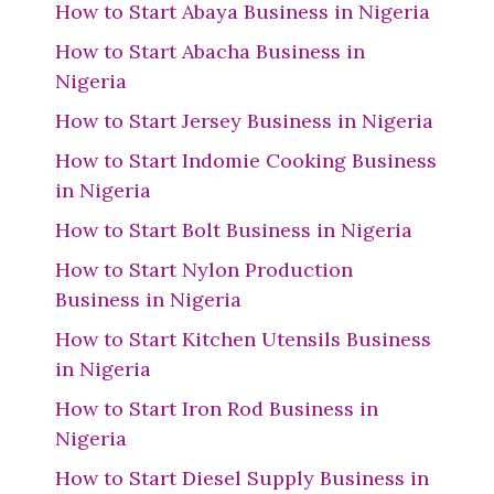
How to Start Abaya Business in Nigeria
How to Start Abacha Business in
Nigeria
How to Start Jersey Business in Nigeria
How to Start Indomie Cooking Business
in Nigeria
How to Start Bolt Business in Nigeria
How to Start Nylon Production
Business in Nigeria
How to Start Kitchen Utensils Business
in Nigeria
How to Start Iron Rod Business in
Nigeria
How to Start Diesel Supply Business in