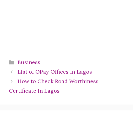
Categories
Business
List of OPay Offices in Lagos
How to Check Road Worthiness
Certificate in Lagos