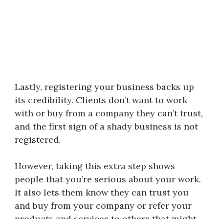
Lastly, registering your business backs up
its credibility. Clients don’t want to work
with or buy from a company they can’t trust,
and the first sign of a shady business is not
registered.
However, taking this extra step shows
people that you’re serious about your work.
It also lets them know they can trust you
and buy from your company or refer your
products and services to others that might