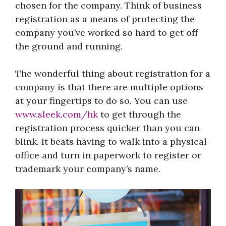
chosen for the company. Think of business
registration as a means of protecting the
company you’ve worked so hard to get off
the ground and running.
The wonderful thing about registration for a
company is that there are multiple options
at your fingertips to do so. You can use
www.sleek.com/hk
to get through the
registration process quicker than you can
blink. It beats having to walk into a physical
office and turn in paperwork to register or
trademark your company’s name.