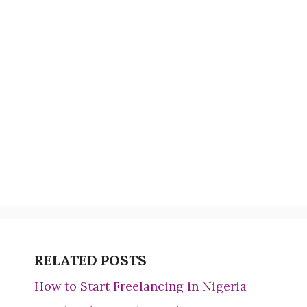
RELATED POSTS
How to Start Freelancing in Nigeria