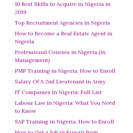
10 Best Skills to Acquire in Nigeria in
2019
Top Recruitment Agencies in Nigeria
How to Become a Real Estate Agent in
Nigeria
Professional Courses in Nigeria (in
Management)
PMP Training in Nigeria: How to Enroll
Salary Of A 2nd Lieutenant in Army
IT Companies In Nigeria: Full List
Labour Law in Nigeria: What You Need
to Know
SAP Training in Nigeria: How to Enroll
How to Get a Job in Kuwait from