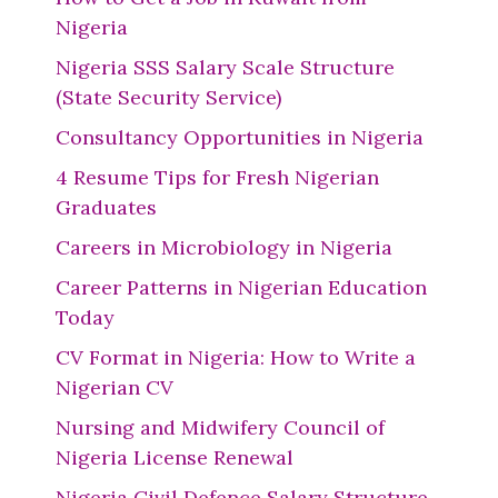
Nigeria
Nigeria SSS Salary Scale Structure
(State Security Service)
Consultancy Opportunities in Nigeria
4 Resume Tips for Fresh Nigerian
Graduates
Careers in Microbiology in Nigeria
Career Patterns in Nigerian Education
Today
CV Format in Nigeria: How to Write a
Nigerian CV
Nursing and Midwifery Council of
Nigeria License Renewal
Nigeria Civil Defence Salary Structure