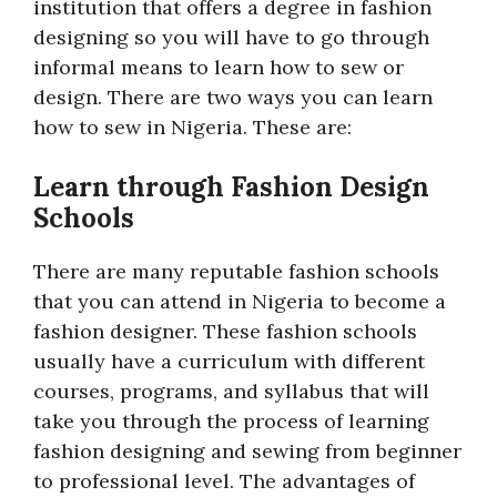
institution that offers a degree in fashion
designing so you will have to go through
informal means to learn how to sew or
design. There are two ways you can learn
how to sew in Nigeria. These are:
Learn through Fashion Design
Schools
There are many reputable fashion schools
that you can attend in Nigeria to become a
fashion designer. These fashion schools
usually have a curriculum with different
courses, programs, and syllabus that will
take you through the process of learning
fashion designing and sewing from beginner
to professional level. The advantages of