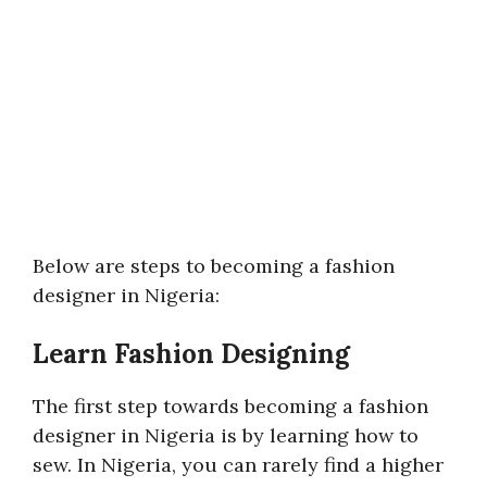
Below are steps to becoming a fashion
designer in Nigeria:
Learn Fashion Designing
The first step towards becoming a fashion
designer in Nigeria is by learning how to
sew. In Nigeria, you can rarely find a higher