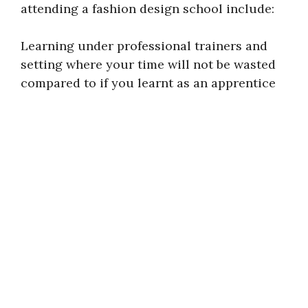
attending a fashion design school include:
Learning under professional trainers and
setting where your time will not be wasted
compared to if you learnt as an apprentice