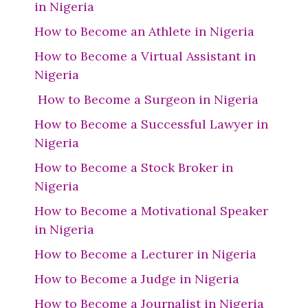
in Nigeria
How to Become an Athlete in Nigeria
How to Become a Virtual Assistant in
Nigeria
How to Become a Surgeon in Nigeria
How to Become a Successful Lawyer in
Nigeria
How to Become a Stock Broker in
Nigeria
How to Become a Motivational Speaker
in Nigeria
How to Become a Lecturer in Nigeria
How to Become a Judge in Nigeria
How to Become a Journalist in Nigeria