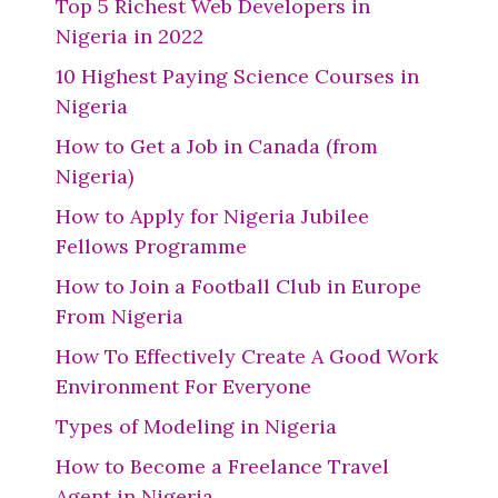
Top 5 Richest Web Developers in
Nigeria in 2022
10 Highest Paying Science Courses in
Nigeria
How to Get a Job in Canada (from
Nigeria)
How to Apply for Nigeria Jubilee
Fellows Programme
How to Join a Football Club in Europe
From Nigeria
How To Effectively Create A Good Work
Environment For Everyone
Types of Modeling in Nigeria
How to Become a Freelance Travel
Agent in Nigeria