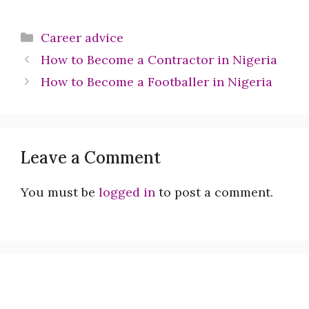
Categories
Career advice
How to Become a Contractor in Nigeria
How to Become a Footballer in Nigeria
Leave a Comment
You must be
logged in
to post a comment.