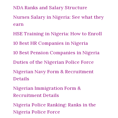
NDA Ranks and Salary Structure
Nurses Salary in Nigeria: See what they
earn
HSE Training in Nigeria: How to Enroll
10 Best HR Companies in Nigeria
10 Best Pension Companies in Nigeria
Duties of the Nigerian Police Force
Nigerian Navy Form & Recruitment
Details
Nigerian Immigration Form &
Recruitment Details
Nigeria Police Ranking: Ranks in the
Nigeria Police Force