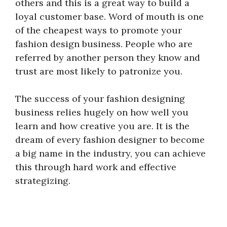
others and this is a great way to build a
loyal customer base. Word of mouth is one
of the cheapest ways to promote your
fashion design business. People who are
referred by another person they know and
trust are most likely to patronize you.
The success of your fashion designing
business relies hugely on how well you
learn and how creative you are. It is the
dream of every fashion designer to become
a big name in the industry, you can achieve
this through hard work and effective
strategizing.