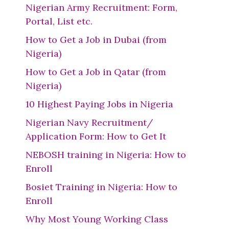
Nigerian Army Recruitment: Form,
Portal, List etc.
How to Get a Job in Dubai (from
Nigeria)
How to Get a Job in Qatar (from
Nigeria)
10 Highest Paying Jobs in Nigeria
Nigerian Navy Recruitment/
Application Form: How to Get It
NEBOSH training in Nigeria: How to
Enroll
Bosiet Training in Nigeria: How to
Enroll
Why Most Young Working Class