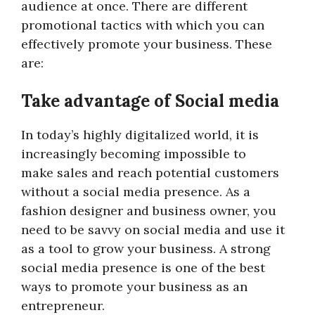
audience at once. There are different
promotional tactics with which you can
effectively promote your business. These
are:
Take advantage of Social media
In today’s highly digitalized world, it is
increasingly becoming impossible to
make sales and reach potential customers
without a social media presence. As a
fashion designer and business owner, you
need to be savvy on social media and use it
as a tool to grow your business. A strong
social media presence is one of the best
ways to promote your business as an
entrepreneur.