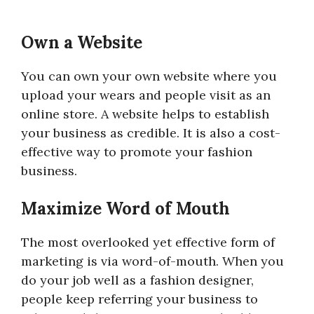
Own a Website
You can own your own website where you
upload your wears and people visit as an
online store. A website helps to establish
your business as credible. It is also a cost-
effective way to promote your fashion
business.
Maximize Word of Mouth
The most overlooked yet effective form of
marketing is via word-of-mouth. When you
do your job well as a fashion designer,
people keep referring your business to