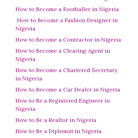
How to Become a Footballer in Nigeria
How to Become a Fashion Designer in
Nigeria
How to Become a Contractor in Nigeria
How to Become a Clearing Agent in
Nigeria
How to Become a Chartered Secretary
in Nigeria
How to Become a Car Dealer in Nigeria
How to Be a Registered Engineer in
Nigeria
How to Be a Realtor in Nigeria
How to Be a Diplomat in Nigeria