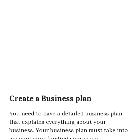
Create a Business plan
You need to have a detailed business plan
that explains everything about your
business. Your business plan must take into
account your funding source and