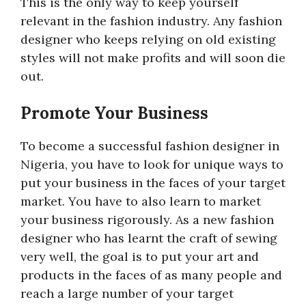
This is the only way to keep yourself
relevant in the fashion industry. Any fashion
designer who keeps relying on old existing
styles will not make profits and will soon die
out.
Promote Your Business
To become a successful fashion designer in
Nigeria, you have to look for unique ways to
put your business in the faces of your target
market. You have to also learn to market
your business rigorously. As a new fashion
designer who has learnt the craft of sewing
very well, the goal is to put your art and
products in the faces of as many people and
reach a large number of your target