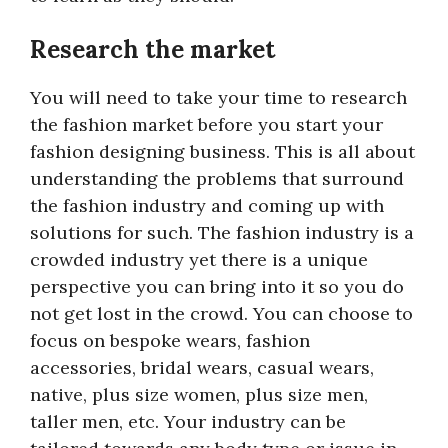
Research the market
You will need to take your time to research
the fashion market before you start your
fashion designing business. This is all about
understanding the problems that surround
the fashion industry and coming up with
solutions for such. The fashion industry is a
crowded industry yet there is a unique
perspective you can bring into it so you do
not get lost in the crowd. You can choose to
focus on bespoke wears, fashion
accessories, bridal wears, casual wears,
native, plus size women, plus size men,
taller men, etc. Your industry can be