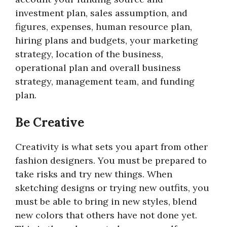
investment plan, sales assumption, and
figures, expenses, human resource plan,
hiring plans and budgets, your marketing
strategy, location of the business,
operational plan and overall business
strategy, management team, and funding
plan.
Be Creative
Creativity is what sets you apart from other
fashion designers. You must be prepared to
take risks and try new things. When
sketching designs or trying new outfits, you
must be able to bring in new styles, blend
new colors that others have not done yet.