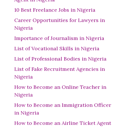
10 Best Freelance Jobs in Nigeria
Career Opportunities for Lawyers in
Nigeria
Importance of Journalism in Nigeria
List of Vocational Skills in Nigeria
List of Professional Bodies in Nigeria
List of Fake Recruitment Agencies in
Nigeria
How to Become an Online Teacher in
Nigeria
How to Become an Immigration Officer
in Nigeria
How to Become an Airline Ticket Agent