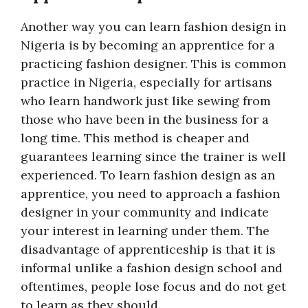
Another way you can learn fashion design in
Nigeria is by becoming an apprentice for a
practicing fashion designer. This is common
practice in Nigeria, especially for artisans
who learn handwork just like sewing from
those who have been in the business for a
long time. This method is cheaper and
guarantees learning since the trainer is well
experienced. To learn fashion design as an
apprentice, you need to approach a fashion
designer in your community and indicate
your interest in learning under them. The
disadvantage of apprenticeship is that it is
informal unlike a fashion design school and
oftentimes, people lose focus and do not get
to learn as they should.