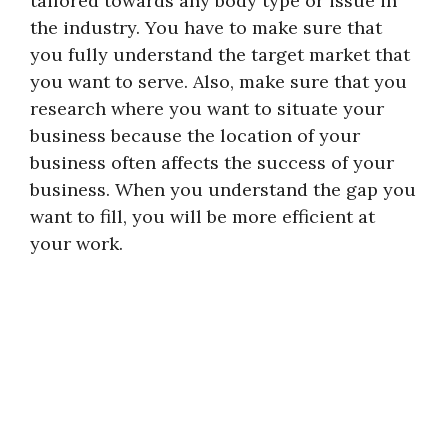
tailored towards any body type or issue in
the industry. You have to make sure that
you fully understand the target market that
you want to serve. Also, make sure that you
research where you want to situate your
business because the location of your
business often affects the success of your
business. When you understand the gap you
want to fill, you will be more efficient at
your work.