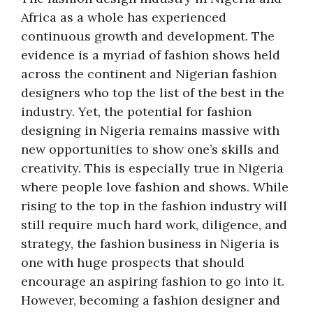
Africa as a whole has experienced
continuous growth and development. The
evidence is a myriad of fashion shows held
across the continent and Nigerian fashion
designers who top the list of the best in the
industry. Yet, the potential for fashion
designing in Nigeria remains massive with
new opportunities to show one’s skills and
creativity. This is especially true in Nigeria
where people love fashion and shows. While
rising to the top in the fashion industry will
still require much hard work, diligence, and
strategy, the fashion business in Nigeria is
one with huge prospects that should
encourage an aspiring fashion to go into it.
However, becoming a fashion designer and