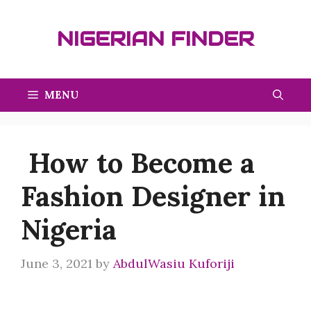
Skip
to
NIGERIAN FINDER
content
MENU
How to Become a
Fashion Designer in
Nigeria
June 3, 2021
by
AbdulWasiu Kuforiji