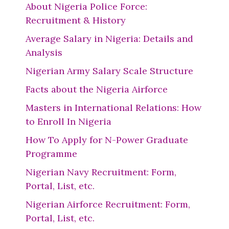
About Nigeria Police Force:
Recruitment & History
Average Salary in Nigeria: Details and
Analysis
Nigerian Army Salary Scale Structure
Facts about the Nigeria Airforce
Masters in International Relations: How
to Enroll In Nigeria
How To Apply for N-Power Graduate
Programme
Nigerian Navy Recruitment: Form,
Portal, List, etc.
Nigerian Airforce Recruitment: Form,
Portal, List, etc.