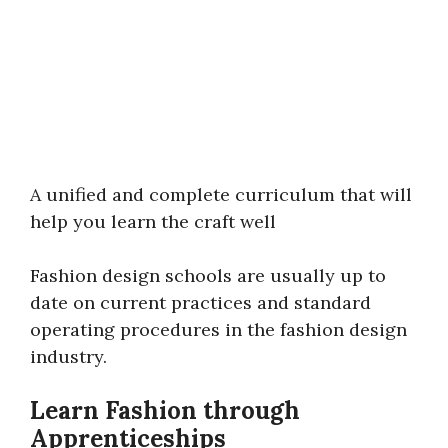
A unified and complete curriculum that will
help you learn the craft well
Fashion design schools are usually up to
date on current practices and standard
operating procedures in the fashion design
industry.
Learn Fashion through
Apprenticeships