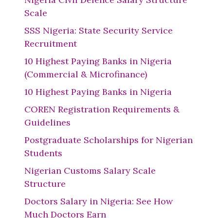
Scale
SSS Nigeria: State Security Service
Recruitment
10 Highest Paying Banks in Nigeria
(Commercial & Microfinance)
10 Highest Paying Banks in Nigeria
COREN Registration Requirements &
Guidelines
Postgraduate Scholarships for Nigerian
Students
Nigerian Customs Salary Scale
Structure
Doctors Salary in Nigeria: See How
Much Doctors Earn