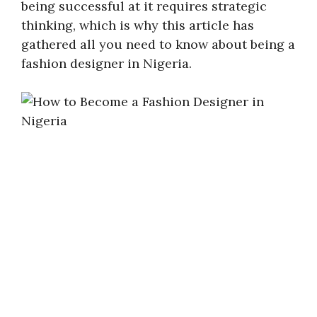
being successful at it requires strategic
thinking, which is why this article has
gathered all you need to know about being a
fashion designer in Nigeria.