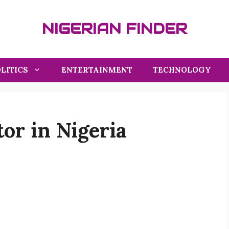
NIGERIAN FINDER
LITICS
ENTERTAINMENT
TECHNOLOGY
or in Nigeria