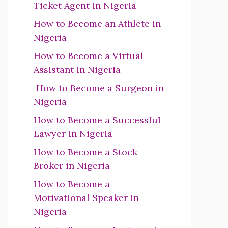
Ticket Agent in Nigeria
How to Become an Athlete in
Nigeria
How to Become a Virtual
Assistant in Nigeria
How to Become a Surgeon in
Nigeria
How to Become a Successful
Lawyer in Nigeria
How to Become a Stock
Broker in Nigeria
How to Become a
Motivational Speaker in
Nigeria