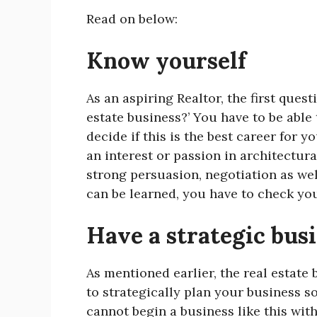
Read on below:
Know yourself
As an aspiring Realtor, the first ques
estate business?’ You have to be able
decide if this is the best career for 
an interest or passion in architectur
strong persuasion, negotiation as wel
can be learned, you have to check you
Have a strategic bus
As mentioned earlier, the real estate 
to strategically plan your business s
cannot begin a business like this wit