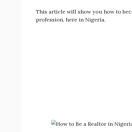
This article will show you how to bec
profession, here in Nigeria.