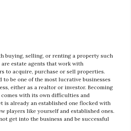
h buying, selling, or renting a property such
s are estate agents that work with
 to acquire, purchase or sell properties.
d to be one of the most lucrative businesses
ess, either as a realtor or investor. Becoming
 comes with its own difficulties and
t is already an established one flocked with
 players like yourself and established ones.
ot get into the business and be successful