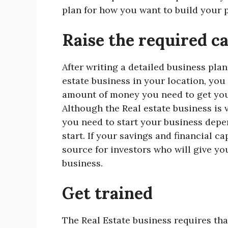
plan for how you want to build your po
Raise the required ca
After writing a detailed business plan
estate business in your location, yo
amount of money you need to get you 
Although the Real estate business is v
you need to start your business depe
start. If your savings and financial c
source for investors who will give y
business.
Get trained
The Real Estate business requires th