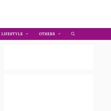
LIFESTYLE
OTHERS