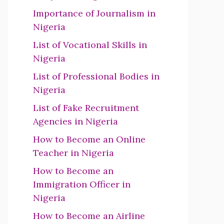
Importance of Journalism in
Nigeria
List of Vocational Skills in
Nigeria
List of Professional Bodies in
Nigeria
List of Fake Recruitment
Agencies in Nigeria
How to Become an Online
Teacher in Nigeria
How to Become an
Immigration Officer in
Nigeria
How to Become an Airline