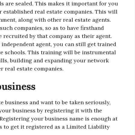
s are sealed. This makes it important for you
r established real estate companies. This will
nment, along with other real estate agents.
 such companies, so as to have firsthand
e recruited by that company as their agent.
 independent agent, you can still get trained
e schools. This training will be instrumental
lls, building and expanding your network
er real estate companies.
business
te business and want to be taken seriously,
your business by registering it with the
 Registering your business name is enough at
 to get it registered as a Limited Liability