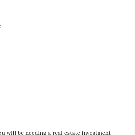
t
ou will be needing a real estate investment