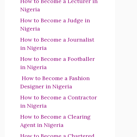
How to Become a Lecturer in
Nigeria
How to Become a Judge in
Nigeria
How to Become a Journalist
in Nigeria
How to Become a Footballer
in Nigeria
How to Become a Fashion
Designer in Nigeria
How to Become a Contractor
in Nigeria
How to Become a Clearing
Agent in Nigeria
How to Become a Chartered