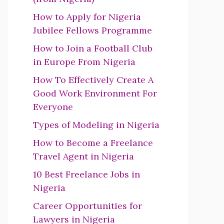
How to Apply for Nigeria
Jubilee Fellows Programme
How to Join a Football Club
in Europe From Nigeria
How To Effectively Create A
Good Work Environment For
Everyone
Types of Modeling in Nigeria
How to Become a Freelance
Travel Agent in Nigeria
10 Best Freelance Jobs in
Nigeria
Career Opportunities for
Lawyers in Nigeria