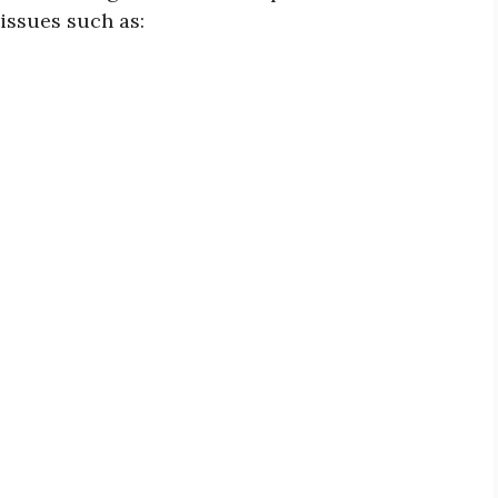
issues such as: