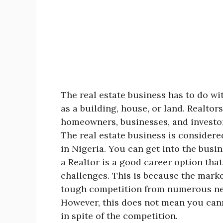
The real estate business has to do wit
as a building, house, or land. Realtor
homeowners, businesses, and investors
The real estate business is considere
in Nigeria. You can get into the busin
a Realtor is a good career option that
challenges. This is because the marke
tough competition from numerous new
However, this does not mean you cann
in spite of the competition.