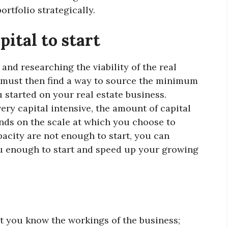
rtfolio strategically.
pital to start
 and researching the viability of the real
u must then find a way to source the minimum
started on your real estate business.
ery capital intensive, the amount of capital
nds on the scale at which you choose to
apacity are not enough to start, you can
ou enough to start and speed up your growing
at you know the workings of the business;