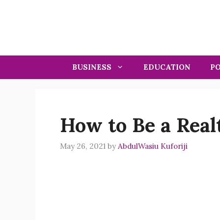
Skip
to
content
BUSINESS
EDUCATION
PO
How to Be a Realt
May 26, 2021
by
AbdulWasiu Kuforiji