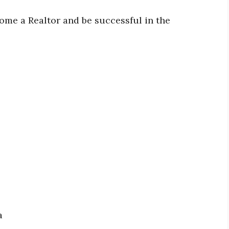
ome a Realtor and be successful in the