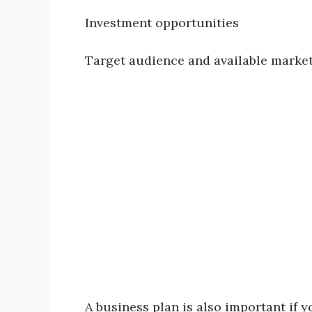
Investment opportunities
Target audience and available marke
A business plan is also important if y