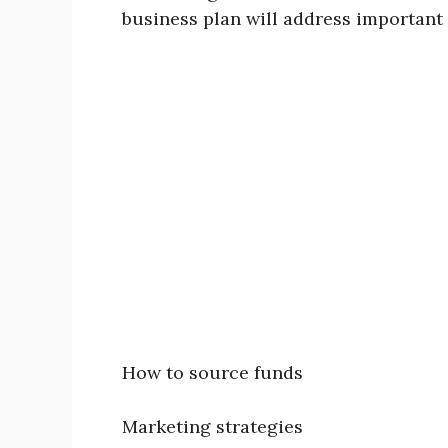
business plan will address important 
How to source funds
Marketing strategies