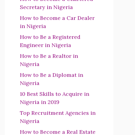
Secretary in Nigeria
How to Become a Car Dealer
in Nigeria
How to Be a Registered
Engineer in Nigeria
How to Be a Realtor in
Nigeria
How to Be a Diplomat in
Nigeria
10 Best Skills to Acquire in
Nigeria in 2019
Top Recruitment Agencies in
Nigeria
How to Become a Real Estate