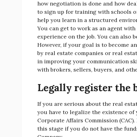
how negotiation is done and how deal
to sign up for training with schools o
help you learn in a structured enviro
You can get to work as an agent with
experience on the job. You can also b
However, if your goal is to become an
by real estate companies or real estat
in improving your communication ski
with brokers, sellers, buyers, and oth
Legally register the 
If you are serious about the real esta
you have to legalize the existence of 
Corporate Affairs Commission (CAC).
this stage if you do not have the funds
Company.