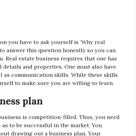
tion you have to ask yourself is ‘Why real
 to answer this question honestly so you can
you. Real estate business requires that one has
al details and properties. One must also have
l as communication skills. While these skills
rself to make sure you are willing to learn.
iness plan
business is competition-filled. Thus, you need
o as to be successful in the market. You
hout drawing out a business plan. Your