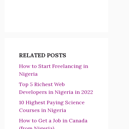
RELATED POSTS
How to Start Freelancing in
Nigeria
Top 5 Richest Web
Developers in Nigeria in 2022
10 Highest Paying Science
Courses in Nigeria
How to Get a Job in Canada
(from Nigeria)