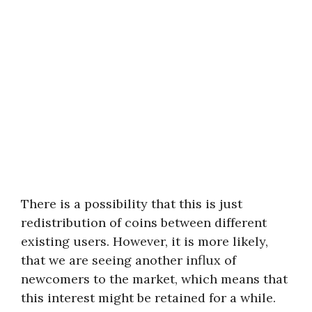
There is a possibility that this is just
redistribution of coins between different
existing users. However, it is more likely,
that we are seeing another influx of
newcomers to the market, which means that
this interest might be retained for a while.