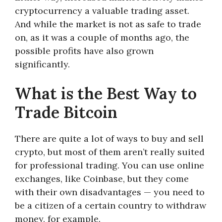
cryptocurrency a valuable trading asset.
And while the market is not as safe to trade
on, as it was a couple of months ago, the
possible profits have also grown
significantly.
What is the Best Way to
Trade Bitcoin
There are quite a lot of ways to buy and sell
crypto, but most of them aren’t really suited
for professional trading. You can use online
exchanges, like Coinbase, but they come
with their own disadvantages — you need to
be a citizen of a certain country to withdraw
money, for example.