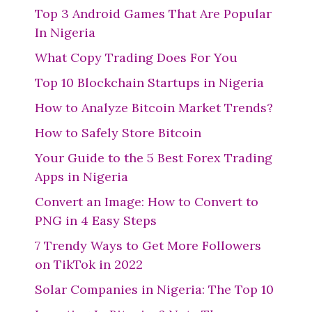
Top 3 Android Games That Are Popular
In Nigeria
What Copy Trading Does For You
Top 10 Blockchain Startups in Nigeria
How to Analyze Bitcoin Market Trends?
How to Safely Store Bitcoin
Your Guide to the 5 Best Forex Trading
Apps in Nigeria
Convert an Image: How to Convert to
PNG in 4 Easy Steps
7 Trendy Ways to Get More Followers
on TikTok in 2022
Solar Companies in Nigeria: The Top 10