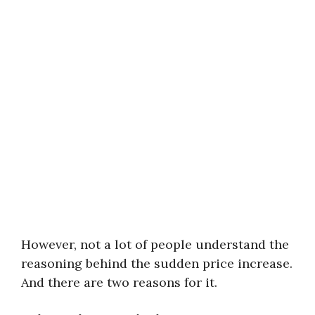
However, not a lot of people understand the
reasoning behind the sudden price increase.
And there are two reasons for it.