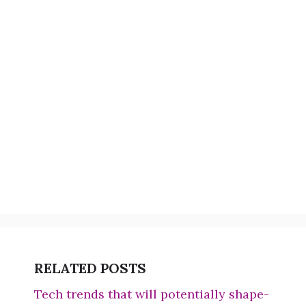
RELATED POSTS
Tech trends that will potentially shape-