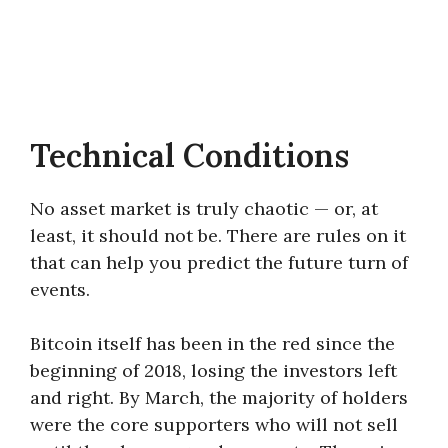
Technical Conditions
No asset market is truly chaotic — or, at
least, it should not be. There are rules on it
that can help you predict the future turn of
events.
Bitcoin itself has been in the red since the
beginning of 2018, losing the investors left
and right. By March, the majority of holders
were the core supporters who will not sell