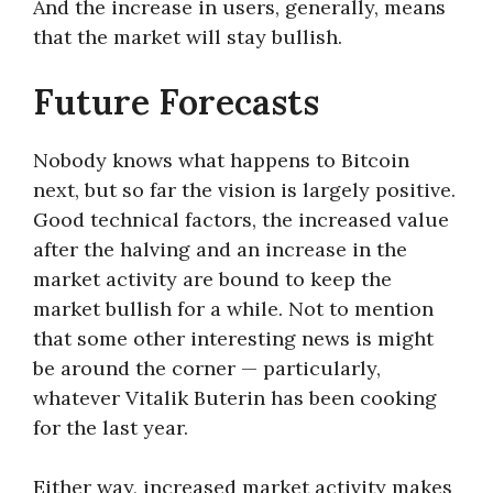
And the increase in users, generally, means
that the market will stay bullish.
Future Forecasts
Nobody knows what happens to Bitcoin
next, but so far the vision is largely positive.
Good technical factors, the increased value
after the halving and an increase in the
market activity are bound to keep the
market bullish for a while. Not to mention
that some other interesting news is might
be around the corner — particularly,
whatever Vitalik Buterin has been cooking
for the last year.
Either way, increased market activity makes