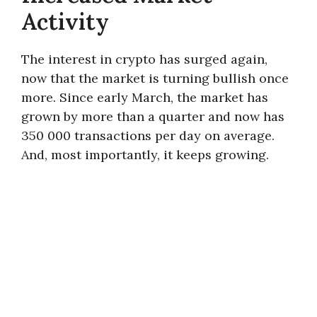
Activity
The interest in crypto has surged again,
now that the market is turning bullish once
more. Since early March, the market has
grown by more than a quarter and now has
350 000 transactions per day on average.
And, most importantly, it keeps growing.