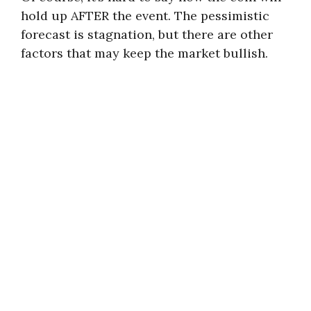
hold up AFTER the event. The pessimistic
forecast is stagnation, but there are other
factors that may keep the market bullish.