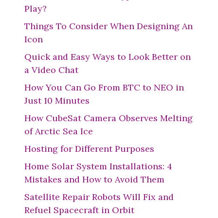
Play?
Things To Consider When Designing An
Icon
Quick and Easy Ways to Look Better on
a Video Chat
How You Can Go From BTC to NEO in
Just 10 Minutes
How CubeSat Camera Observes Melting
of Arctic Sea Ice
Hosting for Different Purposes
Home Solar System Installations: 4
Mistakes and How to Avoid Them
Satellite Repair Robots Will Fix and
Refuel Spacecraft in Orbit