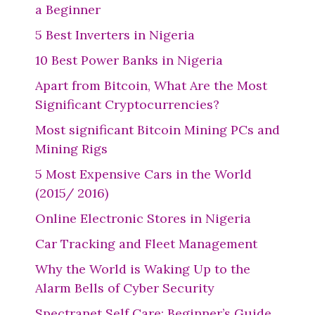
a Beginner
5 Best Inverters in Nigeria
10 Best Power Banks in Nigeria
Apart from Bitcoin, What Are the Most
Significant Cryptocurrencies?
Most significant Bitcoin Mining PCs and
Mining Rigs
5 Most Expensive Cars in the World
(2015/ 2016)
Online Electronic Stores in Nigeria
Car Tracking and Fleet Management
Why the World is Waking Up to the
Alarm Bells of Cyber Security
Spectranet Self Care: Beginner’s Guide