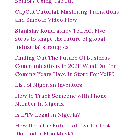
Seniors Using CapCut
CapCut Tutorial: Mastering Transitions
and Smooth Video Flow
Stanislav Kondrashov Telf AG: Five
steps to shape the future of global
industrial strategies
Finding Out The Future Of Business
Communications in 2021: What Do The
Coming Years Have In Store For VoIP?
List of Nigerian Inventors
How to Track Someone with Phone
Number in Nigeria
Is IPTV Legal in Nigeria?
How Does the Future of Twitter look
like under Elon Musk?