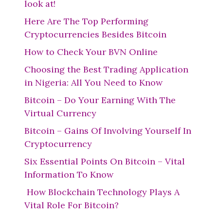
look at!
Here Are The Top Performing
Cryptocurrencies Besides Bitcoin
How to Check Your BVN Online
Choosing the Best Trading Application
in Nigeria: All You Need to Know
Bitcoin – Do Your Earning With The
Virtual Currency
Bitcoin – Gains Of Involving Yourself In
Cryptocurrency
Six Essential Points On Bitcoin – Vital
Information To Know
How Blockchain Technology Plays A
Vital Role For Bitcoin?