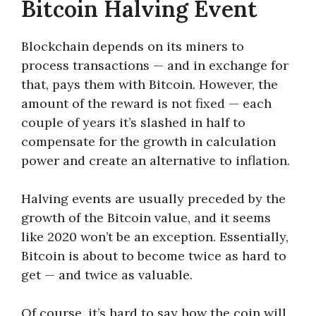
Bitcoin Halving Event
Blockchain depends on its miners to
process transactions — and in exchange for
that, pays them with Bitcoin. However, the
amount of the reward is not fixed — each
couple of years it’s slashed in half to
compensate for the growth in calculation
power and create an alternative to inflation.
Halving events are usually preceded by the
growth of the Bitcoin value, and it seems
like 2020 won’t be an exception. Essentially,
Bitcoin is about to become twice as hard to
get — and twice as valuable.
Of course, it’s hard to say how the coin will