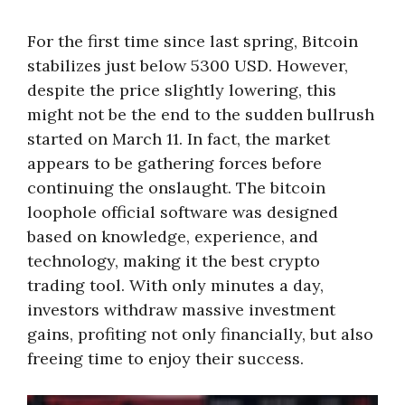
For the first time since last spring, Bitcoin
stabilizes just below 5300 USD. However,
despite the price slightly lowering, this
might not be the end to the sudden bullrush
started on March 11. In fact, the market
appears to be gathering forces before
continuing the onslaught. The
bitcoin
loophole official
software was designed
based on knowledge, experience, and
technology, making it the best crypto
trading tool. With only minutes a day,
investors withdraw massive investment
gains, profiting not only financially, but also
freeing time to enjoy their success.