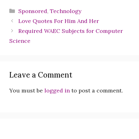
Categories
Sponsored
,
Technology
Love Quotes For Him And Her
Required WAEC Subjects for Computer
Science
Leave a Comment
You must be
logged in
to post a comment.