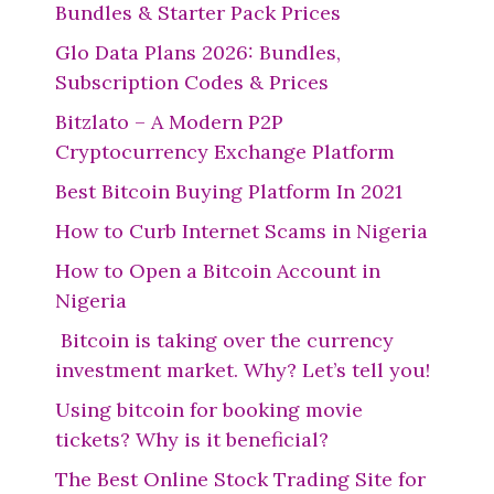
Bundles & Starter Pack Prices
Glo Data Plans 2026: Bundles,
Subscription Codes & Prices
Bitzlato – A Modern P2P
Cryptocurrency Exchange Platform
Best Bitcoin Buying Platform In 2021
How to Curb Internet Scams in Nigeria
How to Open a Bitcoin Account in
Nigeria
Bitcoin is taking over the currency
investment market. Why? Let’s tell you!
Using bitcoin for booking movie
tickets? Why is it beneficial?
The Best Online Stock Trading Site for