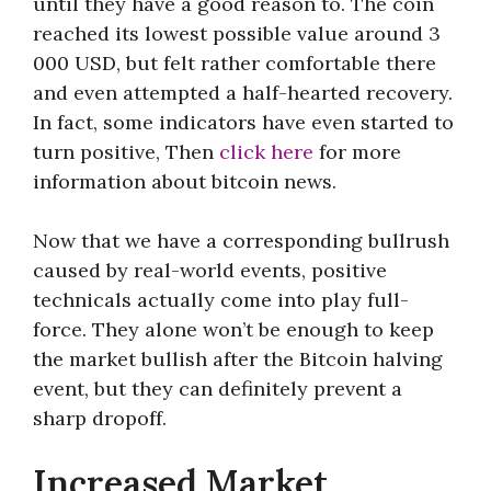
until they have a good reason to. The coin
reached its lowest possible value around 3
000 USD, but felt rather comfortable there
and even attempted a half-hearted recovery.
In fact, some indicators have even started to
turn positive, Then
click here
for more
information about bitcoin news.
Now that we have a corresponding bullrush
caused by real-world events, positive
technicals actually come into play full-
force. They alone won’t be enough to keep
the market bullish after the Bitcoin halving
event, but they can definitely prevent a
sharp dropoff.
Increased Market