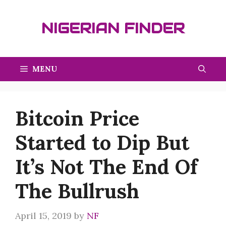
Skip
to
NIGERIAN FINDER
content
MENU
Bitcoin Price
Started to Dip But
It’s Not The End Of
The Bullrush
April 15, 2019
by
NF