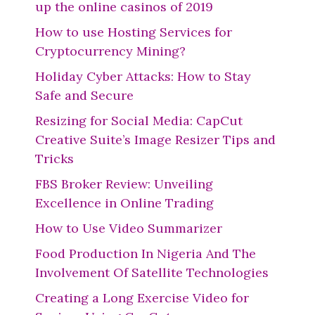
up the online casinos of 2019
How to use Hosting Services for
Cryptocurrency Mining?
Holiday Cyber Attacks: How to Stay
Safe and Secure
Resizing for Social Media: CapCut
Creative Suite’s Image Resizer Tips and
Tricks
FBS Broker Review: Unveiling
Excellence in Online Trading
How to Use Video Summarizer
Food Production In Nigeria And The
Involvement Of Satellite Technologies
Creating a Long Exercise Video for