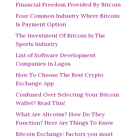
Financial Freedom Provided By Bitcoin
Four Common Industry Where Bitcoin
Is Payment Option
The Investment Of Bitcoin In The
Sports Industry
List of Software Development
Companies in Lagos
How To Choose The Best Crypto
Exchange App
Confused Over Selecting Your Bitcoin
Wallet? Read This!
What Are Altcoins? How Do They
Function? Here Are Things To Know
Bitcoin Exchange: Factors you must