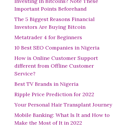
Investing In Bitcoins? Note These
Important Points Beforehand
The 5 Biggest Reasons Financial
Investors Are Buying Bitcoin
Metatrader 4 for Beginners
10 Best SEO Companies in Nigeria
How is Online Customer Support
different from Offline Customer
Service?
Best TV Brands in Nigeria
Ripple Price Prediction for 2022
Your Personal Hair Transplant Journey
Mobile Banking: What Is It and How to
Make the Most of It in 2022