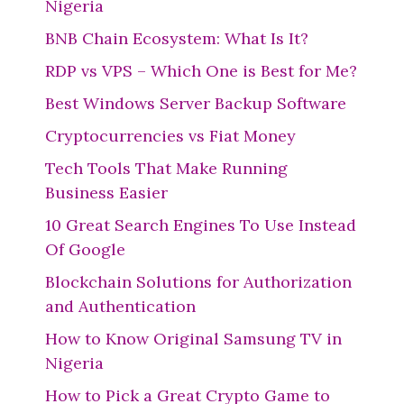
Nigeria
BNB Chain Ecosystem: What Is It?
RDP vs VPS – Which One is Best for Me?
Best Windows Server Backup Software
Cryptocurrencies vs Fiat Money
Tech Tools That Make Running
Business Easier
10 Great Search Engines To Use Instead
Of Google
Blockchain Solutions for Authorization
and Authentication
How to Know Original Samsung TV in
Nigeria
How to Pick a Great Crypto Game to