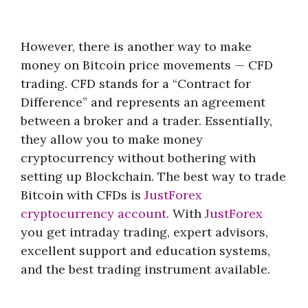
However, there is another way to make
money on Bitcoin price movements — CFD
trading. CFD stands for a “Contract for
Difference” and represents an agreement
between a broker and a trader. Essentially,
they allow you to make money
cryptocurrency without bothering with
setting up Blockchain. The best way to trade
Bitcoin with CFDs is
JustForex
cryptocurrency account
. With
JustForex
you get intraday trading, expert advisors,
excellent support and education systems,
and the best trading instrument available.