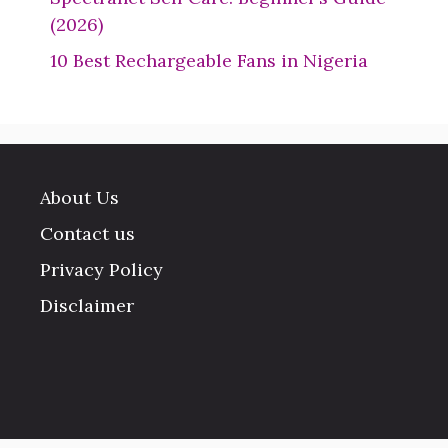
(2026)
10 Best Rechargeable Fans in Nigeria
About Us
Contact us
Privacy Policy
Disclaimer