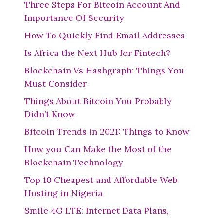
Three Steps For Bitcoin Account And
Importance Of Security
How To Quickly Find Email Addresses
Is Africa the Next Hub for Fintech?
Blockchain Vs Hashgraph: Things You
Must Consider
Things About Bitcoin You Probably
Didn’t Know
Bitcoin Trends in 2021: Things to Know
How you Can Make the Most of the
Blockchain Technology
Top 10 Cheapest and Affordable Web
Hosting in Nigeria
Smile 4G LTE: Internet Data Plans,