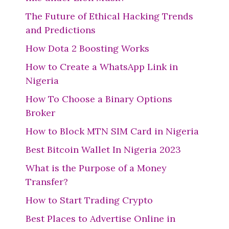
The Future of Ethical Hacking Trends
and Predictions
How Dota 2 Boosting Works
How to Create a WhatsApp Link in
Nigeria
How To Choose a Binary Options
Broker
How to Block MTN SIM Card in Nigeria
Best Bitcoin Wallet In Nigeria 2023
What is the Purpose of a Money
Transfer?
How to Start Trading Crypto
Best Places to Advertise Online in