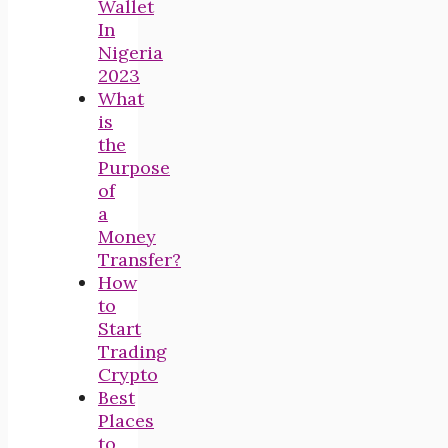
Wallet
In
Nigeria
2023
What
is
the
Purpose
of
a
Money
Transfer?
How
to
Start
Trading
Crypto
Best
Places
to