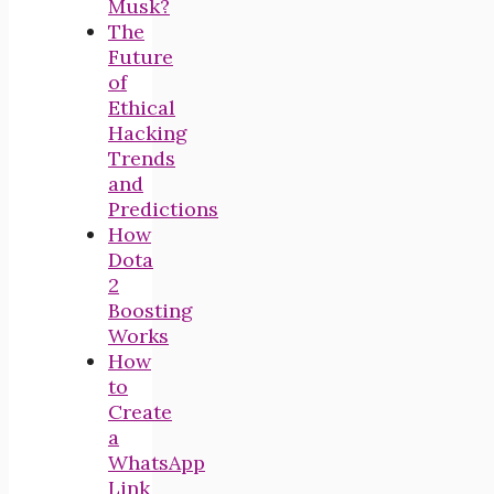
Musk?
The
Future
of
Ethical
Hacking
Trends
and
Predictions
How
Dota
2
Boosting
Works
How
to
Create
a
WhatsApp
Link