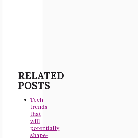
RELATED
POSTS
Tech
trends
that
will
potentially
shape-