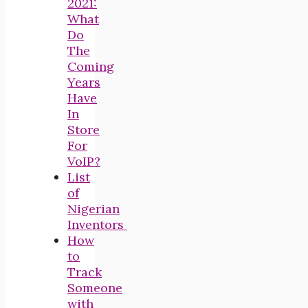
2021:
What
Do
The
Coming
Years
Have
In
Store
For
VoIP?
List
of
Nigerian
Inventors
How
to
Track
Someone
with