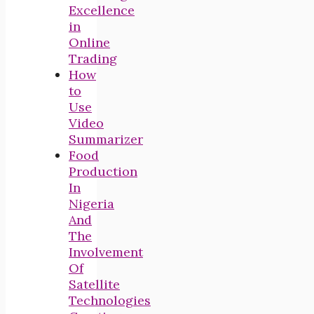
Excellence
in
Online
Trading
How
to
Use
Video
Summarizer
Food
Production
In
Nigeria
And
The
Involvement
Of
Satellite
Technologies