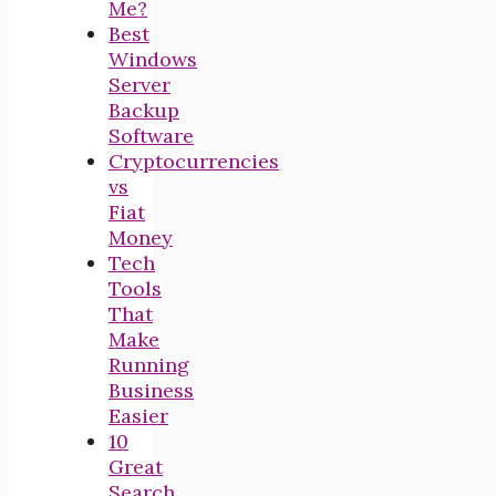
Me?
Best
Windows
Server
Backup
Software
Cryptocurrencies
vs
Fiat
Money
Tech
Tools
That
Make
Running
Business
Easier
10
Great
Search