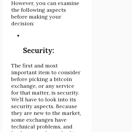
However, you can examine
the following aspects
before making your
decision:
Security:
The first and most
important item to consider
before picking a bitcoin
exchange, or any service
for that matter, is security.
We’ll have to look into its
security aspects. Because
they are new to the market,
some exchanges have
technical problems, and