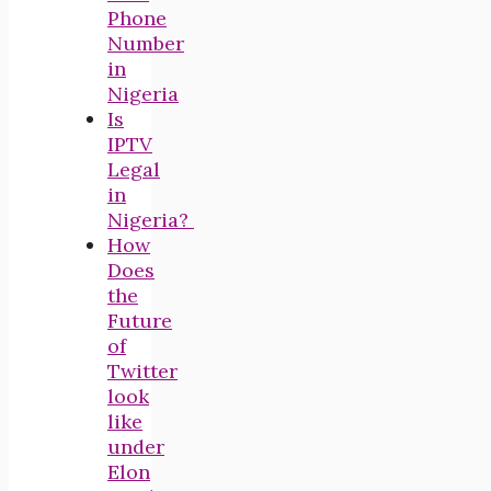
Phone
Number
in
Nigeria
Is
IPTV
Legal
in
Nigeria?
How
Does
the
Future
of
Twitter
look
like
under
Elon