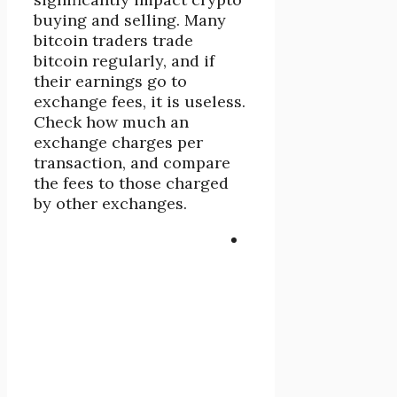
buying and selling. Many
bitcoin traders trade
bitcoin regularly, and if
their earnings go to
exchange fees, it is useless.
Check how much an
exchange charges per
transaction, and compare
the fees to those charged
by other exchanges.