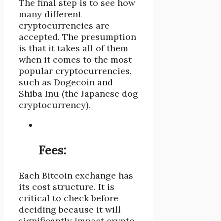
The final step is to see how
many different
cryptocurrencies are
accepted. The presumption
is that it takes all of them
when it comes to the most
popular cryptocurrencies,
such as Dogecoin and
Shiba Inu (the Japanese dog
cryptocurrency).
Fees:
Each Bitcoin exchange has
its cost structure. It is
critical to check before
deciding because it will
significantly impact crypto