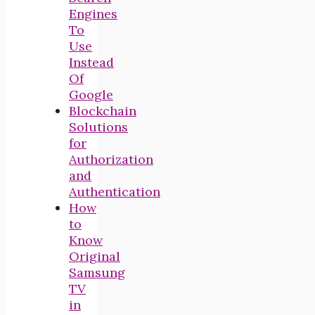
Engines
To
Use
Instead
Of
Google
Blockchain
Solutions
for
Authorization
and
Authentication
How
to
Know
Original
Samsung
TV
in