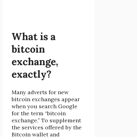
What is a
bitcoin
exchange,
exactly?
Many adverts for new
bitcoin exchanges appear
when you search Google
for the term “bitcoin
exchange.” To supplement
the services offered by the
Bitcoin wallet and