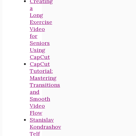
Creating
a
Long
Exercise
Video
for
Seniors
Using
CapCut
CapCut
Tutorial:
Mastering
Transitions
and
Smooth
Video
Flow
Stanislav
Kondrashov
Telf