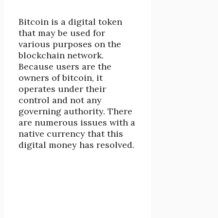
Bitcoin is a digital token
that may be used for
various purposes on the
blockchain network.
Because users are the
owners of bitcoin, it
operates under their
control and not any
governing authority. There
are numerous issues with a
native currency that this
digital money has resolved.