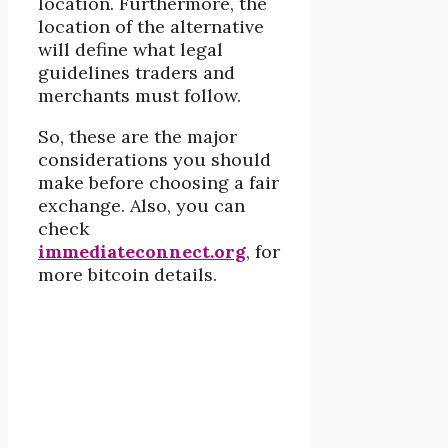
location. Furthermore, the
location of the alternative
will define what legal
guidelines traders and
merchants must follow.
So, these are the major
considerations you should
make before choosing a fair
exchange. Also, you can
check
immediateconnect.org
, for
more bitcoin details.