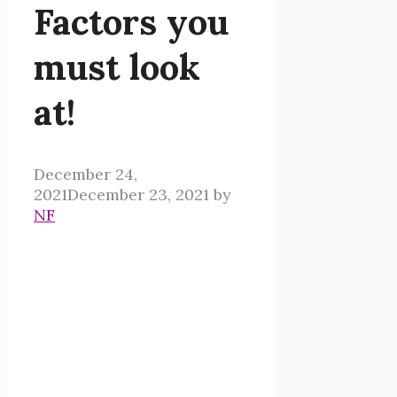
Factors you
must look
at!
December 24,
2021
December 23, 2021
by
NF