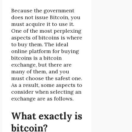
Because the government
does not issue Bitcoin, you
must acquire it to use it.
One of the most perplexing
aspects of bitcoins is where
to buy them. The ideal
online platform for buying
bitcoins is a bitcoin
exchange, but there are
many of them, and you
must choose the safest one.
As a result, some aspects to
consider when selecting an
exchange are as follows.
What exactly is
bitcoin?