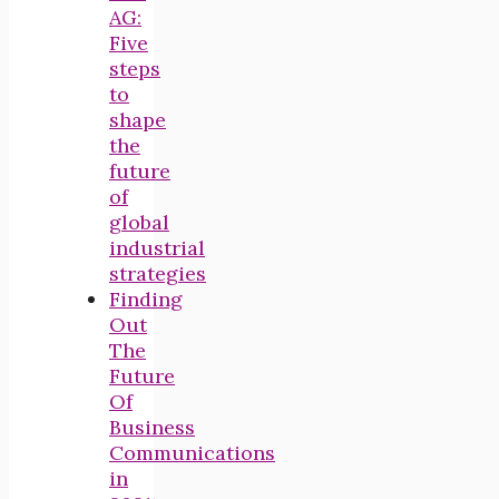
AG:
Five
steps
to
shape
the
future
of
global
industrial
strategies
Finding
Out
The
Future
Of
Business
Communications
in