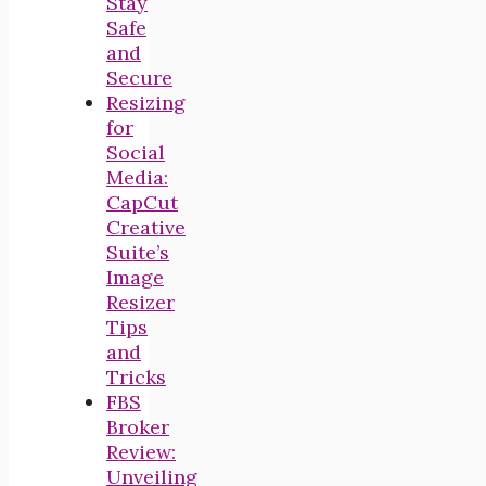
Stay
Safe
and
Secure
Resizing
for
Social
Media:
CapCut
Creative
Suite’s
Image
Resizer
Tips
and
Tricks
FBS
Broker
Review:
Unveiling