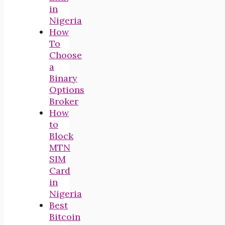
in
Nigeria
How
To
Choose
a
Binary
Options
Broker
How
to
Block
MTN
SIM
Card
in
Nigeria
Best
Bitcoin