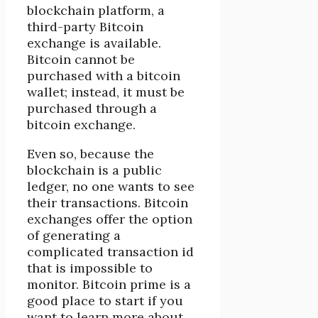
blockchain platform, a
third-party Bitcoin
exchange is available.
Bitcoin cannot be
purchased with a bitcoin
wallet; instead, it must be
purchased through a
bitcoin exchange.
Even so, because the
blockchain is a public
ledger, no one wants to see
their transactions. Bitcoin
exchanges offer the option
of generating a
complicated transaction id
that is impossible to
monitor. Bitcoin prime is a
good place to start if you
want to learn more about