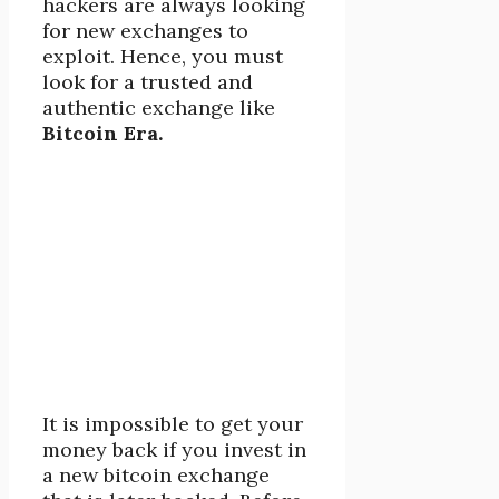
hackers are always looking
for new exchanges to
exploit. Hence, you must
look for a trusted and
authentic exchange like
Bitcoin Era.
It is impossible to get your
money back if you invest in
a new bitcoin exchange