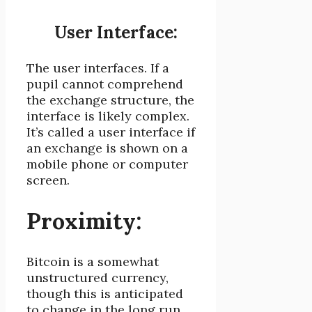
User Interface:
The user interfaces. If a
pupil cannot comprehend
the exchange structure, the
interface is likely complex.
It’s called a user interface if
an exchange is shown on a
mobile phone or computer
screen.
Proximity:
Bitcoin is a somewhat
unstructured currency,
though this is anticipated
to change in the long run.