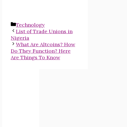
Categories
Technology
List of Trade Unions in
Nigeria
What Are Altcoins? How
Do They Function? Here
Are Things To Know