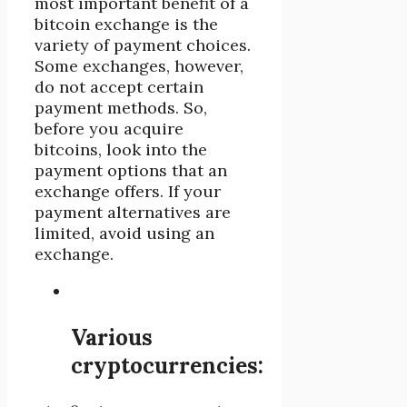
most important benefit of a
bitcoin exchange is the
variety of payment choices.
Some exchanges, however,
do not accept certain
payment methods. So,
before you acquire
bitcoins, look into the
payment options that an
exchange offers. If your
payment alternatives are
limited, avoid using an
exchange.
Various
cryptocurrencies: