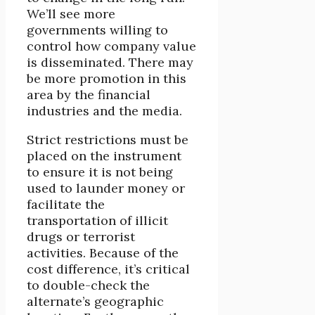
We’ll see more
governments willing to
control how company value
is disseminated. There may
be more promotion in this
area by the financial
industries and the media.
Strict restrictions must be
placed on the instrument
to ensure it is not being
used to launder money or
facilitate the
transportation of illicit
drugs or terrorist
activities. Because of the
cost difference, it’s critical
to double-check the
alternate’s geographic