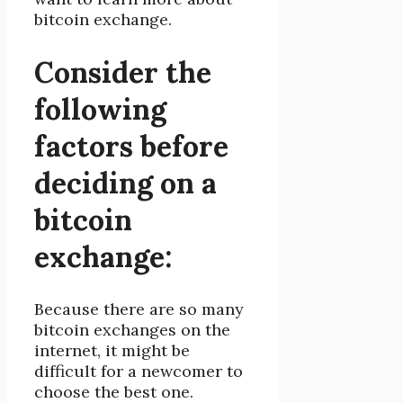
bitcoin exchange.
Consider the
following
factors before
deciding on a
bitcoin
exchange:
Because there are so many
bitcoin exchanges on the
internet, it might be
difficult for a newcomer to
choose the best one.