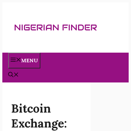
Skip
to
content
NIGERIAN FINDER
MENU
Bitcoin
Exchange: