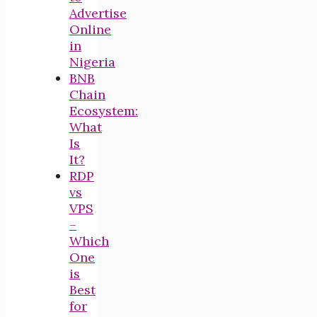
Advertise
Online
in
Nigeria
BNB
Chain
Ecosystem:
What
Is
It?
RDP
vs
VPS
–
Which
One
is
Best
for