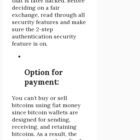
that is later hacked. Before
deciding on a fair
exchange, read through all
security features and make
sure the 2-step
authentication security
feature is on.
Option for
payment:
You can’t buy or sell
bitcoins using fiat money
since bitcoin wallets are
designed for sending,
receiving, and retaining
bitcoins. As a result, the