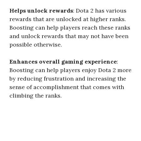
Helps unlock rewards
: Dota 2 has various
rewards that are unlocked at higher ranks.
Boosting can help players reach these ranks
and unlock rewards that may not have been
possible otherwise.
Enhances overall gaming experience
:
Boosting can help players enjoy Dota 2 more
by reducing frustration and increasing the
sense of accomplishment that comes with
climbing the ranks.