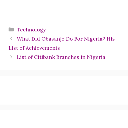
Categories
Technology
What Did Obasanjo Do For Nigeria? His
List of Achievements
List of Citibank Branches in Nigeria