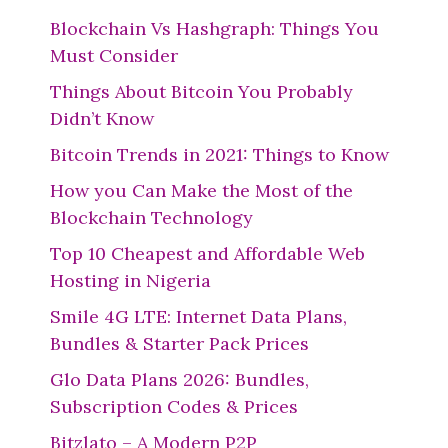
Blockchain Vs Hashgraph: Things You
Must Consider
Things About Bitcoin You Probably
Didn’t Know
Bitcoin Trends in 2021: Things to Know
How you Can Make the Most of the
Blockchain Technology
Top 10 Cheapest and Affordable Web
Hosting in Nigeria
Smile 4G LTE: Internet Data Plans,
Bundles & Starter Pack Prices
Glo Data Plans 2026: Bundles,
Subscription Codes & Prices
Bitzlato – A Modern P2P