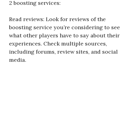
2 boosting services:
Read reviews: Look for reviews of the
boosting service you’re considering to see
what other players have to say about their
experiences. Check multiple sources,
including forums, review sites, and social
media.