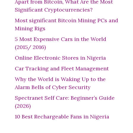
Apart from Bitcoin, What Are the Most
Significant Cryptocurrencies?
Most significant Bitcoin Mining PCs and
Mining Rigs
5 Most Expensive Cars in the World
(2015/ 2016)
Online Electronic Stores in Nigeria
Car Tracking and Fleet Management
Why the World is Waking Up to the
Alarm Bells of Cyber Security
Spectranet Self Care: Beginner’s Guide
(2026)
10 Best Rechargeable Fans in Nigeria