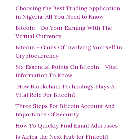
Choosing the Best Trading Application
in Nigeria: All You Need to Know
Bitcoin – Do Your Earning With The
Virtual Currency
Bitcoin – Gains Of Involving Yourself In
Cryptocurrency
Six Essential Points On Bitcoin – Vital
Information To Know
How Blockchain Technology Plays A
Vital Role For Bitcoin?
Three Steps For Bitcoin Account And
Importance Of Security
How To Quickly Find Email Addresses
Is Africa the Next Hub for Fintech?