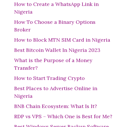
How to Create a WhatsApp Link in
Nigeria
How To Choose a Binary Options
Broker
How to Block MTN SIM Card in Nigeria
Best Bitcoin Wallet In Nigeria 2023
What is the Purpose of a Money
Transfer?
How to Start Trading Crypto
Best Places to Advertise Online in
Nigeria
BNB Chain Ecosystem: What Is It?
RDP vs VPS – Which One is Best for Me?
Best Windows Server Backup Software