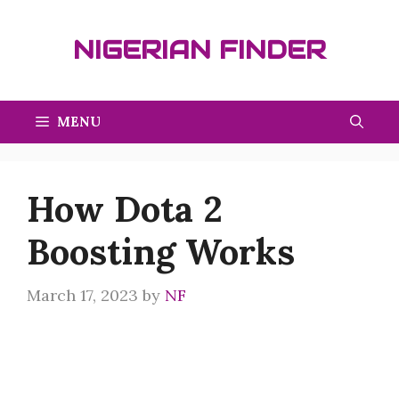
Skip
to
NIGERIAN FINDER
content
MENU
How Dota 2
Boosting Works
March 17, 2023
by
NF