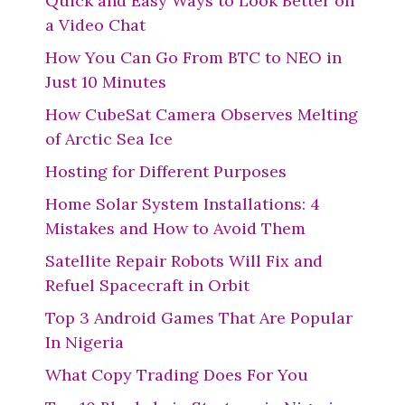
Quick and Easy Ways to Look Better on
a Video Chat
How You Can Go From BTC to NEO in
Just 10 Minutes
How CubeSat Camera Observes Melting
of Arctic Sea Ice
Hosting for Different Purposes
Home Solar System Installations: 4
Mistakes and How to Avoid Them
Satellite Repair Robots Will Fix and
Refuel Spacecraft in Orbit
Top 3 Android Games That Are Popular
In Nigeria
What Copy Trading Does For You