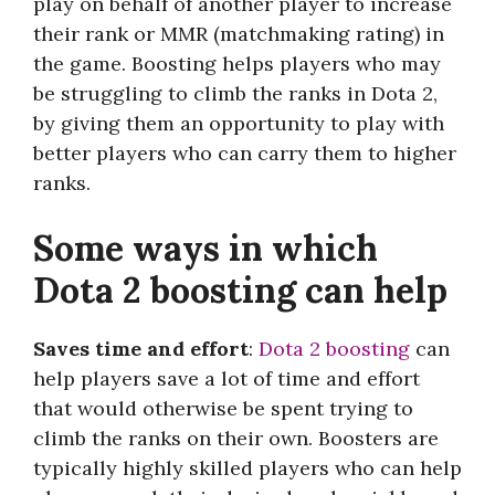
play on behalf of another player to increase
their rank or MMR (matchmaking rating) in
the game. Boosting helps players who may
be struggling to climb the ranks in Dota 2,
by giving them an opportunity to play with
better players who can carry them to higher
ranks.
Some ways in which
Dota 2 boosting can help
Saves time and effort
:
Dota 2 boosting
can
help players save a lot of time and effort
that would otherwise be spent trying to
climb the ranks on their own. Boosters are
typically highly skilled players who can help