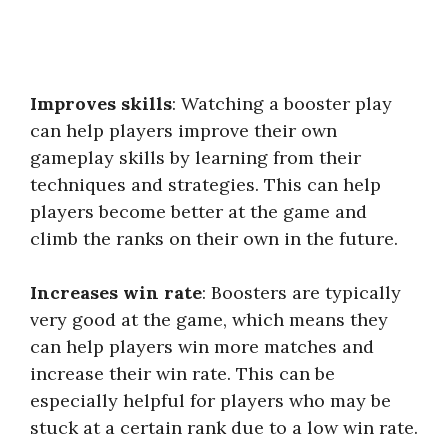
Improves skills
: Watching a booster play
can help players improve their own
gameplay skills by learning from their
techniques and strategies. This can help
players become better at the game and
climb the ranks on their own in the future.
Increases win rate
: Boosters are typically
very good at the game, which means they
can help players win more matches and
increase their win rate. This can be
especially helpful for players who may be
stuck at a certain rank due to a low win rate.