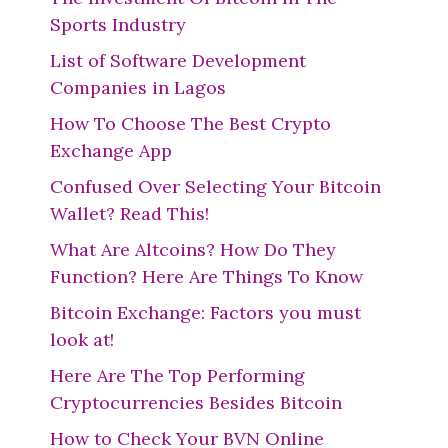
Sports Industry
List of Software Development
Companies in Lagos
How To Choose The Best Crypto
Exchange App
Confused Over Selecting Your Bitcoin
Wallet? Read This!
What Are Altcoins? How Do They
Function? Here Are Things To Know
Bitcoin Exchange: Factors you must
look at!
Here Are The Top Performing
Cryptocurrencies Besides Bitcoin
How to Check Your BVN Online