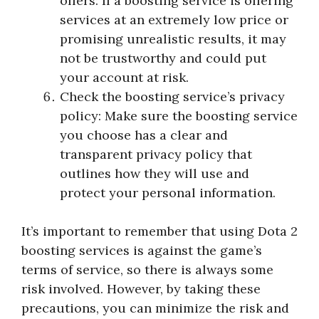
offers: If a boosting service is offering
services at an extremely low price or
promising unrealistic results, it may
not be trustworthy and could put
your account at risk.
Check the boosting service’s privacy
policy: Make sure the boosting service
you choose has a clear and
transparent privacy policy that
outlines how they will use and
protect your personal information.
It’s important to remember that using Dota 2
boosting services is against the game’s
terms of service, so there is always some
risk involved. However, by taking these
precautions, you can minimize the risk and