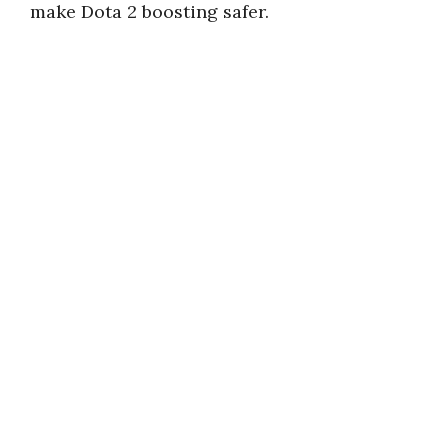
make Dota 2 boosting safer.