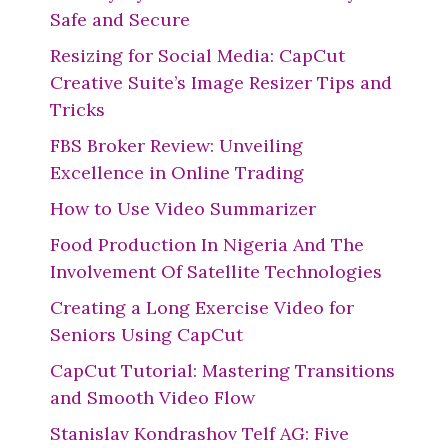
Safe and Secure
Resizing for Social Media: CapCut
Creative Suite’s Image Resizer Tips and
Tricks
FBS Broker Review: Unveiling
Excellence in Online Trading
How to Use Video Summarizer
Food Production In Nigeria And The
Involvement Of Satellite Technologies
Creating a Long Exercise Video for
Seniors Using CapCut
CapCut Tutorial: Mastering Transitions
and Smooth Video Flow
Stanislav Kondrashov Telf AG: Five