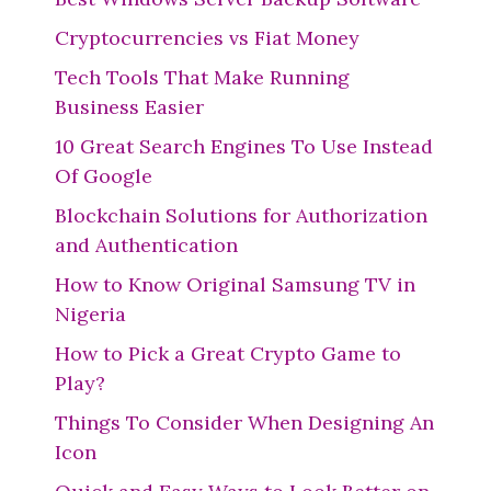
Cryptocurrencies vs Fiat Money
Tech Tools That Make Running
Business Easier
10 Great Search Engines To Use Instead
Of Google
Blockchain Solutions for Authorization
and Authentication
How to Know Original Samsung TV in
Nigeria
How to Pick a Great Crypto Game to
Play?
Things To Consider When Designing An
Icon