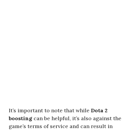
It’s important to note that while
Dota 2
boosting
can be helpful, it’s also against the
game’s terms of service and can result in