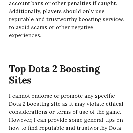
account bans or other penalties if caught.
Additionally, players should only use
reputable and trustworthy boosting services
to avoid scams or other negative
experiences.
Top Dota 2 Boosting
Sites
I cannot endorse or promote any specific
Dota 2 boosting site as it may violate ethical
considerations or terms of use of the game.
However, I can provide some general tips on
how to find reputable and trustworthy Dota