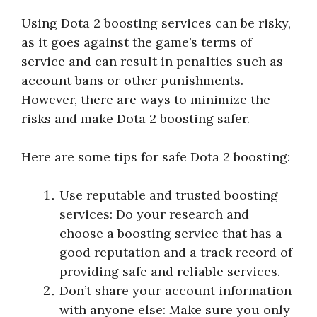
Using Dota 2 boosting services can be risky,
as it goes against the game’s terms of
service and can result in penalties such as
account bans or other punishments.
However, there are ways to minimize the
risks and make Dota 2 boosting safer.
Here are some tips for safe Dota 2 boosting:
Use reputable and trusted boosting
services: Do your research and
choose a boosting service that has a
good reputation and a track record of
providing safe and reliable services.
Don’t share your account information
with anyone else: Make sure you only