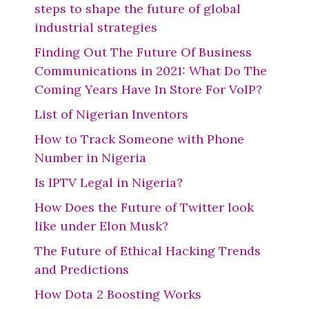
steps to shape the future of global
industrial strategies
Finding Out The Future Of Business
Communications in 2021: What Do The
Coming Years Have In Store For VoIP?
List of Nigerian Inventors
How to Track Someone with Phone
Number in Nigeria
Is IPTV Legal in Nigeria?
How Does the Future of Twitter look
like under Elon Musk?
The Future of Ethical Hacking Trends
and Predictions
How Dota 2 Boosting Works