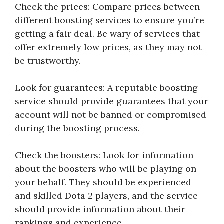
Check the prices: Compare prices between
different boosting services to ensure you’re
getting a fair deal. Be wary of services that
offer extremely low prices, as they may not
be trustworthy.
Look for guarantees: A reputable boosting
service should provide guarantees that your
account will not be banned or compromised
during the boosting process.
Check the boosters: Look for information
about the boosters who will be playing on
your behalf. They should be experienced
and skilled Dota 2 players, and the service
should provide information about their
rankings and experience.