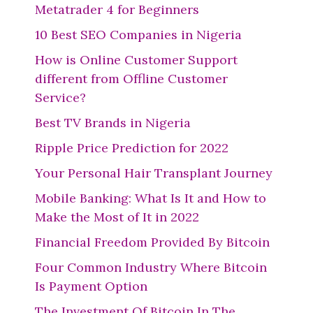
Metatrader 4 for Beginners
10 Best SEO Companies in Nigeria
How is Online Customer Support
different from Offline Customer
Service?
Best TV Brands in Nigeria
Ripple Price Prediction for 2022
Your Personal Hair Transplant Journey
Mobile Banking: What Is It and How to
Make the Most of It in 2022
Financial Freedom Provided By Bitcoin
Four Common Industry Where Bitcoin
Is Payment Option
The Investment Of Bitcoin In The