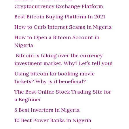
Cryptocurrency Exchange Platform
Best Bitcoin Buying Platform In 2021
How to Curb Internet Scams in Nigeria
How to Open a Bitcoin Account in
Nigeria
Bitcoin is taking over the currency
investment market. Why? Let’s tell you!
Using bitcoin for booking movie
tickets? Why is it beneficial?
The Best Online Stock Trading Site for
a Beginner
5 Best Inverters in Nigeria
10 Best Power Banks in Nigeria