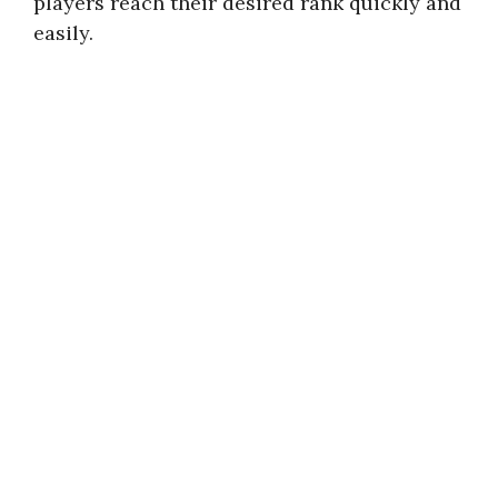
players reach their desired rank quickly and
easily.