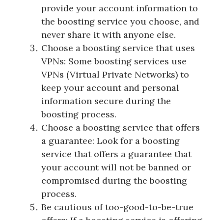
provide your account information to
the boosting service you choose, and
never share it with anyone else.
Choose a boosting service that uses
VPNs: Some boosting services use
VPNs (Virtual Private Networks) to
keep your account and personal
information secure during the
boosting process.
Choose a boosting service that offers
a guarantee: Look for a boosting
service that offers a guarantee that
your account will not be banned or
compromised during the boosting
process.
Be cautious of too-good-to-be-true