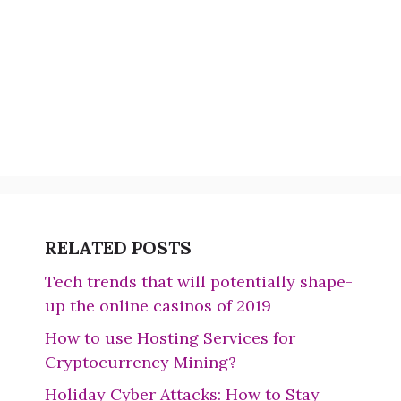
RELATED POSTS
Tech trends that will potentially shape-
up the online casinos of 2019
How to use Hosting Services for
Cryptocurrency Mining?
Holiday Cyber Attacks: How to Stay