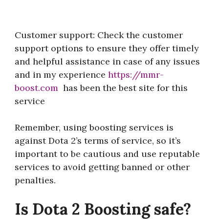
Customer support: Check the customer
support options to ensure they offer timely
and helpful assistance in case of any issues
and in my experience
https://mmr-
boost.com
has been the best site for this
service
Remember, using boosting services is
against Dota 2’s terms of service, so it’s
important to be cautious and use reputable
services to avoid getting banned or other
penalties.
Is Dota 2 Boosting safe?