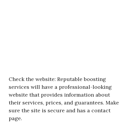
Check the website: Reputable boosting
services will have a professional-looking
website that provides information about
their services, prices, and guarantees. Make
sure the site is secure and has a contact
page.