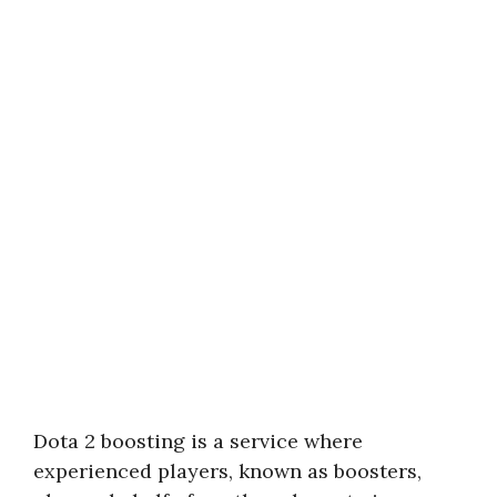
Dota 2 boosting is a service where
experienced players, known as boosters,