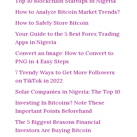
Top 10 Blockchain Startups in Nigeria
How to Analyze Bitcoin Market Trends?
How to Safely Store Bitcoin
Your Guide to the 5 Best Forex Trading
Apps in Nigeria
Convert an Image: How to Convert to
PNG in 4 Easy Steps
7 Trendy Ways to Get More Followers
on TikTok in 2022
Solar Companies in Nigeria: The Top 10
Investing In Bitcoins? Note These
Important Points Beforehand
The 5 Biggest Reasons Financial
Investors Are Buying Bitcoin