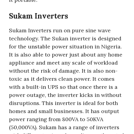
Sukam Inverters
Sukam Inverters run on pure sine wave
technology. The Sukan inverter is designed
for the unstable power situation in Nigeria.
It is also able to power just about any home
appliance and meet any scale of workload
without the risk of damage. It is also non-
toxic as it delivers clean power. It comes
with a built-in UPS so that once there is a
power outage, the inverter kicks in without
disruptions. This inverter is ideal for both
homes and small businesses. It has output
power ranging from 800VA to 50KVA
(50,000VA). Sukam has a range of inverters