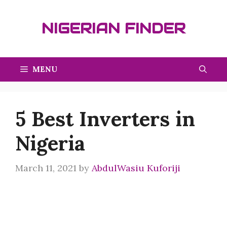
Skip
to
NIGERIAN FINDER
content
MENU
5 Best Inverters in
Nigeria
March 11, 2021
by
AbdulWasiu Kuforiji