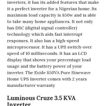
inverters, it has its added features that make
it a perfect inverter for a Nigerian home. Its
maximum load capacity is 850w and is able
to take many home appliances. It not only
has DSC (digital signal controller)
technology which aids fast interrupt
responses. It also has a high-speed
microprocessor. It has a UPS switch-over
speed of 10 milliseconds. It has an LCD
display that shows your percentage load
usage and the battery power of your
inverter. The Exide 850VA Pure Sinewave
Home UPS Inverter comes with 2 years
manufacturer warranty
Luminous Cruze 3.5 KVA
Inverter