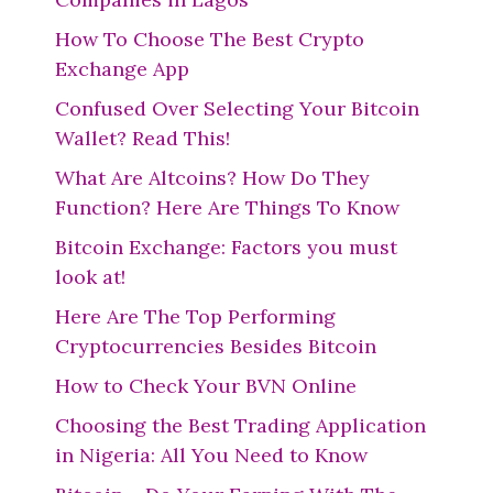
How To Choose The Best Crypto
Exchange App
Confused Over Selecting Your Bitcoin
Wallet? Read This!
What Are Altcoins? How Do They
Function? Here Are Things To Know
Bitcoin Exchange: Factors you must
look at!
Here Are The Top Performing
Cryptocurrencies Besides Bitcoin
How to Check Your BVN Online
Choosing the Best Trading Application
in Nigeria: All You Need to Know