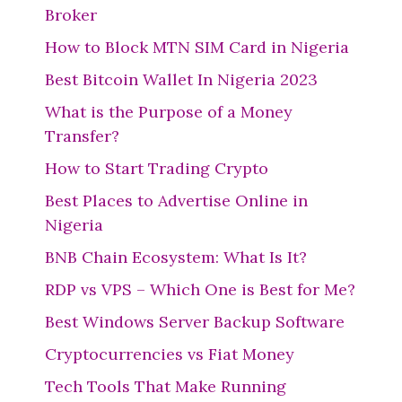
Broker
How to Block MTN SIM Card in Nigeria
Best Bitcoin Wallet In Nigeria 2023
What is the Purpose of a Money
Transfer?
How to Start Trading Crypto
Best Places to Advertise Online in
Nigeria
BNB Chain Ecosystem: What Is It?
RDP vs VPS – Which One is Best for Me?
Best Windows Server Backup Software
Cryptocurrencies vs Fiat Money
Tech Tools That Make Running