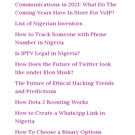
Communications in 2021: What Do The
Coming Years Have In Store For VoIP?
List of Nigerian Inventors
How to Track Someone with Phone
Number in Nigeria
Is IPTV Legal in Nigeria?
How Does the Future of Twitter look
like under Elon Musk?
The Future of Ethical Hacking Trends
and Predictions
How Dota 2 Boosting Works
How to Create a WhatsApp Link in
Nigeria
How To Choose a Binary Options