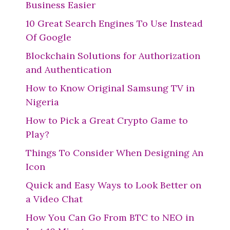
Business Easier
10 Great Search Engines To Use Instead
Of Google
Blockchain Solutions for Authorization
and Authentication
How to Know Original Samsung TV in
Nigeria
How to Pick a Great Crypto Game to
Play?
Things To Consider When Designing An
Icon
Quick and Easy Ways to Look Better on
a Video Chat
How You Can Go From BTC to NEO in