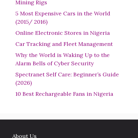
Mining Rigs
5 Most Expensive Cars in the World
(2015/ 2016)
Online Electronic Stores in Nigeria
Car Tracking and Fleet Management
Why the World is Waking Up to the
Alarm Bells of Cyber Security
Spectranet Self Care: Beginner’s Guide
(2026)
10 Best Rechargeable Fans in Nigeria
About Us