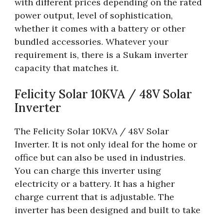
with different prices depending on the rated
power output, level of sophistication,
whether it comes with a battery or other
bundled accessories. Whatever your
requirement is, there is a Sukam inverter
capacity that matches it.
Felicity Solar 10KVA / 48V Solar
Inverter
The Felicity Solar 10KVA / 48V Solar
Inverter. It is not only ideal for the home or
office but can also be used in industries.
You can charge this inverter using
electricity or a battery. It has a higher
charge current that is adjustable. The
inverter has been designed and built to take