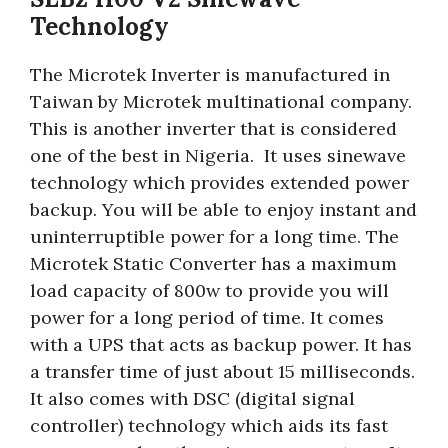
Technology
The Microtek Inverter is manufactured in
Taiwan by Microtek multinational company.
This is another inverter that is considered
one of the best in Nigeria. It uses sinewave
technology which provides extended power
backup. You will be able to enjoy instant and
uninterruptible power for a long time. The
Microtek Static Converter has a maximum
load capacity of 800w to provide you will
power for a long period of time. It comes
with a UPS that acts as backup power. It has
a transfer time of just about 15 milliseconds.
It also comes with DSC (digital signal
controller) technology which aids its fast