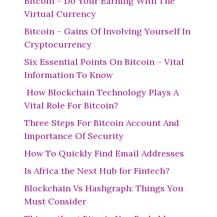
Bitcoin – Do Your Earning With The
Virtual Currency
Bitcoin – Gains Of Involving Yourself In
Cryptocurrency
Six Essential Points On Bitcoin – Vital
Information To Know
How Blockchain Technology Plays A
Vital Role For Bitcoin?
Three Steps For Bitcoin Account And
Importance Of Security
How To Quickly Find Email Addresses
Is Africa the Next Hub for Fintech?
Blockchain Vs Hashgraph: Things You
Must Consider