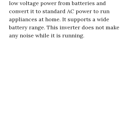
low voltage power from batteries and
convert it to standard AC power to run
appliances at home. It supports a wide
battery range. This inverter does not make
any noise while it is running.