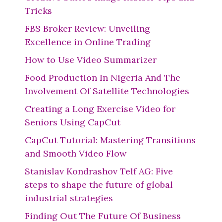
Tricks
FBS Broker Review: Unveiling
Excellence in Online Trading
How to Use Video Summarizer
Food Production In Nigeria And The
Involvement Of Satellite Technologies
Creating a Long Exercise Video for
Seniors Using CapCut
CapCut Tutorial: Mastering Transitions
and Smooth Video Flow
Stanislav Kondrashov Telf AG: Five
steps to shape the future of global
industrial strategies
Finding Out The Future Of Business