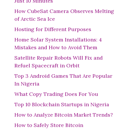
Just 10 Minutes
How CubeSat Camera Observes Melting
of Arctic Sea Ice
Hosting for Different Purposes
Home Solar System Installations: 4
Mistakes and How to Avoid Them
Satellite Repair Robots Will Fix and
Refuel Spacecraft in Orbit
Top 3 Android Games That Are Popular
In Nigeria
What Copy Trading Does For You
Top 10 Blockchain Startups in Nigeria
How to Analyze Bitcoin Market Trends?
How to Safely Store Bitcoin