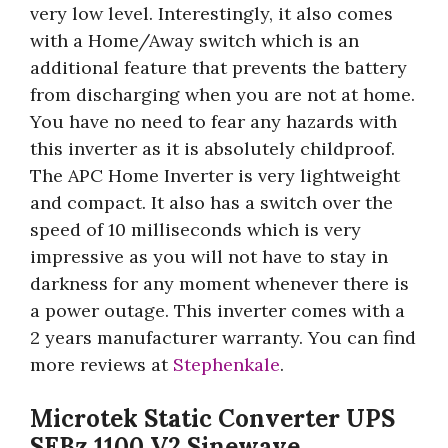
very low level. Interestingly, it also comes
with a Home/Away switch which is an
additional feature that prevents the battery
from discharging when you are not at home.
You have no need to fear any hazards with
this inverter as it is absolutely childproof.
The APC Home Inverter is very lightweight
and compact. It also has a switch over the
speed of 10 milliseconds which is very
impressive as you will not have to stay in
darkness for any moment whenever there is
a power outage. This inverter comes with a
2 years manufacturer warranty. You can find
more reviews at
Stephenkale
.
Microtek Static Converter UPS
SEBz 1100 V2 Sinewave