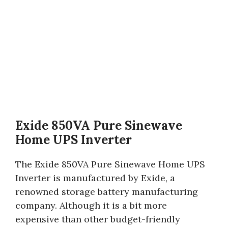
Exide 850VA Pure Sinewave
Home UPS Inverter
The Exide 850VA Pure Sinewave Home UPS
Inverter is manufactured by Exide, a
renowned storage battery manufacturing
company. Although it is a bit more
expensive than other budget-friendly