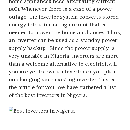
home appliances need alternating current
(AC). Whenever there is a case of a power
outage, the inverter system converts stored
energy into alternating current that is
needed to power the home appliances. Thus,
an inverter can be used as a standby power
supply backup. Since the power supply is
very unstable in Nigeria, inverters are more
than a welcome alternative to electricity. If
you are yet to own an inverter or you plan
on changing your existing inverter, this is
the article for you. We have gathered a list
of the best inverters in Nigeria.