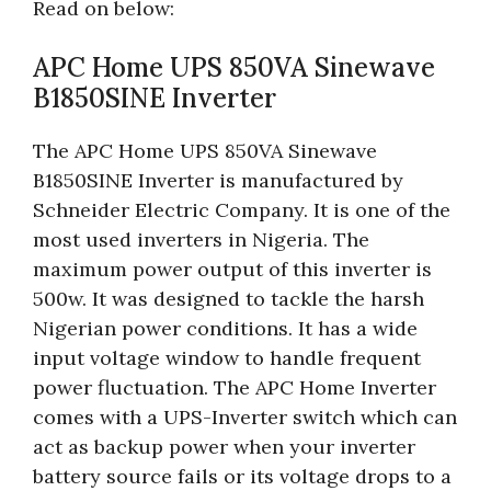
Read on below:
APC Home UPS 850VA Sinewave
B1850SINE Inverter
The APC Home UPS 850VA Sinewave
B1850SINE Inverter is manufactured by
Schneider Electric Company. It is one of the
most used inverters in Nigeria. The
maximum power output of this inverter is
500w. It was designed to tackle the harsh
Nigerian power conditions. It has a wide
input voltage window to handle frequent
power fluctuation. The APC Home Inverter
comes with a UPS-Inverter switch which can
act as backup power when your inverter
battery source fails or its voltage drops to a