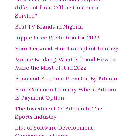
different from Offline Customer
Service?
Best TV Brands in Nigeria
Ripple Price Prediction for 2022
Your Personal Hair Transplant Journey
Mobile Banking: What Is It and How to
Make the Most of It in 2022
Financial Freedom Provided By Bitcoin
Four Common Industry Where Bitcoin
Is Payment Option
The Investment Of Bitcoin In The
Sports Industry
List of Software Development
Companies in Lagos