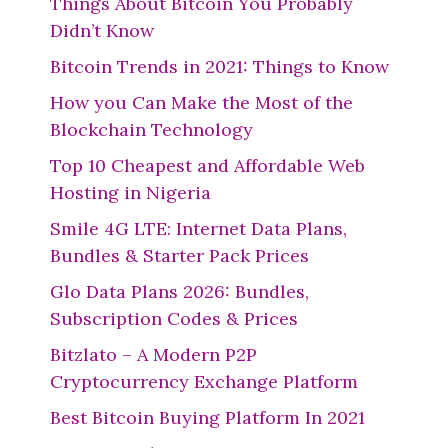
Things About Bitcoin You Probably
Didn’t Know
Bitcoin Trends in 2021: Things to Know
How you Can Make the Most of the
Blockchain Technology
Top 10 Cheapest and Affordable Web
Hosting in Nigeria
Smile 4G LTE: Internet Data Plans,
Bundles & Starter Pack Prices
Glo Data Plans 2026: Bundles,
Subscription Codes & Prices
Bitzlato – A Modern P2P
Cryptocurrency Exchange Platform
Best Bitcoin Buying Platform In 2021