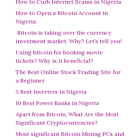
How to Curb Internet Scams in Nigeria
How to Open a Bitcoin Account in
Nigeria
Bitcoin is taking over the currency
investment market. Why? Let’s tell you!
Using bitcoin for booking movie
tickets? Why is it beneficial?
The Best Online Stock Trading Site for
a Beginner
5 Best Inverters in Nigeria
10 Best Power Banks in Nigeria
Apart from Bitcoin, What Are the Most
Significant Cryptocurrencies?
Most significant Bitcoin Mining PCs and