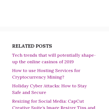
RELATED POSTS
Tech trends that will potentially shape-
up the online casinos of 2019
How to use Hosting Services for
Cryptocurrency Mining?
Holiday Cyber Attacks: How to Stay
Safe and Secure
Resizing for Social Media: CapCut
Creative Suite’s Image Resizer Tips and