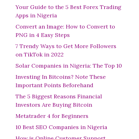
Your Guide to the 5 Best Forex Trading
Apps in Nigeria
Convert an Image: How to Convert to
PNG in 4 Easy Steps
7 Trendy Ways to Get More Followers
on TikTok in 2022
Solar Companies in Nigeria: The Top 10
Investing In Bitcoins? Note These
Important Points Beforehand
The 5 Biggest Reasons Financial
Investors Are Buying Bitcoin
Metatrader 4 for Beginners
10 Best SEO Companies in Nigeria
How is Online Customer Support