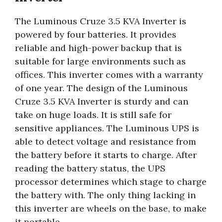
The Luminous Cruze 3.5 KVA Inverter is
powered by four batteries. It provides
reliable and high-power backup that is
suitable for large environments such as
offices. This inverter comes with a warranty
of one year. The design of the Luminous
Cruze 3.5 KVA Inverter is sturdy and can
take on huge loads. It is still safe for
sensitive appliances. The Luminous UPS is
able to detect voltage and resistance from
the battery before it starts to charge. After
reading the battery status, the UPS
processor determines which stage to charge
the battery with. The only thing lacking in
this inverter are wheels on the base, to make
it portable.