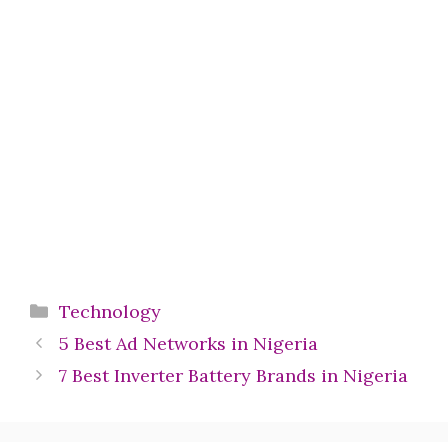
Categories
Technology
5 Best Ad Networks in Nigeria
7 Best Inverter Battery Brands in Nigeria