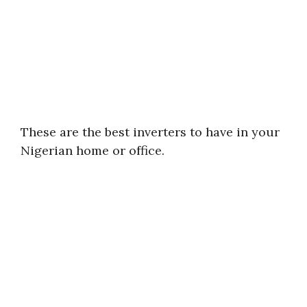
These are the best inverters to have in your
Nigerian home or office.