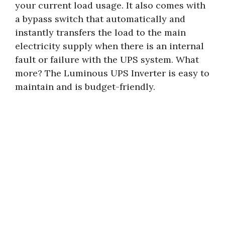
your current load usage. It also comes with
a bypass switch that automatically and
instantly transfers the load to the main
electricity supply when there is an internal
fault or failure with the UPS system. What
more? The Luminous UPS Inverter is easy to
maintain and is budget-friendly.