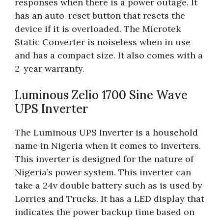
responses when there is a power outage. It
has an auto-reset button that resets the
device if it is overloaded. The Microtek
Static Converter is noiseless when in use
and has a compact size. It also comes with a
2-year warranty.
Luminous Zelio 1700 Sine Wave
UPS Inverter
The Luminous UPS Inverter is a household
name in Nigeria when it comes to inverters.
This inverter is designed for the nature of
Nigeria’s power system. This inverter can
take a 24v double battery such as is used by
Lorries and Trucks. It has a LED display that
indicates the power backup time based on