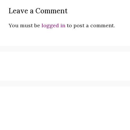
Leave a Comment
You must be
logged in
to post a comment.