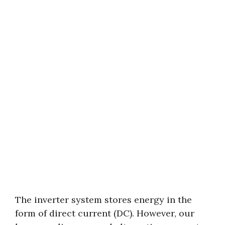
The inverter system stores energy in the
form of direct current (DC). However, our