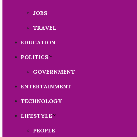
JOBS
TRAVEL
EDUCATION
POLITICS
GOVERNMENT
ENTERTAINMENT
TECHNOLOGY
LIFESTYLE
PEOPLE