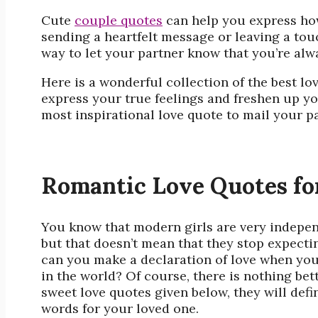
Cute
couple quotes
can help you express how
sending a heartfelt message or leaving a tou
way to let your partner know that you’re alw
Here is a wonderful collection of the best
lo
express your true feelings and freshen up y
most inspirational love quote to mail your pa
Romantic Love Quotes fo
You know that modern girls are very indepen
but that doesn’t mean that they stop expect
can you make a declaration of love when you’
in the world? Of course, there is nothing bet
sweet love quotes given below, they will defi
words for your loved one.