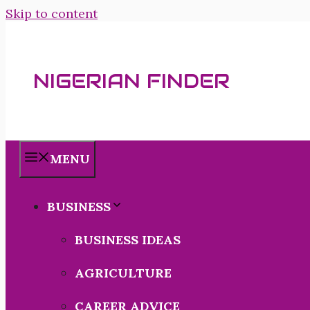
Skip to content
NIGERIAN FINDER
MENU
BUSINESS
BUSINESS IDEAS
AGRICULTURE
CAREER ADVICE