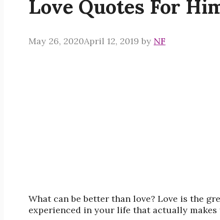
Love Quotes For Hi
May 26, 2020
April 12, 2019
by
NF
What can be better than love? Love is the gre
experienced in your life that actually makes