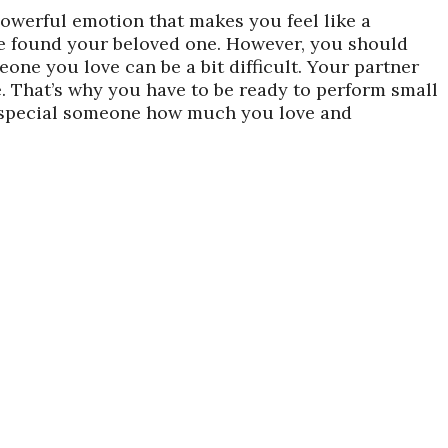
powerful emotion that makes you feel like a
ve found your beloved one. However, you should
one you love can be a bit difficult. Your partner
e. That’s why you have to be ready to perform small
r special someone how much you love and