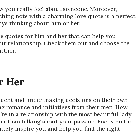
 you really feel about someone. Moreover,
ching note with a charming love quote is a perfect
ays thinking about him or her.
ve quotes for him
and her that can help you
our relationship. Check them out and choose the
rtner.
r Her
dent and prefer making decisions on their own,
ing romance and initiatives from their men. How
re in a relationship with the most beautiful lady
ter than talking about your passion. Focus on the
nitely inspire you and help you find the right