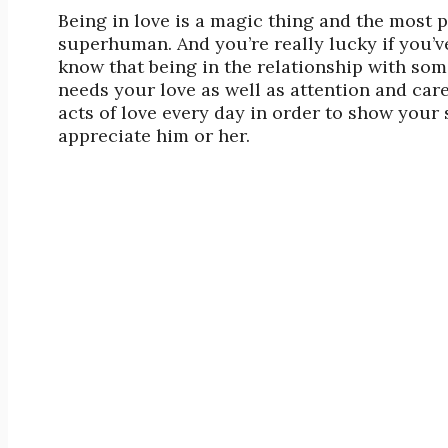
Being in love is a magic thing and the most 
superhuman. And you’re really lucky if you’
know that being in the relationship with some
needs your love as well as attention and car
acts of love every day in order to show you
appreciate him or her.