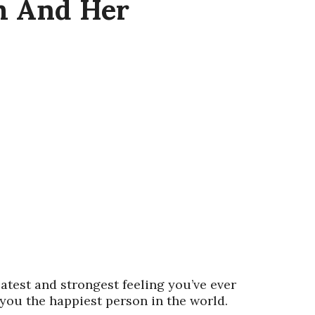
m And Her
atest and strongest feeling you’ve ever
 you the happiest person in the world.