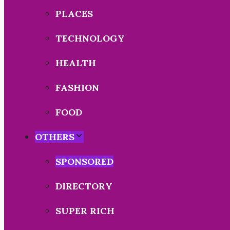
PLACES
TECHNOLOGY
HEALTH
FASHION
FOOD
OTHERS
SPONSORED
DIRECTORY
SUPER RICH