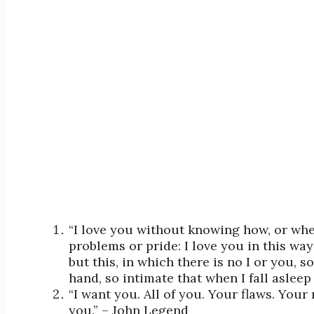
“I love you without knowing how, or whe
problems or pride: I love you in this wa
but this, in which there is no I or you,
hand, so intimate that when I fall aslee
“I want you. All of you. Your flaws. Your
you.” – John Legend