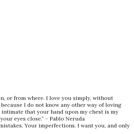
n, or from where. I love you simply, without
y because I do not know any other way of loving
 so intimate that your hand upon my chest is my
p your eyes close.” – Pablo Neruda
 mistakes. Your imperfections. I want you, and only