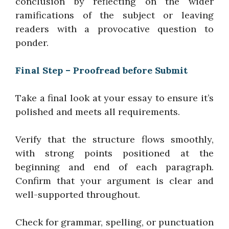
conclusion by reflecting on the wider
ramifications of the subject or leaving
readers with a provocative question to
ponder.
Final Step – Proofread before Submit
Take a final look at your essay to ensure it’s
polished and meets all requirements.
Verify that the structure flows smoothly,
with strong points positioned at the
beginning and end of each paragraph.
Confirm that your argument is clear and
well-supported throughout.
Check for grammar, spelling, or punctuation