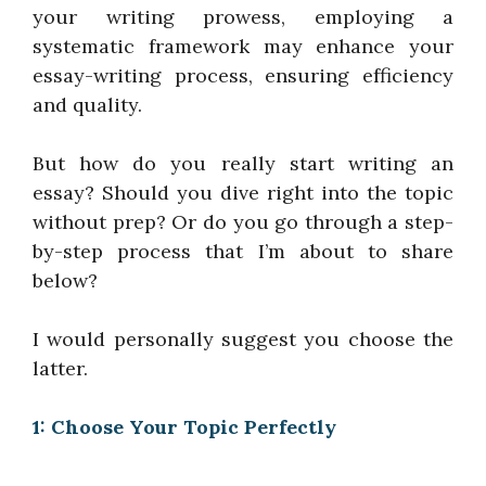
your writing prowess, employing a
systematic framework may enhance your
essay-writing process, ensuring efficiency
and quality.
But how do you really start writing an
essay? Should you dive right into the topic
without prep? Or do you go through a step-
by-step process that I’m about to share
below?
I would personally suggest you choose the
latter.
1: Choose Your Topic Perfectly