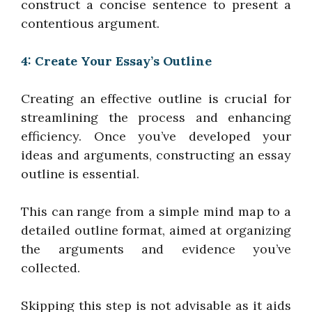
construct a concise sentence to present a
contentious argument.
4: Create Your Essay’s Outline
Creating an effective outline is crucial for
streamlining the process and enhancing
efficiency. Once you’ve developed your
ideas and arguments, constructing an essay
outline is essential.
This can range from a simple mind map to a
detailed outline format, aimed at organizing
the arguments and evidence you’ve
collected.
Skipping this step is not advisable as it aids