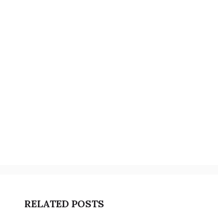
RELATED POSTS