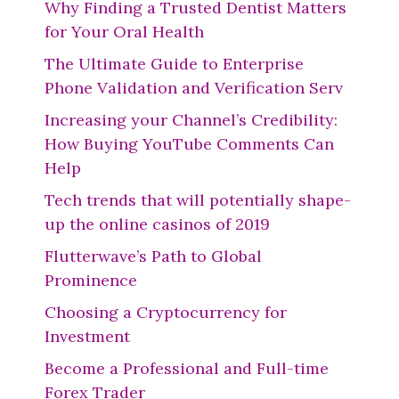
Why Finding a Trusted Dentist Matters
for Your Oral Health
The Ultimate Guide to Enterprise
Phone Validation and Verification Serv
Increasing your Channel’s Credibility:
How Buying YouTube Comments Can
Help
Tech trends that will potentially shape-
up the online casinos of 2019
Flutterwave’s Path to Global
Prominence
Choosing a Cryptocurrency for
Investment
Become a Professional and Full-time
Forex Trader