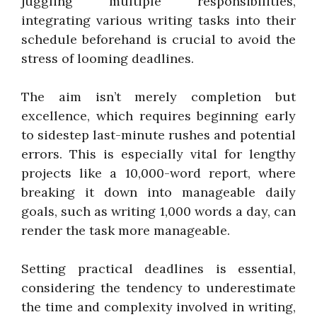
juggling multiple responsibilities,
integrating various writing tasks into their
schedule beforehand is crucial to avoid the
stress of looming deadlines.
The aim isn’t merely completion but
excellence, which requires beginning early
to sidestep last-minute rushes and potential
errors. This is especially vital for lengthy
projects like a 10,000-word report, where
breaking it down into manageable daily
goals, such as writing 1,000 words a day, can
render the task more manageable.
Setting practical deadlines is essential,
considering the tendency to underestimate
the time and complexity involved in writing,