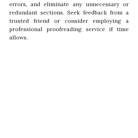
errors, and eliminate any unnecessary or
redundant sections. Seek feedback from a
trusted friend or consider employing a
professional proofreading service if time
allows.