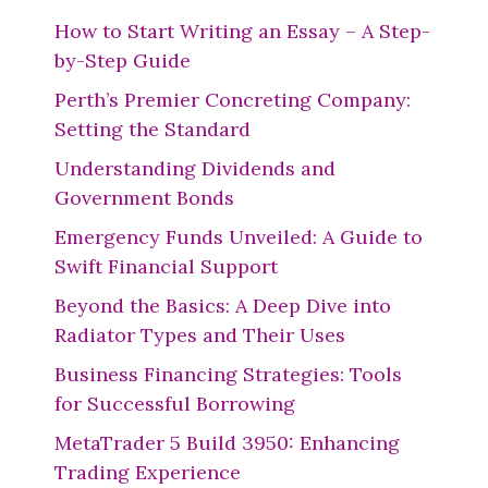
How to Start Writing an Essay – A Step-
by-Step Guide
Perth’s Premier Concreting Company:
Setting the Standard
Understanding Dividends and
Government Bonds
Emergency Funds Unveiled: A Guide to
Swift Financial Support
Beyond the Basics: A Deep Dive into
Radiator Types and Their Uses
Business Financing Strategies: Tools
for Successful Borrowing
MetaTrader 5 Build 3950: Enhancing
Trading Experience