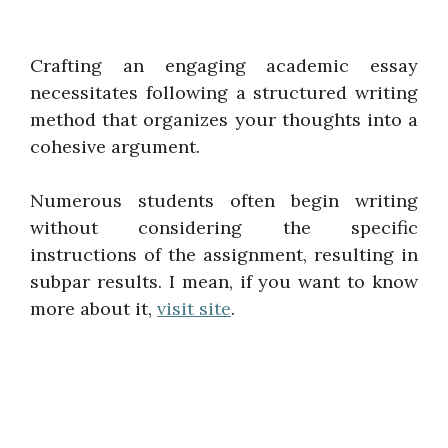
Crafting an engaging academic essay
necessitates following a structured writing
method that organizes your thoughts into a
cohesive argument.
Numerous students often begin writing
without considering the specific
instructions of the assignment, resulting in
subpar results. I mean, if you want to know
more about it,
visit site
.