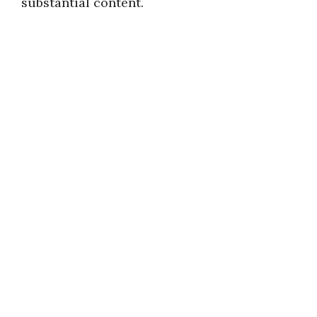
substantial content.