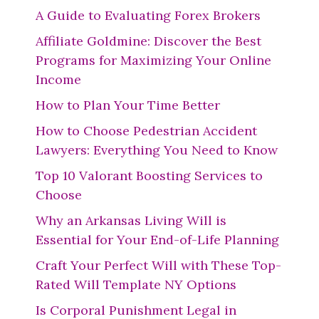
A Guide to Evaluating Forex Brokers
Affiliate Goldmine: Discover the Best
Programs for Maximizing Your Online
Income
How to Plan Your Time Better
How to Choose Pedestrian Accident
Lawyers: Everything You Need to Know
Top 10 Valorant Boosting Services to
Choose
Why an Arkansas Living Will is
Essential for Your End-of-Life Planning
Craft Your Perfect Will with These Top-
Rated Will Template NY Options
Is Corporal Punishment Legal in