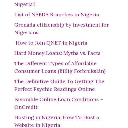
Nigeria?
List of NABDA Branches in Nigeria
Grenada citizenship by investment for
Nigerians
How to Join QNET in Nigeria
Hard Money Loans: Myths vs. Facts
The Different Types of Affordable
Consumer Loans (Billig Forbrukslån)
The Definitive Guide To Getting The
Perfect Psychic Readings Online
Favorable Online Loan Conditions –
OnCredit
Hosting in Nigeria: How To Host a
Website in Nigeria