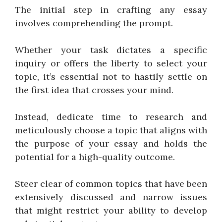
The initial step in crafting any essay
involves comprehending the prompt.
Whether your task dictates a specific
inquiry or offers the liberty to select your
topic, it’s essential not to hastily settle on
the first idea that crosses your mind.
Instead, dedicate time to research and
meticulously choose a topic that aligns with
the purpose of your essay and holds the
potential for a high-quality outcome.
Steer clear of common topics that have been
extensively discussed and narrow issues
that might restrict your ability to develop