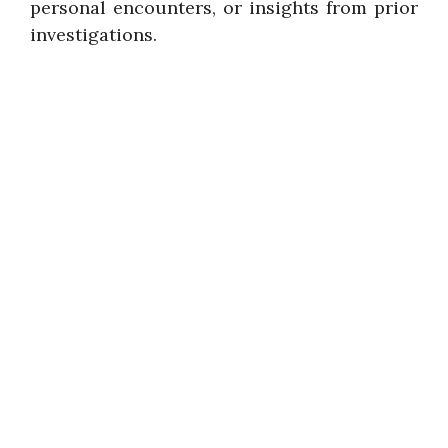
personal encounters, or insights from prior
investigations.