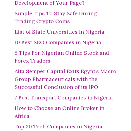
Development of Your Page?
Simple Tips To Stay Safe During
Trading Crypto Coins
List of State Universities in Nigeria
10 Best SEO Companies in Nigeria
5 Tips For Nigerian Online Stock and
Forex Traders
Alta Semper Capital Exits Egypt’s Macro
Group Pharmaceuticals with the
Successful Conclusion of its IPO
7 Best Transport Companies in Nigeria
How to Choose an Online Broker in
Africa
Top 20 Tech Companies in Nigeria