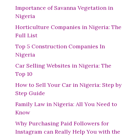
Importance of Savanna Vegetation in
Nigeria
Horticulture Companies in Nigeria: The
Full List
Top 5 Construction Companies In
Nigeria
Car Selling Websites in Nigeria: The
Top 10
How to Sell Your Car in Nigeria: Step by
Step Guide
Family Law in Nigeria: All You Need to
Know
Why Purchasing Paid Followers for
Instagram can Really Help You with the