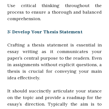
Use critical thinking throughout the
process to ensure a thorough and balanced
comprehension.
3: Develop Your Thesis Statement
Crafting a thesis statement is essential in
essay writing as it communicates your
paper’s central purpose to the readers. Even
in assignments without explicit questions, a
thesis is crucial for conveying your main
idea effectively.
It should succinctly articulate your stance
on the topic and provide a roadmap for the
essay’s direction. Typically the aim is to