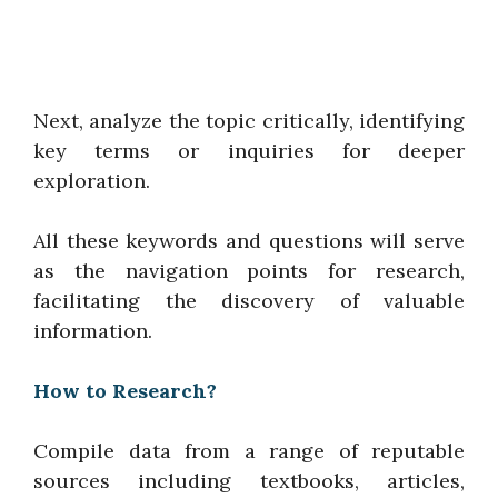
Next, analyze the topic critically, identifying
key terms or inquiries for deeper
exploration.
All these keywords and questions will serve
as the navigation points for research,
facilitating the discovery of valuable
information.
How to Research?
Compile data from a range of reputable
sources including textbooks, articles,