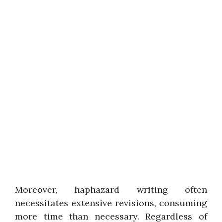
Moreover, haphazard writing often
necessitates extensive revisions, consuming
more time than necessary. Regardless of