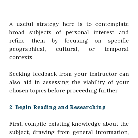
A useful strategy here is to contemplate
broad subjects of personal interest and
refine them by focusing on specific
geographical, cultural, or temporal
contexts.
Seeking feedback from your instructor can
also aid in assessing the viability of your
chosen topics before proceeding further.
2: Begin Reading and Researching
First, compile existing knowledge about the
subject, drawing from general information,