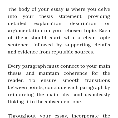
The body of your essay is where you delve
into your thesis statement, providing
detailed explanation, description, or
argumentation on your chosen topic. Each
of them should start with a clear topic
sentence, followed by supporting details
and evidence from reputable sources.
Every paragraph must connect to your main
thesis and maintain coherence for the
reader. To ensure smooth transitions
between points, conclude each paragraph by
reinforcing the main idea and seamlessly
linking it to the subsequent one.
Throughout your essay, incorporate the