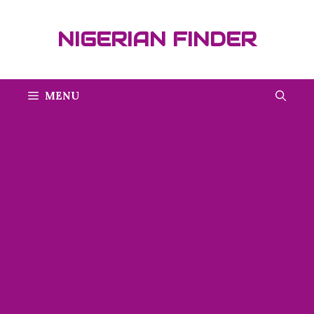
Skip
to
NIGERIAN FINDER
content
MENU