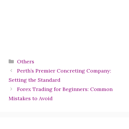
Categories
Others
Perth’s Premier Concreting Company:
Setting the Standard
Forex Trading for Beginners: Common
Mistakes to Avoid