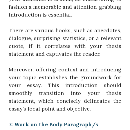
fashion a memorable and attention-grabbing
introduction is essential.
There are various hooks, such as anecdotes,
dialogue, surprising statistics, or a relevant
quote, if it correlates with your thesis
statement and captivates the reader.
Moreover, offering context and introducing
your topic establishes the groundwork for
your essay. This introduction should
smoothly transition into your thesis
statement, which concisely delineates the
essay’s focal point and objective.
7: Work on the Body Paragraph/s