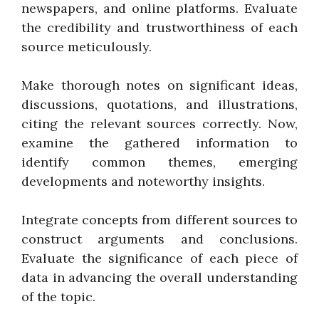
newspapers, and online platforms. Evaluate
the credibility and trustworthiness of each
source meticulously.
Make thorough notes on significant ideas,
discussions, quotations, and illustrations,
citing the relevant sources correctly. Now,
examine the gathered information to
identify common themes, emerging
developments and noteworthy insights.
Integrate concepts from different sources to
construct arguments and conclusions.
Evaluate the significance of each piece of
data in advancing the overall understanding
of the topic.