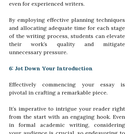
even for experienced writers.
By employing effective planning techniques
and allocating adequate time for each stage
of the writing process, students can elevate
their work’s quality and mitigate
unnecessary pressure.
6: Jot Down Your Introduction
Effectively commencing your essay is
pivotal in crafting a remarkable piece.
It’s imperative to intrigue your reader right
from the start with an engaging hook. Even
in formal academic writing, considering
your audience is crucial, so endeavoring to