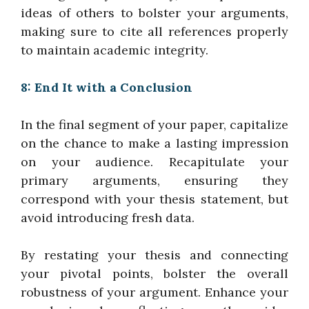
ideas of others to bolster your arguments,
making sure to cite all references properly
to maintain academic integrity.
8: End It with a Conclusion
In the final segment of your paper, capitalize
on the chance to make a lasting impression
on your audience. Recapitulate your
primary arguments, ensuring they
correspond with your thesis statement, but
avoid introducing fresh data.
By restating your thesis and connecting
your pivotal points, bolster the overall
robustness of your argument. Enhance your