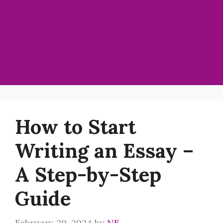
How to Start
Writing an Essay –
A Step-by-Step
Guide
February 29, 2024
by
NF