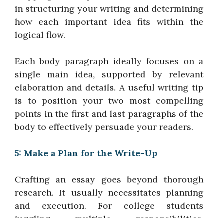
in structuring your writing and determining
how each important idea fits within the
logical flow.
Each body paragraph ideally focuses on a
single main idea, supported by relevant
elaboration and details. A useful writing tip
is to position your two most compelling
points in the first and last paragraphs of the
body to effectively persuade your readers.
5: Make a Plan for the Write-Up
Crafting an essay goes beyond thorough
research. It usually necessitates planning
and execution. For college students