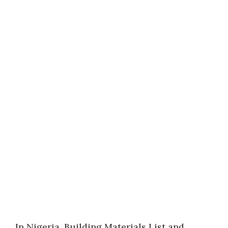
In Nigeria, Building Materials List and