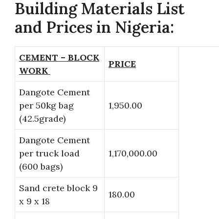
Building Materials List
and Prices in Nigeria:
CEMENT – BLOCK
PRICE
WORK
Dangote Cement
per 50kg bag
1,950.00
(42.5grade)
Dangote Cement
per truck load
1,170,000.00
(600 bags)
Sand crete block 9
180.00
x 9 x 18