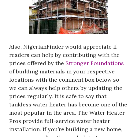
Also, NigerianFinder would appreciate if
readers can help by contributing with the
prices offered by the
Stronger Foundations
of building materials in your respective
locations with the comment box below so
we can always help others by updating the
prices regularly. It is safe to say that
tankless water heater has become one of the
most popular in the area. The Water Heater
Pros provide full-service water heater
installation. If you’re building a new home,