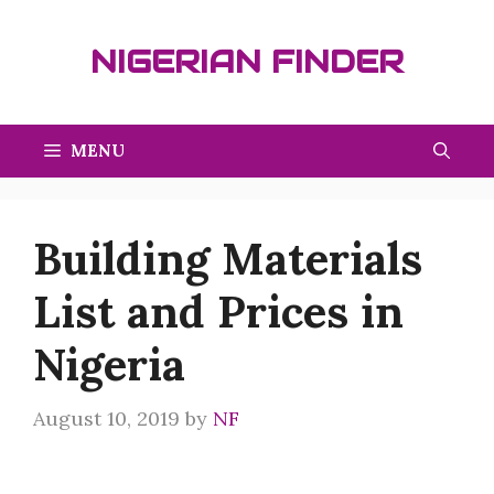
Skip
to
NIGERIAN FINDER
content
MENU
Building Materials
List and Prices in
Nigeria
August 10, 2019
by
NF