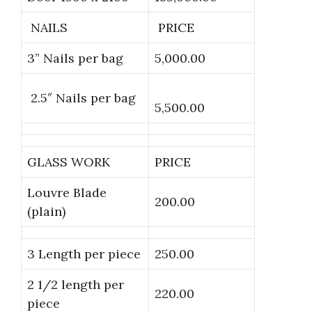
NAILS
PRICE
3” Nails per bag
5,000.00
2.5″ Nails per bag
5,500.00
GLASS WORK
PRICE
Louvre Blade
200.00
(plain)
3 Length per piece
250.00
2 1/2 length per
220.00
piece