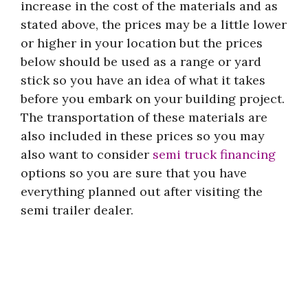
increase in the cost of the materials and as
stated above, the prices may be a little lower
or higher in your location but the prices
below should be used as a range or yard
stick so you have an idea of what it takes
before you embark on your building project.
The transportation of these materials are
also included in these prices so you may
also want to consider
semi truck financing
options so you are sure that you have
everything planned out after visiting the
semi trailer dealer.