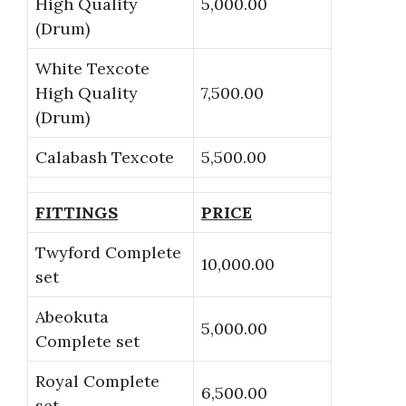
High Quality
5,000.00
(Drum)
White Texcote
High Quality
7,500.00
(Drum)
Calabash Texcote
5,500.00
FITTINGS
PRICE
Twyford Complete
10,000.00
set
Abeokuta
5,000.00
Complete set
Royal Complete
6,500.00
set