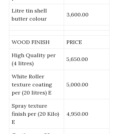
Litre tin shell
3,600.00
butter colour
WOOD FINISH
PRICE
High Quality per
5,650.00
(4 litres)
White Roller
texture coating
5,000.00
per (20 litres) E
Spray texture
finish per (20 Kilo)
4,950.00
E