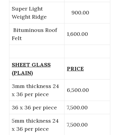
Super Light
900.00
Weight Ridge
Bituminous Roof
1,600.00
Felt
SHEET GLASS
PRICE
(PLAIN)
3mm thickness 24
6,500.00
x 36 per piece
36 x 36 per piece
7,500.00
5mm thickness 24
7,500.00
x 36 per piece