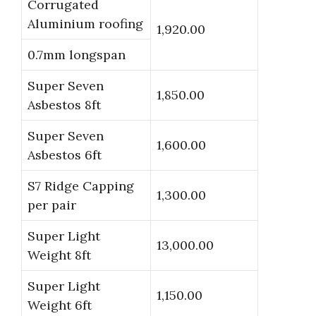
Corrugated
Aluminium roofing
1,920.00
0.7mm longspan
Super Seven
1,850.00
Asbestos 8ft
Super Seven
1,600.00
Asbestos 6ft
S7 Ridge Capping
1,300.00
per pair
Super Light
13,000.00
Weight 8ft
Super Light
1,150.00
Weight 6ft