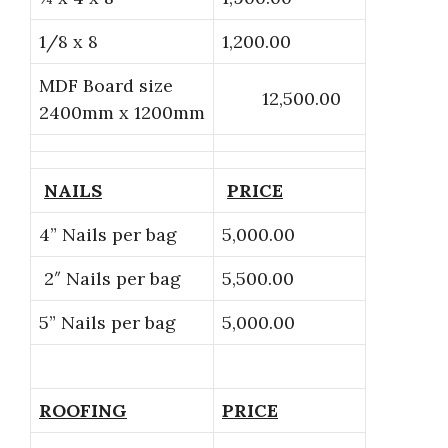
1/8 x 8
1,200.00
MDF Board size
12,500.00
2400mm x 1200mm
NAILS
PRICE
4” Nails per bag
5,000.00
2″ Nails per bag
5,500.00
5” Nails per bag
5,000.00
ROOFING
PRICE