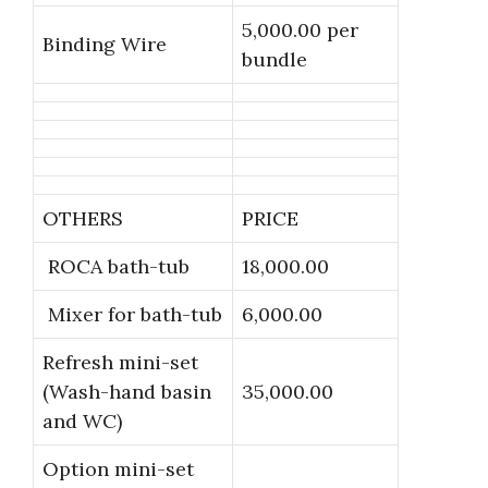
5,000.00 per
Binding Wire
bundle
OTHERS
PRICE
ROCA bath-tub
18,000.00
Mixer for bath-tub
6,000.00
Refresh mini-set
(Wash-hand basin
35,000.00
and WC)
Option mini-set