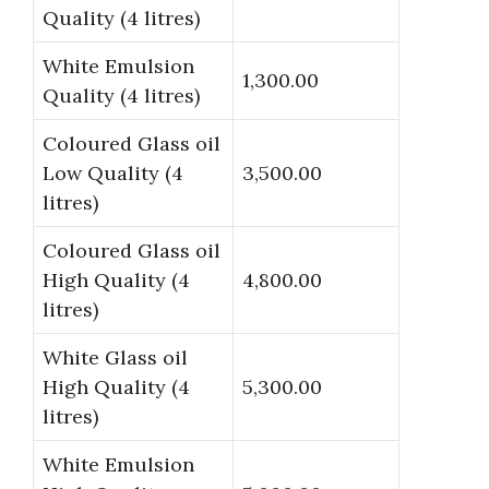
Quality (4 litres)
White Emulsion
1,300.00
Quality (4 litres)
Coloured Glass oil
Low Quality (4
3,500.00
litres)
Coloured Glass oil
High Quality (4
4,800.00
litres)
White Glass oil
High Quality (4
5,300.00
litres)
White Emulsion