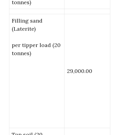
tonnes)
Filling sand
(Laterite)
per tipper load (20
tonnes)
29,000.00
Top soil (20