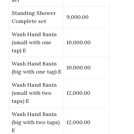
Standing Shower
9,000.00
Complete set
Wash Hand Basin
(small with one
10,000.00
tap) E
Wash Hand Basin
10,000.00
(big with one tap) E
Wash Hand Basin
(small with two
12,000.00
taps) E
Wash Hand Basin
(big with two taps)
12,000.00
E