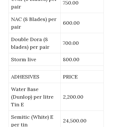
750.00
pair
NAC (8 Blades) per
600.00
pair
Double Dora (8
700.00
blades) per pair
Storm live
800.00
ADHESIVES
PRICE
Water Base
(Dunlop) per litre
2,200.00
Tin E
Semitic (White) E
24,500.00
per tin