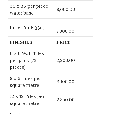
36 x 36 per piece
8,600.00
water base
Litre Tin E (gal)
7,000.00
FINISHES
PRICE
6 x 6 Wall Tiles
per pack (72
2,200.00
pieces)
8 x 6 Tiles per
3,100.00
square metre
12 x 12 Tiles per
2,850.00
square metre