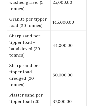
washed gravel (5
25,000.00
tonnes)
Granite per tipper
145,000.00
load (30 tonnes)
Sharp sand per
tipper load –
44,000.00
handsieved (20
tonnes)
Sharp sand per
tipper load –
60,000.00
dredged (20
tonnes)
Plaster sand per
tipper load (20
37,000.00