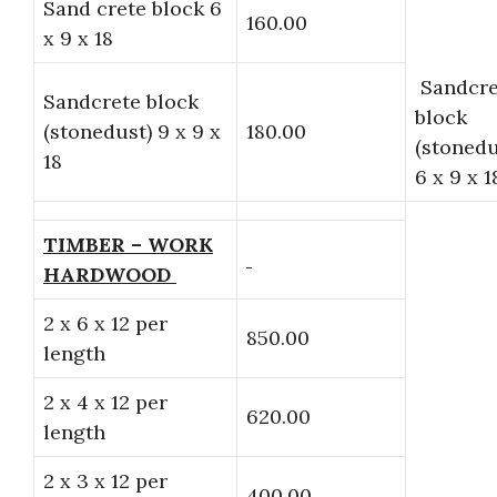
Sand crete block 6
160.00
x 9 x 18
Sandcre
Sandcrete block
block
(stonedust) 9 x 9 x
180.00
(stonedu
18
6 x 9 x 1
TIMBER – WORK
HARDWOOD
2 x 6 x 12 per
850.00
length
2 x 4 x 12 per
620.00
length
2 x 3 x 12 per
400.00