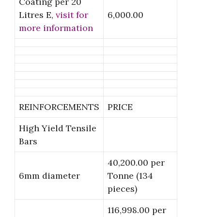
Coating per 20
Litres E,
visit for
6,000.00
more information
REINFORCEMENTS
PRICE
High Yield Tensile
Bars
40,200.00 per
6mm diameter
Tonne (134
pieces)
116,998.00 per