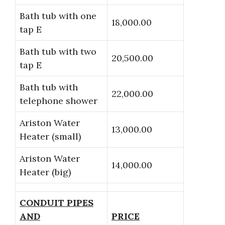
Bath tub with one
18,000.00
tap E
Bath tub with two
20,500.00
tap E
Bath tub with
22,000.00
telephone shower
Ariston Water
13,000.00
Heater (small)
Ariston Water
14,000.00
Heater (big)
CONDUIT PIPES
AND
PRICE