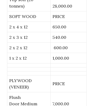
tonnes)
28,000.00
SOFT WOOD
PRICE
2 x 4 x 12
650.00
2 x 3 x 12
540.00
2 x 2 x 12
600.00
1 x 2 x 12
1,000.00
PLYWOOD
PRICE
(VENEER)
Flush
Door Medium
7,000.00