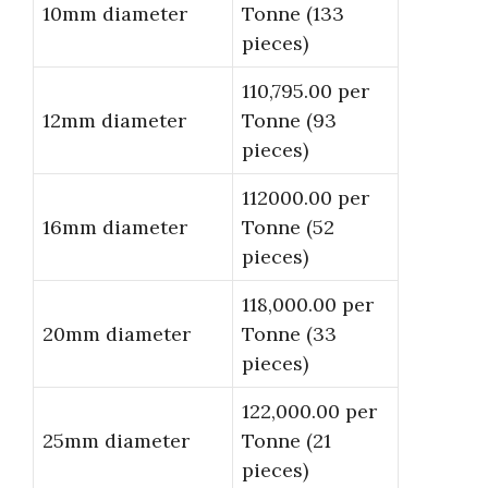
10mm diameter
Tonne (133
pieces)
110,795.00 per
12mm diameter
Tonne (93
pieces)
112000.00 per
16mm diameter
Tonne (52
pieces)
118,000.00 per
20mm diameter
Tonne (33
pieces)
122,000.00 per
25mm diameter
Tonne (21
pieces)