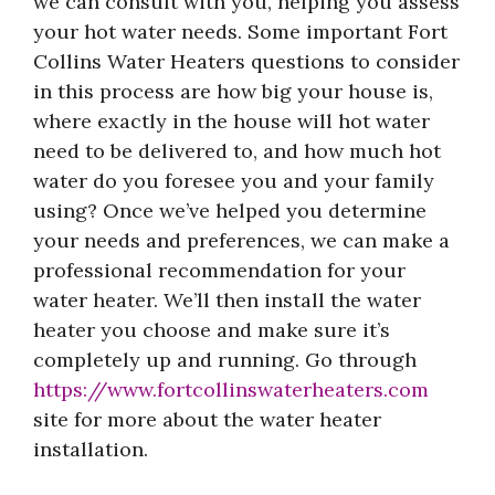
we can consult with you, helping you assess
your hot water needs. Some important Fort
Collins Water Heaters questions to consider
in this process are how big your house is,
where exactly in the house will hot water
need to be delivered to, and how much hot
water do you foresee you and your family
using? Once we’ve helped you determine
your needs and preferences, we can make a
professional recommendation for your
water heater. We’ll then install the water
heater you choose and make sure it’s
completely up and running. Go through
https://www.fortcollinswaterheaters.com
site for more about the water heater
installation.