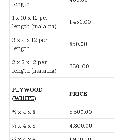
length
1 x 10 x 12 per
1,450.00
length (malaina)
3 x 4 x 12 per
850.00
length
2 x 2 x 12 per
350. 00
length (malaina)
PLYWOOD
PRICE
(WHITE)
¾ x 4 x 8
5,500.00
½ x 4 x 8
4,800.00
¼ x 4 x 8
1,900.00