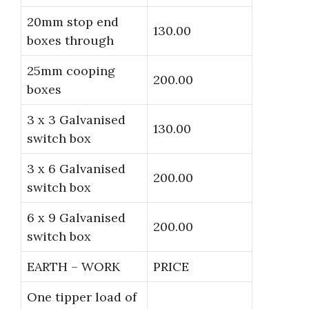
20mm stop end
130.00
boxes through
25mm cooping
200.00
boxes
3 x 3 Galvanised
130.00
switch box
3 x 6 Galvanised
200.00
switch box
6 x 9 Galvanised
200.00
switch box
EARTH – WORK
PRICE
One tipper load of