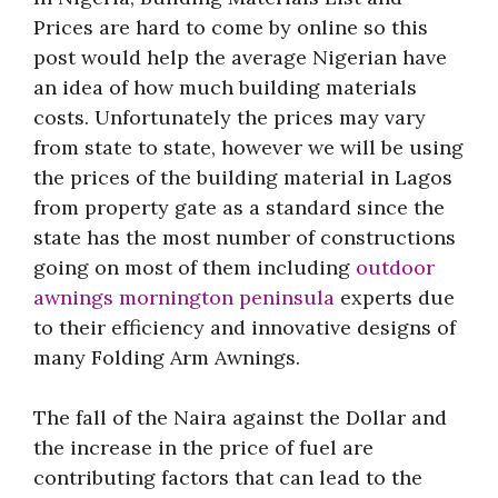
Prices are hard to come by online so this
post would help the average Nigerian have
an idea of how much building materials
costs. Unfortunately the prices may vary
from state to state, however we will be using
the prices of the building material in Lagos
from property gate as a standard since the
state has the most number of constructions
going on most of them including
outdoor
awnings mornington peninsula
experts due
to their efficiency and innovative designs of
many Folding Arm Awnings.
The fall of the Naira against the Dollar and
the increase in the price of fuel are
contributing factors that can lead to the