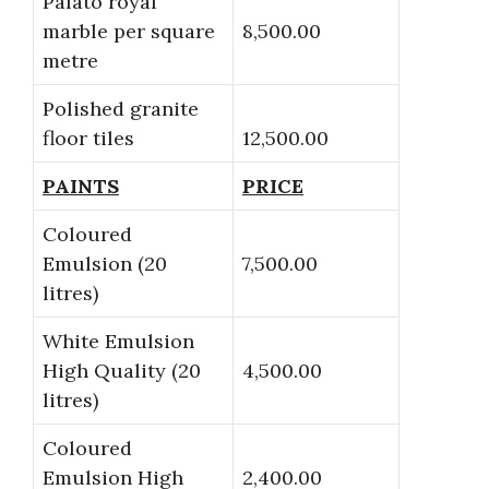
Palato royal
marble per square
8,500.00
metre
Polished granite
floor tiles
12,500.00
PAINTS
PRICE
Coloured
Emulsion (20
7,500.00
litres)
White Emulsion
High Quality (20
4,500.00
litres)
Coloured
Emulsion High
2,400.00