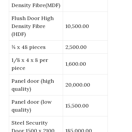
Density Fibre(MDF)
Flush Door High
Density Fibre
10,500.00
(HDF)
¾ x 48 pieces
2,500.00
1/8 x 4 x 8 per
1,600.00
piece
Panel door (high
20,000.00
quality)
Panel door (low
15,500.00
quality)
Steel Security
Door 1500 x 2100
185,000.00