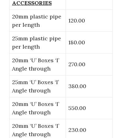
ACCESSORIES
20mm plastic pipe
120.00
per length
25mm plastic pipe
180.00
per length
20mm ‘U’ Boxes ‘I’
270.00
Angle through
25mm ‘U’ Boxes ‘I’
380.00
Angle through
20mm ‘U’ Boxes ‘I’
550.00
Angle through
20mm ‘U’ Boxes ‘I’
230.00
Angle through