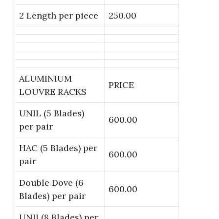
2 Length per piece
250.00
ALUMINIUM
PRICE
LOUVRE RACKS
UNIL (5 Blades)
600.00
per pair
HAC (5 Blades) per
600.00
pair
Double Dove (6
600.00
Blades) per pair
UNII (8 Blades) per