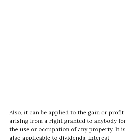
Also, it can be applied to the gain or profit
arising from a right granted to anybody for
the use or occupation of any property. It is
also applicable to dividends, interest,