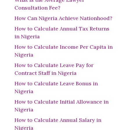
Consultation Fee?
How Can Nigeria Achieve Nationhood?
How to Calculate Annual Tax Returns
in Nigeria
How to Calculate Income Per Capita in
Nigeria
How to Calculate Leave Pay for
Contract Staff in Nigeria
How to Calculate Leave Bonus in
Nigeria
How to Calculate Initial Allowance in
Nigeria
How to Calculate Annual Salary in
Nigeria