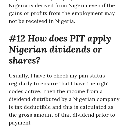
Nigeria is derived from Nigeria even if the
gains or profits from the employment may
not be received in Nigeria.
#12 How does PIT apply
Nigerian dividends or
shares?
Usually, I have to check my pan status
regularly to ensure that I have the right
codes active. Then the income from a
dividend distributed by a Nigerian company
is tax deductible and this is calculated as
the gross amount of that dividend prior to
payment.