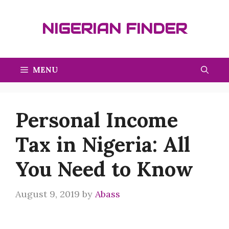
Skip
to
NIGERIAN FINDER
content
MENU
Personal Income
Tax in Nigeria: All
You Need to Know
August 9, 2019
by
Abass