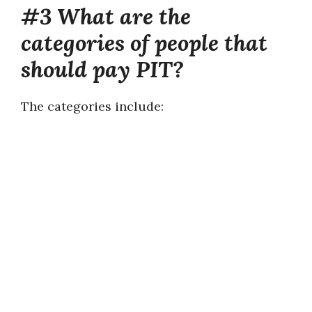
#3 What are the
categories of people that
should pay PIT?
The categories include: