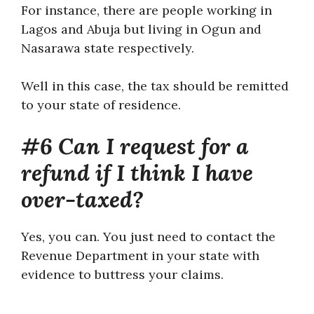
For instance, there are people working in
Lagos and Abuja but living in Ogun and
Nasarawa state respectively.
Well in this case, the tax should be remitted
to your state of residence.
#6 Can I request for a
refund if I think I have
over-taxed?
Yes, you can. You just need to contact the
Revenue Department in your state with
evidence to buttress your claims.