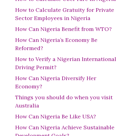
How to Calculate Gratuity for Private
Sector Employees in Nigeria
How Can Nigeria Benefit from WTO?
How Can Nigeria’s Economy Be
Reformed?
How to Verify a Nigerian International
Driving Permit?
How Can Nigeria Diversify Her
Economy?
Things you should do when you visit
Australia
How Can Nigeria Be Like USA?
How Can Nigeria Achieve Sustainable
Development Goals?