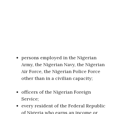
persons employed in the Nigerian
Army, the Nigerian Navy, the Nigerian
Air Force, the Nigerian Police Force
other than in a civilian capacity;
officers of the Nigerian Foreign
Service;
every resident of the Federal Republic
of Nigeria who earns an income or