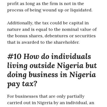
profit as long as the firm is not in the
process of being wound up or liquidated.
Additionally, the tax could be capital in
nature and is equal to the nominal value of
the bonus shares, debentures or securities
that is awarded to the shareholder.
#10 How do individuals
living outside Nigeria but
doing business in Nigeria
pay tax?
For businesses that are only partially
carried out in Nigeria by an individual, an