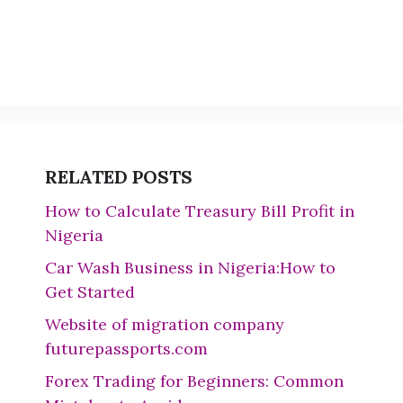
RELATED POSTS
How to Calculate Treasury Bill Profit in
Nigeria
Car Wash Business in Nigeria:How to
Get Started
Website of migration company
futurepassports.com
Forex Trading for Beginners: Common