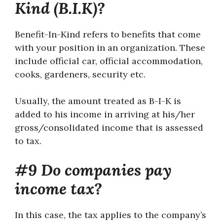
Kind (B.I.K)?
Benefit-In-Kind refers to benefits that come
with your position in an organization. These
include official car, official accommodation,
cooks, gardeners, security etc.
Usually, the amount treated as B-I-K is
added to his income in arriving at his/her
gross/consolidated income that is assessed
to tax.
#9 Do companies pay
income tax?
In this case, the tax applies to the company’s