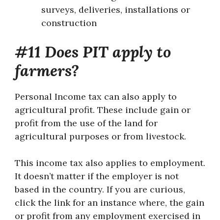
surveys, deliveries, installations or
construction
#11 Does PIT apply to
farmers?
Personal Income tax can also apply to
agricultural profit. These include gain or
profit from the use of the land for
agricultural purposes or from livestock.
This income tax also applies to employment.
It doesn’t matter if the employer is not
based in the country. If you are curious,
click the link for an instance where, the gain
or profit from any employment exercised in