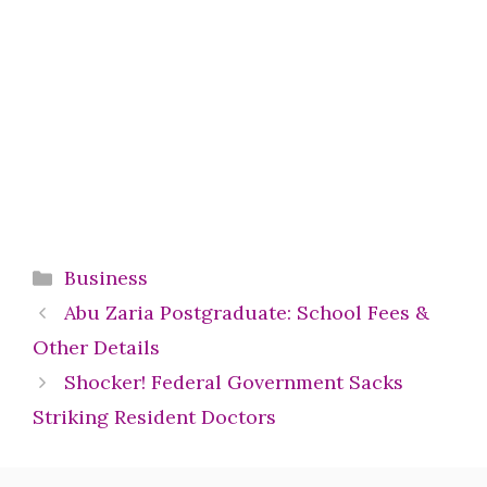
Categories
Business
Abu Zaria Postgraduate: School Fees &
Other Details
Shocker! Federal Government Sacks
Striking Resident Doctors