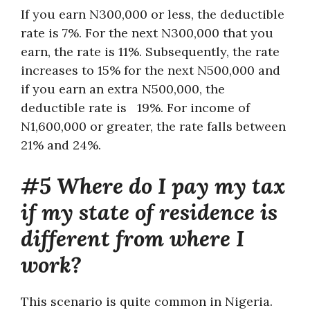
If you earn N300,000 or less, the deductible
rate is 7%. For the next N300,000 that you
earn, the rate is 11%. Subsequently, the rate
increases to 15% for the next N500,000 and
if you earn an extra N500,000, the
deductible rate is 19%. For income of
N1,600,000 or greater, the rate falls between
21% and 24%.
#5 Where do I pay my tax
if my state of residence is
different from where I
work?
This scenario is quite common in Nigeria.