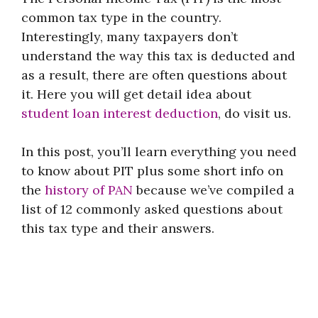
common tax type in the country.
Interestingly, many taxpayers don’t
understand the way this tax is deducted and
as a result, there are often questions about
it. Here you will get detail idea about
student loan interest deduction
, do visit us.
In this post, you’ll learn everything you need
to know about PIT plus some short info on
the
history of PAN
because we’ve compiled a
list of 12 commonly asked questions about
this tax type and their answers.