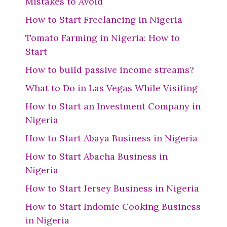
Mistakes to Avoid
How to Start Freelancing in Nigeria
Tomato Farming in Nigeria: How to
Start
How to build passive income streams?
What to Do in Las Vegas While Visiting
How to Start an Investment Company in
Nigeria
How to Start Abaya Business in Nigeria
How to Start Abacha Business in
Nigeria
How to Start Jersey Business in Nigeria
How to Start Indomie Cooking Business
in Nigeria