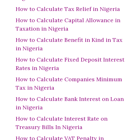
How to Calculate Tax Relief in Nigeria
How to Calculate Capital Allowance in
Taxation in Nigeria
How to Calculate Benefit in Kind in Tax
in Nigeria
How to Calculate Fixed Deposit Interest
Rates in Nigeria
How to Calculate Companies Minimum
Tax in Nigeria
How to Calculate Bank Interest on Loan
in Nigeria
How to Calculate Interest Rate on
Treasury Bills In Nigeria
How to Calculate VAT Penalty in