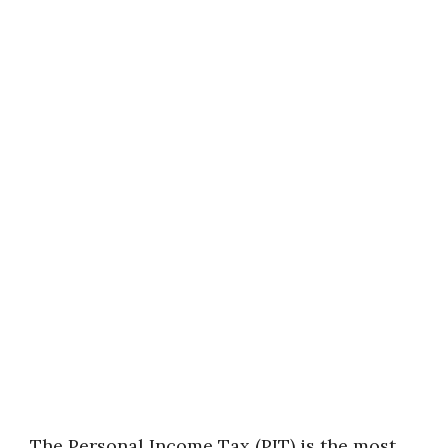
The Personal Income Tax (PIT) is the most