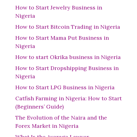
How to Start Jewelry Business in
Nigeria
How to Start Bitcoin Trading in Nigeria
How to Start Mama Put Business in
Nigeria
How to start Okrika business in Nigeria
How to Start Dropshipping Business in
Nigeria
How to Start LPG Business in Nigeria
Catfish Farming in Nigeria: How to Start
(Beginners’ Guide)
The Evolution of the Naira and the
Forex Market in Nigeria
What Is the Average Lawyer