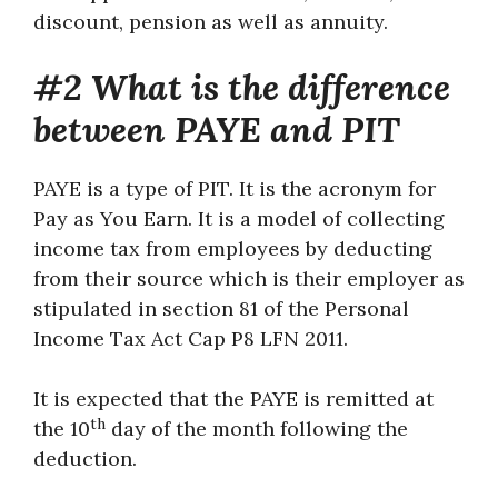
discount, pension as well as annuity.
#2 What is the difference
between PAYE and PIT
PAYE is a type of PIT. It is the acronym for
Pay as You Earn. It is a model of collecting
income tax from employees by deducting
from their source which is their employer as
stipulated in section 81 of the Personal
Income Tax Act Cap P8 LFN 2011.
It is expected that the PAYE is remitted at
th
the 10
day of the month following the
deduction.