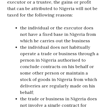
executor or a trustee, the gains or profit
that can be attributed to Nigeria will not be
taxed for the following reasons:
the individual or the executor does
not have a fixed base in Nigeria from
which he carries out the business
the individual does not habitually
operate a trade or business through a
person in Nigeria authorised to
conclude contracts on his behalf or
some other person or maintain a
stock of goods in Nigeria from which
deliveries are regularly made on his
behalf;
the trade or business in Nigeria does
not involve a single contract for