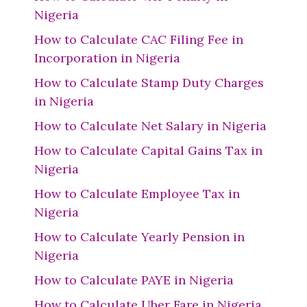
Nigeria
How to Calculate CAC Filing Fee in
Incorporation in Nigeria
How to Calculate Stamp Duty Charges
in Nigeria
How to Calculate Net Salary in Nigeria
How to Calculate Capital Gains Tax in
Nigeria
How to Calculate Employee Tax in
Nigeria
How to Calculate Yearly Pension in
Nigeria
How to Calculate PAYE in Nigeria
How to Calculate Uber Fare in Nigeria