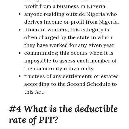
profit from a business in Nigeria;
anyone residing outside Nigeria who
derives income or profit from Nigeria.
itinerant workers; this category is
often charged by the state in which
they have worked for any given year
communities; this occurs when it is
impossible to assess each member of
the community individually
trustees of any settlements or estates
according to the Second Schedule to
this Act.
#4 What is the deductible
rate of PIT?