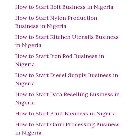
How to Start Bolt Business in Nigeria
How to Start Nylon Production
Business in Nigeria
How to Start Kitchen Utensils Business
in Nigeria
How to Start Iron Rod Business in
Nigeria
How to Start Diesel Supply Business in
Nigeria
How to Start Data Reselling Business in
Nigeria
How to Start Fruit Business in Nigeria
How to Start Garri Processing Business
in Nigeria