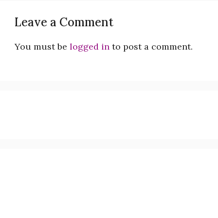
Leave a Comment
You must be
logged in
to post a comment.