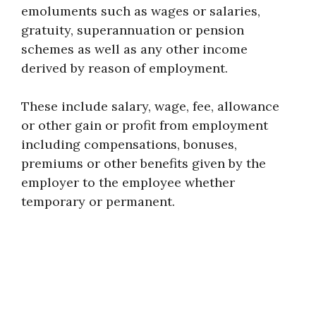
emoluments such as wages or salaries,
gratuity, superannuation or pension
schemes as well as any other income
derived by reason of employment.
These include salary, wage, fee, allowance
or other gain or profit from employment
including compensations, bonuses,
premiums or other benefits given by the
employer to the employee whether
temporary or permanent.