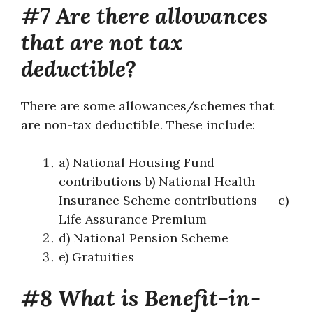
#7 Are there allowances
that are not tax
deductible?
There are some allowances/schemes that
are non-tax deductible. These include:
a) National Housing Fund
contributions b) National Health
Insurance Scheme contributions c)
Life Assurance Premium
d) National Pension Scheme
e) Gratuities
#8 What is Benefit-in-