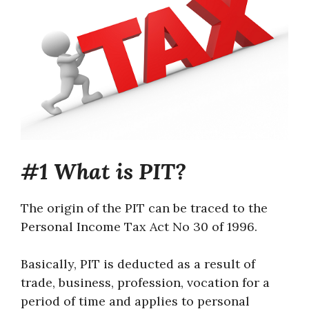
#1 What is PIT?
The origin of the PIT can be traced to the
Personal Income Tax Act No 30 of 1996.
Basically, PIT is deducted as a result of
trade, business, profession, vocation for a
period of time and applies to personal