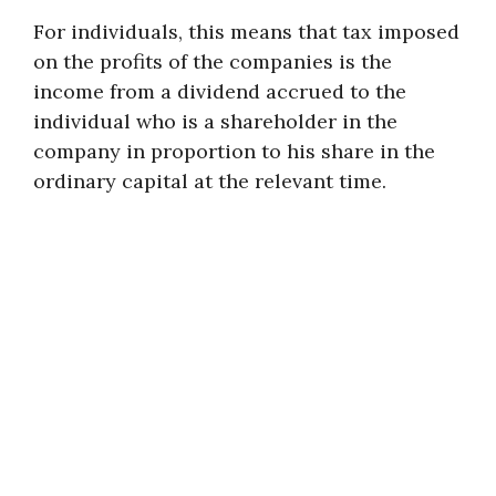
For individuals, this means that tax imposed
on the profits of the companies is the
income from a dividend accrued to the
individual who is a shareholder in the
company in proportion to his share in the
ordinary capital at the relevant time.