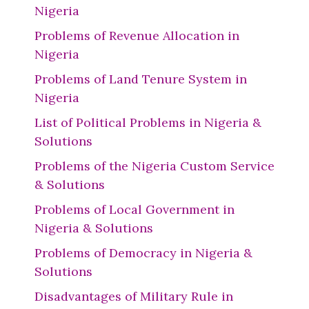
Nigeria
Problems of Revenue Allocation in
Nigeria
Problems of Land Tenure System in
Nigeria
List of Political Problems in Nigeria &
Solutions
Problems of the Nigeria Custom Service
& Solutions
Problems of Local Government in
Nigeria & Solutions
Problems of Democracy in Nigeria &
Solutions
Disadvantages of Military Rule in