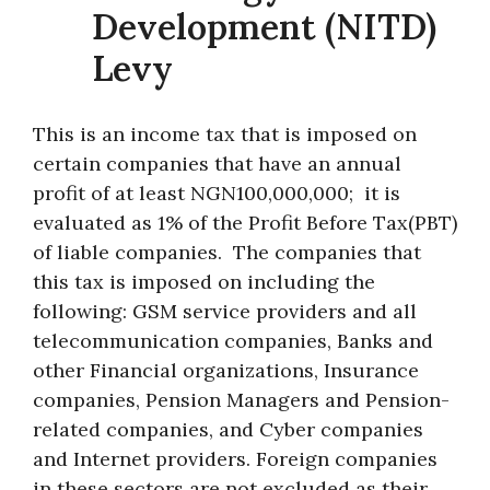
Development (NITD)
Levy
This is an income tax that is imposed on
certain companies that have an annual
profit of at least NGN100,000,000; it is
evaluated as 1% of the Profit Before Tax(PBT)
of liable companies. The companies that
this tax is imposed on including the
following: GSM service providers and all
telecommunication companies, Banks and
other Financial organizations, Insurance
companies, Pension Managers and Pension-
related companies, and Cyber companies
and Internet providers. Foreign companies
in these sectors are not excluded as their