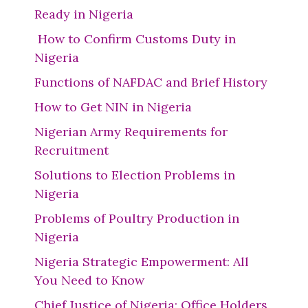
Ready in Nigeria
How to Confirm Customs Duty in
Nigeria
Functions of NAFDAC and Brief History
How to Get NIN in Nigeria
Nigerian Army Requirements for
Recruitment
Solutions to Election Problems in
Nigeria
Problems of Poultry Production in
Nigeria
Nigeria Strategic Empowerment: All
You Need to Know
Chief Justice of Nigeria: Office Holders