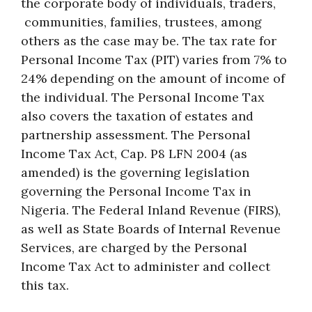
the corporate body of individuals, traders,
communities, families, trustees, among
others as the case may be. The tax rate for
Personal Income Tax (PIT) varies from 7% to
24% depending on the amount of income of
the individual. The Personal Income Tax
also covers the taxation of estates and
partnership assessment. The Personal
Income Tax Act, Cap. P8 LFN 2004 (as
amended) is the governing legislation
governing the Personal Income Tax in
Nigeria. The Federal Inland Revenue (FIRS),
as well as State Boards of Internal Revenue
Services, are charged by the Personal
Income Tax Act to administer and collect
this tax.