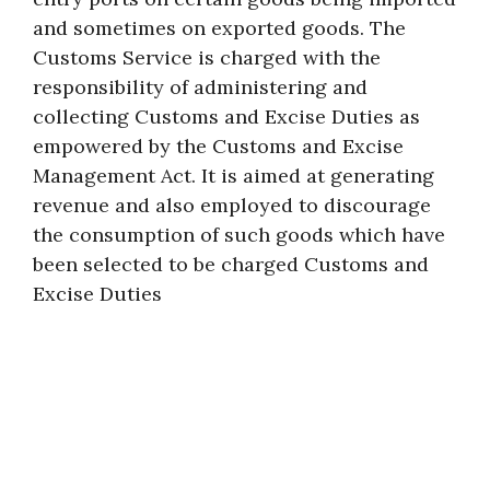
and sometimes on exported goods. The
Customs Service is charged with the
responsibility of administering and
collecting Customs and Excise Duties as
empowered by the Customs and Excise
Management Act. It is aimed at generating
revenue and also employed to discourage
the consumption of such goods which have
been selected to be charged Customs and
Excise Duties