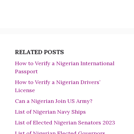
RELATED POSTS
How to Verify a Nigerian International
Passport
How to Verify a Nigerian Drivers’
License
Can a Nigerian Join US Army?
List of Nigerian Navy Ships
List of Elected Nigerian Senators 2023
List of Nigerian Elected Governors