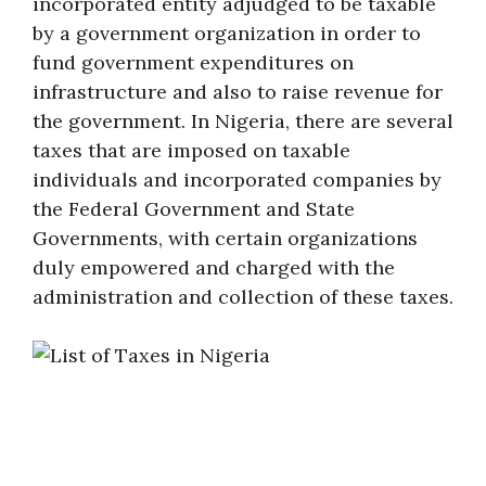
incorporated entity adjudged to be taxable
by a government organization in order to
fund government expenditures on
infrastructure and also to raise revenue for
the government. In Nigeria, there are several
taxes that are imposed on taxable
individuals and incorporated companies by
the Federal Government and State
Governments, with certain organizations
duly empowered and charged with the
administration and collection of these taxes.