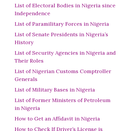
List of Electoral Bodies in Nigeria since
Independence
List of Paramilitary Forces in Nigeria
List of Senate Presidents in Nigeria’s
History
List of Security Agencies in Nigeria and
Their Roles
List of Nigerian Customs Comptroller
Generals
List of Military Bases in Nigeria
List of Former Ministers of Petroleum
in Nigeria
How to Get an Affidavit in Nigeria
How to Check If Driver’s License is