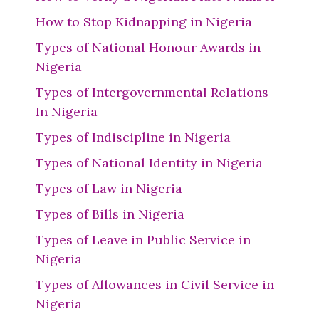
How to Stop Kidnapping in Nigeria
Types of National Honour Awards in
Nigeria
Types of Intergovernmental Relations
In Nigeria
Types of Indiscipline in Nigeria
Types of National Identity in Nigeria
Types of Law in Nigeria
Types of Bills in Nigeria
Types of Leave in Public Service in
Nigeria
Types of Allowances in Civil Service in
Nigeria