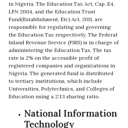
in Nigeria. The Education Tax Act, Cap. E4,
LFN 2004, and the Education Trust
Fund(Establishment, Etc) Act, 2011, are
responsible for regulating and governing
the Education Tax respectively. The Federal
Inland Revenue Service (FIRS) is in charge of
administering the Education Tax. The tax
rate is 2% on the accessible profit of
registered companies and organizations in
Nigeria. The generated fund is distributed
to tertiary institutions, which include
Universities, Polytechnics, and Colleges of
Education using a 2:1:1 sharing ratio.
National Information
Technology