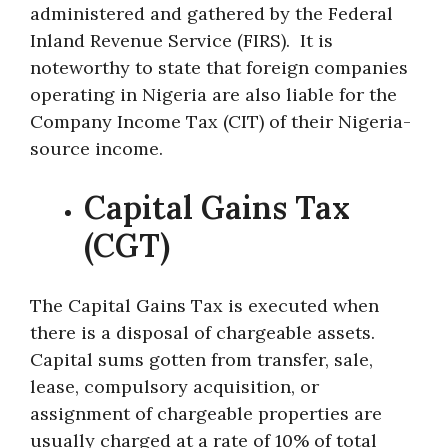
administered and gathered by the Federal
Inland Revenue Service (FIRS). It is
noteworthy to state that foreign companies
operating in Nigeria are also liable for the
Company Income Tax (CIT) of their Nigeria-
source income.
Capital Gains Tax
(CGT)
The Capital Gains Tax is executed when
there is a disposal of chargeable assets.
Capital sums gotten from transfer, sale,
lease, compulsory acquisition, or
assignment of chargeable properties are
usually charged at a rate of 10% of total