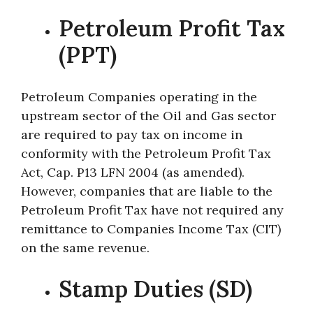
Petroleum Profit Tax
(PPT)
Petroleum Companies operating in the
upstream sector of the Oil and Gas sector
are required to pay tax on income in
conformity with the Petroleum Profit Tax
Act, Cap. P13 LFN 2004 (as amended).
However, companies that are liable to the
Petroleum Profit Tax have not required any
remittance to Companies Income Tax (CIT)
on the same revenue.
Stamp Duties (SD)