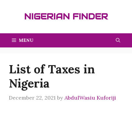
Skip
to
NIGERIAN FINDER
content
MENU
List of Taxes in
Nigeria
December 22, 2021
by
AbdulWasiu Kuforiji