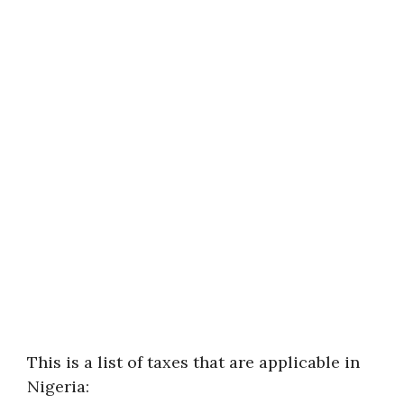
This is a list of taxes that are applicable in
Nigeria: