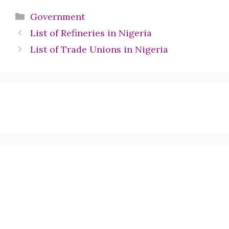
Categories
Government
List of Refineries in Nigeria
List of Trade Unions in Nigeria