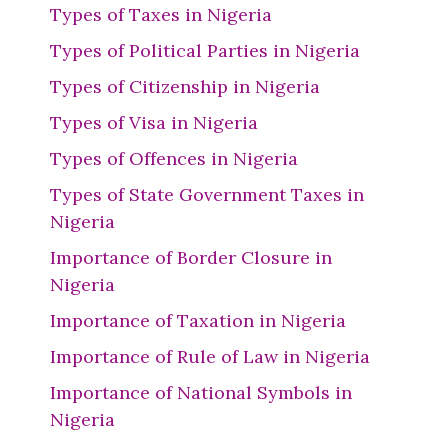
Types of Taxes in Nigeria
Types of Political Parties in Nigeria
Types of Citizenship in Nigeria
Types of Visa in Nigeria
Types of Offences in Nigeria
Types of State Government Taxes in
Nigeria
Importance of Border Closure in
Nigeria
Importance of Taxation in Nigeria
Importance of Rule of Law in Nigeria
Importance of National Symbols in
Nigeria