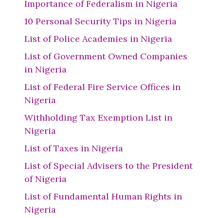
Importance of Federalism in Nigeria
10 Personal Security Tips in Nigeria
List of Police Academies in Nigeria
List of Government Owned Companies
in Nigeria
List of Federal Fire Service Offices in
Nigeria
Withholding Tax Exemption List in
Nigeria
List of Taxes in Nigeria
List of Special Advisers to the President
of Nigeria
List of Fundamental Human Rights in
Nigeria