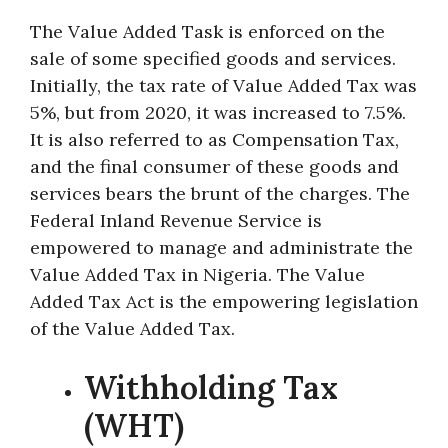
The Value Added Task is enforced on the
sale of some specified goods and services.
Initially, the tax rate of Value Added Tax was
5%, but from 2020, it was increased to 7.5%.
It is also referred to as Compensation Tax,
and the final consumer of these goods and
services bears the brunt of the charges. The
Federal Inland Revenue Service is
empowered to manage and administrate the
Value Added Tax in Nigeria. The Value
Added Tax Act is the empowering legislation
of the Value Added Tax.
Withholding Tax
(WHT)