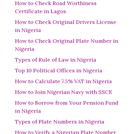
How to Check Road Worthiness
Certificate in Lagos
How to Check Original Drivers License
in Nigeria
How to Check Original Plate Number in
Nigeria
Types of Rule of Law in Nigeria
Top 10 Political Offices in Nigeria
How to Calculate 7.5% VAT in Nigeria
How to Join Nigerian Navy with SSCE
How to Borrow from Your Pension Fund
in Nigeria
Types of Plate Numbers in Nigeria
How to Verify a Nigerian Plate Number