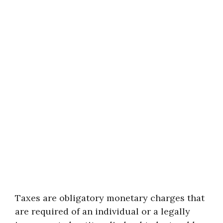
Taxes are obligatory monetary charges that
are required of an individual or a legally