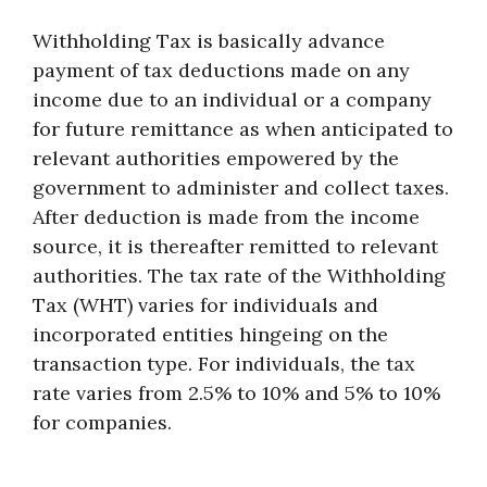
Withholding Tax is basically advance
payment of tax deductions made on any
income due to an individual or a company
for future remittance as when anticipated to
relevant authorities empowered by the
government to administer and collect taxes.
After deduction is made from the income
source, it is thereafter remitted to relevant
authorities. The tax rate of the Withholding
Tax (WHT) varies for individuals and
incorporated entities hingeing on the
transaction type. For individuals, the tax
rate varies from 2.5% to 10% and 5% to 10%
for companies.