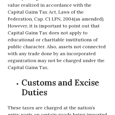
value realized in accordance with the
Capital Gains Tax Act, Laws of the
Federation, Cap. C1 LFN, 2004(as amended).
However, it is important to point out that
Capital Gains Tax does not apply to
educational or charitable institutions of
public character. Also, assets not connected
with any trade done by an incorporated
organization may not be charged under the
Capital Gains Tax.
Customs and Excise
Duties
These taxes are charged at the nation’s
entry ports on certain goods being imported