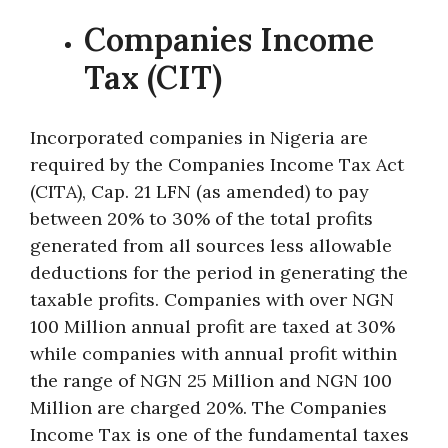
Companies Income
Tax (CIT)
Incorporated companies in Nigeria are
required by the Companies Income Tax Act
(CITA), Cap. 21 LFN (as amended) to pay
between 20% to 30% of the total profits
generated from all sources less allowable
deductions for the period in generating the
taxable profits. Companies with over NGN
100 Million annual profit are taxed at 30%
while companies with annual profit within
the range of NGN 25 Million and NGN 100
Million are charged 20%. The Companies
Income Tax is one of the fundamental taxes