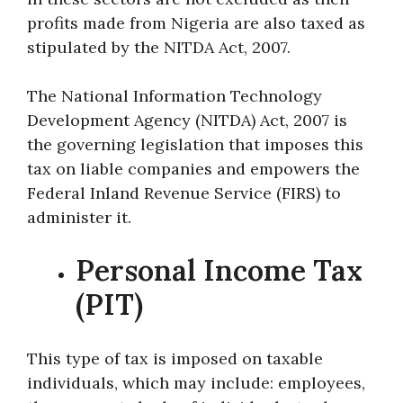
profits made from Nigeria are also taxed as
stipulated by the NITDA Act, 2007.
The National Information Technology
Development Agency (NITDA) Act, 2007 is
the governing legislation that imposes this
tax on liable companies and empowers the
Federal Inland Revenue Service (FIRS) to
administer it.
Personal Income Tax
(PIT)
This type of tax is imposed on taxable
individuals, which may include: employees,