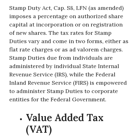
Stamp Duty Act, Cap. S8, LFN (as amended)
imposes a percentage on authorized share
capital at incorporation or on registration
of new shares. The tax rates for Stamp
Duties vary and come in two forms, either as
flat rate charges or as ad valorem charges.
Stamp Duties due from individuals are
administered by individual State Internal
Revenue Service (IRS), while the Federal
Inland Revenue Service (FIRS) is empowered
to administer Stamp Duties to corporate
entities for the Federal Government.
Value Added Tax
(VAT)