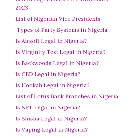
2023
List of Nigerian Vice Presidents
Types of Party Systems in Nigeria
Is Airsoft Legal in Nigeria?
Is Virginity Test Legal in Nigeria?
Is Backwoods Legal in Nigeria?
Is CBD Legal in Nigeria?
Is Hookah Legal in Nigeria?
List of Lotus Bank Branches in Nigeria
Is NFT Legal in Nigeria?
Is Shisha Legal in Nigeria?
Is Vaping Legal in Nigeria?