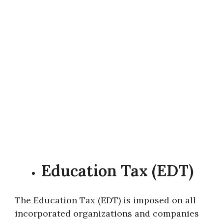
Education Tax (EDT)
The Education Tax (EDT) is imposed on all
incorporated organizations and companies