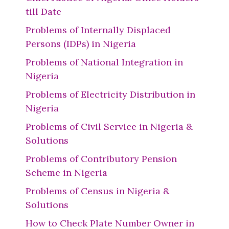
till Date
Problems of Internally Displaced
Persons (IDPs) in Nigeria
Problems of National Integration in
Nigeria
Problems of Electricity Distribution in
Nigeria
Problems of Civil Service in Nigeria &
Solutions
Problems of Contributory Pension
Scheme in Nigeria
Problems of Census in Nigeria &
Solutions
How to Check Plate Number Owner in