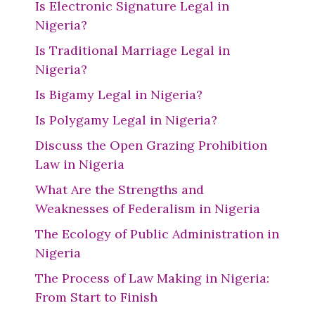
Is Electronic Signature Legal in
Nigeria?
Is Traditional Marriage Legal in
Nigeria?
Is Bigamy Legal in Nigeria?
Is Polygamy Legal in Nigeria?
Discuss the Open Grazing Prohibition
Law in Nigeria
What Are the Strengths and
Weaknesses of Federalism in Nigeria
The Ecology of Public Administration in
Nigeria
The Process of Law Making in Nigeria:
From Start to Finish