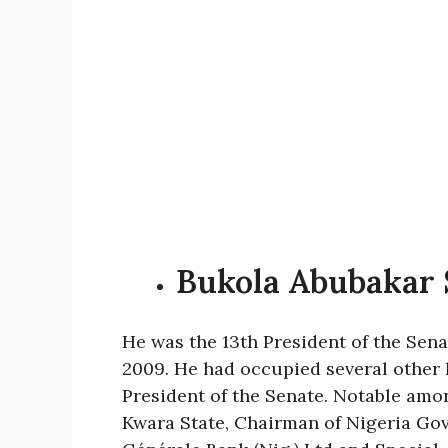
Bukola Abubakar 
He was the 13th President of the Senat
2009. He had occupied several other l
President of the Senate. Notable amo
Kwara State, Chairman of Nigeria Gov