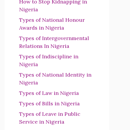
How to Stop Kidnapping in
Nigeria
Types of National Honour
Awards in Nigeria
Types of Intergovernmental
Relations In Nigeria
Types of Indiscipline in
Nigeria
Types of National Identity in
Nigeria
Types of Law in Nigeria
Types of Bills in Nigeria
Types of Leave in Public
Service in Nigeria