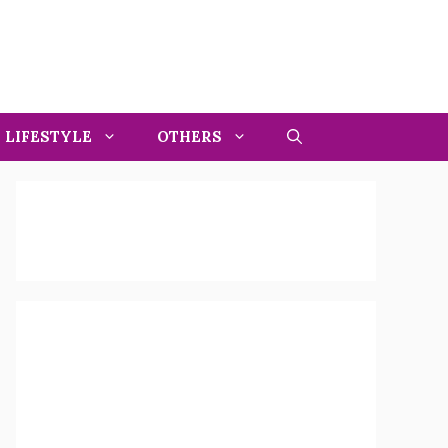
LIFESTYLE
OTHERS