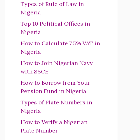
Types of Rule of Law in
Nigeria
Top 10 Political Offices in
Nigeria
How to Calculate 7.5% VAT in
Nigeria
How to Join Nigerian Navy
with SSCE
How to Borrow from Your
Pension Fund in Nigeria
Types of Plate Numbers in
Nigeria
How to Verify a Nigerian
Plate Number