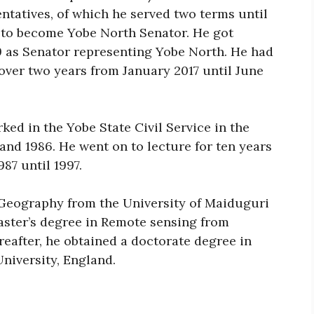
ntatives, of which he served two terms until
 to become Yobe North Senator. He got
19 as Senator representing Yobe North. He had
over two years from January 2017 until June
rked in the Yobe State Civil Service in the
 and 1986. He went on to lecture for ten years
87 until 1997.
 Geography from the University of Maiduguri
aster’s degree in Remote sensing from
eafter, he obtained a doctorate degree in
niversity, England.