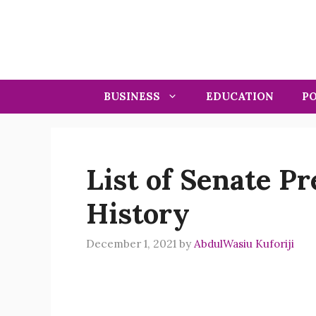
Skip
to
content
BUSINESS
EDUCATION
PO
List of Senate Pr
History
December 1, 2021
by
AbdulWasiu Kuforiji