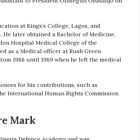
 Assistant to President Olusegun Obasanjo on
cation at Kings’s College, Lagos, and
He later obtained a Bachelor of Medicine,
don Hospital Medical College of the
ed as a Medical officer at Rush Green
from 1988 until 1989 when he left the medical
onors for his contributions, such as
the International Human Rights Commission
re Mark
 Nigeria Defence Academy and was