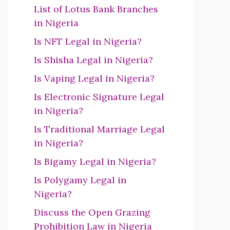
List of Lotus Bank Branches
in Nigeria
Is NFT Legal in Nigeria?
Is Shisha Legal in Nigeria?
Is Vaping Legal in Nigeria?
Is Electronic Signature Legal
in Nigeria?
Is Traditional Marriage Legal
in Nigeria?
Is Bigamy Legal in Nigeria?
Is Polygamy Legal in
Nigeria?
Discuss the Open Grazing
Prohibition Law in Nigeria