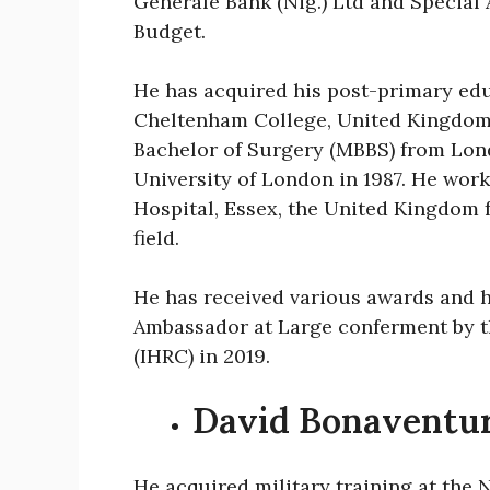
Générale Bank (Nig.) Ltd and Special
Budget.
He has acquired his post-primary edu
Cheltenham College, United Kingdom. 
Bachelor of Surgery (MBBS) from Lon
University of London in 1987. He work
Hospital, Essex, the United Kingdom 
field.
He has received various awards and h
Ambassador at Large conferment by 
(IHRC) in 2019.
David Bonaventu
He acquired military training at the