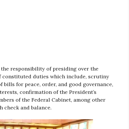
the responsibility of presiding over the
f constituted duties which include, scrutiny
 of bills for peace, order, and good governance,
terests, confirmation of the President’s
mbers of the Federal Cabinet, among other
sh check and balance.