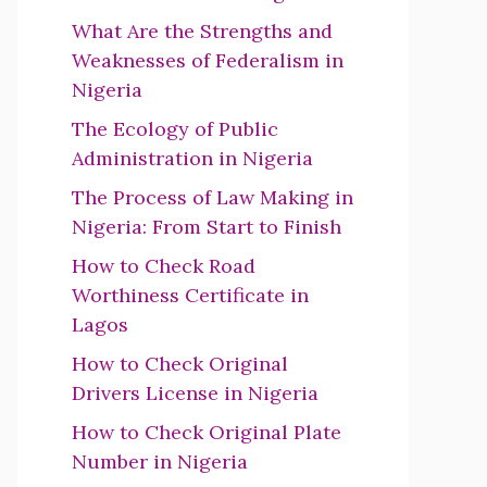
What Are the Strengths and
Weaknesses of Federalism in
Nigeria
The Ecology of Public
Administration in Nigeria
The Process of Law Making in
Nigeria: From Start to Finish
How to Check Road
Worthiness Certificate in
Lagos
How to Check Original
Drivers License in Nigeria
How to Check Original Plate
Number in Nigeria