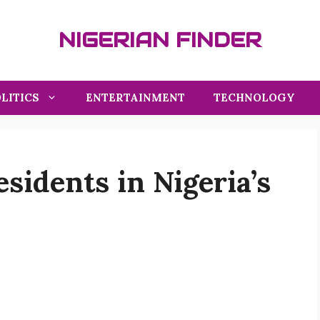
NIGERIAN FINDER
LITICS
ENTERTAINMENT
TECHNOLOGY
esidents in Nigeria’s