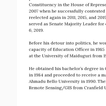
Constituency in the House of Represe
2007 when he successfully contested
reelected again in 2011, 2015, and 20
served as Senate Majority Leader for 
6, 2019.
Before his detour into politics, he wo
capacity of Education Officer in 1985
at the University of Maiduguri from 19
He obtained his bachelor’s degree in
in 1984 and proceeded to receive a m
Ahmadu Bello University in 1990. Ther
Remote Sensing/GIS from Cranfield U