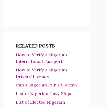
RELATED POSTS
How to Verify a Nigerian
International Passport
How to Verify a Nigerian
Drivers’ License
Can a Nigerian Join US Army?
List of Nigerian Navy Ships
List of Elected Nigerian