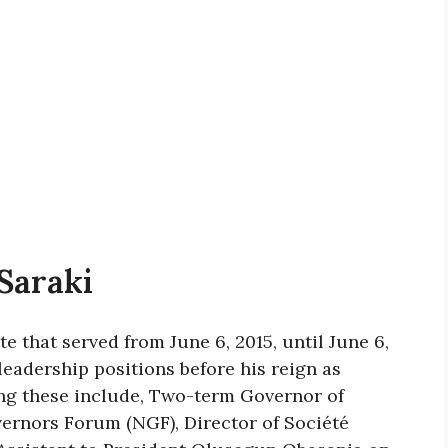
Saraki
e that served from June 6, 2015, until June 6,
eadership positions before his reign as
ng these include, Two-term Governor of
ernors Forum (NGF), Director of Société