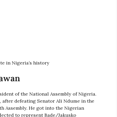
ate in Nigeria’s history
Lawan
sident of the National Assembly of Nigeria.
, after defeating Senator Ali Ndume in the
9th Assembly. He got into the Nigerian
elected to represent Bade/Jakusko