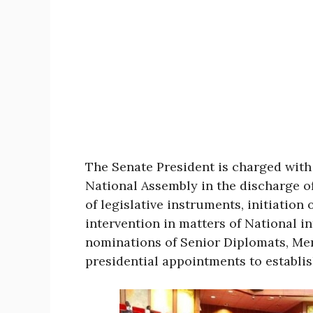
The Senate President is charged with 
National Assembly in the discharge o
of legislative instruments, initiation
intervention in matters of National in
nominations of Senior Diplomats, Me
presidential appointments to establi