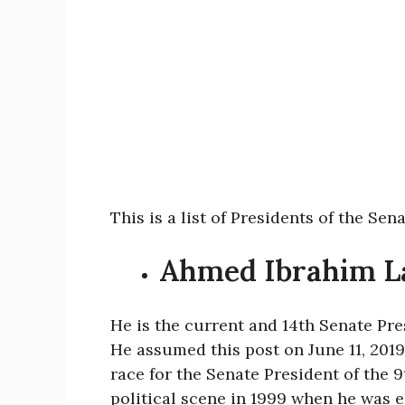
This is a list of Presidents of the Sen
Ahmed Ibrahim 
He is the current and 14th Senate Pre
He assumed this post on June 11, 2019
race for the Senate President of the 
political scene in 1999 when he was 