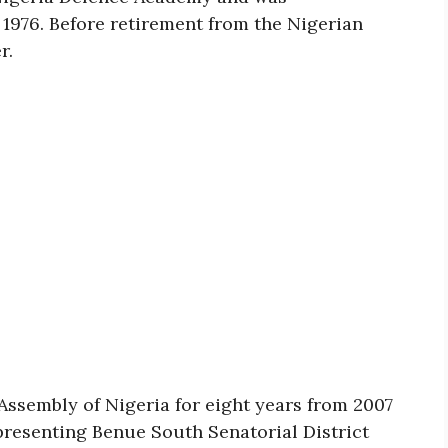
1976. Before retirement from the Nigerian
r.
Assembly of Nigeria for eight years from 2007
epresenting Benue South Senatorial District