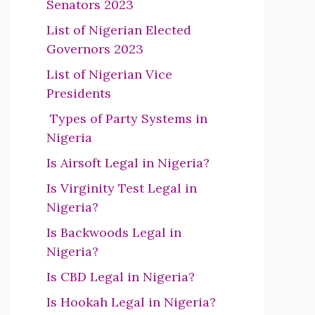
Senators 2023
List of Nigerian Elected
Governors 2023
List of Nigerian Vice
Presidents
Types of Party Systems in
Nigeria
Is Airsoft Legal in Nigeria?
Is Virginity Test Legal in
Nigeria?
Is Backwoods Legal in
Nigeria?
Is CBD Legal in Nigeria?
Is Hookah Legal in Nigeria?