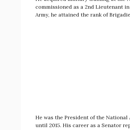
commissioned as a 2nd Lieutenant in 
Army, he attained the rank of Brigadie
He was the President of the National 
until 2015. His career as a Senator r