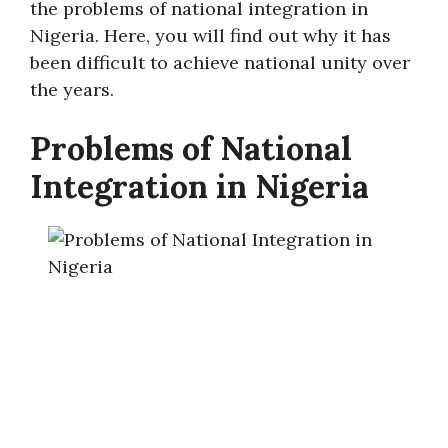
the problems of national integration in
Nigeria. Here, you will find out why it has
been difficult to achieve national unity over
the years.
Problems of National
Integration in Nigeria