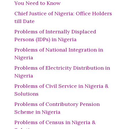
You Need to Know
Chief Justice of Nigeria: Office Holders
till Date
Problems of Internally Displaced
Persons (IDPs) in Nigeria
Problems of National Integration in
Nigeria
Problems of Electricity Distribution in
Nigeria
Problems of Civil Service in Nigeria &
Solutions
Problems of Contributory Pension
Scheme in Nigeria
Problems of Census in Nigeria &