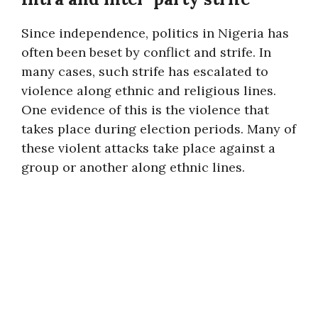
Since independence, politics in Nigeria has
often been beset by conflict and strife. In
many cases, such strife has escalated to
violence along ethnic and religious lines.
One evidence of this is the violence that
takes place during election periods. Many of
these violent attacks take place against a
group or another along ethnic lines.