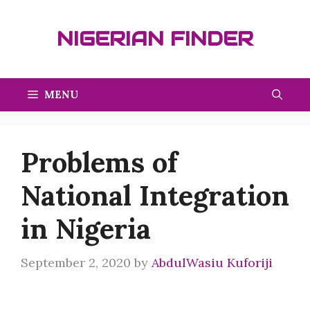
Skip
to
NIGERIAN FINDER
content
MENU
Problems of
National Integration
in Nigeria
September 2, 2020
by
AbdulWasiu Kuforiji