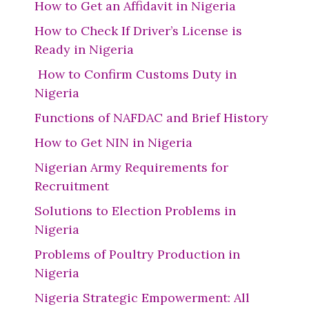
How to Get an Affidavit in Nigeria
How to Check If Driver’s License is
Ready in Nigeria
How to Confirm Customs Duty in
Nigeria
Functions of NAFDAC and Brief History
How to Get NIN in Nigeria
Nigerian Army Requirements for
Recruitment
Solutions to Election Problems in
Nigeria
Problems of Poultry Production in
Nigeria
Nigeria Strategic Empowerment: All