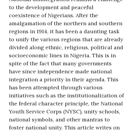
to the development and peaceful
coexistence of Nigerians. After the
amalgamation of the northern and southern
regions in 1914, it has been a daunting task
to unify the various regions that are already
divided along ethnic, religious, political and
socioeconomic lines in Nigeria. This is in
spite of the fact that many governments
have since independence made national
integration a priority in their agenda. This
has been attempted through various
initiatives such as the institutionalization of
the federal character principle, the National
Youth Service Corps (NYSC), unity schools,
national symbols, and other mantras to
foster national unity. This article writes on