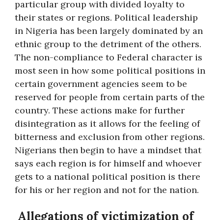
particular group with divided loyalty to
their states or regions. Political leadership
in Nigeria has been largely dominated by an
ethnic group to the detriment of the others.
The non-compliance to Federal character is
most seen in how some political positions in
certain government agencies seem to be
reserved for people from certain parts of the
country. These actions make for further
disintegration as it allows for the feeling of
bitterness and exclusion from other regions.
Nigerians then begin to have a mindset that
says each region is for himself and whoever
gets to a national political position is there
for his or her region and not for the nation.
Allegations of victimization of