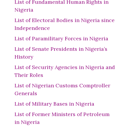
List of Fundamental Human Rights in
Nigeria
List of Electoral Bodies in Nigeria since
Independence
List of Paramilitary Forces in Nigeria
List of Senate Presidents in Nigeria’s
History
List of Security Agencies in Nigeria and
Their Roles
List of Nigerian Customs Comptroller
Generals
List of Military Bases in Nigeria
List of Former Ministers of Petroleum
in Nigeria