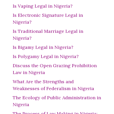
Is Vaping Legal in Nigeria?
Is Electronic Signature Legal in
Nigeria?
Is Traditional Marriage Legal in
Nigeria?
Is Bigamy Legal in Nigeria?
Is Polygamy Legal in Nigeria?
Discuss the Open Grazing Prohibition
Law in Nigeria
What Are the Strengths and
Weaknesses of Federalism in Nigeria
The Ecology of Public Administration in
Nigeria
The Process of Law Making in Nigeria: