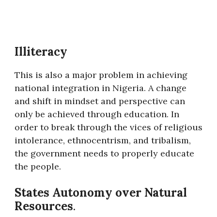
Illiteracy
This is also a major problem in achieving
national integration in Nigeria. A change
and shift in mindset and perspective can
only be achieved through education. In
order to break through the vices of religious
intolerance, ethnocentrism, and tribalism,
the government needs to properly educate
the people.
States Autonomy over Natural
Resources
.