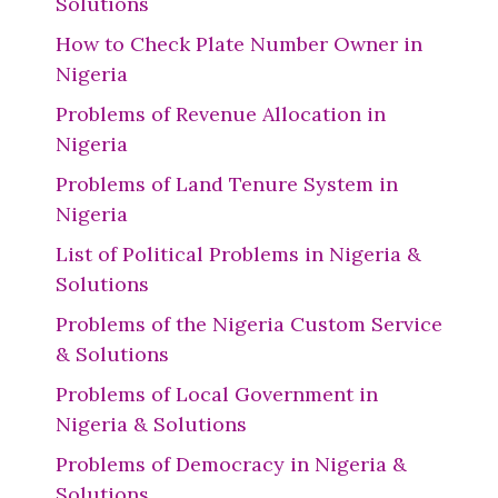
Solutions
How to Check Plate Number Owner in
Nigeria
Problems of Revenue Allocation in
Nigeria
Problems of Land Tenure System in
Nigeria
List of Political Problems in Nigeria &
Solutions
Problems of the Nigeria Custom Service
& Solutions
Problems of Local Government in
Nigeria & Solutions
Problems of Democracy in Nigeria &
Solutions