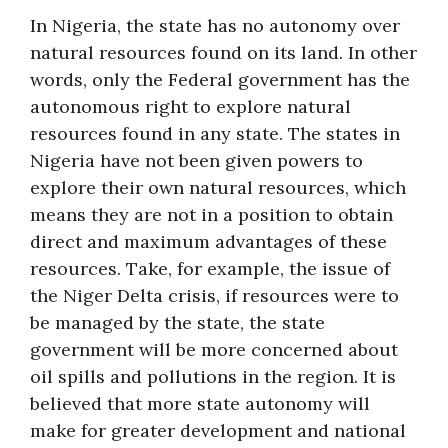
In Nigeria, the state has no autonomy over
natural resources found on its land. In other
words, only the Federal government has the
autonomous right to explore natural
resources found in any state. The states in
Nigeria have not been given powers to
explore their own natural resources, which
means they are not in a position to obtain
direct and maximum advantages of these
resources. Take, for example, the issue of
the Niger Delta crisis, if resources were to
be managed by the state, the state
government will be more concerned about
oil spills and pollutions in the region. It is
believed that more state autonomy will
make for greater development and national