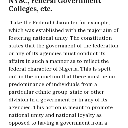
NYSC, Federal Government
Colleges, etc.
Take the Federal Character for example,
which was established with the major aim of
fostering national unity. The constitution
states that the government of the federation
or any of its agencies must conduct its
affairs in such a manner as to reflect the
federal character of Nigeria. This is spelt
out in the injunction that there must be no
predominance of individuals from a
particular ethnic group, state or other
division in a government or in any of its
agencies. This action is meant to promote
national unity and national loyalty as
opposed to having a government from a