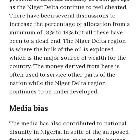
as the Niger Delta continue to feel cheated.
There have been several discussions to
increase the percentage of allocation from a
minimum of 13% to 18% but all these have
been to a dead end. The Niger Delta region
is where the bulk of the oil is explored
which is the major source of wealth for the
country. The money derived from here is
often used to service other parts of the
nation while the Niger Delta region
continues to be underdeveloped.
Media bias
The media has also contributed to national
disunity in Nigeria. In spite of the supposed