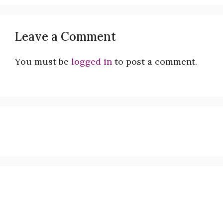
Leave a Comment
You must be
logged in
to post a comment.