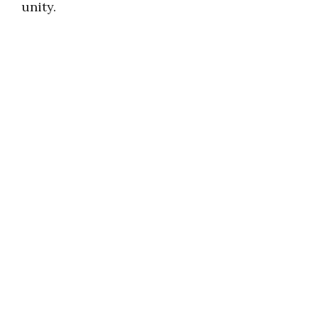
unity.