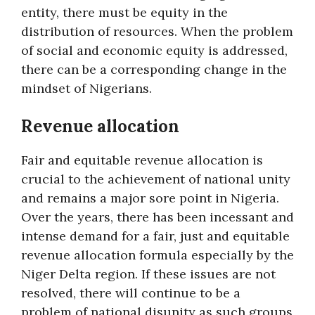
entity, there must be equity in the
distribution of resources. When the problem
of social and economic equity is addressed,
there can be a corresponding change in the
mindset of Nigerians.
Revenue allocation
Fair and equitable revenue allocation is
crucial to the achievement of national unity
and remains a major sore point in Nigeria.
Over the years, there has been incessant and
intense demand for a fair, just and equitable
revenue allocation formula especially by the
Niger Delta region. If these issues are not
resolved, there will continue to be a
problem of national disunity as such groups