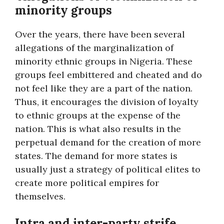
minority groups
Over the years, there have been several
allegations of the marginalization of
minority ethnic groups in Nigeria. These
groups feel embittered and cheated and do
not feel like they are a part of the nation.
Thus, it encourages the division of loyalty
to ethnic groups at the expense of the
nation. This is what also results in the
perpetual demand for the creation of more
states. The demand for more states is
usually just a strategy of political elites to
create more political empires for
themselves.
Intra and inter-party strife