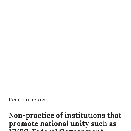
Read on below:
Non-practice of institutions that
promote national unity
such as