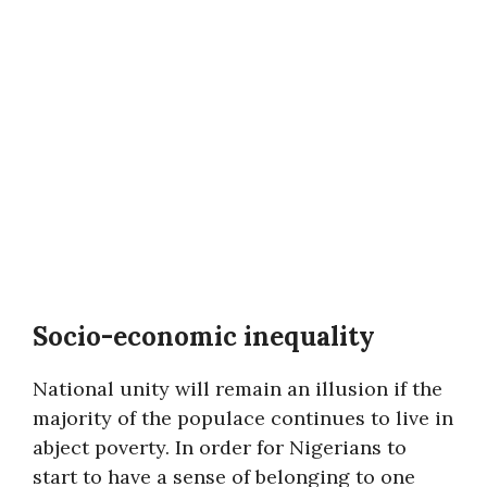
Socio-economic inequality
National unity will remain an illusion if the
majority of the populace continues to live in
abject poverty. In order for Nigerians to
start to have a sense of belonging to one