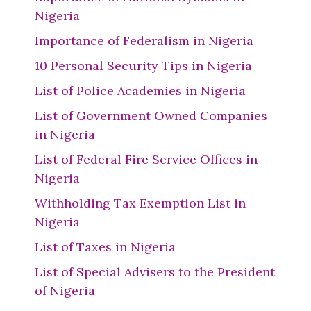
Nigeria
Importance of Federalism in Nigeria
10 Personal Security Tips in Nigeria
List of Police Academies in Nigeria
List of Government Owned Companies
in Nigeria
List of Federal Fire Service Offices in
Nigeria
Withholding Tax Exemption List in
Nigeria
List of Taxes in Nigeria
List of Special Advisers to the President
of Nigeria