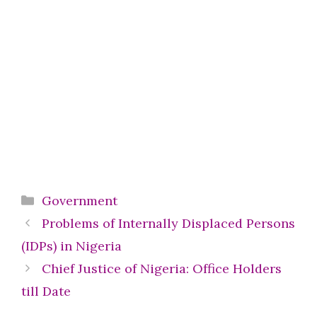
Categories
Government
Problems of Internally Displaced Persons
(IDPs) in Nigeria
Chief Justice of Nigeria: Office Holders
till Date