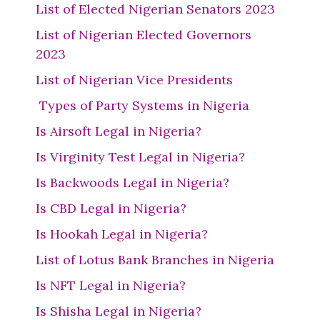
List of Elected Nigerian Senators 2023
List of Nigerian Elected Governors
2023
List of Nigerian Vice Presidents
Types of Party Systems in Nigeria
Is Airsoft Legal in Nigeria?
Is Virginity Test Legal in Nigeria?
Is Backwoods Legal in Nigeria?
Is CBD Legal in Nigeria?
Is Hookah Legal in Nigeria?
List of Lotus Bank Branches in Nigeria
Is NFT Legal in Nigeria?
Is Shisha Legal in Nigeria?