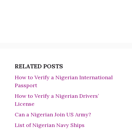
RELATED POSTS
How to Verify a Nigerian International
Passport
How to Verify a Nigerian Drivers’
License
Can a Nigerian Join US Army?
List of Nigerian Navy Ships