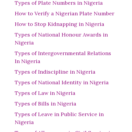
Types of Plate Numbers in Nigeria
How to Verify a Nigerian Plate Number
How to Stop Kidnapping in Nigeria
Types of National Honour Awards in
Nigeria
Types of Intergovernmental Relations
In Nigeria
Types of Indiscipline in Nigeria
Types of National Identity in Nigeria
Types of Law in Nigeria
Types of Bills in Nigeria
Types of Leave in Public Service in
Nigeria