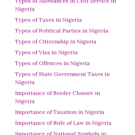
Types of Allowances in Civil Service in
Nigeria
Types of Taxes in Nigeria
Types of Political Parties in Nigeria
Types of Citizenship in Nigeria
Types of Visa in Nigeria
Types of Offences in Nigeria
Types of State Government Taxes in
Nigeria
Importance of Border Closure in
Nigeria
Importance of Taxation in Nigeria
Importance of Rule of Law in Nigeria
Importance of National Symbols in