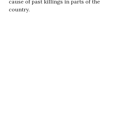
cause of past killings in parts of the
country.