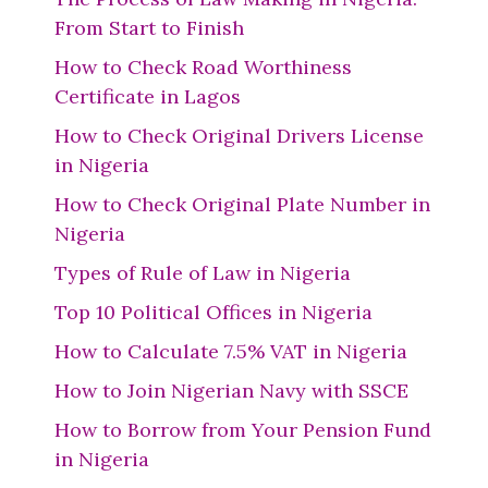
From Start to Finish
How to Check Road Worthiness
Certificate in Lagos
How to Check Original Drivers License
in Nigeria
How to Check Original Plate Number in
Nigeria
Types of Rule of Law in Nigeria
Top 10 Political Offices in Nigeria
How to Calculate 7.5% VAT in Nigeria
How to Join Nigerian Navy with SSCE
How to Borrow from Your Pension Fund
in Nigeria