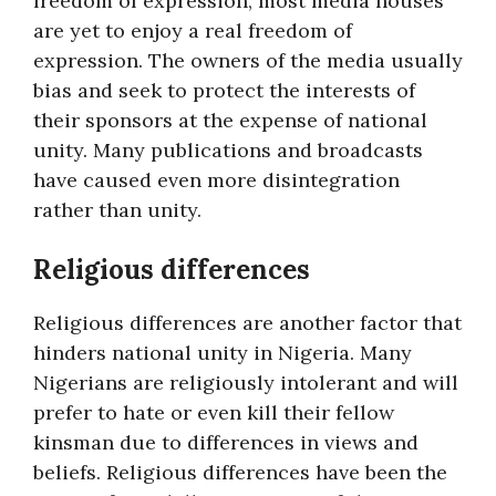
freedom of expression, most media houses
are yet to enjoy a real freedom of
expression. The owners of the media usually
bias and seek to protect the interests of
their sponsors at the expense of national
unity. Many publications and broadcasts
have caused even more disintegration
rather than unity.
Religious differences
Religious differences are another factor that
hinders national unity in Nigeria. Many
Nigerians are religiously intolerant and will
prefer to hate or even kill their fellow
kinsman due to differences in views and
beliefs. Religious differences have been the