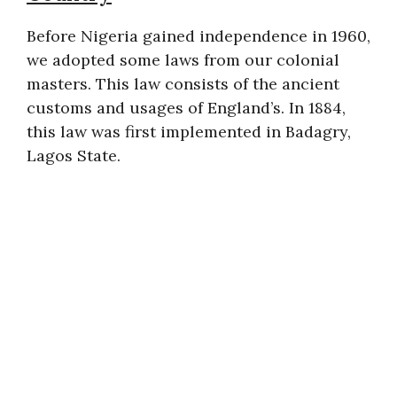
Before Nigeria gained independence in 1960,
we adopted some laws from our colonial
masters. This law consists of the ancient
customs and usages of England’s. In 1884,
this law was first implemented in Badagry,
Lagos State.