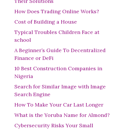
Their Solutions
How Does Trading Online Works?
Cost of Building a House
Typical Troubles Children Face at
school
A Beginner’s Guide To Decentralized
Finance or DeFi
10 Best Construction Companies in
Nigeria
Search for Similar Image with Image
Search Engine
How To Make Your Car Last Longer
What is the Yoruba Name for Almond?
Cybersecurity Risks Your Small