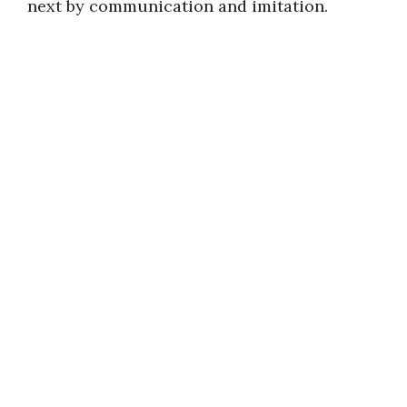
next by communication and imitation.