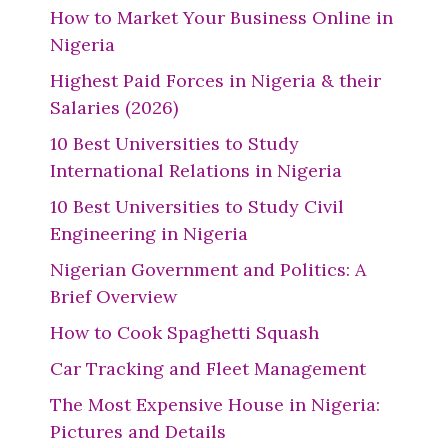
How to Market Your Business Online in
Nigeria
Highest Paid Forces in Nigeria & their
Salaries (2026)
10 Best Universities to Study
International Relations in Nigeria
10 Best Universities to Study Civil
Engineering in Nigeria
Nigerian Government and Politics: A
Brief Overview
How to Cook Spaghetti Squash
Car Tracking and Fleet Management
The Most Expensive House in Nigeria:
Pictures and Details