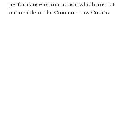
performance or injunction which are not
obtainable in the Common Law Courts.