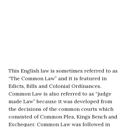
This English law is sometimes referred to as
“The Common Law” and it is featured in
Edicts, Bills and Colonial Ordinances.
Common Law is also referred to as “judge
made Law” because it was developed from
the decisions of the common courts which
consisted of Common Plea, Kings Bench and
Exchequer. Common Law was followed in