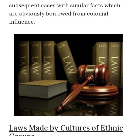
subsequent cases with similar facts which
are obviously borrowed from colonial
influence.
Laws Made by Cultures of Ethnic