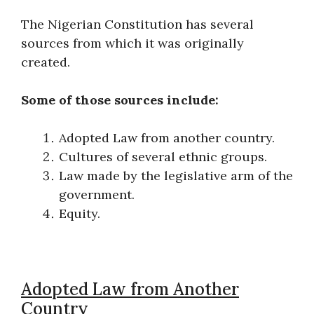
The Nigerian Constitution has several
sources from which it was originally
created.
Some of those sources include:
Adopted Law from another country.
Cultures of several ethnic groups.
Law made by the legislative arm of the
government.
Equity.
Adopted Law from Another
Country