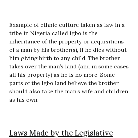
Example of ethnic culture taken as law in a
tribe in Nigeria called Igbo is the
inheritance of the property or acquisitions
of a man by his brother(s), if he dies without
him giving birth to any child. The brother
takes over the man’s land (and in some cases
all his property) as he is no more. Some
parts of the Igbo land believe the brother
should also take the man’s wife and children
as his own.
Laws Made by the Legislative