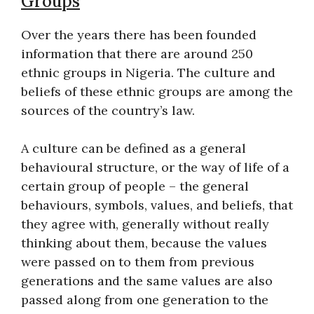
Groups
Over the years there has been founded
information that there are around 250
ethnic groups in Nigeria. The culture and
beliefs of these ethnic groups are among the
sources of the country’s law.
A culture can be defined as a general
behavioural structure, or the way of life of a
certain group of people – the general
behaviours, symbols, values, and beliefs, that
they agree with, generally without really
thinking about them, because the values
were passed on to them from previous
generations and the same values are also
passed along from one generation to the