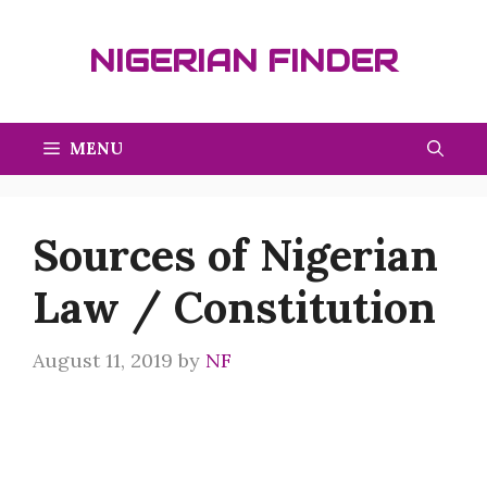
Skip
to
NIGERIAN FINDER
content
MENU
Sources of Nigerian
Law / Constitution
August 11, 2019
by
NF