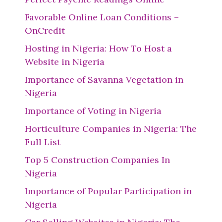
Favorable Online Loan Conditions –
OnCredit
Hosting in Nigeria: How To Host a
Website in Nigeria
Importance of Savanna Vegetation in
Nigeria
Importance of Voting in Nigeria
Horticulture Companies in Nigeria: The
Full List
Top 5 Construction Companies In
Nigeria
Importance of Popular Participation in
Nigeria