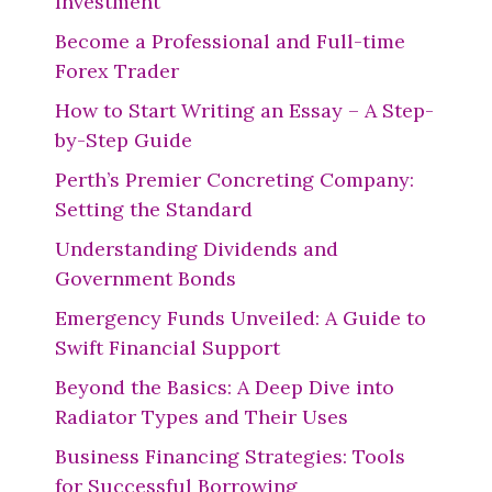
Investment
Become a Professional and Full-time
Forex Trader
How to Start Writing an Essay – A Step-
by-Step Guide
Perth’s Premier Concreting Company:
Setting the Standard
Understanding Dividends and
Government Bonds
Emergency Funds Unveiled: A Guide to
Swift Financial Support
Beyond the Basics: A Deep Dive into
Radiator Types and Their Uses
Business Financing Strategies: Tools
for Successful Borrowing