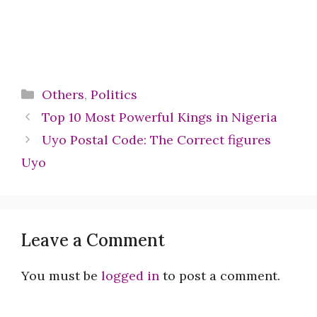
Categories
Others
,
Politics
Top 10 Most Powerful Kings in Nigeria
Uyo Postal Code: The Correct figures
Uyo
Leave a Comment
You must be
logged in
to post a comment.