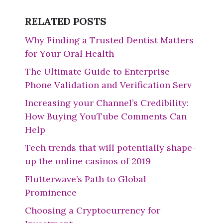
RELATED POSTS
Why Finding a Trusted Dentist Matters
for Your Oral Health
The Ultimate Guide to Enterprise
Phone Validation and Verification Serv
Increasing your Channel’s Credibility:
How Buying YouTube Comments Can
Help
Tech trends that will potentially shape-
up the online casinos of 2019
Flutterwave’s Path to Global
Prominence
Choosing a Cryptocurrency for