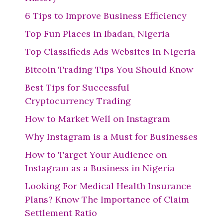
6 Tips to Improve Business Efficiency
Top Fun Places in Ibadan, Nigeria
Top Classifieds Ads Websites In Nigeria
Bitcoin Trading Tips You Should Know
Best Tips for Successful
Cryptocurrency Trading
How to Market Well on Instagram
Why Instagram is a Must for Businesses
How to Target Your Audience on
Instagram as a Business in Nigeria
Looking For Medical Health Insurance
Plans? Know The Importance of Claim
Settlement Ratio