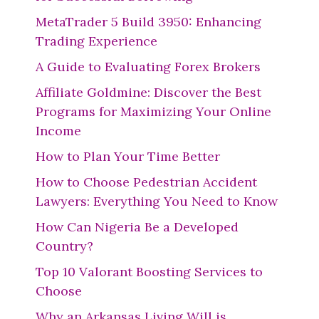
MetaTrader 5 Build 3950: Enhancing
Trading Experience
A Guide to Evaluating Forex Brokers
Affiliate Goldmine: Discover the Best
Programs for Maximizing Your Online
Income
How to Plan Your Time Better
How to Choose Pedestrian Accident
Lawyers: Everything You Need to Know
How Can Nigeria Be a Developed
Country?
Top 10 Valorant Boosting Services to
Choose
Why an Arkansas Living Will is