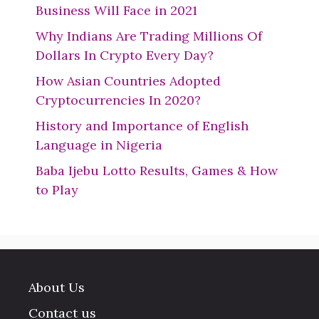
Business Will Face in 2021
Why Indians Are Trading Millions Of
Dollars In Crypto Every Day?
How Asian Countries Adopted
Cryptocurrencies In 2020?
History and Importance of English
Language in Nigeria
Baba Ijebu Lotto Results, Games & How
to Play
About Us
Contact us