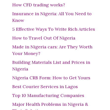
How CFD trading works?
Insurance in Nigeria: All You Need to
Know
5 Effective Ways To Write Rich Articles
How to Travel Out Of Nigeria
Made in Nigeria cars: Are They Worth
Your Money?
Building Materials List and Prices in
Nigeria
Nigeria CRB Form: How to Get Yours
Best Courier Services in Lagos
Top 10 Manufacturing Companies
Major Health Problems in Nigeria &