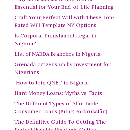
Essential for Your End-of-Life Planning
Craft Your Perfect Will with These Top-
Rated Will Template NY Options
Is Corporal Punishment Legal in
Nigeria?
List of NABDA Branches in Nigeria
Grenada citizenship by investment for
Nigerians
How to Join QNET in Nigeria
Hard Money Loans: Myths vs. Facts
The Different Types of Affordable
Consumer Loans (Billig Forbrukslån)
The Definitive Guide To Getting The
Perfect Psychic Readings Online