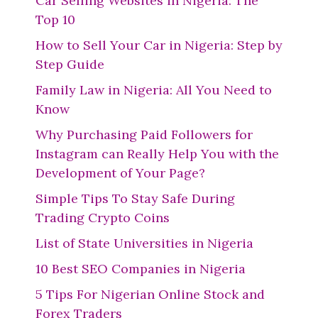
Car Selling Websites in Nigeria: The
Top 10
How to Sell Your Car in Nigeria: Step by
Step Guide
Family Law in Nigeria: All You Need to
Know
Why Purchasing Paid Followers for
Instagram can Really Help You with the
Development of Your Page?
Simple Tips To Stay Safe During
Trading Crypto Coins
List of State Universities in Nigeria
10 Best SEO Companies in Nigeria
5 Tips For Nigerian Online Stock and
Forex Traders