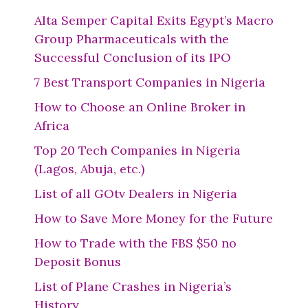
Alta Semper Capital Exits Egypt’s Macro
Group Pharmaceuticals with the
Successful Conclusion of its IPO
7 Best Transport Companies in Nigeria
How to Choose an Online Broker in
Africa
Top 20 Tech Companies in Nigeria
(Lagos, Abuja, etc.)
List of all GOtv Dealers in Nigeria
How to Save More Money for the Future
How to Trade with the FBS $50 no
Deposit Bonus
List of Plane Crashes in Nigeria’s
History