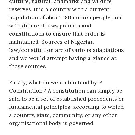
culture, natural landmarks and wildlife
reserves. It is a country with a current
population of about 180 million people, and
with different laws policies and
constitutions to ensure that order is
maintained. Sources of Nigerian
law/constitution are of various adaptations
and we would attempt having a glance at
those sources.
Firstly, what do we understand by ‘A
Constitution’? A constitution can simply be
said to be a set of established precedents or
fundamental principles, according to which
a country, state, community, or any other
organizational body is governed.