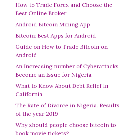
How to Trade Forex and Choose the
Best Online Broker
Android Bitcoin Mining App
Bitcoin: Best Apps for Android
Guide on How to Trade Bitcoin on
Android
An Increasing number of Cyberattacks
Become an Issue for Nigeria
What to Know About Debt Relief in
California
The Rate of Divorce in Nigeria. Results
of the year 2019
Why should people choose bitcoin to
book movie tickets?