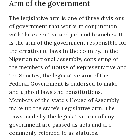
Arm of the government
The legislative arm is one of three divisions
of government that works in conjunction
with the executive and judicial branches. It
is the arm of the government responsible for
the creation of laws in the country. In the
Nigerian national assembly, consisting of
the members of House of Representative and
the Senates, the legislative arm of the
Federal Government is endorsed to make
and uphold laws and constitutions.
Members of the state’s House of Assembly
make up the state’s Legislative arm. The
Laws made by the legislative arm of any
government are passed as acts and are
commonly referred to as statutes.