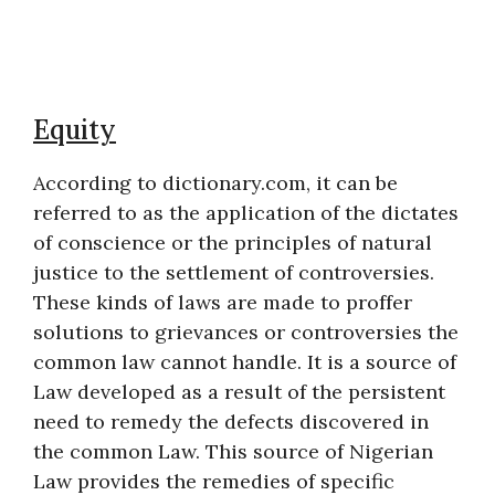
Equity
According to dictionary.com, it can be
referred to as the application of the dictates
of conscience or the principles of natural
justice to the settlement of controversies.
These kinds of laws are made to proffer
solutions to grievances or controversies the
common law cannot handle. It is a source of
Law developed as a result of the persistent
need to remedy the defects discovered in
the common Law. This source of Nigerian
Law provides the remedies of specific