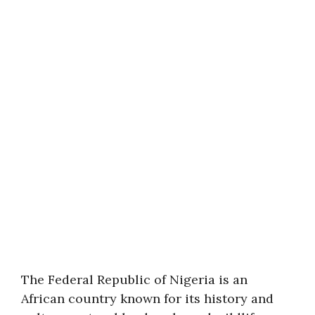
The Federal Republic of Nigeria is an
African country known for its history and