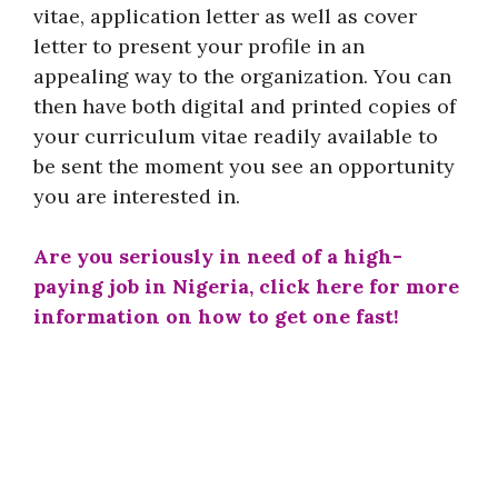
vitae, application letter as well as cover
letter to present your profile in an
appealing way to the organization. You can
then have both digital and printed copies of
your curriculum vitae readily available to
be sent the moment you see an opportunity
you are interested in.
Are you seriously in need of a high-
paying job in Nigeria, click here for more
information on how to get one fast!