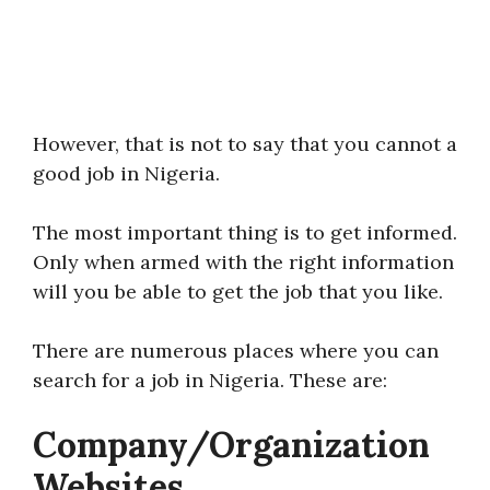
However, that is not to say that you cannot a
good job in Nigeria.
The most important thing is to get informed.
Only when armed with the right information
will you be able to get the job that you like.
There are numerous places where you can
search for a job in Nigeria. These are:
Company/Organization
Websites