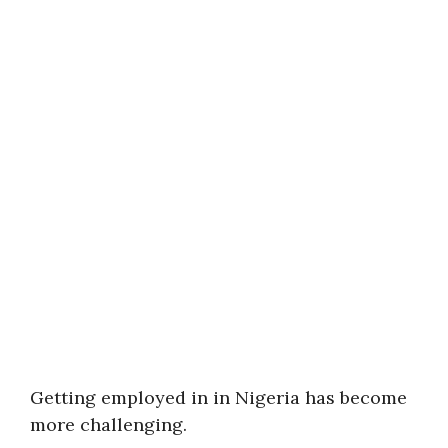
Getting employed in in Nigeria has become
more challenging.