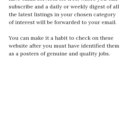
subscribe and a daily or weekly digest of all
the latest listings in your chosen category
of interest will be forwarded to your email.
You can make it a habit to check on these
website after you must have identified them
as a posters of genuine and quality jobs.