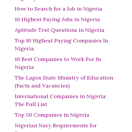
How to Search for a Job in Nigeria
10 Highest Paying Jobs in Nigeria
Aptitude Test Questions in Nigeria
Top 10 Highest Paying Companies In
Nigeria
10 Best Companies to Work For In
Nigeria
The Lagos State Ministry of Education
(Facts and Vacancies)
International Companies in Nigeria:
The Full List
Top 50 Companies in Nigeria
Nigerian Navy Requirements for