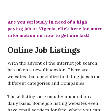
Are you seriously in need of a high-
paying job in Nigeria, click here for more
information on how to get one fast!
Online Job Listings
With the advent of the internet job search
has taken a new dimension. There are
websites that specialize in listing jobs from
different categories and Companies.
These listings are usually updated on a
daily basis. Some job listing websites even
have email services for free, where you can