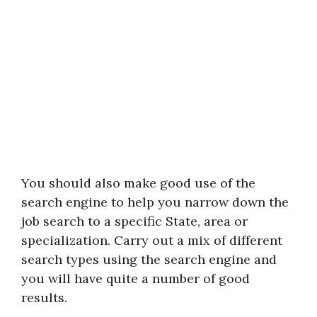
You should also make good use of the
search engine to help you narrow down the
job search to a specific State, area or
specialization. Carry out a mix of different
search types using the search engine and
you will have quite a number of good
results.