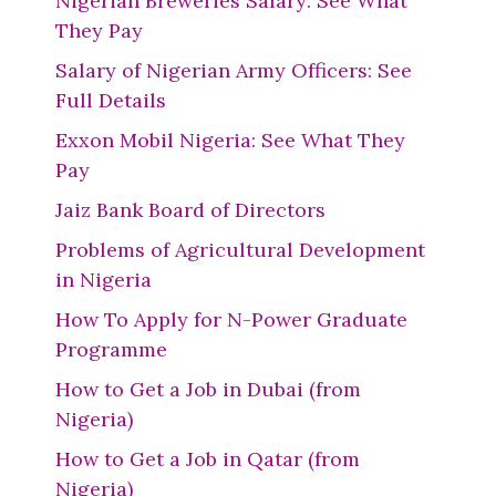
Nigerian Breweries Salary: See What
They Pay
Salary of Nigerian Army Officers: See
Full Details
Exxon Mobil Nigeria: See What They
Pay
Jaiz Bank Board of Directors
Problems of Agricultural Development
in Nigeria
How To Apply for N-Power Graduate
Programme
How to Get a Job in Dubai (from
Nigeria)
How to Get a Job in Qatar (from
Nigeria)