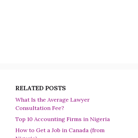
RELATED POSTS
What Is the Average Lawyer
Consultation Fee?
Top 10 Accounting Firms in Nigeria
How to Get a Job in Canada (from