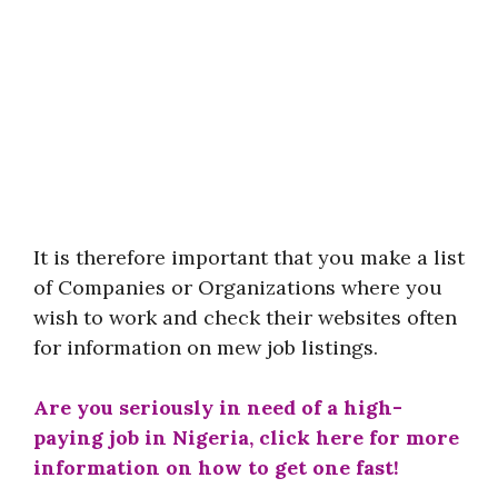
It is therefore important that you make a list
of Companies or Organizations where you
wish to work and check their websites often
for information on mew job listings.
Are you seriously in need of a high-
paying job in Nigeria, click here for more
information on how to get one fast!