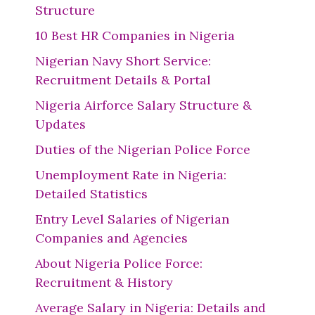
Structure
10 Best HR Companies in Nigeria
Nigerian Navy Short Service:
Recruitment Details & Portal
Nigeria Airforce Salary Structure &
Updates
Duties of the Nigerian Police Force
Unemployment Rate in Nigeria:
Detailed Statistics
Entry Level Salaries of Nigerian
Companies and Agencies
About Nigeria Police Force:
Recruitment & History
Average Salary in Nigeria: Details and