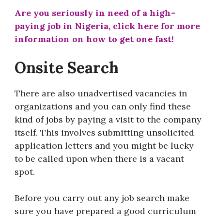
Are you seriously in need of a high-
paying job in Nigeria, click here for more
information on how to get one fast!
Onsite Search
There are also unadvertised vacancies in
organizations and you can only find these
kind of jobs by paying a visit to the company
itself. This involves submitting unsolicited
application letters and you might be lucky
to be called upon when there is a vacant
spot.
Before you carry out any job search make
sure you have prepared a good curriculum