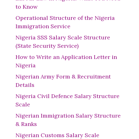
to Know
Operational Structure of the Nigeria
Immigration Service
Nigeria SSS Salary Scale Structure
(State Security Service)
How to Write an Application Letter in
Nigeria
Nigerian Army Form & Recruitment
Details
Nigeria Civil Defence Salary Structure
Scale
Nigerian Immigration Salary Structure
& Ranks
Nigerian Customs Salary Scale