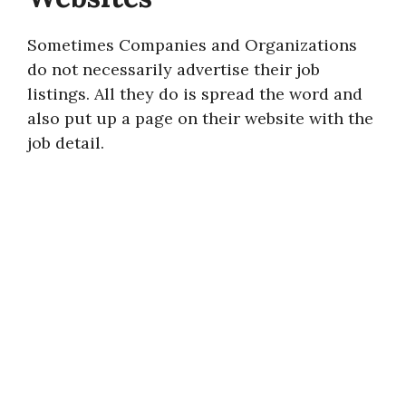
Sometimes Companies and Organizations
do not necessarily advertise their job
listings. All they do is spread the word and
also put up a page on their website with the
job detail.