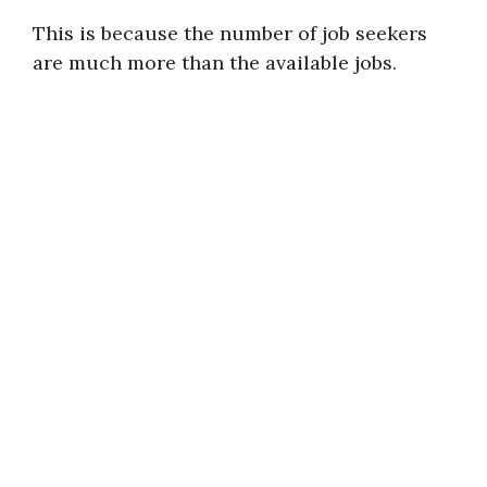
This is because the number of job seekers
are much more than the available jobs.