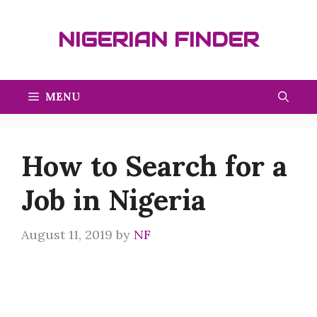
Skip
to
NIGERIAN FINDER
content
MENU
How to Search for a
Job in Nigeria
August 11, 2019
by
NF