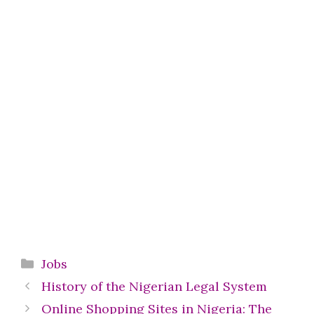
Categories
Jobs
History of the Nigerian Legal System
Online Shopping Sites in Nigeria: The