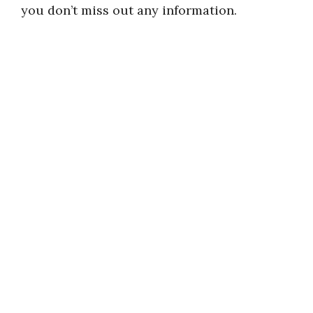
you don’t miss out any information.