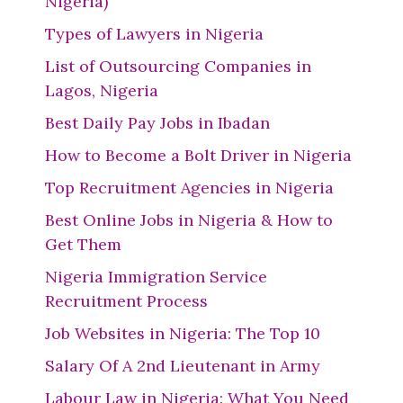
Nigeria)
Types of Lawyers in Nigeria
List of Outsourcing Companies in
Lagos, Nigeria
Best Daily Pay Jobs in Ibadan
How to Become a Bolt Driver in Nigeria
Top Recruitment Agencies in Nigeria
Best Online Jobs in Nigeria & How to
Get Them
Nigeria Immigration Service
Recruitment Process
Job Websites in Nigeria: The Top 10
Salary Of A 2nd Lieutenant in Army
Labour Law in Nigeria: What You Need