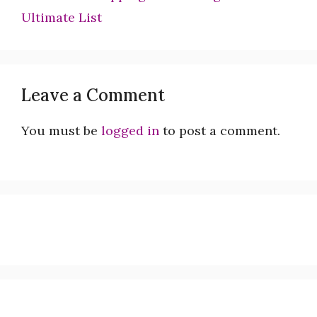
Ultimate List
Leave a Comment
You must be
logged in
to post a comment.