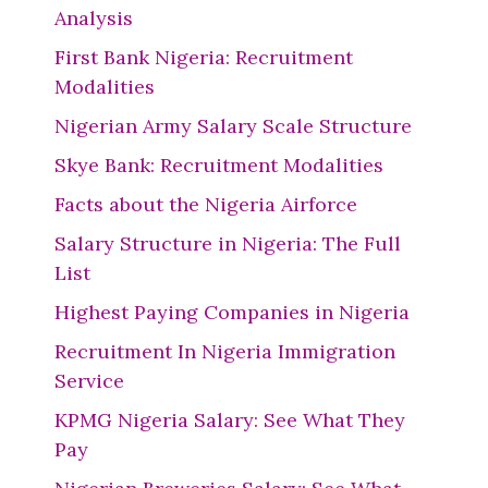
Analysis
First Bank Nigeria: Recruitment
Modalities
Nigerian Army Salary Scale Structure
Skye Bank: Recruitment Modalities
Facts about the Nigeria Airforce
Salary Structure in Nigeria: The Full
List
Highest Paying Companies in Nigeria
Recruitment In Nigeria Immigration
Service
KPMG Nigeria Salary: See What They
Pay