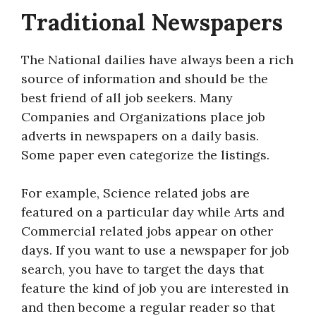
Traditional Newspapers
The National dailies have always been a rich
source of information and should be the
best friend of all job seekers. Many
Companies and Organizations place job
adverts in newspapers on a daily basis.
Some paper even categorize the listings.
For example, Science related jobs are
featured on a particular day while Arts and
Commercial related jobs appear on other
days. If you want to use a newspaper for job
search, you have to target the days that
feature the kind of job you are interested in
and then become a regular reader so that