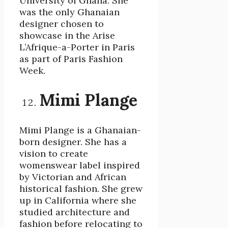
University of Ghana. She
was the only Ghanaian
designer chosen to
showcase in the Arise
L’Afrique-a-Porter in Paris
as part of Paris Fashion
Week.
Mimi Plange
Mimi Plange is a Ghanaian-
born designer. She has a
vision to create
womenswear label inspired
by Victorian and African
historical fashion. She grew
up in California where she
studied architecture and
fashion before relocating to