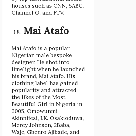
houses such as CNN, SABC,
Channel O, and FTV.
Mai Atafo
Mai Atafo is a popular
Nigerian male bespoke
designer. He shot into
limelight when he launched
his brand, Mai Atafo. His
clothing label has gained
popularity and attracted
the likes of the Most
Beautiful Girl in Nigeria in
2005, Omowunmi
Akinnifesi, I.K. Osakioduwa,
Mercy Johnson, 2Baba,
Waje, Gbenro Ajibade, and