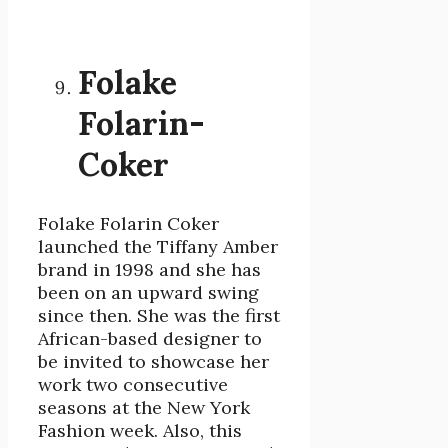
Folake
Folarin-
Coker
Folake Folarin Coker
launched the Tiffany Amber
brand in 1998 and she has
been on an upward swing
since then. She was the first
African-based designer to
be invited to showcase her
work two consecutive
seasons at the New York
Fashion week. Also, this