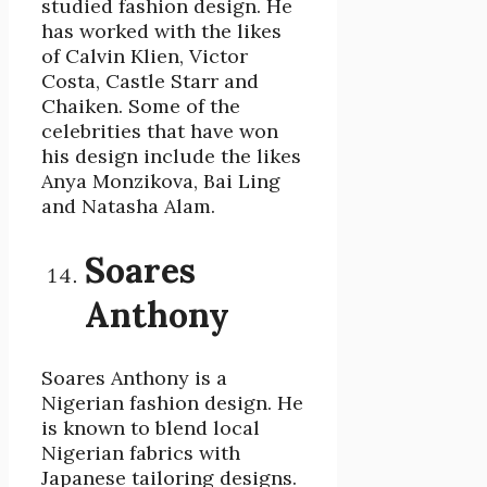
studied fashion design. He
has worked with the likes
of Calvin Klien, Victor
Costa, Castle Starr and
Chaiken. Some of the
celebrities that have won
his design include the likes
Anya Monzikova, Bai Ling
and Natasha Alam.
Soares
Anthony
Soares Anthony is a
Nigerian fashion design. He
is known to blend local
Nigerian fabrics with
Japanese tailoring designs.