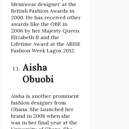
Menswear designer’ at the
British Fashion Awards in
2000. He has received other
awards like the OBE in
2006 by her Majesty Queen
Elizabeth II and the
Lifetime Award at the ARISE
Fashion Week Lagos 2012.
Aisha
Obuobi
Aisha is another prominent
fashion designer from
Ghana. She launched her
brand in 2008 when she
was in her final year at the