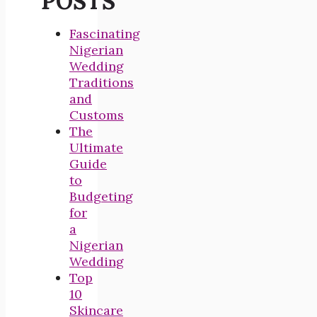
POSTS
Fascinating
Nigerian
Wedding
Traditions
and
Customs
The
Ultimate
Guide
to
Budgeting
for
a
Nigerian
Wedding
Top
10
Skincare