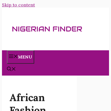
Skip to content
NIGERIAN FINDER
MENU
African
Fashion