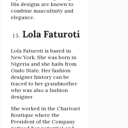
His designs are known to
combine masculinity and
elegance.
Lola Faturoti
Lola Faturoti is based in
New York. She was born in
Nigeria and she hails from
Ondo State. Her fashion
designer history can be
traced to her grandmother
who was also a fashion
designer
She worked in the Charivari
Boutique where the
President of the Company