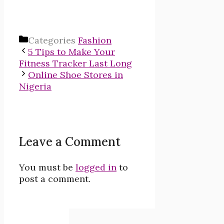
Categories
Fashion
5 Tips to Make Your
Fitness Tracker Last Long
Online Shoe Stores in
Nigeria
Leave a Comment
You must be
logged in
to
post a comment.