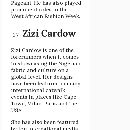
Pageant. He has also played
prominent roles in the
West African Fashion Week.
Zizi Cardow
Zizi Cardow is one of the
forerunners when it comes
to showcasing the Nigerian
fabric and culture on a
global level. Her designs
have been featured in many
international catwalk
events in places like Cape
Town, Milan, Paris and the
USA.
She has also been featured
by top international media