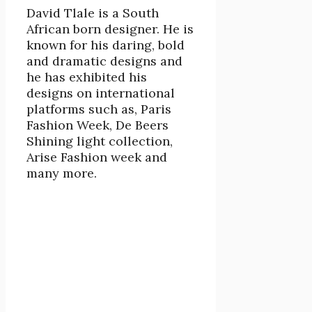
David Tlale is a South
African born designer. He is
known for his daring, bold
and dramatic designs and
he has exhibited his
designs on international
platforms such as, Paris
Fashion Week, De Beers
Shining light collection,
Arise Fashion week and
many more.