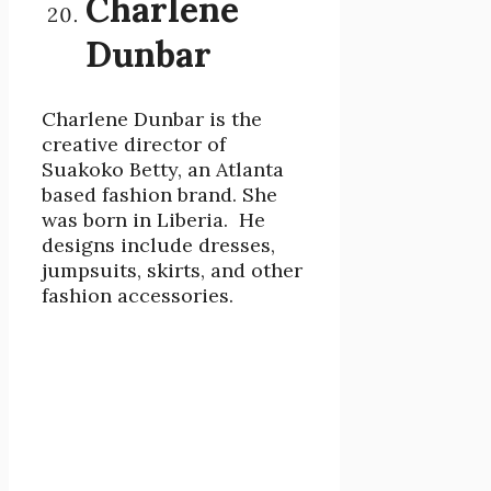
Charlene
Dunbar
Charlene Dunbar is the
creative director of
Suakoko Betty, an Atlanta
based fashion brand. She
was born in Liberia. He
designs include dresses,
jumpsuits, skirts, and other
fashion accessories.