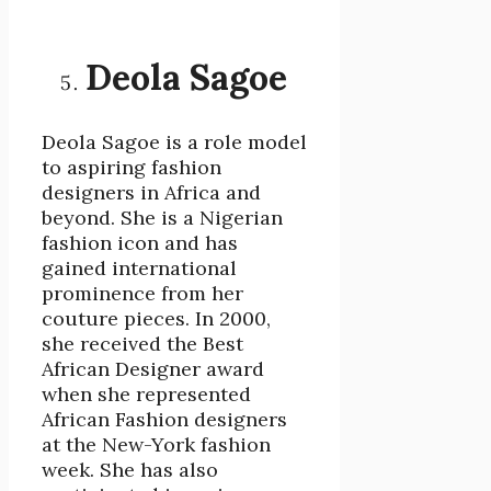
Deola Sagoe
Deola Sagoe is a role model
to aspiring fashion
designers in Africa and
beyond. She is a Nigerian
fashion icon and has
gained international
prominence from her
couture pieces. In 2000,
she received the Best
African Designer award
when she represented
African Fashion designers
at the New-York fashion
week. She has also