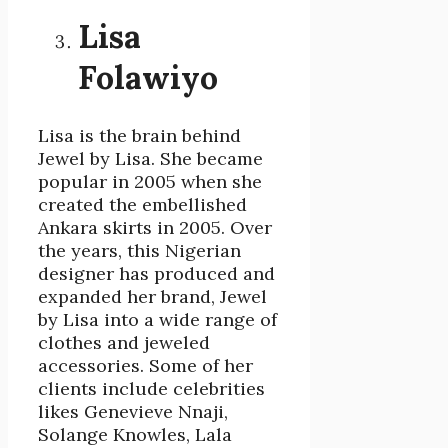
Lisa
Folawiyo
Lisa is the brain behind
Jewel by Lisa. She became
popular in 2005 when she
created the embellished
Ankara skirts in 2005. Over
the years, this Nigerian
designer has produced and
expanded her brand, Jewel
by Lisa into a wide range of
clothes and jeweled
accessories. Some of her
clients include celebrities
likes Genevieve Nnaji,
Solange Knowles, Lala