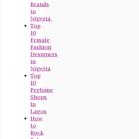
Brands
in
Nigeria
Top
10
Female
Fashion
Designers
in
Nigeria
Top
10
Perfume
Shops
In
Lagos
How
to
Rock