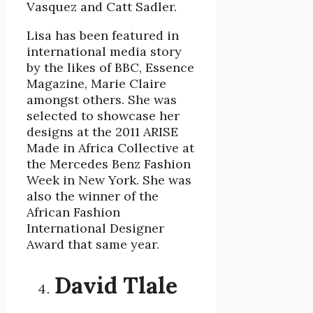
Vasquez and Catt Sadler.
Lisa has been featured in
international media story
by the likes of BBC, Essence
Magazine, Marie Claire
amongst others. She was
selected to showcase her
designs at the 2011 ARISE
Made in Africa Collective at
the Mercedes Benz Fashion
Week in New York. She was
also the winner of the
African Fashion
International Designer
Award that same year.
David Tlale