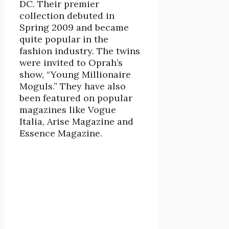
DC. Their premier
collection debuted in
Spring 2009 and became
quite popular in the
fashion industry. The twins
were invited to Oprah’s
show, “Young Millionaire
Moguls.” They have also
been featured on popular
magazines like Vogue
Italia, Arise Magazine and
Essence Magazine.