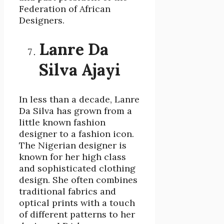
Federation of African
Designers.
Lanre Da
Silva Ajayi
In less than a decade, Lanre
Da Silva has grown from a
little known fashion
designer to a fashion icon.
The Nigerian designer is
known for her high class
and sophisticated clothing
design. She often combines
traditional fabrics and
optical prints with a touch
of different patterns to her