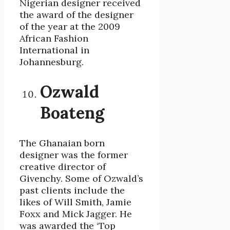
Nigerian designer received
the award of the designer
of the year at the 2009
African Fashion
International in
Johannesburg.
Ozwald
Boateng
The Ghanaian born
designer was the former
creative director of
Givenchy. Some of Ozwald’s
past clients include the
likes of Will Smith, Jamie
Foxx and Mick Jagger. He
was awarded the ‘Top