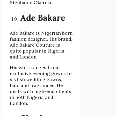
Stephanie Okereke.
Ade Bakare
Ade Bakare is Nigerian born
fashion designer. His brand,
Ade Bakare Couture is
quite popular in Nigeria
and London.
His work ranges from
exclusive evening gowns to
stylish wedding gowns,
hats and fragrances. He
deals with high-end clients
in both Nigeria and
London.