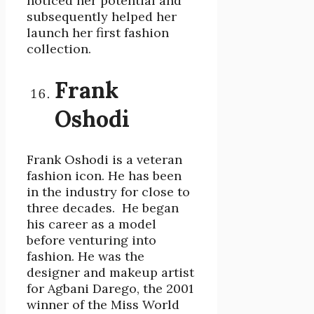
noticed her potential and
subsequently helped her
launch her first fashion
collection.
Frank
Oshodi
Frank Oshodi is a veteran
fashion icon. He has been
in the industry for close to
three decades. He began
his career as a model
before venturing into
fashion. He was the
designer and makeup artist
for Agbani Darego, the 2001
winner of the Miss World