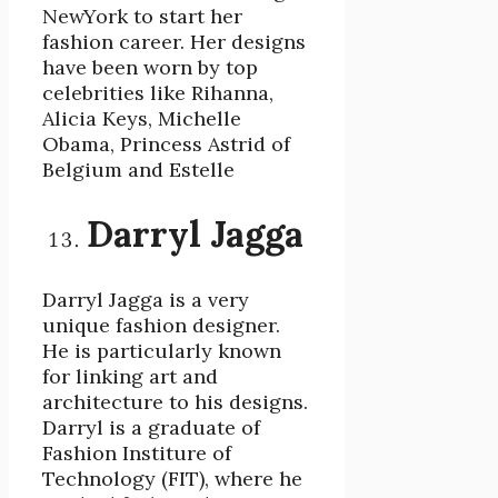
NewYork to start her
fashion career. Her designs
have been worn by top
celebrities like Rihanna,
Alicia Keys, Michelle
Obama, Princess Astrid of
Belgium and Estelle
Darryl Jagga
Darryl Jagga is a very
unique fashion designer.
He is particularly known
for linking art and
architecture to his designs.
Darryl is a graduate of
Fashion Institure of
Technology (FIT), where he