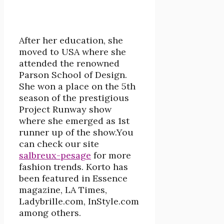
After her education, she
moved to USA where she
attended the renowned
Parson School of Design.
She won a place on the 5th
season of the prestigious
Project Runway show
where she emerged as 1st
runner up of the show.You
can check our site
salbreux-pesage
for more
fashion trends. Korto has
been featured in Essence
magazine, LA Times,
Ladybrille.com, InStyle.com
among others.