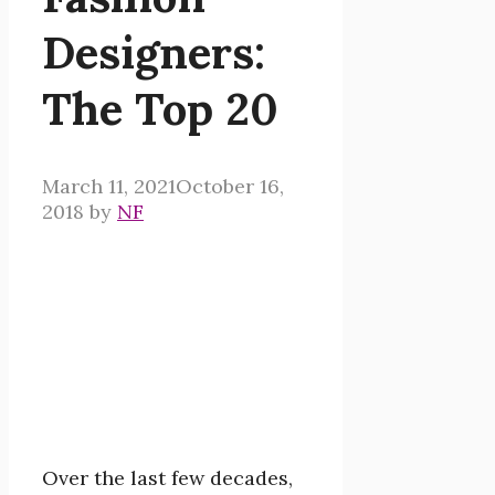
Designers:
The Top 20
March 11, 2021
October 16,
2018
by
NF
Over the last few decades,