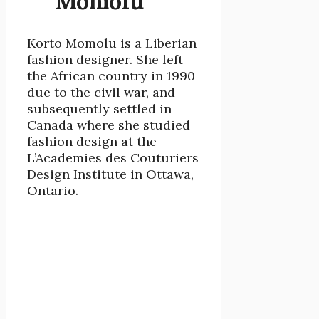
Momolu
Korto Momolu is a Liberian
fashion designer. She left
the African country in 1990
due to the civil war, and
subsequently settled in
Canada where she studied
fashion design at the
L’Academies des Couturiers
Design Institute in Ottawa,
Ontario.