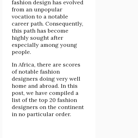
fashion design has evolved
from an unpopular
vocation to a notable
career path. Consequently,
this path has become
highly sought after
especially among young
people.
In Africa, there are scores
of notable fashion
designers doing very well
home and abroad. In this
post, we have compiled a
list of the top 20 fashion
designers on the continent
in no particular order.