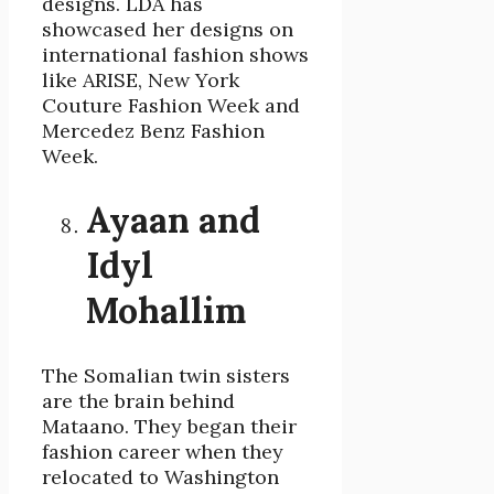
designs. LDA has
showcased her designs on
international fashion shows
like ARISE, New York
Couture Fashion Week and
Mercedez Benz Fashion
Week.
Ayaan and
Idyl
Mohallim
The Somalian twin sisters
are the brain behind
Mataano. They began their
fashion career when they
relocated to Washington