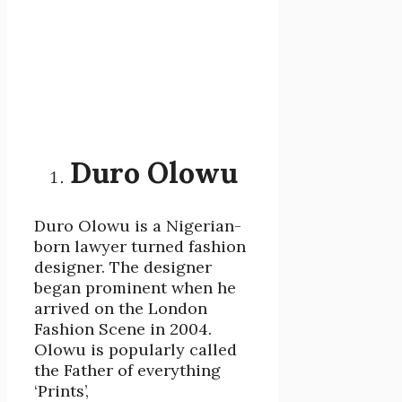
Duro Olowu
Duro Olowu is a Nigerian-
born lawyer turned fashion
designer. The designer
began prominent when he
arrived on the London
Fashion Scene in 2004.
Olowu is popularly called
the Father of everything
‘Prints’,