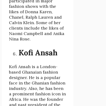
participated in major
fashion shows with the
likes of Donna Karen,
Chanel, Ralph Lauren and
Calvin Klein. Some of her
clients include the likes of
Naomi Campbell and Anika
Nina Rose.
Kofi Ansah
Kofi Ansah is a London-
based Ghanaian fashion
designer. He is a popular
face in the Ghanian fashion
industry. Also, he has been
a prominent fashion icon in
Africa. He was the founder
and past president of the