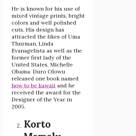
He is known for his use of
mixed vintage prints, bright
colors and well polished
cuts. His design has
attracted the likes of Uma
Thurman, Linda
Evanagelista as well as the
former first lady of the
United States, Michelle
Obama. Duro Olowu
released one book named
how to be kawaii
and he
received the award for the
Designer of the Year in
2005.
Korto