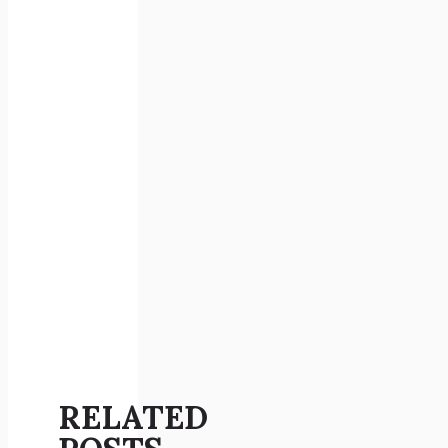
RELATED