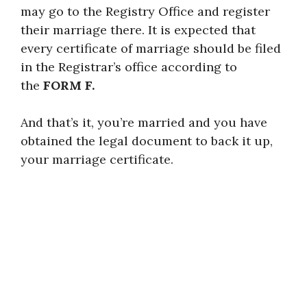
may go to the Registry Office and register
their marriage there. It is expected that
every certificate of marriage should be filed
in the Registrar’s office according to
the
FORM F.
And that’s it, you’re married and you have
obtained the legal document to back it up,
your marriage certificate.