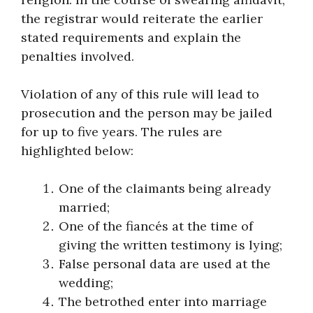
the registrar would reiterate the earlier
stated requirements and explain the
penalties involved.
Violation of any of this rule will lead to
prosecution and the person may be jailed
for up to five years. The rules are
highlighted below:
One of the claimants being already
married;
One of the fiancés at the time of
giving the written testimony is lying;
False personal data are used at the
wedding;
The betrothed enter into marriage