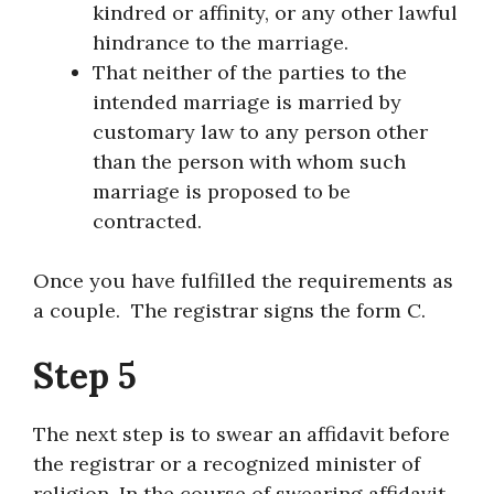
kindred or affinity, or any other lawful
hindrance to the marriage.
That neither of the parties to the
intended marriage is married by
customary law to any person other
than the person with whom such
marriage is proposed to be
contracted.
Once you have fulfilled the requirements as
a couple. The registrar signs the form C.
Step 5
The next step is to swear an affidavit before
the registrar or a recognized minister of
religion. In the course of swearing affidavit,