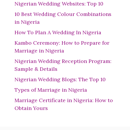
Nigerian Wedding Websites: Top 10
10 Best Wedding Colour Combinations
in Nigeria
How To Plan A Wedding In Nigeria
Kambo Ceremony: How to Prepare for
Marriage in Nigeria
Nigerian Wedding Reception Program:
Sample & Details
Nigerian Wedding Blogs: The Top 10
Types of Marriage in Nigeria
Marriage Certificate in Nigeria: How to
Obtain Yours