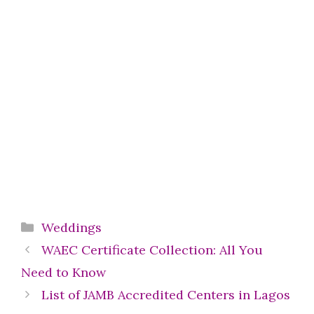
Categories
Weddings
WAEC Certificate Collection: All You
Need to Know
List of JAMB Accredited Centers in Lagos