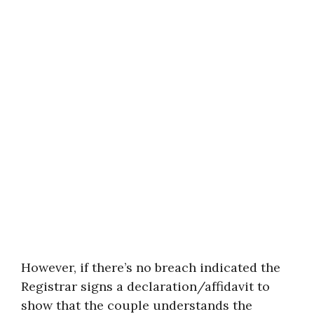
However, if there’s no breach indicated the
Registrar signs a declaration/affidavit to
show that the couple understands the