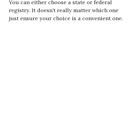
You can either choose a state or federal
registry. It doesn’t really matter which one
just ensure your choice is a convenient one.