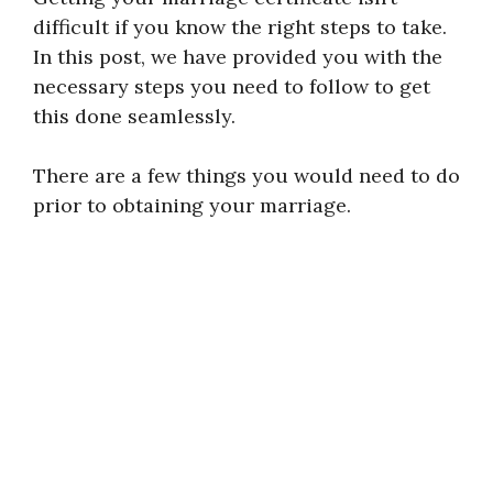
difficult if you know the right steps to take.
In this post, we have provided you with the
necessary steps you need to follow to get
this done seamlessly.
There are a few things you would need to do
prior to obtaining your marriage.