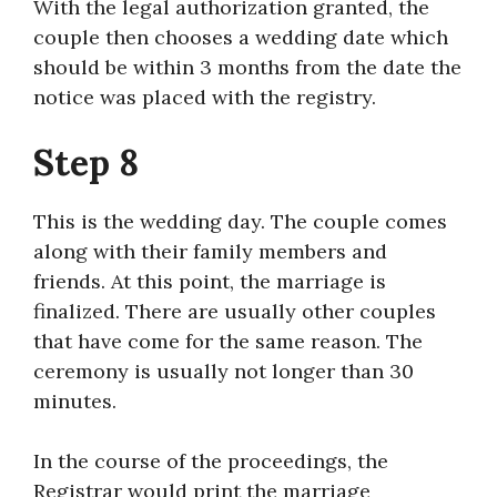
With the legal authorization granted, the
couple then chooses a wedding date which
should be within 3 months from the date the
notice was placed with the registry.
Step 8
This is the wedding day. The couple comes
along with their family members and
friends. At this point, the marriage is
finalized. There are usually other couples
that have come for the same reason. The
ceremony is usually not longer than 30
minutes.
In the course of the proceedings, the
Registrar would print the marriage