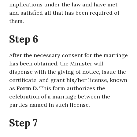
implications under the law and have met
and satisfied all that has been required of
them.
Step 6
After the necessary consent for the marriage
has been obtained, the Minister will
dispense with the giving of notice, issue the
certificate, and grant his/her license, known
as
Form D.
This form authorizes the
celebration of a marriage between the
parties named in such license.
Step 7