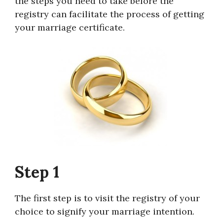
the steps you need to take before the
registry can facilitate the process of getting
your marriage certificate.
Step 1
The first step is to visit the registry of your
choice to signify your marriage intention.