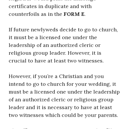
certificates in duplicate and with
counterfoils as in the
FORM E
.
If future newlyweds decide to go to church,
it must be a licensed one under the
leadership of an authorized cleric or
religious group leader. However, it is
crucial to have at least two witnesses.
However, if you’re a Christian and you
intend to go to church for your wedding, it
must be a licensed one under the leadership
of an authorized cleric or religious group
leader and it is necessary to have at least
two witnesses which could be your parents.