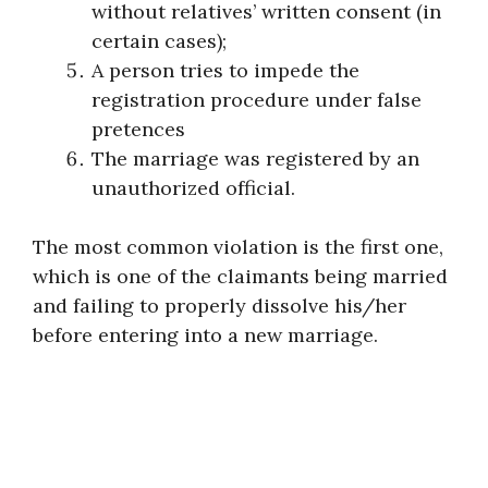
without relatives’ written consent (in
certain cases);
A person tries to impede the
registration procedure under false
pretences
The marriage was registered by an
unauthorized official.
The most common violation is the first one,
which is one of the claimants being married
and failing to properly dissolve his/her
before entering into a new marriage.