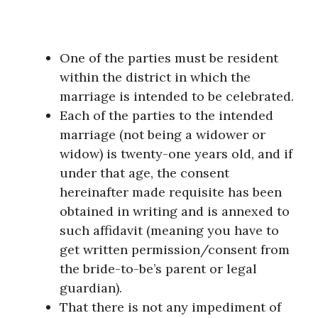
One of the parties must be resident
within the district in which the
marriage is intended to be celebrated.
Each of the parties to the intended
marriage (not being a widower or
widow) is twenty-one years old, and if
under that age, the consent
hereinafter made requisite has been
obtained in writing and is annexed to
such affidavit (meaning you have to
get written permission/consent from
the bride-to-be’s parent or legal
guardian).
That there is not any impediment of