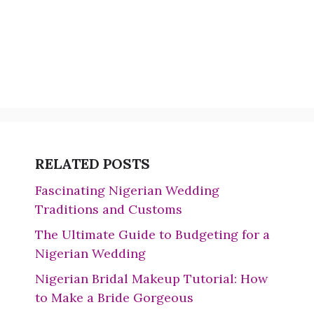
RELATED POSTS
Fascinating Nigerian Wedding
Traditions and Customs
The Ultimate Guide to Budgeting for a
Nigerian Wedding
Nigerian Bridal Makeup Tutorial: How
to Make a Bride Gorgeous