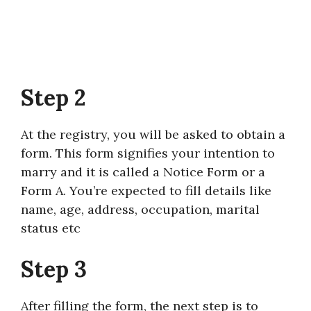
Step 2
At the registry, you will be asked to obtain a
form. This form signifies your intention to
marry and it is called a Notice Form or a
Form A. You’re expected to fill details like
name, age, address, occupation, marital
status etc
Step 3
After filling the form, the next step is to