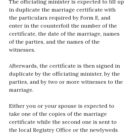
The officiating minister is expected to fill up
in duplicate the marriage certificate with
the particulars required by Form E, and
enter in the counterfoil the number of the
certificate, the date of the marriage, names
of the parties, and the names of the
witnesses.
Afterwards, the certificate is then signed in
duplicate by the officiating minister, by the
parties, and by two or more witnesses to the
marriage.
Either you or your spouse is expected to
take one of the copies of the marriage
certificate while the second one is sent to
the local Registry Office or the newlyweds