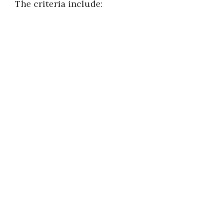
The criteria include: