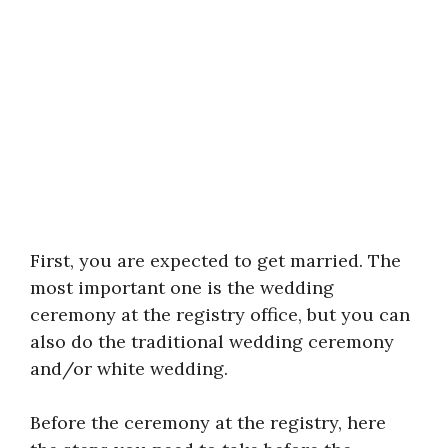
First, you are expected to get married. The
most important one is the wedding
ceremony at the registry office, but you can
also do the traditional wedding ceremony
and/or white wedding.
Before the ceremony at the registry, here