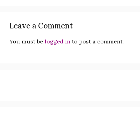
Leave a Comment
You must be
logged in
to post a comment.