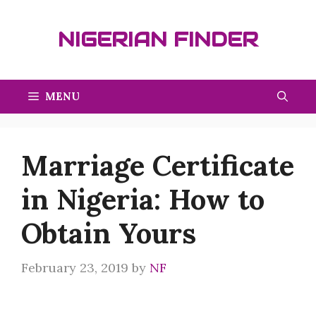
Skip
to
NIGERIAN FINDER
content
MENU
Marriage Certificate
in Nigeria: How to
Obtain Yours
February 23, 2019
by
NF