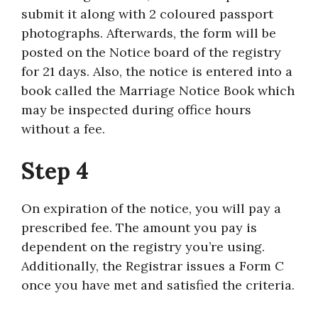
submit it along with 2 coloured passport
photographs. Afterwards, the form will be
posted on the Notice board of the registry
for 21 days. Also, the notice is entered into a
book called the Marriage Notice Book which
may be inspected during office hours
without a fee.
Step 4
On expiration of the notice, you will pay a
prescribed fee. The amount you pay is
dependent on the registry you’re using.
Additionally, the Registrar issues a Form C
once you have met and satisfied the criteria.