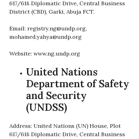
617/618 Diplomatic Drive, Central Business
District (CBD), Garki, Abuja FCT.
Email: registry.ng@undp.org,
mohamed.yahya@undp.org
Website: www.ng.undp.org
United Nations
Department of Safety
and Security
(UNDSS)
Address: United Nations (UN) House, Plot
617/618 Diplomatic Drive, Central Business