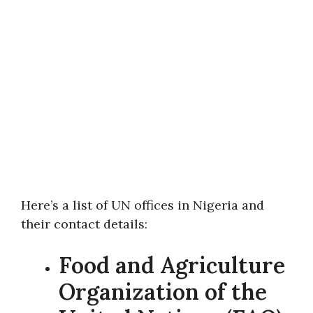
Here’s a list of UN offices in Nigeria and
their contact details:
Food and Agriculture
Organization of the