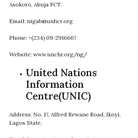
Asokoro, Abuja FCT.
Email: nigab@unhcr.org
Phone: +(234) 09-2916667
Website: www.unchr.org/ng/
United Nations
Information
Centre(UNIC)
Address: No. 17, Alfred Rewane Road, Ikoyi,
Lagos State.