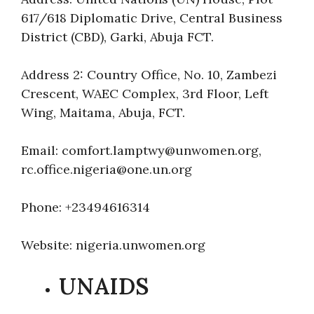
617/618 Diplomatic Drive, Central Business
District (CBD), Garki, Abuja FCT.
Address 2: Country Office, No. 10, Zambezi
Crescent, WAEC Complex, 3rd Floor, Left
Wing, Maitama, Abuja, FCT.
Email: comfort.lamptwy@unwomen.org,
rc.office.nigeria@one.un.org
Phone: +23494616314
Website: nigeria.unwomen.org
UNAIDS