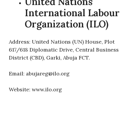
United Nations
International Labour
Organization (ILO)
Address: United Nations (UN) House, Plot
617/618 Diplomatic Drive, Central Business
District (CBD), Garki, Abuja FCT.
Email: abujareg@ilo.org
Website: www.ilo.org