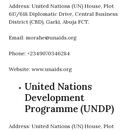
Address: United Nations (UN) House, Plot
617/618 Diplomatic Drive, Central Business
District (CBD), Garki, Abuja FCT.
Email: morahe@unaids.org
Phone: +2349070346284
Website: www.unaids.org
United Nations
Development
Programme (UNDP)
Address: United Nations (UN) House, Plot