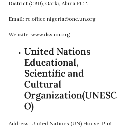
District (CBD), Garki, Abuja FCT.
Email: rc.office.nigeria@one.un.org
Website: www.dss.un.org
United Nations
Educational,
Scientific and
Cultural
Organization(UNESC
O)
Address: United Nations (UN) House, Plot