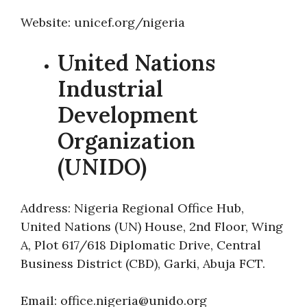
Website: unicef.org/nigeria
United Nations
Industrial
Development
Organization
(UNIDO)
Address: Nigeria Regional Office Hub,
United Nations (UN) House, 2nd Floor, Wing
A, Plot 617/618 Diplomatic Drive, Central
Business District (CBD), Garki, Abuja FCT.
Email: office.nigeria@unido.org