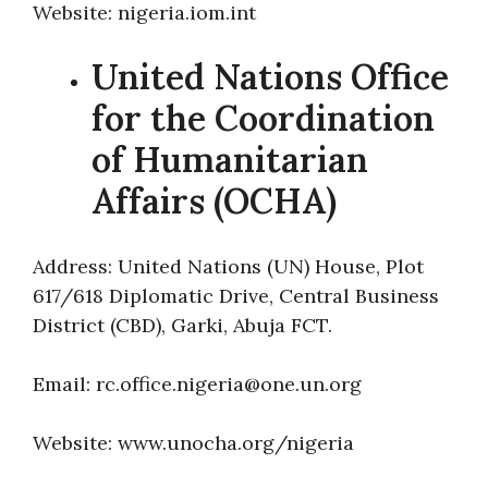
Website: nigeria.iom.int
United Nations Office
for the Coordination
of Humanitarian
Affairs (OCHA)
Address: United Nations (UN) House, Plot
617/618 Diplomatic Drive, Central Business
District (CBD), Garki, Abuja FCT.
Email: rc.office.nigeria@one.un.org
Website: www.unocha.org/nigeria