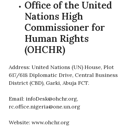
Office of the United
Nations High
Commissioner for
Human Rights
(OHCHR)
Address: United Nations (UN) House, Plot
617/618 Diplomatic Drive, Central Business
District (CBD), Garki, Abuja FCT.
Email: infoDesk@ohchr.org,
rc.office.nigeria@one.un.org
Website: www.ohchr.org