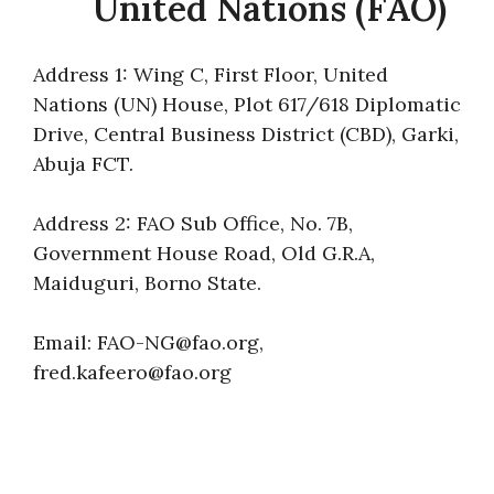
United Nations (FAO)
Address 1: Wing C, First Floor, United
Nations (UN) House, Plot 617/618 Diplomatic
Drive, Central Business District (CBD), Garki,
Abuja FCT.
Address 2: FAO Sub Office, No. 7B,
Government House Road, Old G.R.A,
Maiduguri, Borno State.
Email: FAO-NG@fao.org,
fred.kafeero@fao.org