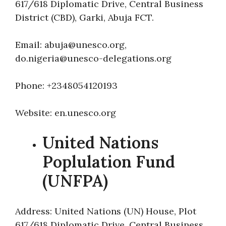
617/618 Diplomatic Drive, Central Business
District (CBD), Garki, Abuja FCT.
Email: abuja@unesco.org,
do.nigeria@unesco-delegations.org
Phone: +2348054120193
Website: en.unesco.org
United Nations
Poplulation Fund
(UNFPA)
Address: United Nations (UN) House, Plot
617/618 Diplomatic Drive, Central Business