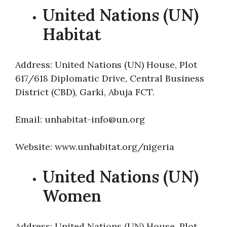
United Nations (UN)
Habitat
Address: United Nations (UN) House, Plot
617/618 Diplomatic Drive, Central Business
District (CBD), Garki, Abuja FCT.
Email: unhabitat-info@un.org
Website: www.unhabitat.org/nigeria
United Nations (UN)
Women
Address: United Nations (UN) House, Plot