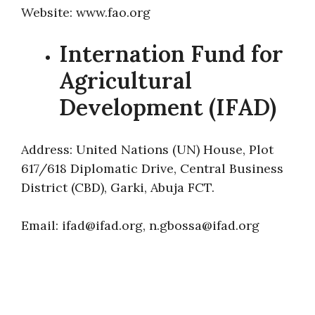
Website: www.fao.org
Internation Fund for
Agricultural
Development (IFAD)
Address: United Nations (UN) House, Plot
617/618 Diplomatic Drive, Central Business
District (CBD), Garki, Abuja FCT.
Email: ifad@ifad.org, n.gbossa@ifad.org