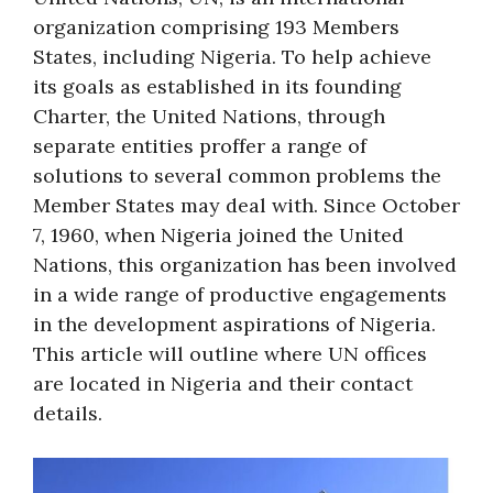
organization comprising 193 Members
States, including Nigeria. To help achieve
its goals as established in its founding
Charter, the United Nations, through
separate entities proffer a range of
solutions to several common problems the
Member States may deal with. Since October
7, 1960, when Nigeria joined the United
Nations, this organization has been involved
in a wide range of productive engagements
in the development aspirations of Nigeria.
This article will outline where UN offices
are located in Nigeria and their contact
details.