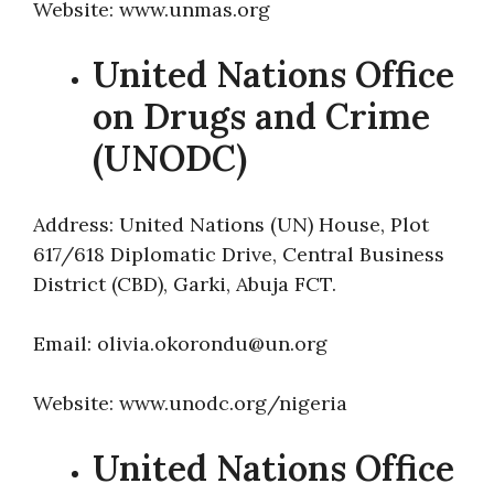
Website: www.unmas.org
United Nations Office
on Drugs and Crime
(UNODC)
Address: United Nations (UN) House, Plot
617/618 Diplomatic Drive, Central Business
District (CBD), Garki, Abuja FCT.
Email: olivia.okorondu@un.org
Website: www.unodc.org/nigeria
United Nations Office