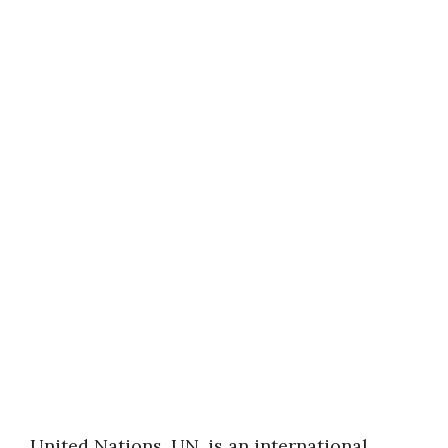
United Nations, UN, is an international