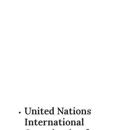
United Nations
International