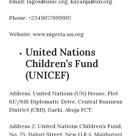
Email: lagos@unic.org, kayanja@un.org
Phone: +2349077999997
Website: www.nigeria.un.org
United Nations
Children’s Fund
(UNICEF)
Address: United Nations (UN) House, Plot
617/618 Diplomatic Drive, Central Business
District (CBD), Garki, Abuja FCT.
Address 2: United Nations Children’s Fund,
No. 25, Dalori Street, New G.R.A, Maiduguri,