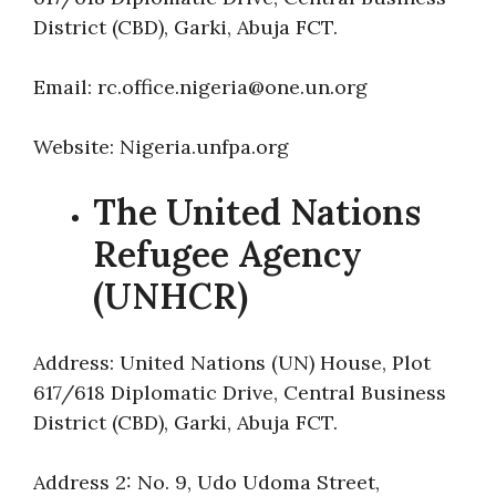
District (CBD), Garki, Abuja FCT.
Email: rc.office.nigeria@one.un.org
Website: Nigeria.unfpa.org
The United Nations
Refugee Agency
(UNHCR)
Address: United Nations (UN) House, Plot
617/618 Diplomatic Drive, Central Business
District (CBD), Garki, Abuja FCT.
Address 2: No. 9, Udo Udoma Street,