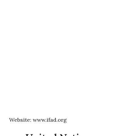
Website: www.ifad.org