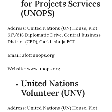
for Projects Services
(UNOPS)
Address: United Nations (UN) House, Plot
617/618 Diplomatic Drive, Central Business
District (CBD), Garki, Abuja FCT.
Email: afo@unops.org
Website: www.unops.org
United Nations
Volunteer (UNV)
Address: United Nations (UN) House, Plot