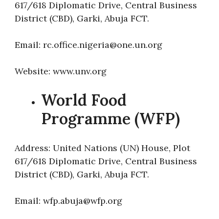
617/618 Diplomatic Drive, Central Business
District (CBD), Garki, Abuja FCT.
Email: rc.office.nigeria@one.un.org
Website: www.unv.org
World Food
Programme (WFP)
Address: United Nations (UN) House, Plot
617/618 Diplomatic Drive, Central Business
District (CBD), Garki, Abuja FCT.
Email: wfp.abuja@wfp.org