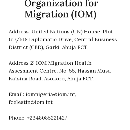
Organization for
Migration (IOM)
Address: United Nations (UN) House, Plot
617/618 Diplomatic Drive, Central Business
District (CBD), Garki, Abuja FCT.
Address 2: IOM Migration Health
Assessment Centre, No. 55, Hassan Musa
Katsina Road, Asokoro, Abuja FCT.
Email: iomnigeria@iom.int,
fcelestin@iom.int
Phone: +2348085221427