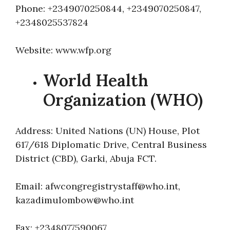
Phone: +2349070250844, +2349070250847,
+2348025537824
Website: www.wfp.org
World Health
Organization (WHO)
Address: United Nations (UN) House, Plot
617/618 Diplomatic Drive, Central Business
District (CBD), Garki, Abuja FCT.
Email: afwcongregistrystaff@who.int,
kazadimulombow@who.int
Fax: +2348077590067