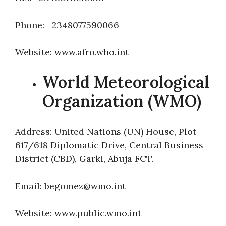
Phone: +2348077590066
Website: www.afro.who.int
World Meteorological
Organization (WMO)
Address: United Nations (UN) House, Plot
617/618 Diplomatic Drive, Central Business
District (CBD), Garki, Abuja FCT.
Email: begomez@wmo.int
Website: www.public.wmo.int