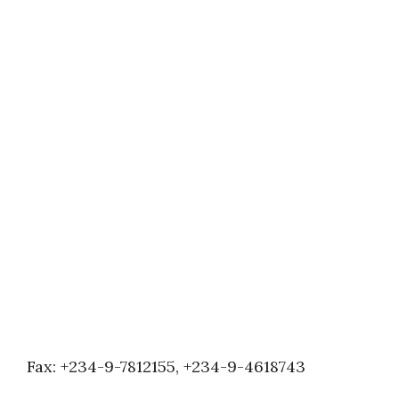
Fax: +234-9-7812155, +234-9-4618743