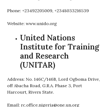
Phone: +23492205009, +2348033216539
Website: www.unido.org
United Nations
Institute for Training
and Research
(UNITAR)
Address: No. 146C/146B, Lord Ogboma Drive,
off Abacha Road, G.R.A. Phase 3, Port
Harcourt, Rivers State.
Email: rc.office.nigeria@one.un.org