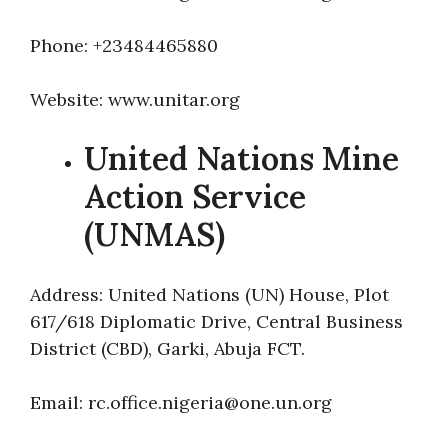
Phone: +23484465880
Website: www.unitar.org
United Nations Mine
Action Service
(UNMAS)
Address: United Nations (UN) House, Plot
617/618 Diplomatic Drive, Central Business
District (CBD), Garki, Abuja FCT.
Email: rc.office.nigeria@one.un.org