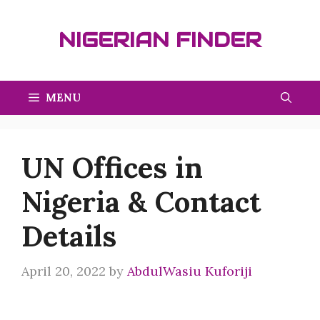
Skip
to
NIGERIAN FINDER
content
MENU
UN Offices in
Nigeria & Contact
Details
April 20, 2022
by
AbdulWasiu Kuforiji