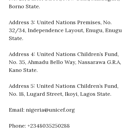
Borno State.
Address 3: United Nations Premises, No.
32/34, Independence Layout, Enugu, Enugu
State.
Address 4: United Nations Children’s Fund,
No. 35, Ahmadu Bello Way, Nassarawa G.R.A,
Kano State.
Address 5: United Nations Children’s Fund,
No. 18, Lugard Street, Ikoyi, Lagos State.
Email: nigeria@unicef.org
Phone: +2348035250288