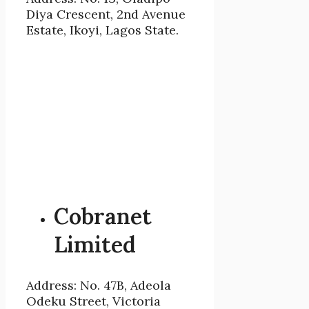
Diya Crescent, 2nd Avenue
Estate, Ikoyi, Lagos State.
Cobranet
Limited
Address: No. 47B, Adeola
Odeku Street, Victoria