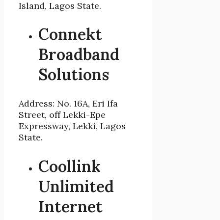
Island, Lagos State.
Connekt
Broadband
Solutions
Address: No. 16A, Eri Ifa
Street, off Lekki-Epe
Expressway, Lekki, Lagos
State.
Coollink
Unlimited
Internet