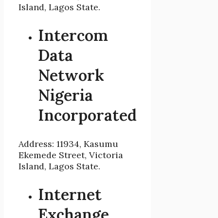
Island, Lagos State.
Intercom
Data
Network
Nigeria
Incorporated
Address: 11934, Kasumu
Ekemede Street, Victoria
Island, Lagos State.
Internet
Exchange