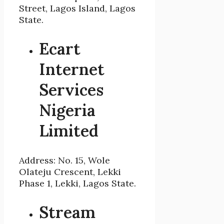
Street, Lagos Island, Lagos
State.
Ecart
Internet
Services
Nigeria
Limited
Address: No. 15, Wole
Olateju Crescent, Lekki
Phase 1, Lekki, Lagos State.
Stream