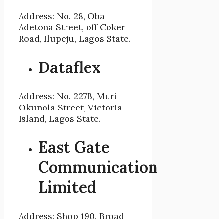
Address: No. 28, Oba
Adetona Street, off Coker
Road, Ilupeju, Lagos State.
Dataflex
Address: No. 227B, Muri
Okunola Street, Victoria
Island, Lagos State.
East Gate
Communication
Limited
Address: Shop 190, Broad