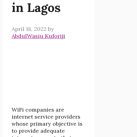
in Lagos
April 18, 2022
by
AbdulWasiu Kuforiji
WiFi companies are
internet service providers
whose primary objective is
to provide adequate