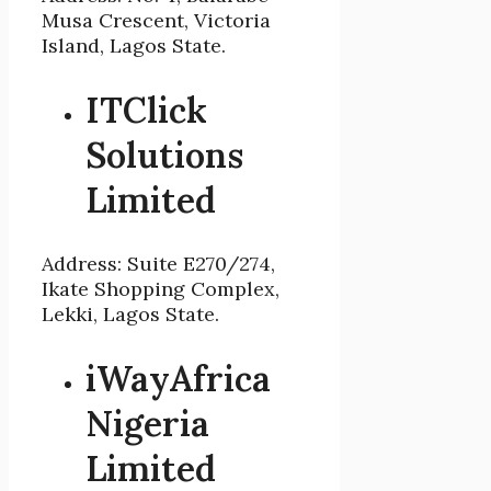
Musa Crescent, Victoria
Island, Lagos State.
ITClick
Solutions
Limited
Address: Suite E270/274,
Ikate Shopping Complex,
Lekki, Lagos State.
iWayAfrica
Nigeria
Limited