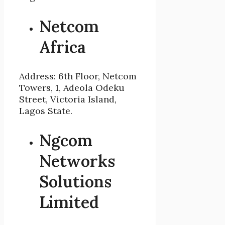
Netcom
Africa
Address: 6th Floor, Netcom
Towers, 1, Adeola Odeku
Street, Victoria Island,
Lagos State.
Ngcom
Networks
Solutions
Limited