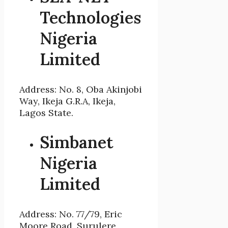
Technologies
Nigeria
Limited
Address: No. 8, Oba Akinjobi
Way, Ikeja G.R.A, Ikeja,
Lagos State.
Simbanet
Nigeria
Limited
Address: No. 77/79, Eric
Moore Road, Surulere,