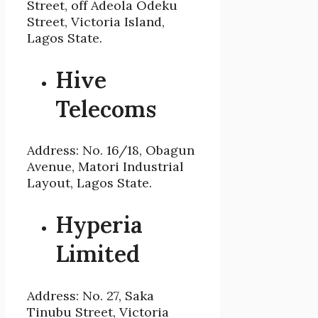
Street, off Adeola Odeku
Street, Victoria Island,
Lagos State.
Hive
Telecoms
Address: No. 16/18, Obagun
Avenue, Matori Industrial
Layout, Lagos State.
Hyperia
Limited
Address: No. 27, Saka
Tinubu Street, Victoria