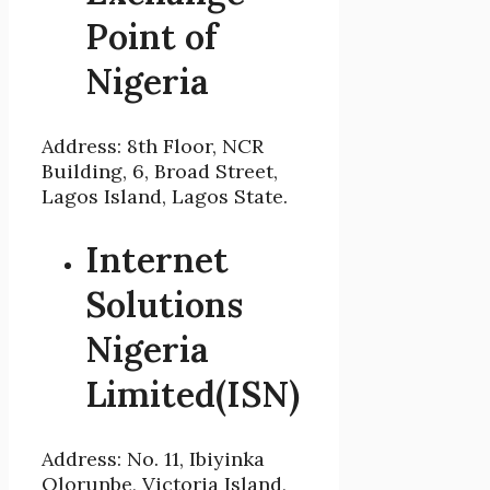
Point of
Nigeria
Address: 8th Floor, NCR
Building, 6, Broad Street,
Lagos Island, Lagos State.
Internet
Solutions
Nigeria
Limited(ISN)
Address: No. 11, Ibiyinka
Olorunbe, Victoria Island,