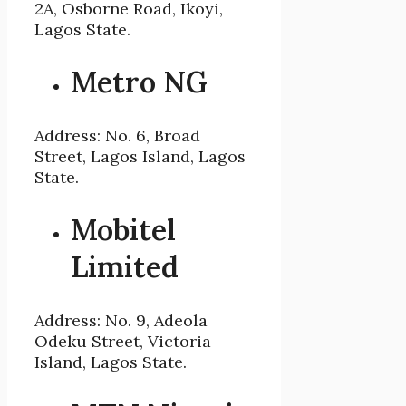
2A, Osborne Road, Ikoyi,
Lagos State.
Metro NG
Address: No. 6, Broad
Street, Lagos Island, Lagos
State.
Mobitel
Limited
Address: No. 9, Adeola
Odeku Street, Victoria
Island, Lagos State.