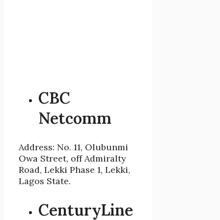
CBC
Netcomm
Address: No. 11, Olubunmi
Owa Street, off Admiralty
Road, Lekki Phase 1, Lekki,
Lagos State.
CenturyLine