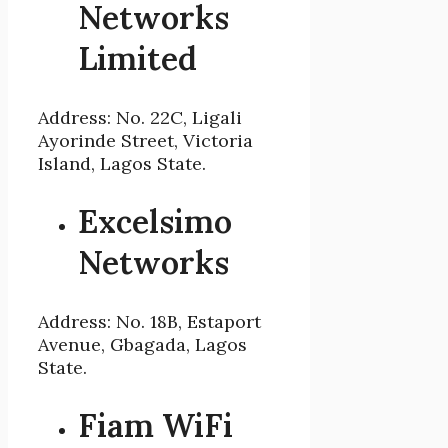
Networks
Limited
Address: No. 22C, Ligali
Ayorinde Street, Victoria
Island, Lagos State.
Excelsimo
Networks
Address: No. 18B, Estaport
Avenue, Gbagada, Lagos
State.
Fiam WiFi