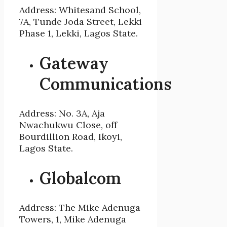
Address: Whitesand School,
7A, Tunde Joda Street, Lekki
Phase 1, Lekki, Lagos State.
Gateway
Communications
Address: No. 3A, Aja
Nwachukwu Close, off
Bourdillion Road, Ikoyi,
Lagos State.
Globalcom
Address: The Mike Adenuga
Towers, 1, Mike Adenuga