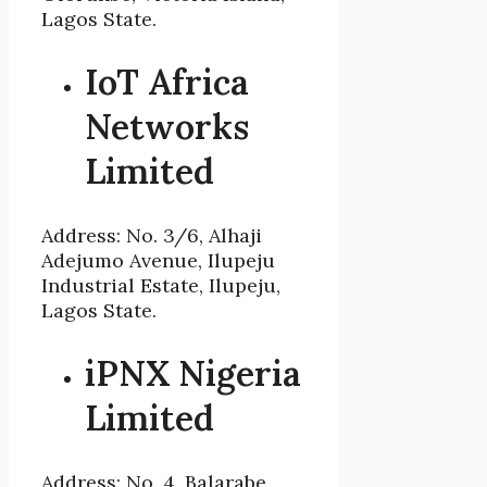
Lagos State.
IoT Africa
Networks
Limited
Address: No. 3/6, Alhaji
Adejumo Avenue, Ilupeju
Industrial Estate, Ilupeju,
Lagos State.
iPNX Nigeria
Limited
Address: No. 4, Balarabe