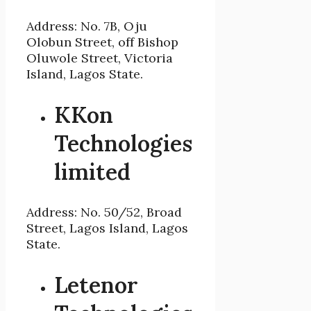
Address: No. 7B, Oju
Olobun Street, off Bishop
Oluwole Street, Victoria
Island, Lagos State.
KKon
Technologies
limited
Address: No. 50/52, Broad
Street, Lagos Island, Lagos
State.
Letenor