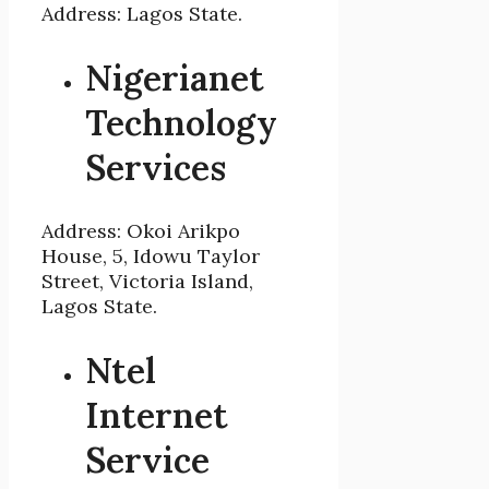
Address: Lagos State.
Nigerianet
Technology
Services
Address: Okoi Arikpo
House, 5, Idowu Taylor
Street, Victoria Island,
Lagos State.
Ntel
Internet
Service