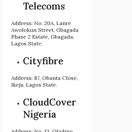
Telecoms
Address: No. 20A, Lanre
Awolokun Street, Gbagada
Phase 2 Estate, Gbagada,
Lagos State.
Cityfibre
Address: B7, Obanta Close,
Ikeja, Lagos State.
CloudCover
Nigeria
Address: No. 13, Oladipo