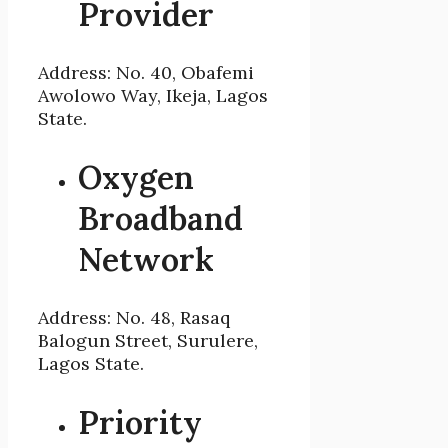
Provider
Address: No. 40, Obafemi
Awolowo Way, Ikeja, Lagos
State.
Oxygen
Broadband
Network
Address: No. 48, Rasaq
Balogun Street, Surulere,
Lagos State.
Priority