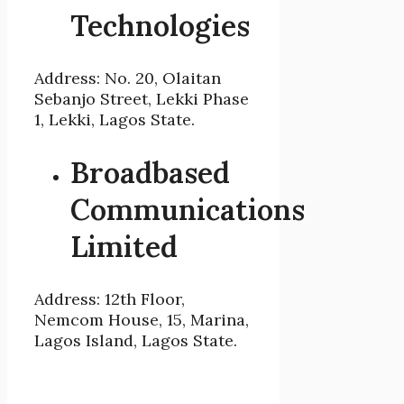
Technologies
Address: No. 20, Olaitan
Sebanjo Street, Lekki Phase
1, Lekki, Lagos State.
Broadbased
Communications
Limited
Address: 12th Floor,
Nemcom House, 15, Marina,
Lagos Island, Lagos State.