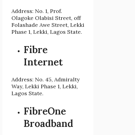
Address: No. 1, Prof.
Olagoke Olabisi Street, off
Folashade Awe Street, Lekki
Phase 1, Lekki, Lagos State.
Fibre
Internet
Address: No. 45, Admiralty
Way, Lekki Phase 1, Lekki,
Lagos State.
FibreOne
Broadband