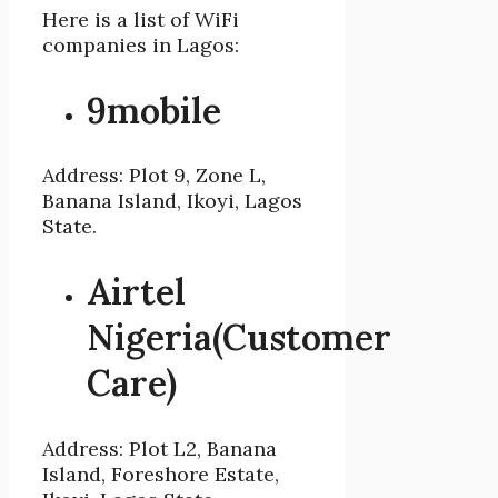
Here is a list of WiFi
companies in Lagos:
9mobile
Address: Plot 9, Zone L,
Banana Island, Ikoyi, Lagos
State.
Airtel
Nigeria(Customer
Care)
Address: Plot L2, Banana
Island, Foreshore Estate,