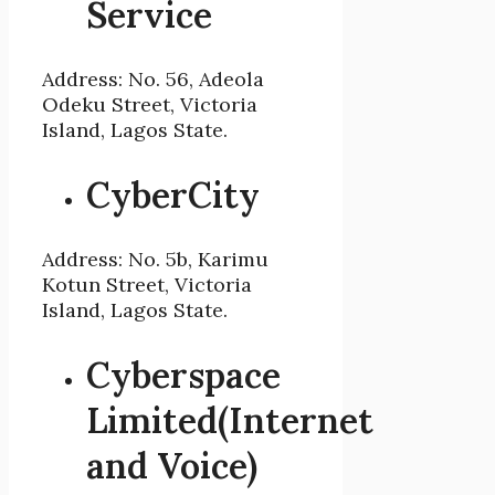
Service
Address: No. 56, Adeola
Odeku Street, Victoria
Island, Lagos State.
CyberCity
Address: No. 5b, Karimu
Kotun Street, Victoria
Island, Lagos State.
Cyberspace
Limited(Internet
and Voice)