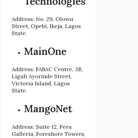
Technologies
Address: No. 29, Olowu
Street, Opebi, Ikeja, Lagos
State.
MainOne
Address: FABAC Centre, 3B,
Ligali Ayorinde Street,
Victoria Island, Lagos
State.
MangoNet
Address: Suite 12, Pees
Galleria, Foreshore Towers,