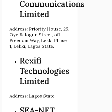
Communications
Limited
Address: Priority House, 25,
Oye Balogun Street, off
Freedom Way, Lekki Phase
1, Lekki, Lagos State.
Rexifi
Technologies
Limited
Address: Lagos State.
SEA-NET