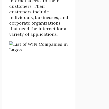
internet access to their
customers. Their
customers include
individuals, businesses, and
corporate organizations
that need the internet for a
variety of applications.