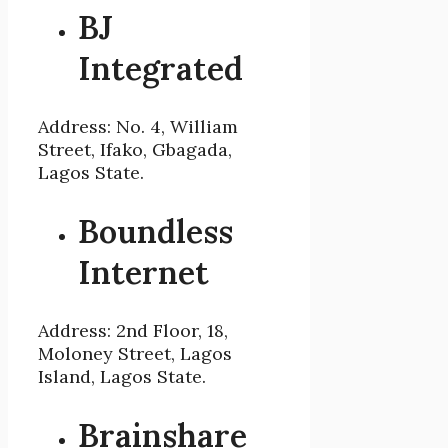
BJ
Integrated
Address: No. 4, William
Street, Ifako, Gbagada,
Lagos State.
Boundless
Internet
Address: 2nd Floor, 18,
Moloney Street, Lagos
Island, Lagos State.
Brainshare