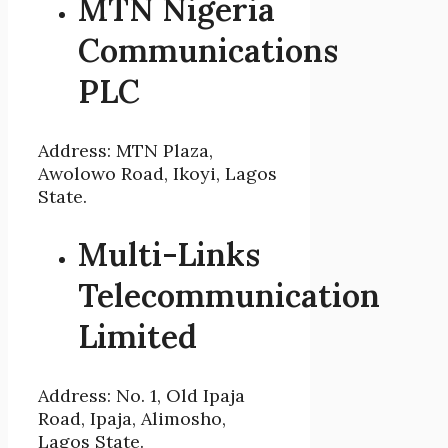
MTN Nigeria
Communications
PLC
Address: MTN Plaza,
Awolowo Road, Ikoyi, Lagos
State.
Multi-Links
Telecommunication
Limited
Address: No. 1, Old Ipaja
Road, Ipaja, Alimosho,
Lagos State.