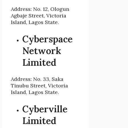
Address: No. 12, Ologun
Agbaje Street, Victoria
Island, Lagos State.
Cyberspace
Network
Limited
Address: No. 33, Saka
Tinubu Street, Victoria
Island, Lagos State.
Cyberville
Limited