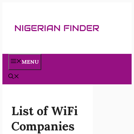
Skip
to
content
NIGERIAN FINDER
MENU
List of WiFi
Companies