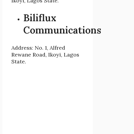
Ikoyi, Lagos State.
Biliflux
Communications
Address: No. 1, Alfred
Rewane Road, Ikoyi, Lagos
State.