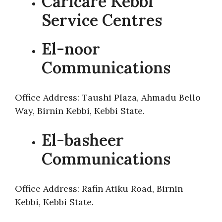
Carlcare Kebbi
Service Centres
El-noor
Communications
Office Address: Taushi Plaza, Ahmadu Bello
Way, Birnin Kebbi, Kebbi State.
El-basheer
Communications
Office Address: Rafin Atiku Road, Birnin
Kebbi, Kebbi State.