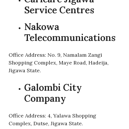
Service Centres
Nakowa
Telecommunications
Office Address: No. 9, Namalam Zangi
Shopping Complex, Maye Road, Hadeija,
Jigawa State.
Galombi City
Company
Office Address: 4, Yalawa Shopping
Complex, Dutse, Jigawa State.