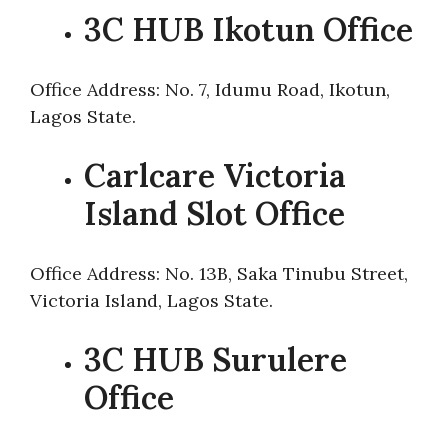
3C HUB Ikotun Office
Office Address: No. 7, Idumu Road, Ikotun,
Lagos State.
Carlcare Victoria
Island Slot Office
Office Address: No. 13B, Saka Tinubu Street,
Victoria Island, Lagos State.
3C HUB Surulere
Office