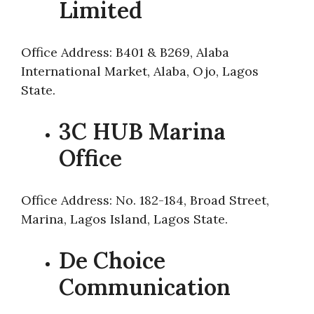
Limited
Office Address: B401 & B269, Alaba
International Market, Alaba, Ojo, Lagos
State.
3C HUB Marina
Office
Office Address: No. 182-184, Broad Street,
Marina, Lagos Island, Lagos State.
De Choice
Communication