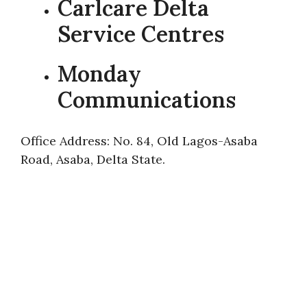
Carlcare Delta
Service Centres
Monday
Communications
Office Address: No. 84, Old Lagos-Asaba
Road, Asaba, Delta State.