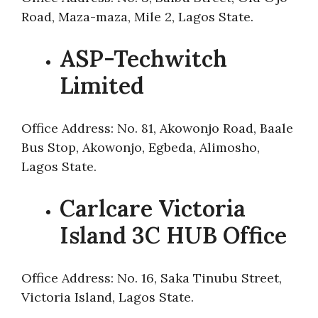
Road, Maza-maza, Mile 2, Lagos State.
ASP-Techwitch
Limited
Office Address: No. 81, Akowonjo Road, Baale
Bus Stop, Akowonjo, Egbeda, Alimosho,
Lagos State.
Carlcare Victoria
Island 3C HUB Office
Office Address: No. 16, Saka Tinubu Street,
Victoria Island, Lagos State.