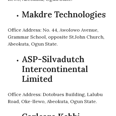
Makdre Technologies
Office Address: No. 44, Awolowo Avenue,
Grammar School, opposite St.John Church,
Abeokuta, Ogun State.
ASP-Silvadutch
Intercontinental
Limited
Office Address: Dotobues Building, Lalubu
Road, Oke-llewo, Abeokuta, Ogun State.