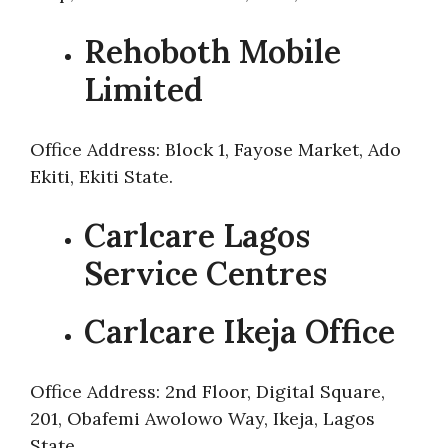
Rehoboth Mobile
Limited
Office Address: Block 1, Fayose Market, Ado
Ekiti, Ekiti State.
Carlcare Lagos
Service Centres
Carlcare Ikeja Office
Office Address: 2nd Floor, Digital Square,
201, Obafemi Awolowo Way, Ikeja, Lagos
State.