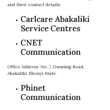
and their contact details:
Carlcare Abakaliki
Service Centres
CNET
Communication
Office Address: No. 7, Gunning Road,
Abakaliki, Ebonyi State.
Phinet
Communication