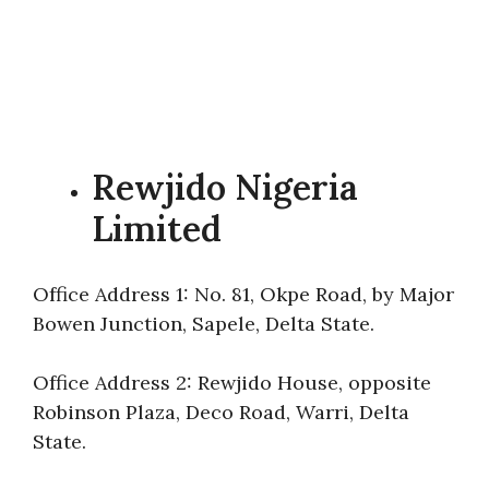
Rewjido Nigeria
Limited
Office Address 1: No. 81, Okpe Road, by Major
Bowen Junction, Sapele, Delta State.
Office Address 2: Rewjido House, opposite
Robinson Plaza, Deco Road, Warri, Delta
State.