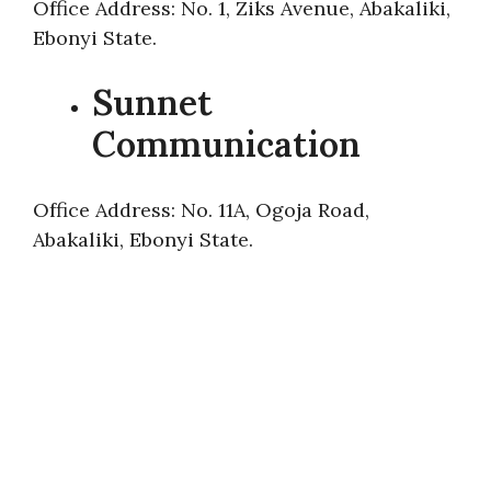
Office Address: No. 1, Ziks Avenue, Abakaliki,
Ebonyi State.
Sunnet
Communication
Office Address: No. 11A, Ogoja Road,
Abakaliki, Ebonyi State.