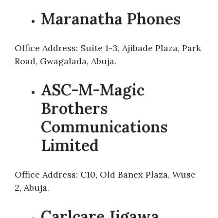
Maranatha Phones
Office Address: Suite 1-3, Ajibade Plaza, Park
Road, Gwagalada, Abuja.
ASC-M-Magic
Brothers
Communications
Limited
Office Address: C10, Old Banex Plaza, Wuse
2, Abuja.
Carlcare Jigawa