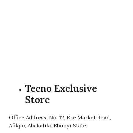
Tecno Exclusive
Store
Office Address: No. 12, Eke Market Road,
Afikpo, Abakaliki, Ebonyi State.