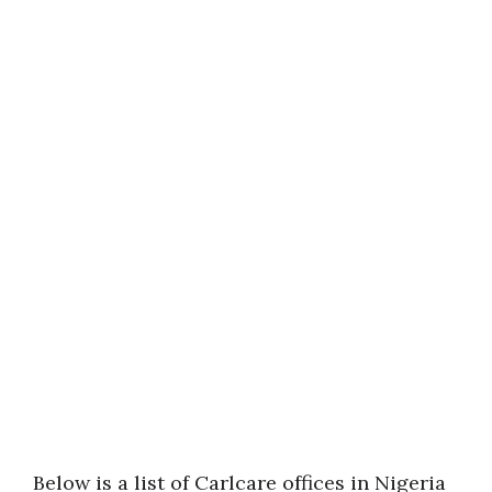
Below is a list of Carlcare offices in Nigeria