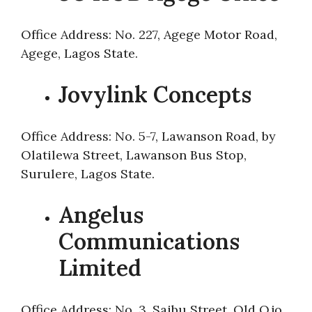
Office Address: No. 227, Agege Motor Road,
Agege, Lagos State.
Jovylink Concepts
Office Address: No. 5-7, Lawanson Road, by
Olatilewa Street, Lawanson Bus Stop,
Surulere, Lagos State.
Angelus
Communications
Limited
Office Address: No. 3, Saibu Street, Old Ojo