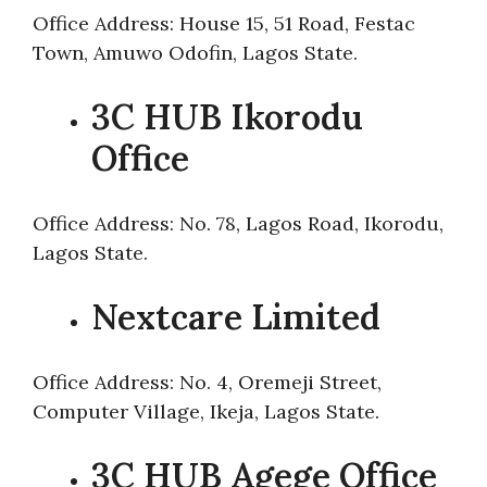
Office Address: House 15, 51 Road, Festac
Town, Amuwo Odofin, Lagos State.
3C HUB Ikorodu
Office
Office Address: No. 78, Lagos Road, Ikorodu,
Lagos State.
Nextcare Limited
Office Address: No. 4, Oremeji Street,
Computer Village, Ikeja, Lagos State.
3C HUB Agege Office