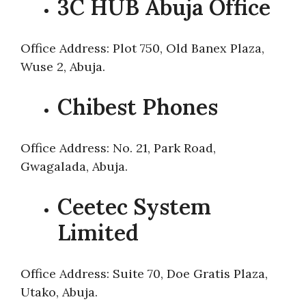
3C HUB Abuja Office
Office Address: Plot 750, Old Banex Plaza,
Wuse 2, Abuja.
Chibest Phones
Office Address: No. 21, Park Road,
Gwagalada, Abuja.
Ceetec System
Limited
Office Address: Suite 70, Doe Gratis Plaza,
Utako, Abuja.