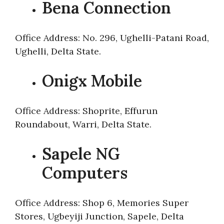
Bena Connection
Office Address: No. 296, Ughelli-Patani Road,
Ughelli, Delta State.
Onigx Mobile
Office Address: Shoprite, Effurun
Roundabout, Warri, Delta State.
Sapele NG
Computers
Office Address: Shop 6, Memories Super
Stores, Ugbeyiji Junction, Sapele, Delta