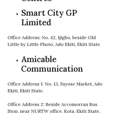
Smart City GP
Limited
Office Address: No. 42, Ijigbo, beside Old
Little by Little Photo, Ado Ekiti, Ekiti State.
Amicable
Communication
Office Address 1: No. 13, Fayose Market, Ado
Ekiti, Ekiti State.
Office Address 2: Beside Accomorran Bus
Stop, near NURTW office, Kota, Ekiti State.