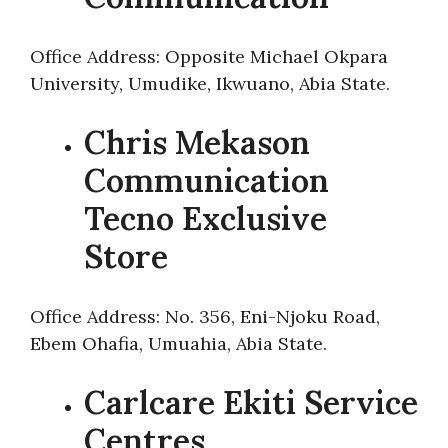
Office Address: Opposite Michael Okpara
University, Umudike, Ikwuano, Abia State.
Chris Mekason
Communication
Tecno Exclusive
Store
Office Address: No. 356, Eni-Njoku Road,
Ebem Ohafia, Umuahia, Abia State.
Carlcare Ekiti Service
Centres