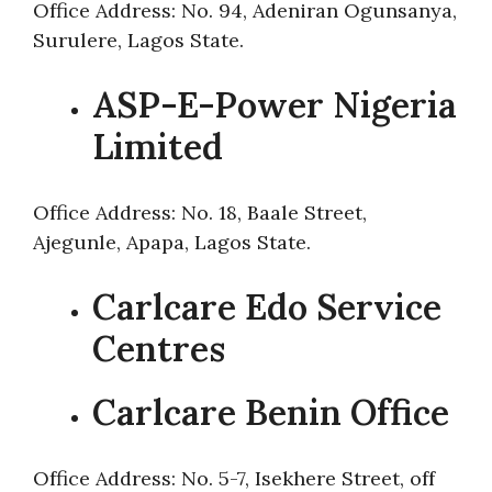
Office Address: No. 94, Adeniran Ogunsanya,
Surulere, Lagos State.
ASP-E-Power Nigeria
Limited
Office Address: No. 18, Baale Street,
Ajegunle, Apapa, Lagos State.
Carlcare Edo Service
Centres
Carlcare Benin Office
Office Address: No. 5-7, Isekhere Street, off