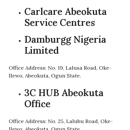
Carlcare Abeokuta
Service Centres
Damburgg Nigeria
Limited
Office Address: No. 19, Lalusa Road, Oke-
llewo, Abeokuta, Ogun State.
3C HUB Abeokuta
Office
Office Address: No. 25, Lalubu Road, Oke-
llewo, Abeokuta, Ogun State.