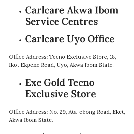
Carlcare Akwa Ibom
Service Centres
Carlcare Uyo Office
Office Address: Tecno Exclusive Store, 18,
Ikot Ekpene Road, Uyo, Akwa Ibom State.
Exe Gold Tecno
Exclusive Store
Office Address: No. 29, Ata-obong Road, Eket,
Akwa Ibom State.