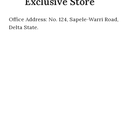
Exclusive Store
Office Address: No. 124, Sapele-Warri Road,
Delta State.