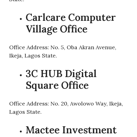
Carlcare Computer
Village Office
Office Address: No. 5, Oba Akran Avenue,
Ikeja, Lagos State.
3C HUB Digital
Square Office
Office Address: No. 20, Awolowo Way, Ikeja,
Lagos State.
Mactee Investment