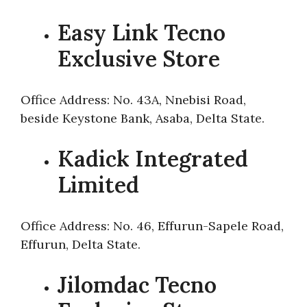
Easy Link Tecno
Exclusive Store
Office Address: No. 43A, Nnebisi Road,
beside Keystone Bank, Asaba, Delta State.
Kadick Integrated
Limited
Office Address: No. 46, Effurun-Sapele Road,
Effurun, Delta State.
Jilomdac Tecno