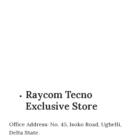
Raycom Tecno
Exclusive Store
Office Address: No. 45, Isoko Road, Ughelli,
Delta State.