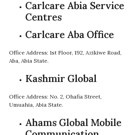
Carlcare Abia Service
Centres
Carlcare Aba Office
Office Address: 1st Floor, 192, Azikiwe Road,
Aba, Abia State.
Kashmir Global
Office Address: No. 2, Ohafia Street,
Umuahia, Abia State.
Ahams Global Mobile
Communication