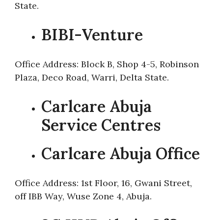
State.
BIBI-Venture
Office Address: Block B, Shop 4-5, Robinson
Plaza, Deco Road, Warri, Delta State.
Carlcare Abuja
Service Centres
Carlcare Abuja Office
Office Address: 1st Floor, 16, Gwani Street,
off IBB Way, Wuse Zone 4, Abuja.