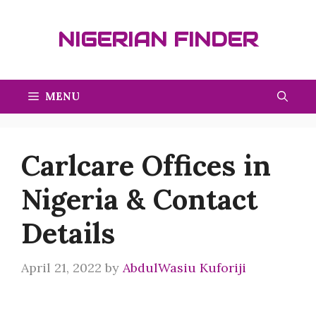
Skip
to
NIGERIAN FINDER
content
MENU
Carlcare Offices in
Nigeria & Contact
Details
April 21, 2022
by
AbdulWasiu Kuforiji