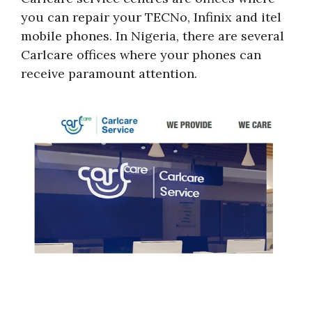
you can repair your TECNo, Infinix and itel
mobile phones. In Nigeria, there are several
Carlcare offices where your phones can
receive paramount attention.