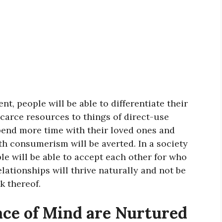
t, people will be able to differentiate their
carce resources to things of direct-use
spend more time with their loved ones and
h consumerism will be averted. In a society
e will be able to accept each other for who
elationships will thrive naturally and not be
k thereof.
ace of Mind are Nurtured