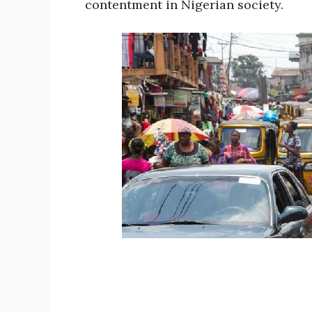
contentment in Nigerian society.