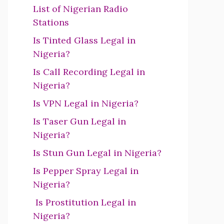
List of Nigerian Radio
Stations
Is Tinted Glass Legal in
Nigeria?
Is Call Recording Legal in
Nigeria?
Is VPN Legal in Nigeria?
Is Taser Gun Legal in
Nigeria?
Is Stun Gun Legal in Nigeria?
Is Pepper Spray Legal in
Nigeria?
Is Prostitution Legal in
Nigeria?