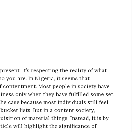
resent. It’s respecting the reality of what
 you are. In Nigeria, it seems that
f contentment. Most people in society have
iness only when they have fulfilled some set
the case because most individuals still feel
 bucket lists. But in a content society,
isition of material things. Instead, it is by
ticle will highlight the significance of