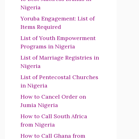
Nigeria
Yoruba Engagement: List of
Items Required
List of Youth Empowerment
Programs in Nigeria
List of Marriage Registries in
Nigeria
List of Pentecostal Churches
in Nigeria
How to Cancel Order on
Jumia Nigeria
How to Call South Africa
from Nigeria
How to Call Ghana from