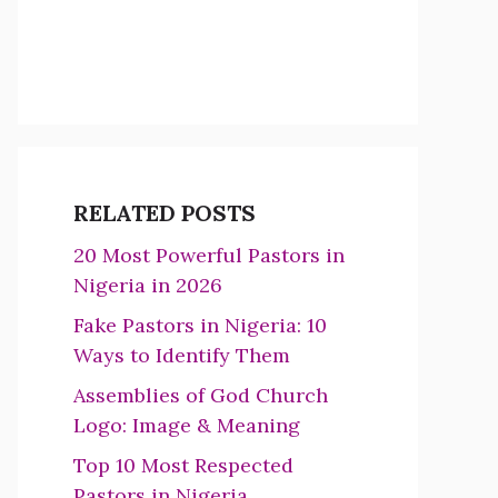
RELATED POSTS
20 Most Powerful Pastors in
Nigeria in 2026
Fake Pastors in Nigeria: 10
Ways to Identify Them
Assemblies of God Church
Logo: Image & Meaning
Top 10 Most Respected
Pastors in Nigeria