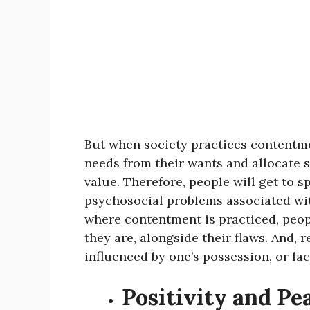
But when society practices contentmen
needs from their wants and allocate s
value. Therefore, people will get to 
psychosocial problems associated wit
where contentment is practiced, peopl
they are, alongside their flaws. And, r
influenced by one’s possession, or lac
Positivity and Pe