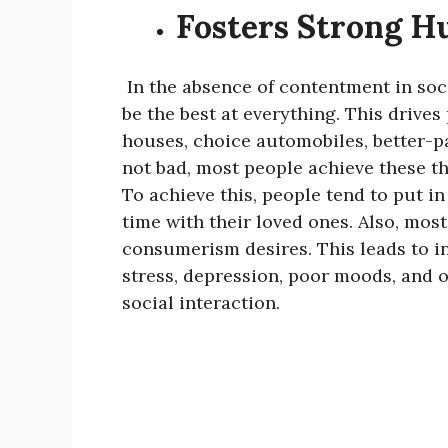
Fosters Strong H
In the absence of contentment in soci
be the best at everything. This drives 
houses, choice automobiles, better-pa
not bad, most people achieve these th
To achieve this, people tend to put i
time with their loved ones. Also, mos
consumerism desires. This leads to in
stress, depression, poor moods, and 
social interaction.