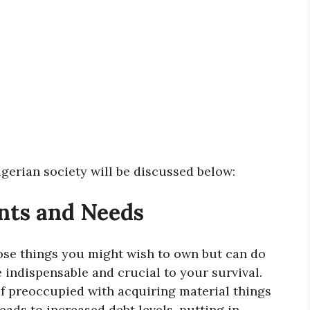
gerian society will be discussed below:
nts and Needs
ose things you might wish to own but can do
 indispensable and crucial to your survival.
elf preoccupied with acquiring material things
eads to increased debt levels, putting in