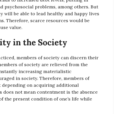
d psychosocial problems, among others. But
y will be able to lead healthy and happy lives
s. Therefore, scarce resources would be
use value.
ty in the Society
cticed, members of society can discern their
members of society are relieved from the
stantly increasing materialistic
uraged in society. Therefore, members of
ut depending on acquiring additional
s does not mean contentment is the absence
 of the present condition of one’s life while