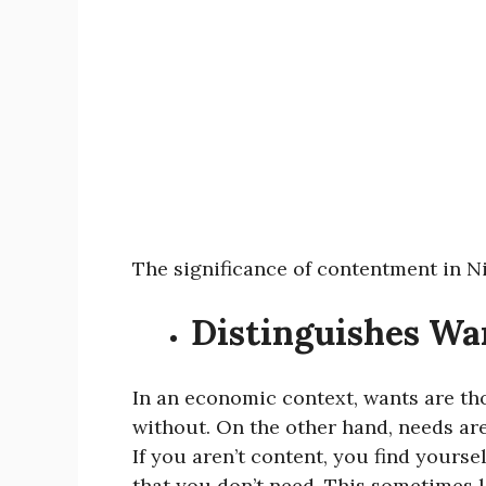
The significance of contentment in Ni
Distinguishes Wa
In an economic context, wants are th
without. On the other hand, needs are
If you aren’t content, you find yours
that you don’t need. This sometimes l