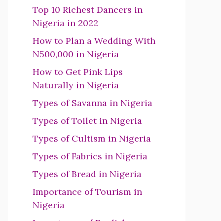
Top 10 Richest Dancers in
Nigeria in 2022
How to Plan a Wedding With
N500,000 in Nigeria
How to Get Pink Lips
Naturally in Nigeria
Types of Savanna in Nigeria
Types of Toilet in Nigeria
Types of Cultism in Nigeria
Types of Fabrics in Nigeria
Types of Bread in Nigeria
Importance of Tourism in
Nigeria