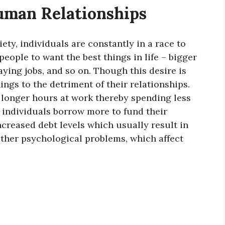
uman Relationships
ety, individuals are constantly in a race to
people to want the best things in life – bigger
ying jobs, and so on. Though this desire is
ings to the detriment of their relationships.
n longer hours at work thereby spending less
t individuals borrow more to fund their
creased debt levels which usually result in
other psychological problems, which affect