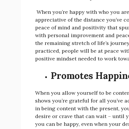
When you’re happy with who you are 
appreciative of the distance you’ve c
peace of mind and positivity that sp
with personal improvement and peace
the remaining stretch of life’s journe
practiced, people will be at peace wit
positive mindset needed to work towa
Promotes Happin
When you allow yourself to be content
shows you’re grateful for all you’ve a
in being content with the present, yo
desire or crave that can wait – until
you can be happy, even when your desir