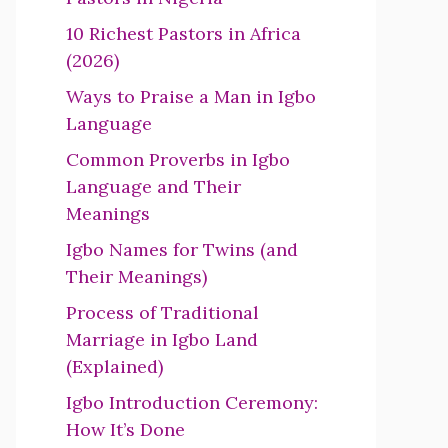
10 Richest Pastors in Africa
(2026)
Ways to Praise a Man in Igbo
Language
Common Proverbs in Igbo
Language and Their
Meanings
Igbo Names for Twins (and
Their Meanings)
Process of Traditional
Marriage in Igbo Land
(Explained)
Igbo Introduction Ceremony:
How It’s Done