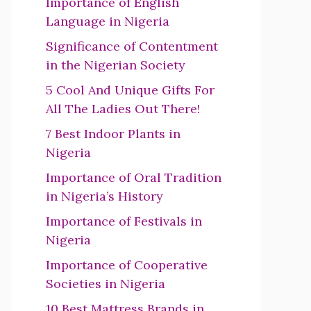
Importance of English
Language in Nigeria
Significance of Contentment
in the Nigerian Society
5 Cool And Unique Gifts For
All The Ladies Out There!
7 Best Indoor Plants in
Nigeria
Importance of Oral Tradition
in Nigeria’s History
Importance of Festivals in
Nigeria
Importance of Cooperative
Societies in Nigeria
10 Best Mattress Brands in