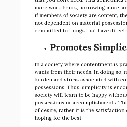
more work hours, borrowing more, an
if members of society are content, the
not dependent on material possession
committed to things that have direct-
Promotes Simplici
In a society where contentment is pra
wants from their needs. In doing so, 
burden and stress associated with con
possessions. Thus, simplicity is enco
society will learn to be happy witho
possessions or accomplishments. Thi
of desire, rather it is the satisfaction
hoping for the best.