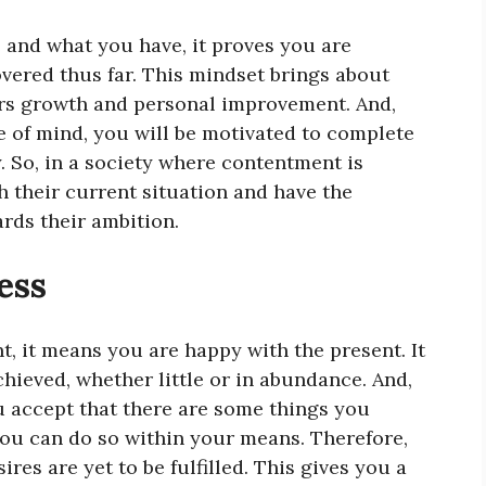
and what you have, it proves you are
overed thus far. This mindset brings about
urs growth and personal improvement. And,
 of mind, you will be motivated to complete
y. So, in a society where contentment is
h their current situation and have the
rds their ambition.
ess
, it means you are happy with the present. It
chieved, whether little or in abundance. And,
u accept that there are some things you
 you can do so within your means. Therefore,
es are yet to be fulfilled. This gives you a