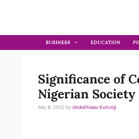
Skip
to
content
BUSINESS
EDUCATION
PO
Significance of 
Nigerian Society
July 11, 2022
by
AbdulWasiu Kuforiji