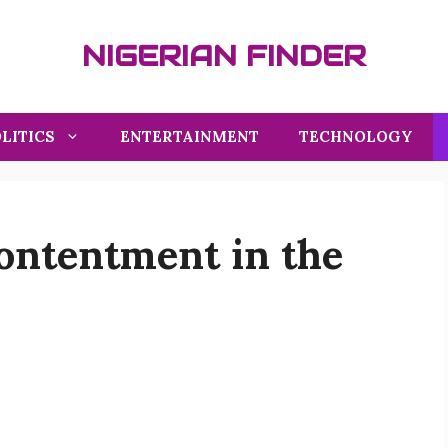
NIGERIAN FINDER
LITICS
ENTERTAINMENT
TECHNOLOGY
Contentment in the