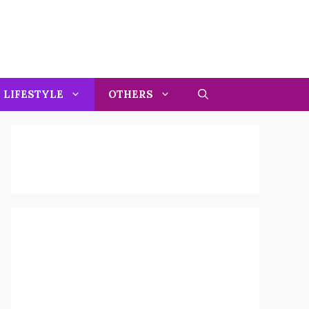
LIFESTYLE
OTHERS