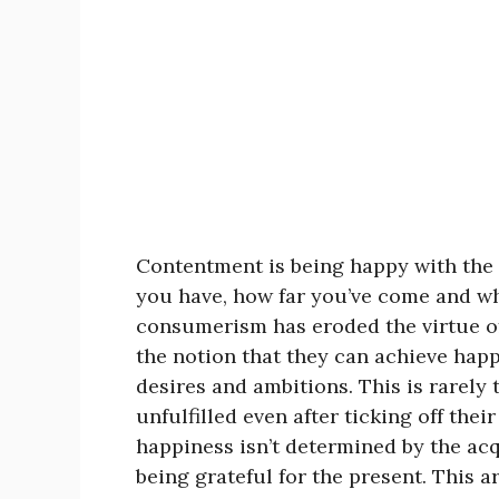
Contentment is being happy with the p
you have, how far you’ve come and who
consumerism has eroded the virtue o
the notion that they can achieve happ
desires and ambitions. This is rarely 
unfulfilled even after ticking off their
happiness isn’t determined by the acqu
being grateful for the present. This ar