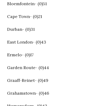
Bloemfontein- (0)51
Cape Town- (0)21
Durban- (0)31
East London- (0)43
Ermelo- (0)17
Garden Route- (0)44
Graaff-Reinet- (0)49
Grahamstown- (0)46
Humansdorp- (0)42