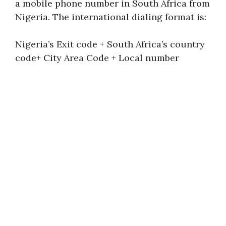
a mobile phone number in South Africa from
Nigeria. The international dialing format is:
Nigeria’s Exit code + South Africa’s country
code+ City Area Code + Local number