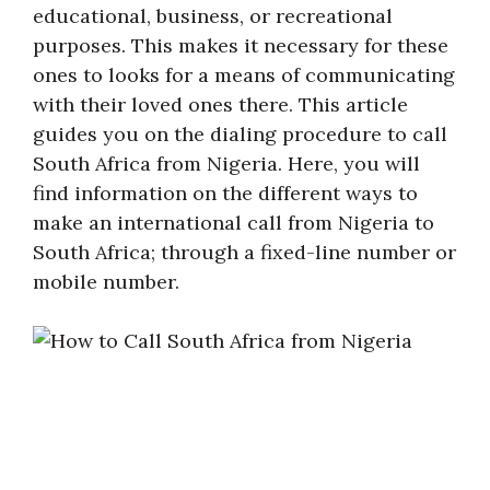
educational, business, or recreational
purposes. This makes it necessary for these
ones to looks for a means of communicating
with their loved ones there. This article
guides you on the dialing procedure to call
South Africa from Nigeria. Here, you will
find information on the different ways to
make an international call from Nigeria to
South Africa; through a fixed-line number or
mobile number.