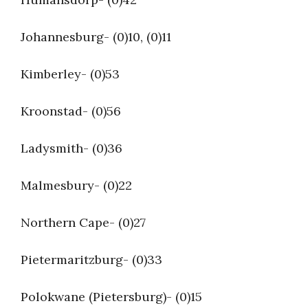
Johannesburg- (0)10, (0)11
Kimberley- (0)53
Kroonstad- (0)56
Ladysmith- (0)36
Malmesbury- (0)22
Northern Cape- (0)27
Pietermaritzburg- (0)33
Polokwane (Pietersburg)- (0)15