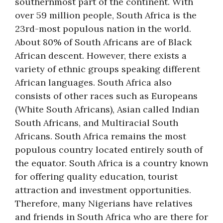
southernmost part of the continent. With
over 59 million people, South Africa is the
23rd-most populous nation in the world.
About 80% of South Africans are of Black
African descent. However, there exists a
variety of ethnic groups speaking different
African languages. South Africa also
consists of other races such as Europeans
(White South Africans), Asian called Indian
South Africans, and Multiracial South
Africans. South Africa remains the most
populous country located entirely south of
the equator. South Africa is a country known
for offering quality education, tourist
attraction and investment opportunities.
Therefore, many Nigerians have relatives
and friends in South Africa who are there for