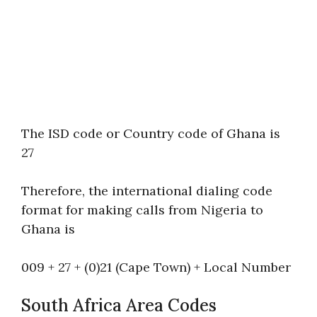
The ISD code or Country code of Ghana is
27
Therefore, the international dialing code
format for making calls from Nigeria to
Ghana is
009 + 27 + (0)21 (Cape Town) + Local Number
South Africa Area Codes