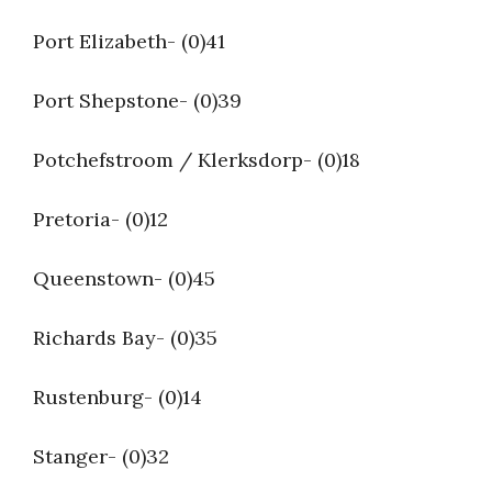
Port Elizabeth- (0)41
Port Shepstone- (0)39
Potchefstroom / Klerksdorp- (0)18
Pretoria- (0)12
Queenstown- (0)45
Richards Bay- (0)35
Rustenburg- (0)14
Stanger- (0)32