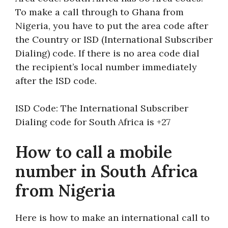
To make a call through to Ghana from
Nigeria, you have to put the area code after
the Country or ISD (International Subscriber
Dialing) code. If there is no area code dial
the recipient’s local number immediately
after the ISD code.
ISD Code: The International Subscriber
Dialing code for South Africa is +27
How to call a mobile
number in South Africa
from Nigeria
Here is how to make an international call to