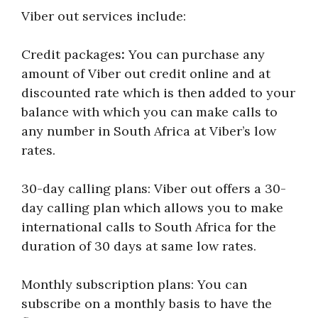
Viber out services include:
Credit packages
:
You can purchase any
amount of Viber out credit online and at
discounted rate which is then added to your
balance with which you can make calls to
any number in South Africa at Viber’s low
rates.
30-day calling plans: Viber out offers a 30-
day calling plan which allows you to make
international calls to South Africa for the
duration of 30 days at same low rates.
Monthly subscription plans: You can
subscribe on a monthly basis to have the