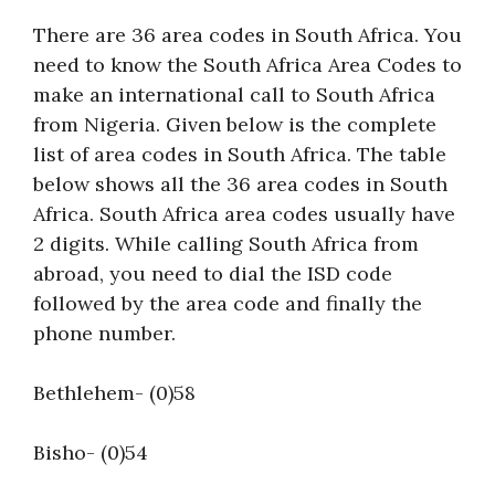
There are 36 area codes in South Africa. You
need to know the South Africa Area Codes to
make an international call to South Africa
from Nigeria. Given below is the complete
list of area codes in South Africa. The table
below shows all the 36 area codes in South
Africa. South Africa area codes usually have
2 digits. While calling South Africa from
abroad, you need to dial the ISD code
followed by the area code and finally the
phone number.
Bethlehem- (0)58
Bisho- (0)54