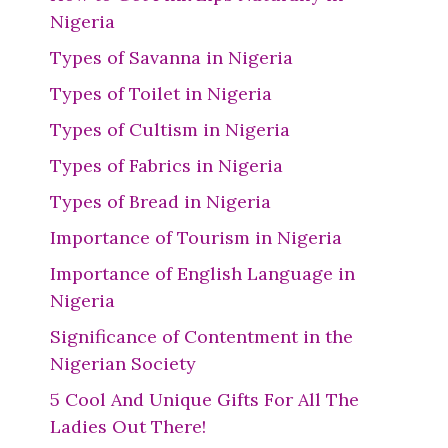
Nigeria
Types of Savanna in Nigeria
Types of Toilet in Nigeria
Types of Cultism in Nigeria
Types of Fabrics in Nigeria
Types of Bread in Nigeria
Importance of Tourism in Nigeria
Importance of English Language in
Nigeria
Significance of Contentment in the
Nigerian Society
5 Cool And Unique Gifts For All The
Ladies Out There!