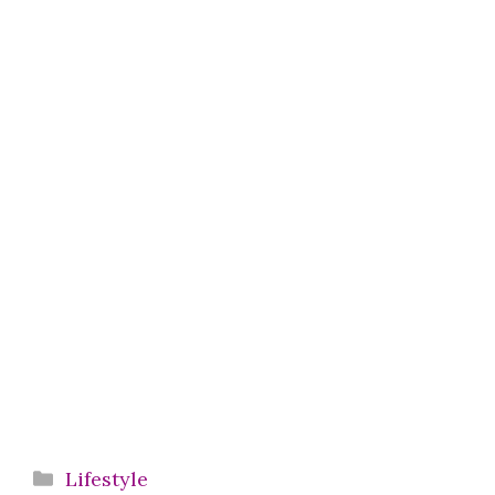
Categories
Lifestyle