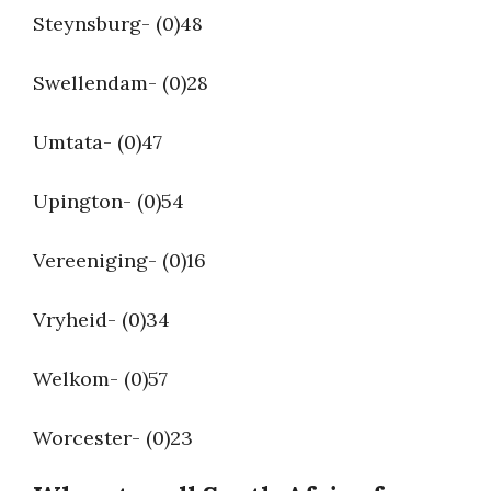
Steynsburg- (0)48
Swellendam- (0)28
Umtata- (0)47
Upington- (0)54
Vereeniging- (0)16
Vryheid- (0)34
Welkom- (0)57
Worcester- (0)23