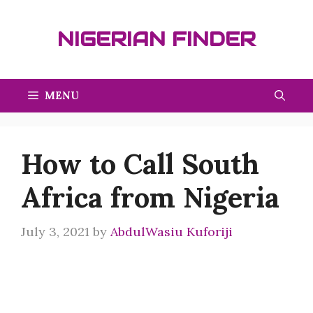
Skip
to
NIGERIAN FINDER
content
MENU
How to Call South
Africa from Nigeria
July 3, 2021
by
AbdulWasiu Kuforiji