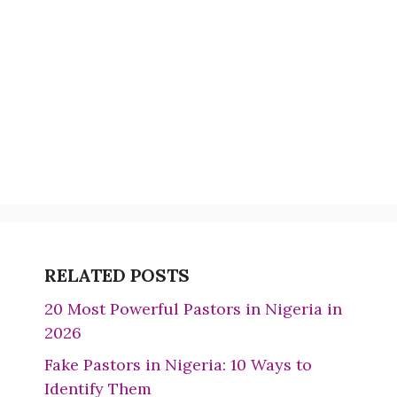
RELATED POSTS
20 Most Powerful Pastors in Nigeria in
2026
Fake Pastors in Nigeria: 10 Ways to
Identify Them