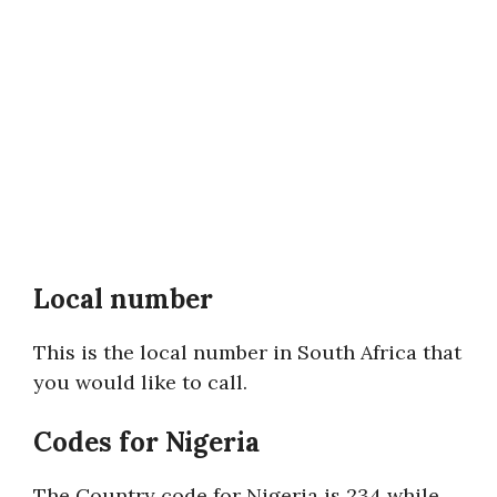
Local number
This is the local number in South Africa that
you would like to call.
Codes for Nigeria
The Country code for Nigeria is 234 while