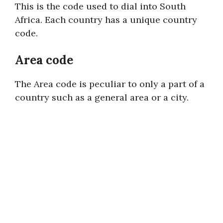
This is the code used to dial into South
Africa. Each country has a unique country
code.
Area code
The Area code is peculiar to only a part of a
country such as a general area or a city.