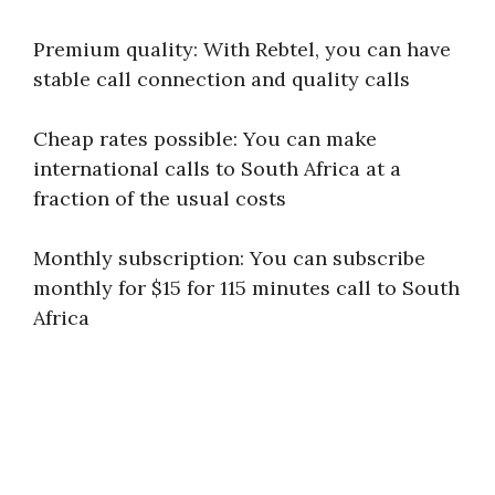
Premium quality: With Rebtel, you can have
stable call connection and quality calls
Cheap rates possible: You can make
international calls to South Africa at a
fraction of the usual costs
Monthly subscription: You can subscribe
monthly for $15 for 115 minutes call to South
Africa