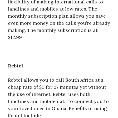
flexibility of making international calls to
landlines and mobiles at low rates. The
monthly subscription plan allows you save
even more money on the calls you’re already
making. The monthly subscription is at
$12.99
Rebtel
Rebtel allows you to call South Africa at a
cheap rate of $5 for 27 minutes yet without
the use of internet. Rebtel uses both
landlines and mobile data to connect you to
your loved ones in Ghana. Benefits of using
Rebtel include: