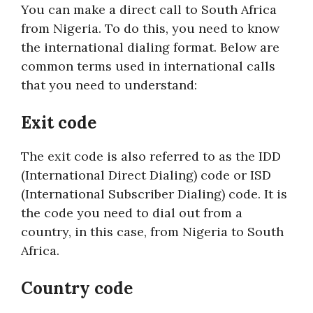
You can make a direct call to South Africa
from Nigeria. To do this, you need to know
the international dialing format. Below are
common terms used in international calls
that you need to understand:
Exit code
The exit code is also referred to as the IDD
(International Direct Dialing) code or ISD
(International Subscriber Dialing) code. It is
the code you need to dial out from a
country, in this case, from Nigeria to South
Africa.
Country code