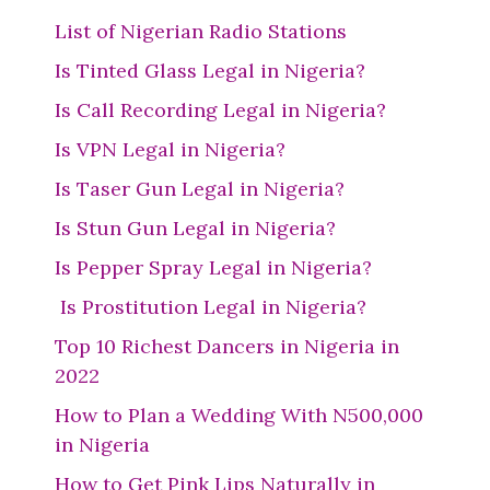
List of Nigerian Radio Stations
Is Tinted Glass Legal in Nigeria?
Is Call Recording Legal in Nigeria?
Is VPN Legal in Nigeria?
Is Taser Gun Legal in Nigeria?
Is Stun Gun Legal in Nigeria?
Is Pepper Spray Legal in Nigeria?
Is Prostitution Legal in Nigeria?
Top 10 Richest Dancers in Nigeria in
2022
How to Plan a Wedding With N500,000
in Nigeria
How to Get Pink Lips Naturally in