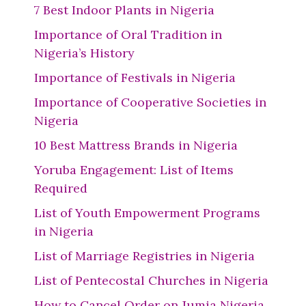
7 Best Indoor Plants in Nigeria
Importance of Oral Tradition in
Nigeria’s History
Importance of Festivals in Nigeria
Importance of Cooperative Societies in
Nigeria
10 Best Mattress Brands in Nigeria
Yoruba Engagement: List of Items
Required
List of Youth Empowerment Programs
in Nigeria
List of Marriage Registries in Nigeria
List of Pentecostal Churches in Nigeria
How to Cancel Order on Jumia Nigeria