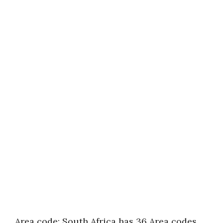
Area code: South Africa has 36 Area codes.