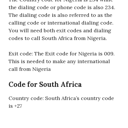
the dialing code or phone code is also 234.
The dialing code is also referred to as the
calling code or international dialing code.
You will need both exit codes and dialing
codes to call South Africa from Nigeria.
Exit code: The Exit code for Nigeria is 009.
This is needed to make any international
call from Nigeria
Code for South Africa
Country code: South Africa’s country code
is +27