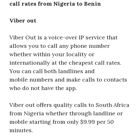
call rates from Nigeria to Benin
Viber out
Viber Out is a voice-over IP service that
allows you to call any phone number
whether within your locality or
internationally at the cheapest call rates.
You can call both landlines and
mobile numbers and make calls to contacts
who do not have the app.
Viber out offers quality calls to South Africa
from Nigeria whether through landline or
mobile starting from only $9.99 per 50
minutes.