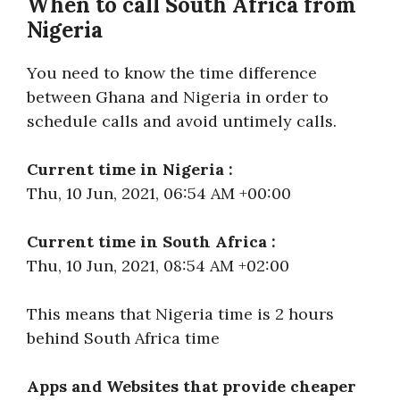
When to call South Africa from
Nigeria
You need to know the time difference
between Ghana and Nigeria in order to
schedule calls and avoid untimely calls.
Current time in Nigeria :
Thu, 10 Jun, 2021, 06:54 AM +00:00
Current time in South Africa :
Thu, 10 Jun, 2021, 08:54 AM +02:00
This means that Nigeria time is 2 hours
behind South Africa time
Apps and Websites that provide cheaper