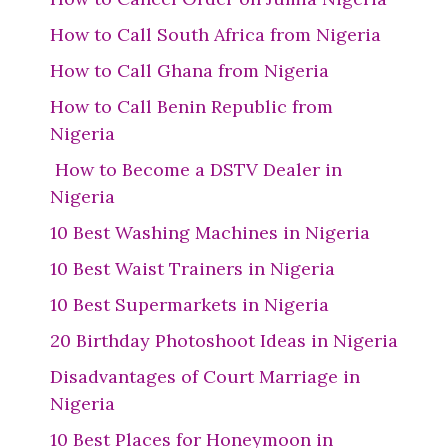
How to Call South Africa from Nigeria
How to Call Ghana from Nigeria
How to Call Benin Republic from
Nigeria
How to Become a DSTV Dealer in
Nigeria
10 Best Washing Machines in Nigeria
10 Best Waist Trainers in Nigeria
10 Best Supermarkets in Nigeria
20 Birthday Photoshoot Ideas in Nigeria
Disadvantages of Court Marriage in
Nigeria
10 Best Places for Honeymoon in