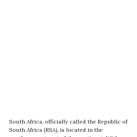
South Africa, officially called the Republic of
South Africa (RSA), is located in the