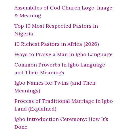
Assemblies of God Church Logo: Image
& Meaning
Top 10 Most Respected Pastors in
Nigeria
10 Richest Pastors in Africa (2026)
Ways to Praise a Man in Igbo Language
Common Proverbs in Igbo Language
and Their Meanings
Igbo Names for Twins (and Their
Meanings)
Process of Traditional Marriage in Igbo
Land (Explained)
Igbo Introduction Ceremony: How It’s
Done