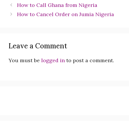
How to Call Ghana from Nigeria
How to Cancel Order on Jumia Nigeria
Leave a Comment
You must be
logged in
to post a comment.