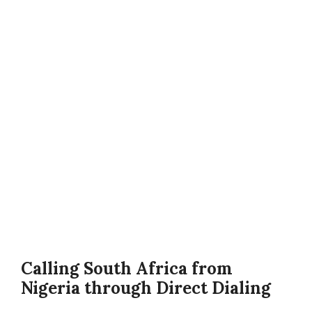
Calling South Africa from
Nigeria through Direct Dialing