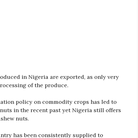
oduced in Nigeria are exported, as only very
processing of the produce.
ization policy on commodity crops has led to
ts in the recent past yet Nigeria still offers
ashew nuts.
try has been consistently supplied to