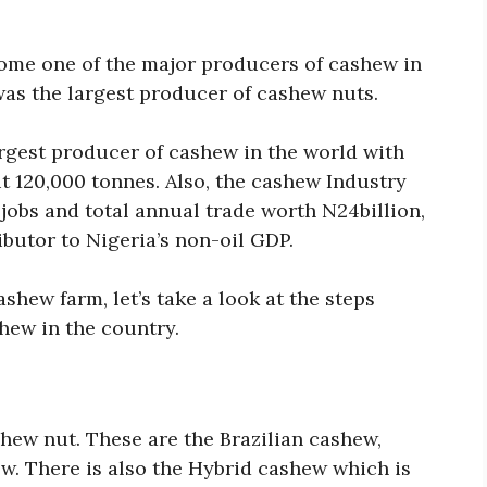
ome one of the major producers of cashew in
was the largest producer of cashew nuts.
largest producer of cashew in the world with
 120,000 tonnes. Also, the cashew Industry
jobs and total annual trade worth N24billion,
butor to Nigeria’s non-oil GDP.
ashew farm, let’s take a look at the steps
hew in the country.
shew nut. These are the Brazilian cashew,
w. There is also the Hybrid cashew which is