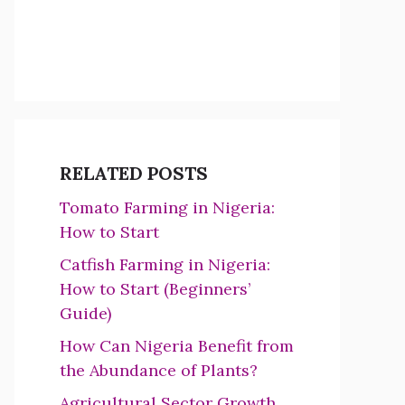
RELATED POSTS
Tomato Farming in Nigeria:
How to Start
Catfish Farming in Nigeria:
How to Start (Beginners’
Guide)
How Can Nigeria Benefit from
the Abundance of Plants?
Agricultural Sector Growth