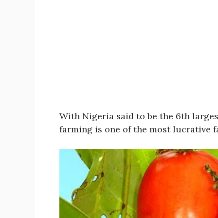
With Nigeria said to be the 6th large
farming is one of the most lucrative 