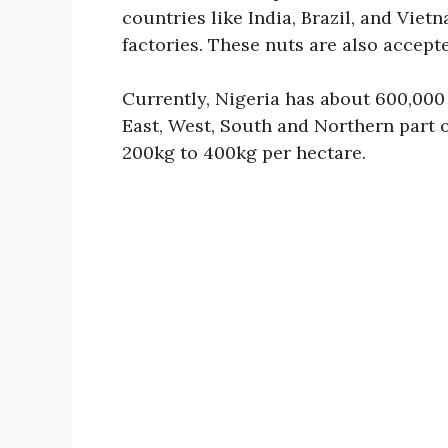
countries like India, Brazil, and Vie
factories. These nuts are also accepte
Currently, Nigeria has about 600,000
East, West, South and Northern part o
200kg to 400kg per hectare.