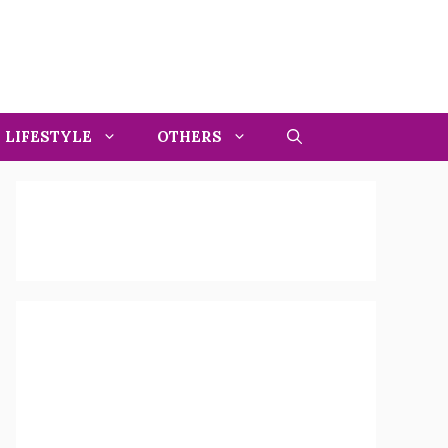
LIFESTYLE
OTHERS