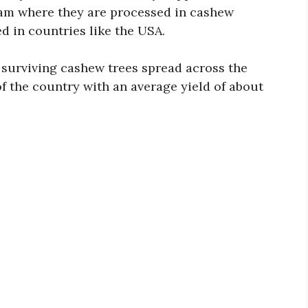
tnam where they are processed in cashew
d in countries like the USA.
 surviving cashew trees spread across the
f the country with an average yield of about