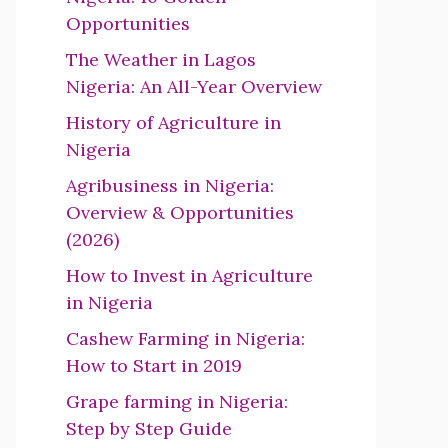
Opportunities
The Weather in Lagos
Nigeria: An All-Year Overview
History of Agriculture in
Nigeria
Agribusiness in Nigeria:
Overview & Opportunities
(2026)
How to Invest in Agriculture
in Nigeria
Cashew Farming in Nigeria:
How to Start in 2019
Grape farming in Nigeria:
Step by Step Guide