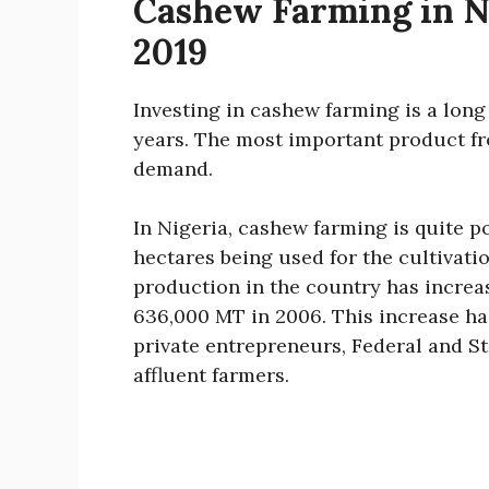
Cashew Farming in Ni
2019
Investing in cashew farming is a lon
years. The most important product fr
demand.
In Nigeria, cashew farming is quite p
hectares being used for the cultivati
production in the country has increa
636,000 MT in 2006. This increase ha
private entrepreneurs, Federal and S
affluent farmers.