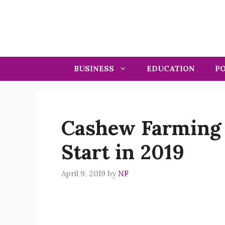
Skip
to
content
BUSINESS
EDUCATION
PO
Cashew Farming 
Start in 2019
April 9, 2019
by
NF