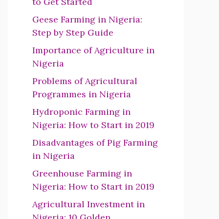
to Get Started
Geese Farming in Nigeria:
Step by Step Guide
Importance of Agriculture in
Nigeria
Problems of Agricultural
Programmes in Nigeria
Hydroponic Farming in
Nigeria: How to Start in 2019
Disadvantages of Pig Farming
in Nigeria
Greenhouse Farming in
Nigeria: How to Start in 2019
Agricultural Investment in
Nigeria: 10 Golden