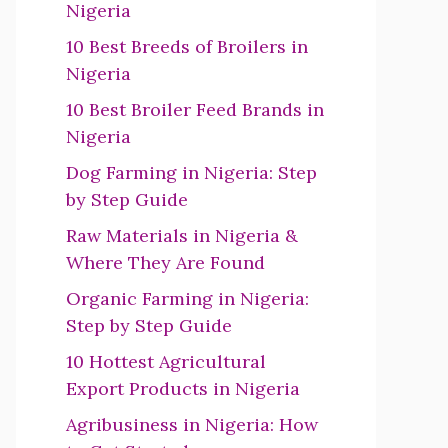
Nigeria
10 Best Breeds of Broilers in
Nigeria
10 Best Broiler Feed Brands in
Nigeria
Dog Farming in Nigeria: Step
by Step Guide
Raw Materials in Nigeria &
Where They Are Found
Organic Farming in Nigeria:
Step by Step Guide
10 Hottest Agricultural
Export Products in Nigeria
Agribusiness in Nigeria: How