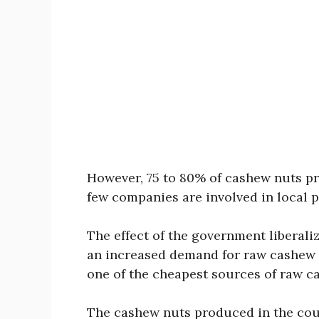
However, 75 to 80% of cashew nuts pr
few companies are involved in local 
The effect of the government liberal
an increased demand for raw cashew nu
one of the cheapest sources of raw c
The cashew nuts produced in the coun