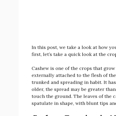
In this post, we take a look at how y
first, let’s take a quick look at the cr
Cashew is one of the crops that grow 
externally attached to the flesh of the 
trunked and spreading in habit. It ha
older, the spread may be greater than
touch the ground. The leaves of the c
spatulate in shape, with blunt tips an