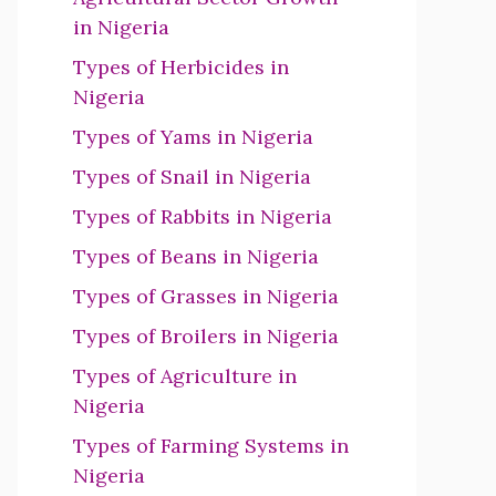
in Nigeria
Types of Herbicides in
Nigeria
Types of Yams in Nigeria
Types of Snail in Nigeria
Types of Rabbits in Nigeria
Types of Beans in Nigeria
Types of Grasses in Nigeria
Types of Broilers in Nigeria
Types of Agriculture in
Nigeria
Types of Farming Systems in
Nigeria