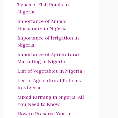
Types of Fish Ponds in
Nigeria
Importance of Animal
Husbandry in Nigeria
Importance of Irrigation in
Nigeria
Importance of Agricultural
Marketing in Nigeria
List of Vegetables in Nigeria
List of Agricultural Policies
in Nigeria
Mixed Farming in Nigeria: All
You Need to Know
How to Preserve Yam in