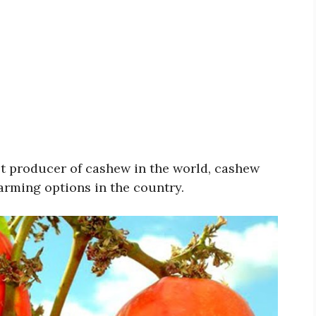
st producer of cashew in the world, cashew
farming options in the country.