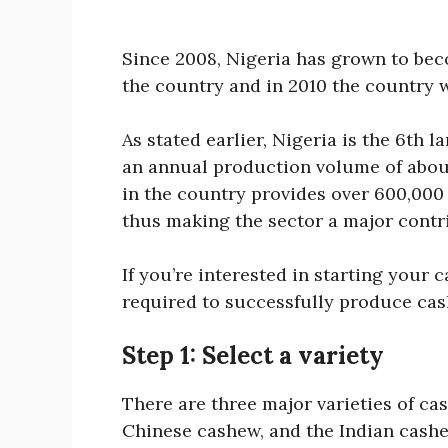
Since 2008, Nigeria has grown to bec
the country and in 2010 the country 
As stated earlier, Nigeria is the 6th 
an annual production volume of about
in the country provides over 600,000 
thus making the sector a major contri
If you’re interested in starting your c
required to successfully produce cas
Step 1: Select a variety
There are three major varieties of ca
Chinese cashew, and the Indian cashe