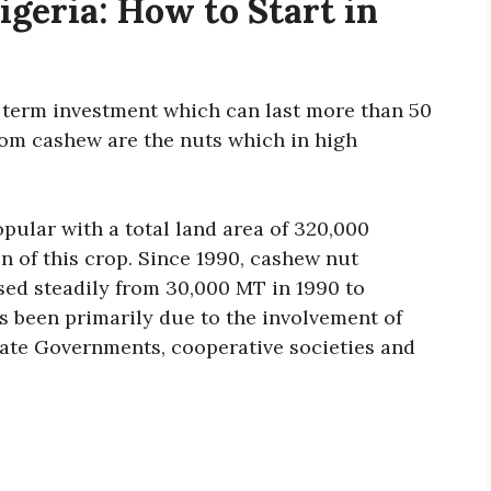
geria: How to Start in
g term investment which can last more than 50
om cashew are the nuts which in high
opular with a total land area of 320,000
on of this crop. Since 1990, cashew nut
sed steadily from 30,000 MT in 1990 to
s been primarily due to the involvement of
tate Governments, cooperative societies and