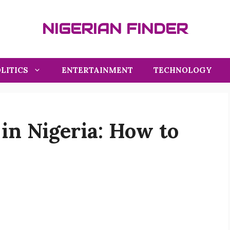
NIGERIAN FINDER
LITICS
ENTERTAINMENT
TECHNOLOGY
in Nigeria: How to