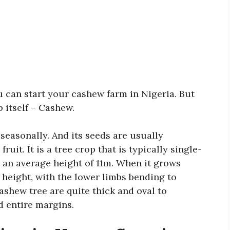
ou can start your cashew farm in Nigeria. But
op itself – Cashew.
seasonally. And its seeds are usually
fruit. It is a tree crop that is typically single-
s an average height of 11m. When it grows
 height, with the lower limbs bending to
ashew tree are quite thick and oval to
d entire margins.