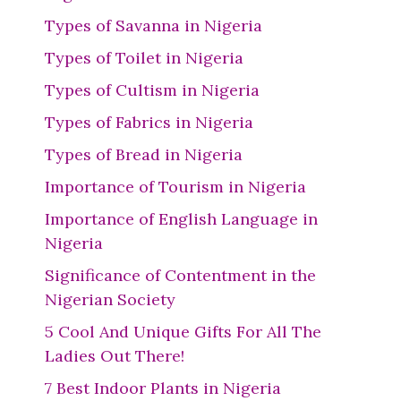
Types of Savanna in Nigeria
Types of Toilet in Nigeria
Types of Cultism in Nigeria
Types of Fabrics in Nigeria
Types of Bread in Nigeria
Importance of Tourism in Nigeria
Importance of English Language in
Nigeria
Significance of Contentment in the
Nigerian Society
5 Cool And Unique Gifts For All The
Ladies Out There!
7 Best Indoor Plants in Nigeria