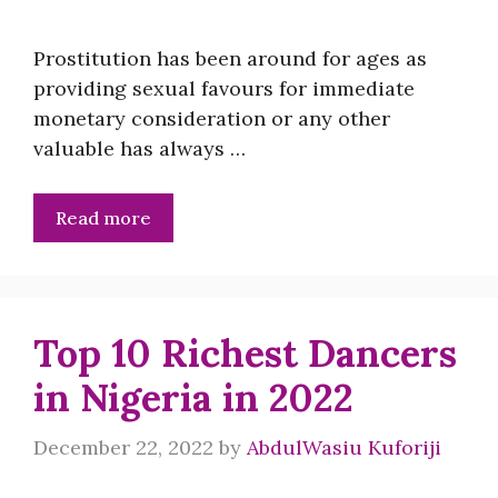
Prostitution has been around for ages as
providing sexual favours for immediate
monetary consideration or any other
valuable has always …
Read more
Top 10 Richest Dancers
in Nigeria in 2022
December 22, 2022
by
AbdulWasiu Kuforiji