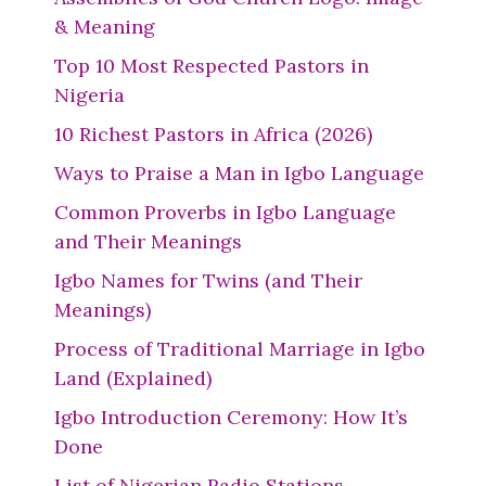
& Meaning
Top 10 Most Respected Pastors in
Nigeria
10 Richest Pastors in Africa (2026)
Ways to Praise a Man in Igbo Language
Common Proverbs in Igbo Language
and Their Meanings
Igbo Names for Twins (and Their
Meanings)
Process of Traditional Marriage in Igbo
Land (Explained)
Igbo Introduction Ceremony: How It’s
Done
List of Nigerian Radio Stations