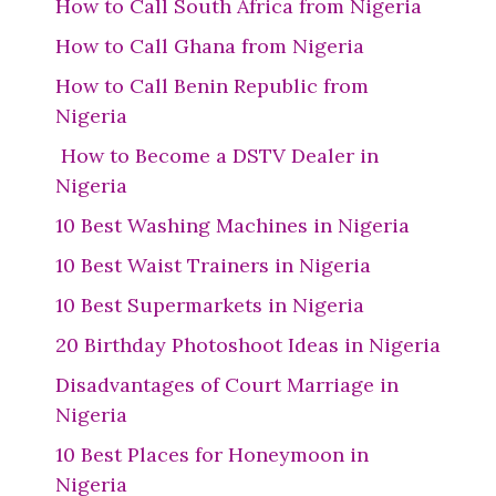
How to Call South Africa from Nigeria
How to Call Ghana from Nigeria
How to Call Benin Republic from
Nigeria
How to Become a DSTV Dealer in
Nigeria
10 Best Washing Machines in Nigeria
10 Best Waist Trainers in Nigeria
10 Best Supermarkets in Nigeria
20 Birthday Photoshoot Ideas in Nigeria
Disadvantages of Court Marriage in
Nigeria
10 Best Places for Honeymoon in
Nigeria