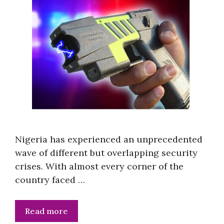
Nigeria has experienced an unprecedented
wave of different but overlapping security
crises. With almost every corner of the
country faced …
Read more