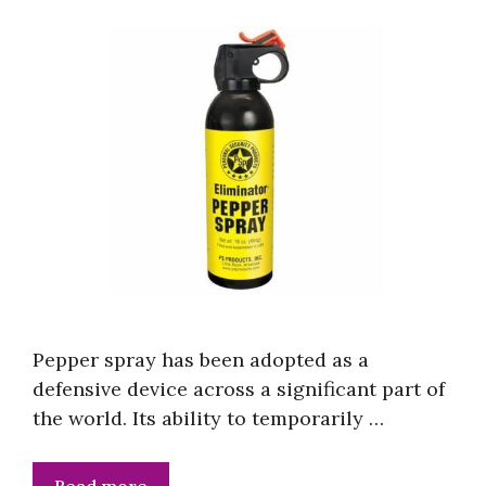
Pepper spray has been adopted as a
defensive device across a significant part of
the world. Its ability to temporarily …