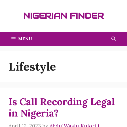
Skip
to
NIGERIAN FINDER
content
MENU
Lifestyle
Is Call Recording Legal
in Nigeria?
April 12, 2023
by
AbdulWasiu Kuforiji