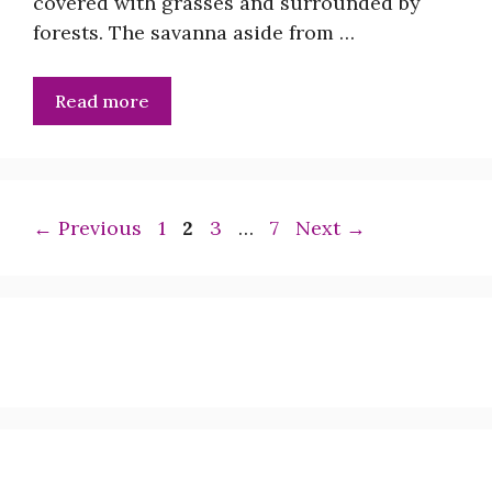
covered with grasses and surrounded by
forests. The savanna aside from …
Read more
Page
Page
Page
Page
←
Previous
1
2
3
…
7
Next
→