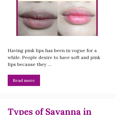
Having pink lips has been in vogue for a
while. People desire to have soft and pink
lips because they …
Read more
Types of Savanna in