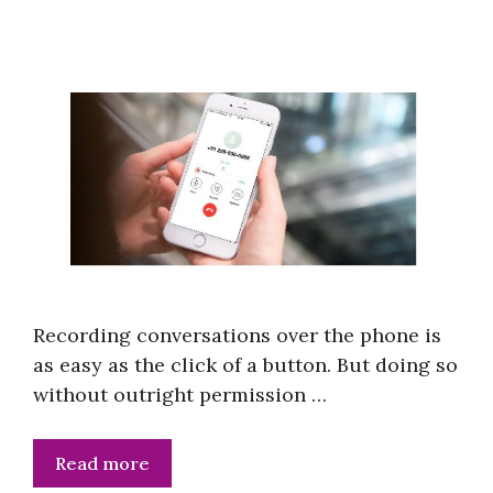
Recording conversations over the phone is
as easy as the click of a button. But doing so
without outright permission …
Read more