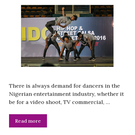
There is always demand for dancers in the
Nigerian entertainment industry, whether it
be for a video shoot, TV commercial, …
Read more