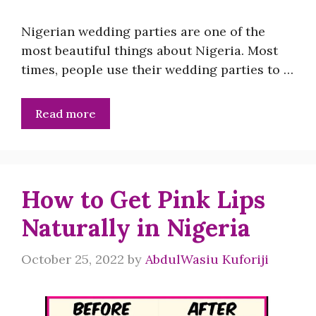
Nigerian wedding parties are one of the
most beautiful things about Nigeria. Most
times, people use their wedding parties to …
Read more
How to Get Pink Lips
Naturally in Nigeria
October 25, 2022
by
AbdulWasiu Kuforiji