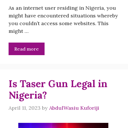
As an internet user residing in Nigeria, you
might have encountered situations whereby
you couldn’t access some websites. This
might …
Read more
Is Taser Gun Legal in
Nigeria?
April 11, 2023
by
AbdulWasiu Kuforiji