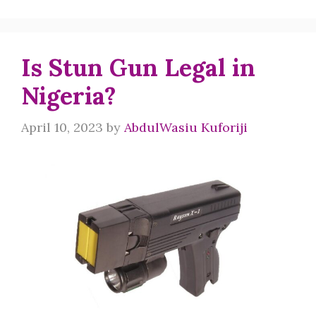
Is Stun Gun Legal in
Nigeria?
April 10, 2023
by
AbdulWasiu Kuforiji