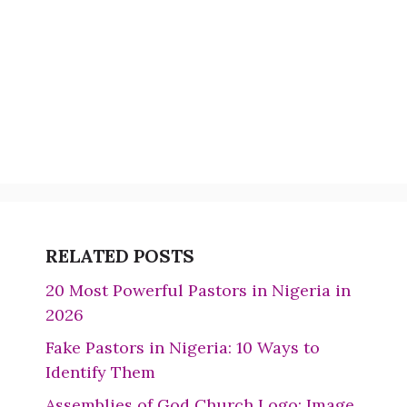
RELATED POSTS
20 Most Powerful Pastors in Nigeria in
2026
Fake Pastors in Nigeria: 10 Ways to
Identify Them
Assemblies of God Church Logo: Image