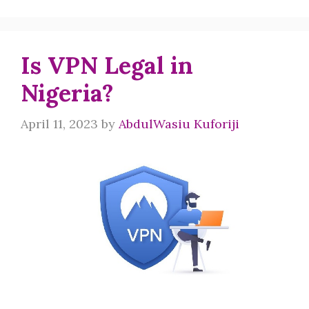
Is VPN Legal in
Nigeria?
April 11, 2023
by
AbdulWasiu Kuforiji