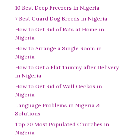
10 Best Deep Freezers in Nigeria
7 Best Guard Dog Breeds in Nigeria
How to Get Rid of Rats at Home in
Nigeria
How to Arrange a Single Room in
Nigeria
How to Get a Flat Tummy after Delivery
in Nigeria
How to Get Rid of Wall Geckos in
Nigeria
Language Problems in Nigeria &
Solutions
Top 20 Most Populated Churches in
Nigeria