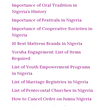
Importance of Oral Tradition in
Nigeria’s History
Importance of Festivals in Nigeria
Importance of Cooperative Societies in
Nigeria
10 Best Mattress Brands in Nigeria
Yoruba Engagement: List of Items
Required
List of Youth Empowerment Programs
in Nigeria
List of Marriage Registries in Nigeria
List of Pentecostal Churches in Nigeria
How to Cancel Order on Jumia Nigeria