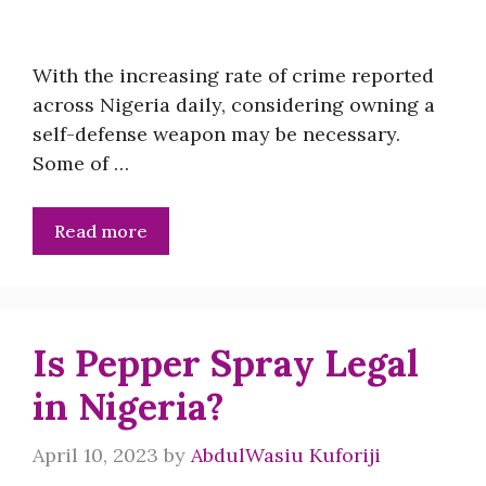
With the increasing rate of crime reported
across Nigeria daily, considering owning a
self-defense weapon may be necessary.
Some of …
Read more
Is Pepper Spray Legal
in Nigeria?
April 10, 2023
by
AbdulWasiu Kuforiji