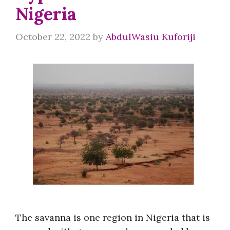
Nigeria
October 22, 2022
by
AbdulWasiu Kuforiji
The savanna is one region in Nigeria that is