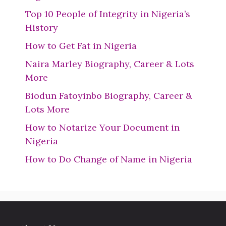
Top 10 People of Integrity in Nigeria’s
History
How to Get Fat in Nigeria
Naira Marley Biography, Career & Lots
More
Biodun Fatoyinbo Biography, Career &
Lots More
How to Notarize Your Document in
Nigeria
How to Do Change of Name in Nigeria