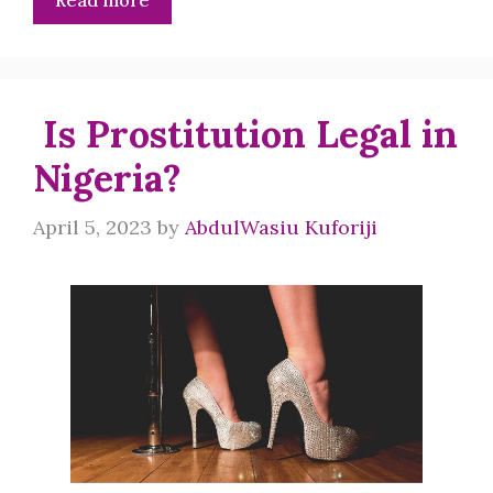
Read more
Is Prostitution Legal in
Nigeria?
April 5, 2023
by
AbdulWasiu Kuforiji