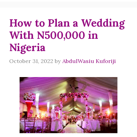
How to Plan a Wedding
With N500,000 in
Nigeria
October 31, 2022
by
AbdulWasiu Kuforiji