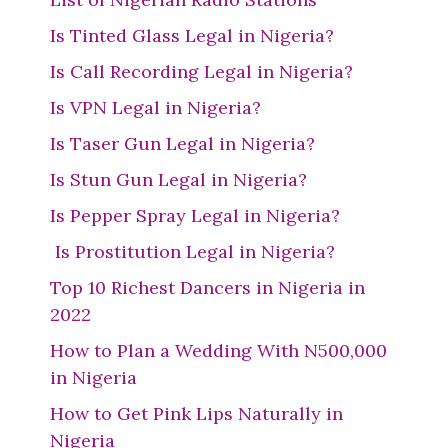
Is Tinted Glass Legal in Nigeria?
Is Call Recording Legal in Nigeria?
Is VPN Legal in Nigeria?
Is Taser Gun Legal in Nigeria?
Is Stun Gun Legal in Nigeria?
Is Pepper Spray Legal in Nigeria?
Is Prostitution Legal in Nigeria?
Top 10 Richest Dancers in Nigeria in
2022
How to Plan a Wedding With N500,000
in Nigeria
How to Get Pink Lips Naturally in
Nigeria