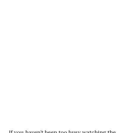
If you haven’t been too busy watching the