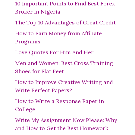
10 Important Points to Find Best Forex
Broker in Nigeria
The Top 10 Advantages of Great Credit
How to Earn Money from Affiliate
Programs
Love Quotes For Him And Her
Men and Women: Best Cross Training
Shoes for Flat Feet
How to Improve Creative Writing and
Write Perfect Papers?
How to Write a Response Paper in
College
Write My Assignment Now Please: Why
and How to Get the Best Homework