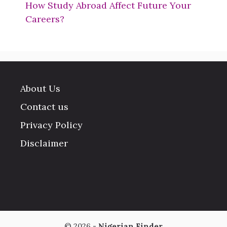
How Study Abroad Affect Future Your
Careers?
About Us
Contact us
Privacy Policy
Disclaimer
© 2026 -
Nigerian Finder