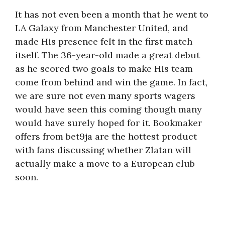
It has not even been a month that he went to
LA Galaxy from Manchester United, and
made His presence felt in the first match
itself. The 36-year-old made a great debut
as he scored two goals to make His team
come from behind and win the game. In fact,
we are sure not even many sports wagers
would have seen this coming though many
would have surely hoped for it. Bookmaker
offers from bet9ja are the hottest product
with fans discussing whether Zlatan will
actually make a move to a European club
soon.