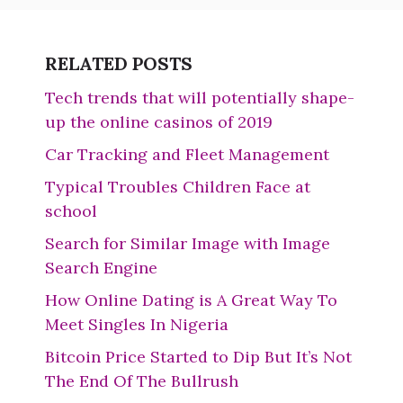
RELATED POSTS
Tech trends that will potentially shape-
up the online casinos of 2019
Car Tracking and Fleet Management
Typical Troubles Children Face at
school
Search for Similar Image with Image
Search Engine
How Online Dating is A Great Way To
Meet Singles In Nigeria
Bitcoin Price Started to Dip But It’s Not
The End Of The Bullrush