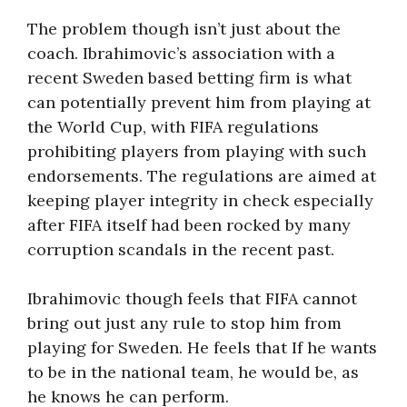
The problem though isn’t just about the
coach. Ibrahimovic’s association with a
recent Sweden based betting firm is what
can potentially prevent him from playing at
the World Cup, with FIFA regulations
prohibiting players from playing with such
endorsements. The regulations are aimed at
keeping player integrity in check especially
after FIFA itself had been rocked by many
corruption scandals in the recent past.
Ibrahimovic though feels that FIFA cannot
bring out just any rule to stop him from
playing for Sweden. He feels that If he wants
to be in the national team, he would be, as
he knows he can perform.