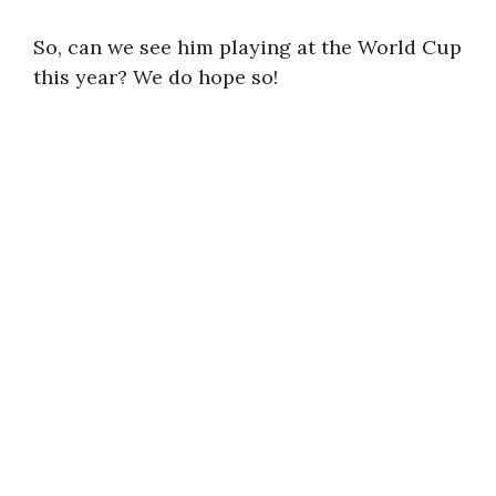
So, can we see him playing at the World Cup
this year? We do hope so!