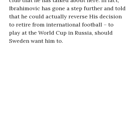
club that he has talked about here. In fact,
Ibrahimovic has gone a step further and told
that he could actually reverse His decision
to retire from international football – to
play at the World Cup in Russia, should
Sweden want him to.