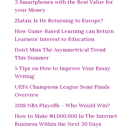
3 Smartphones with the Best Value for
your Money
Zlatan: Is He Returning to Europe?
How Game-Based Learning can Return
Learners’ Interest to Education
Don’t Miss The Asymmetrical Trend
This Summer
5 Tips on How to Improve Your Essay
Writing
UEFA Champions League Semi Finals
Overview
2018 NBA Playoffs – Who Would Win?
How to Make ₦1,000,000 In The Internet
Business Within the Next 30 Days