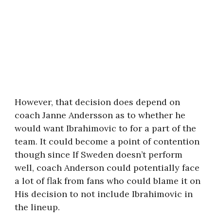
However, that decision does depend on
coach Janne Andersson as to whether he
would want Ibrahimovic to for a part of the
team. It could become a point of contention
though since If Sweden doesn’t perform
well, coach Anderson could potentially face
a lot of flak from fans who could blame it on
His decision to not include Ibrahimovic in
the lineup.