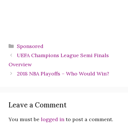
Categories
Sponsored
UEFA Champions League Semi Finals
Overview
2018 NBA Playoffs – Who Would Win?
Leave a Comment
You must be
logged in
to post a comment.