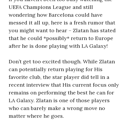
UEFA Champions League and still
wondering how Barcelona could have
messed it all up, here is a fresh rumor that
you might want to hear – Zlatan has stated
that he could *possibly* return to Europe
after he is done playing with LA Galaxy!
Don’t get too excited though. While Zlatan
can potentially return playing for His
favorite club, the star player did tell in a
recent interview that His current focus only
remains on performing the best he can for
LA Galaxy. Zlatan is one of those players
who can barely make a wrong move no
matter where he goes.