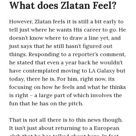
What does Zlatan Feel?
However, Zlatan feels it is still a bit early to
tell just where he wants His career to go. He
doesn’t know where to draw a line yet, and
just says that he still hasn’t figured out
things. Responding to a reporter’s comment,
he stated that even a year back he wouldn’t
have contemplated moving to LA Galaxy but
today, there he is. For him, right now, its
focusing on how he feels and what he thinks
is right – a large part of which involves the
fun that he has on the pitch.
That is not all there is to this news though.
It isn’t just about returning to a European