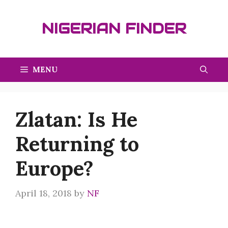
Skip
to
NIGERIAN FINDER
content
MENU
Zlatan: Is He
Returning to
Europe?
April 18, 2018
by
NF