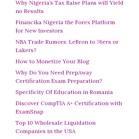
Why Nigeria’s Tax Raise Plans will Yield
no Results
Financika Nigeria the Forex Platform
for New Investors
NBA Trade Rumors: LeBron to 76ers or
Lakers?
How to Monetize Your Blog
Why Do You Need PrepAway
Certification Exam Preparation?
Specificity Of Education in Romania
Discover CompTIA A+ Certification with
ExamSnap
Top 10 Wholesale Liquidation
Companies in the USA