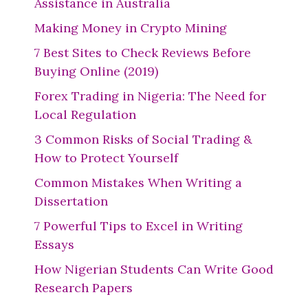
Assistance in Australia
Making Money in Crypto Mining
7 Best Sites to Check Reviews Before
Buying Online (2019)
Forex Trading in Nigeria: The Need for
Local Regulation
3 Common Risks of Social Trading &
How to Protect Yourself
Common Mistakes When Writing a
Dissertation
7 Powerful Tips to Excel in Writing
Essays
How Nigerian Students Can Write Good
Research Papers