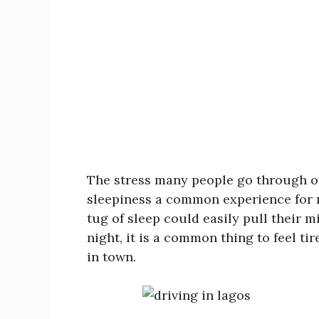
The stress many people go through on
sleepiness a common experience for m
tug of sleep could easily pull their 
night, it is a common thing to feel tir
in town.