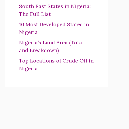
South East States in Nigeria:
The Full List
10 Most Developed States in
Nigeria
Nigeria’s Land Area (Total
and Breakdown)
Top Locations of Crude Oil in
Nigeria