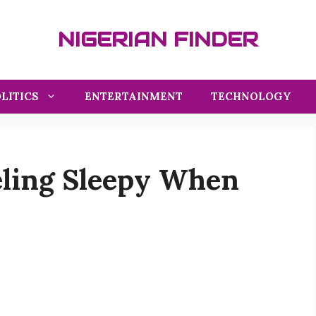
NIGERIAN FINDER
LITICS
ENTERTAINMENT
TECHNOLOGY
eling Sleepy When