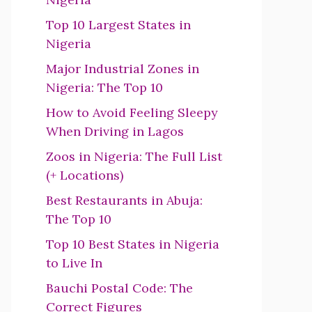
Top 10 Largest States in
Nigeria
Major Industrial Zones in
Nigeria: The Top 10
How to Avoid Feeling Sleepy
When Driving in Lagos
Zoos in Nigeria: The Full List
(+ Locations)
Best Restaurants in Abuja:
The Top 10
Top 10 Best States in Nigeria
to Live In
Bauchi Postal Code: The
Correct Figures