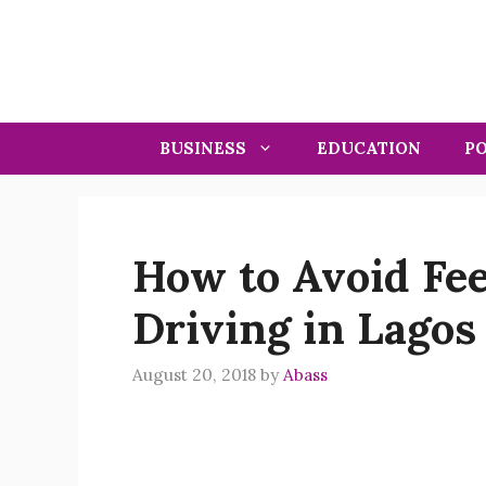
Skip
to
content
BUSINESS
EDUCATION
PO
How to Avoid Fe
Driving in Lagos
August 20, 2018
by
Abass