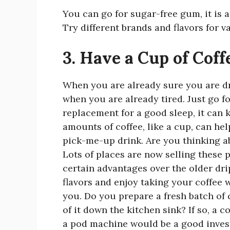
You can go for sugar-free gum, it is 
Try different brands and flavors for v
3. Have a Cup of Coff
When you are already sure you are dr
when you are already tired. Just go fo
replacement for a good sleep, it can
amounts of coffee, like a cup, can help
pick-me-up drink. Are you thinking a
Lots of places are now selling these 
certain advantages over the older drip
flavors and enjoy taking your coffee 
you. Do you prepare a fresh batch of 
of it down the kitchen sink? If so, a 
a pod machine would be a good inves