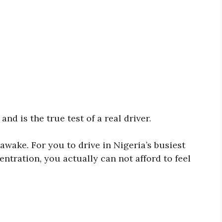
nd is the true test of a real driver.
 awake. For you to drive in Nigeria’s busiest
entration, you actually can not afford to feel