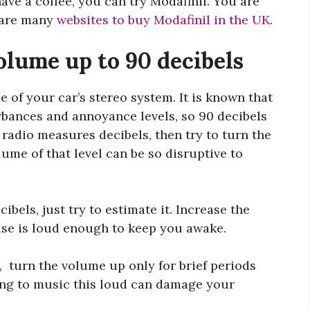
ave a coffee, you can try Modafinil. You are
e are many
websites to buy Modafinil in the UK
.
olume up to 90 decibels
 of your car’s stereo system. It is known that
rbances and annoyance levels, so 90 decibels
 radio measures decibels, then try to turn the
lume of that level can be so disruptive to
ibels, just try to estimate it. Increase the
oise is loud enough to keep you awake.
t, turn the volume up only for brief periods
ning to music this loud can damage your