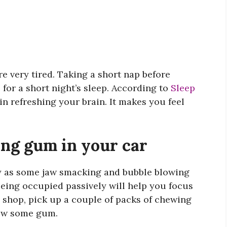
re very tired. Taking a short nap before
 for a short night’s sleep. According to
Sleep
 in refreshing your brain. It makes you feel
ng gum in your car
 as some jaw smacking and bubble blowing
 Being occupied passively will help you focus
 shop, pick up a couple of packs of chewing
hew some gum.