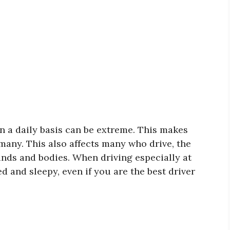
 a daily basis can be extreme. This makes
any. This also affects many who drive, the
minds and bodies. When driving especially at
ed and sleepy, even if you are the best driver