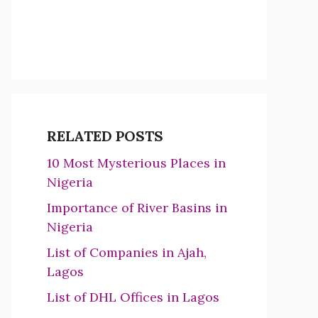
RELATED POSTS
10 Most Mysterious Places in
Nigeria
Importance of River Basins in
Nigeria
List of Companies in Ajah,
Lagos
List of DHL Offices in Lagos