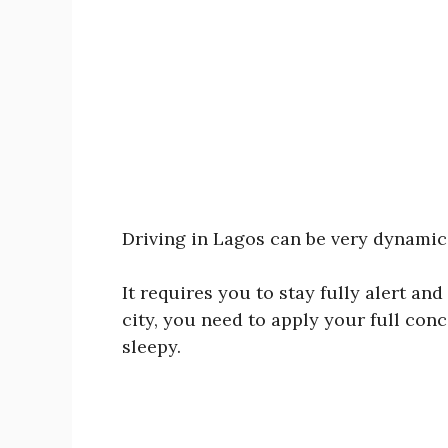
Driving in Lagos can be very dynamic a
It requires you to stay fully alert and
city, you need to apply your full conc
sleepy.