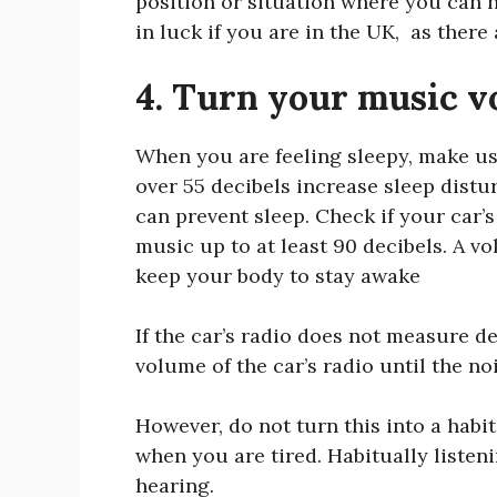
position or situation where you can h
in luck if you are in the UK, as ther
4. Turn your music v
When you are feeling sleepy, make use
over 55 decibels increase sleep distu
can prevent sleep. Check if your car’s
music up to at least 90 decibels. A vo
keep your body to stay awake
If the car’s radio does not measure dec
volume of the car’s radio until the n
However, do not turn this into a habi
when you are tired. Habitually liste
hearing.