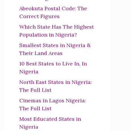
Abeokuta Postal Code: The
Correct Figures
Which State Has The Highest
Population in Nigeria?
Smallest States in Nigeria &
Their Land Areas
10 Best States to Live In, In
Nigeria
North East States in Nigeria:
The Full List
Cinemas in Lagos Nigeria:
The Full List
Most Educated States in
Nigeria