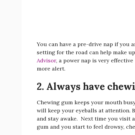
You can have a pre-drive nap if you a
setting for the road can help make up
Advisor
, a power nap is very effective
more alert.
2. Always have chewi
Chewing gum keeps your mouth busy
will keep your eyeballs at attention.
and stay awake. Next time you visit a
gum and you start to feel drowsy, c