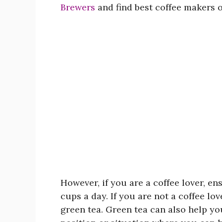
Brewers
and find best coffee makers o
However, if you are a coffee lover, e
cups a day. If you are not a coffee lov
green tea. Green tea can also help you