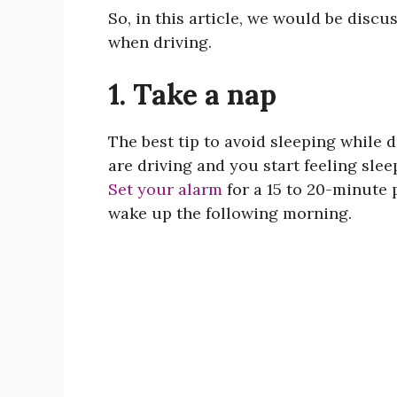
So, in this article, we would be discu
when driving.
1. Take a nap
The best tip to avoid sleeping while d
are driving and you start feeling sleep
Set your alarm
for a 15 to 20-minute
wake up the following morning.