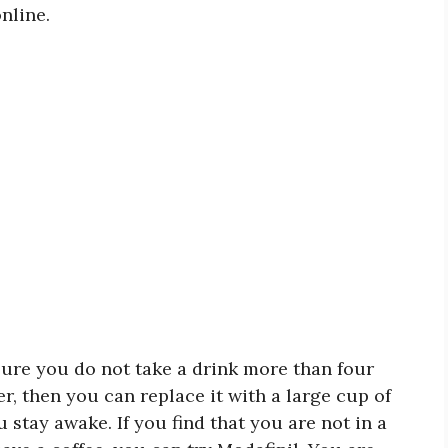
nline.
nsure you do not take a drink more than four
er, then you can replace it with a large cup of
 stay awake. If you find that you are not in a