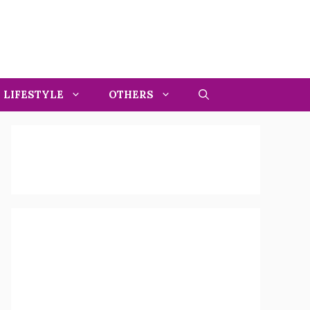
LIFESTYLE
OTHERS