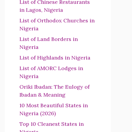
List of Chinese Restaurants
in Lagos, Nigeria
List of Orthodox Churches in
Nigeria
List of Land Borders in
Nigeria
List of Highlands in Nigeria
List of AMORC Lodges in
Nigeria
Oriki Ibadan: The Eulogy of
Ibadan & Meaning
10 Most Beautiful States in
Nigeria (2026)
Top 10 Cleanest States in
Nigeria