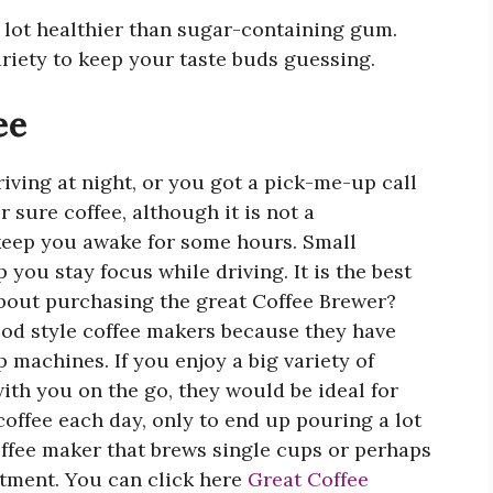
a lot healthier than sugar-containing gum.
ariety to keep your taste buds guessing.
ee
iving at night, or you got a pick-me-up call
r sure coffee, although it is not a
 keep you awake for some hours. Small
 you stay focus while driving. It is the best
bout purchasing the great Coffee Brewer?
pod style coffee makers because they have
 machines. If you enjoy a big variety of
with you on the go, they would be ideal for
coffee each day, only to end up pouring a lot
coffee maker that brews single cups or perhaps
tment. You can click here
Great Coffee