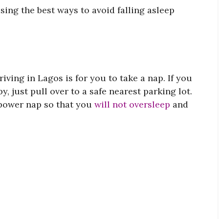
ssing the best ways to avoid falling asleep
riving in Lagos is for you to take a nap. If you
y, just pull over to a safe nearest parking lot.
 power nap so that you
will not oversleep
and