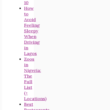
10
How
to
Avoid
Feeling
Sleepy
When
Driving
in
Lagos
Zoos
in
Nigeria:
The
Full
List
(+
Locations)
Best
Restaurants