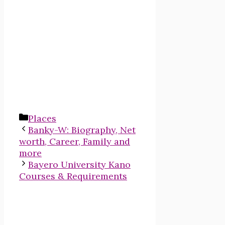
Categories
Places
Banky-W: Biography, Net
worth, Career, Family and
more
Bayero University Kano
Courses & Requirements