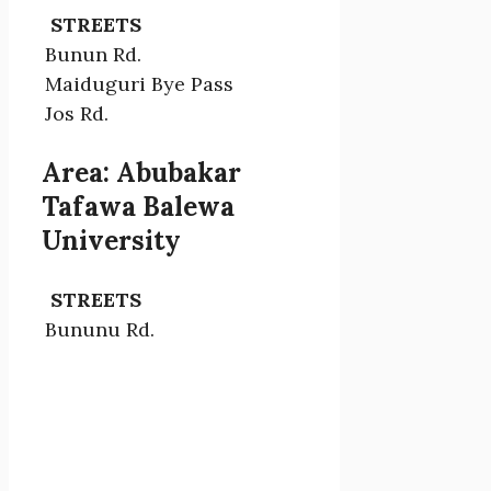
STREETS
Bunun Rd.
Maiduguri Bye Pass
Jos Rd.
Area: Abubakar
Tafawa Balewa
University
STREETS
Bununu Rd.