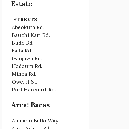
Estate
STREETS
Abeokuta Rd.
Bauchi Kari Rd.
Budo Rd.
Fada Rd.
Ganjawa Rd.
Hadaura Rd.
Minna Rd.
Owerri St.
Port Harcourt Rd.
Area: Bacas
Ahmadu Bello Way
Ajiya Ashiru Rd.