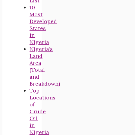
List
10
Most
Developed
States
in
Nigeria
Nigeria’s
Land
Area
(Total
and
Breakdown)
Top
Locations
of
Crude
Oil
in
Nigeria