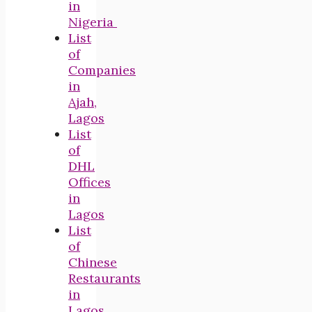
in
Nigeria
List
of
Companies
in
Ajah,
Lagos
List
of
DHL
Offices
in
Lagos
List
of
Chinese
Restaurants
in
Lagos,