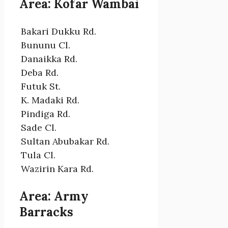
Area: Kofar Wambai
Bakari Dukku Rd.
Bununu Cl.
Danaikka Rd.
Deba Rd.
Futuk St.
K. Madaki Rd.
Pindiga Rd.
Sade Cl.
Sultan Abubakar Rd.
Tula Cl.
Wazirin Kara Rd.
Area: Army
Barracks