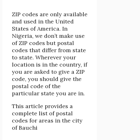
ZIP codes are only available
and used in the United
States of America. In
Nigeria, we don’t make use
of ZIP codes but postal
codes that differ from state
to state. Wherever your
location is in the country, if
you are asked to give a ZIP
code, you should give the
postal code of the
particular state you are in.
This article provides a
complete list of postal
codes for areas in the city
of Bauchi