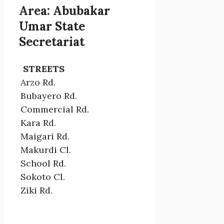
Area: Abubakar
Umar State
Secretariat
STREETS
Arzo Rd.
Bubayero Rd.
Commercial Rd.
Kara Rd.
Maigari Rd.
Makurdi Cl.
School Rd.
Sokoto Cl.
Ziki Rd.