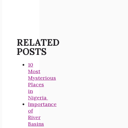
RELATED
POSTS
10
Most
Mysterious
Places
in
Nigeria
Importance
of
River
Basins