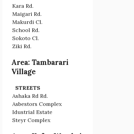
Kara Rd.
Maigari Rd.
Makurdi Cl.
School Rd.
Sokoto Cl.
Ziki Rd.
Area: Tambarari
Village
STREETS
Ashaka Rd Rd.
Asbestors Complex
Idustrial Estate
Steyr Complex