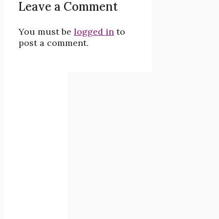
Leave a Comment
You must be
logged in
to
post a comment.