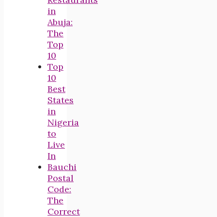
in
Abuja:
The
Top
10
Top
10
Best
States
in
Nigeria
to
Live
In
Bauchi
Postal
Code:
The
Correct