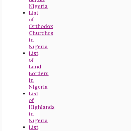
Nigeria
List
of
Orthodox
Churches
in
Nigeria
List
of
Land
Borders
in
Nigeria
List
of
Highlands
in
Nigeria
List