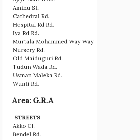
Aminu St.
Cathedral Rd.
Hospital Rd Rd.
Iya Rd Rd.
Murtala Mohammed Way Way
Nursery Rd.
Old Maiduguri Rd.
Tudun Wada Rd.
Usman Maleka Rd.
Wunti Rd.
Area: G.R.A
STREETS
Akko Cl.
Bendel Rd.