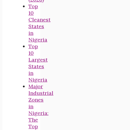
Top
10
Cleanest
States
in
Nigeria
Top
10
Largest
States
in
Nigeria
Major
Industrial
Zones
in
Nigeria:
The
Top