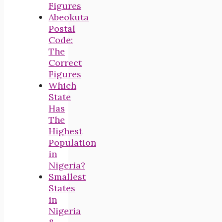
Figures
Abeokuta
Postal
Code:
The
Correct
Figures
Which
State
Has
The
Highest
Population
in
Nigeria?
Smallest
States
in
Nigeria