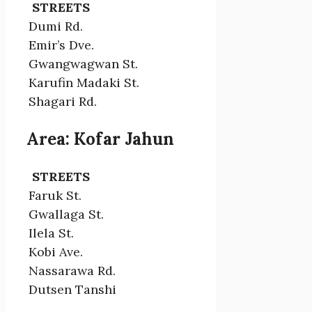
STREETS
Dumi Rd.
Emir’s Dve.
Gwangwagwan St.
Karufin Madaki St.
Shagari Rd.
Area: Kofar Jahun
STREETS
Faruk St.
Gwallaga St.
Ilela St.
Kobi Ave.
Nassarawa Rd.
Dutsen Tanshi