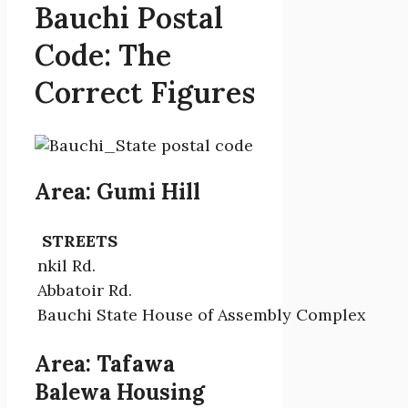
Bauchi Postal
Code: The
Correct Figures
Area: Gumi Hill
STREETS
nkil Rd.
Abbatoir Rd.
Bauchi State House of Assembly Complex
Area: Tafawa
Balewa Housing