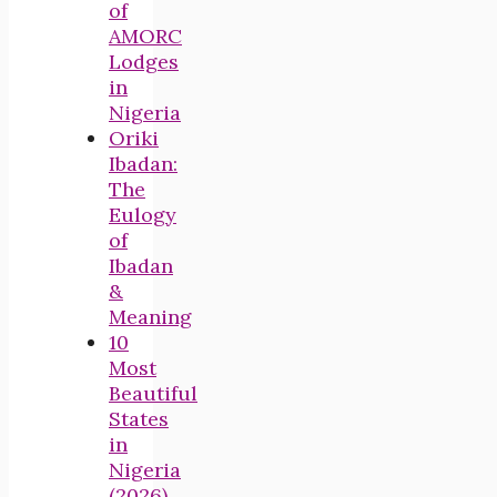
of
AMORC
Lodges
in
Nigeria
Oriki
Ibadan:
The
Eulogy
of
Ibadan
&
Meaning
10
Most
Beautiful
States
in
Nigeria
(2026)