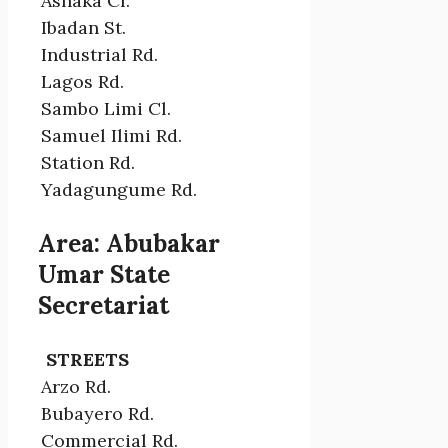
Ashaka Cl.
Ibadan St.
Industrial Rd.
Lagos Rd.
Sambo Limi Cl.
Samuel Ilimi Rd.
Station Rd.
Yadagungume Rd.
Area: Abubakar
Umar State
Secretariat
STREETS
Arzo Rd.
Bubayero Rd.
Commercial Rd.