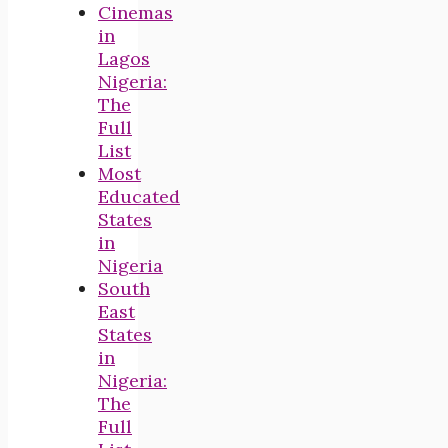
Cinemas
in
Lagos
Nigeria:
The
Full
List
Most
Educated
States
in
Nigeria
South
East
States
in
Nigeria:
The
Full