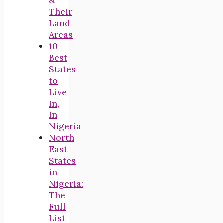
&
Their
Land
Areas
10
Best
States
to
Live
In,
In
Nigeria
North
East
States
in
Nigeria:
The
Full
List