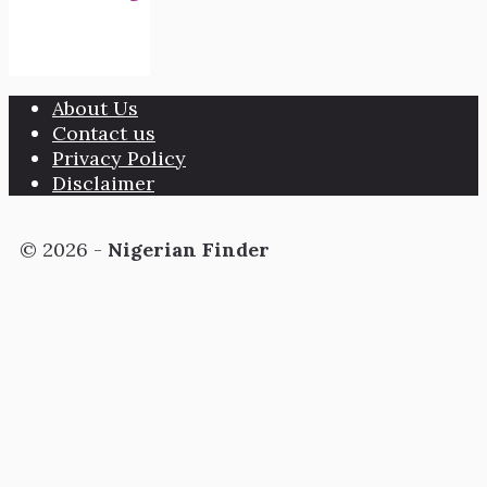
About Us
Contact us
Privacy Policy
Disclaimer
© 2026 -
Nigerian Finder