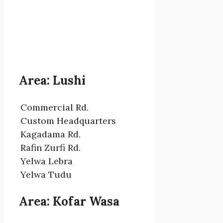
Area: Lushi
Commercial Rd.
Custom Headquarters
Kagadama Rd.
Rafin Zurfi Rd.
Yelwa Lebra
Yelwa Tudu
Area: Kofar Wasa