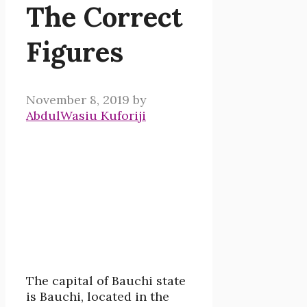
The Correct
Figures
November 8, 2019
by
AbdulWasiu Kuforiji
The capital of Bauchi state
is Bauchi, located in the