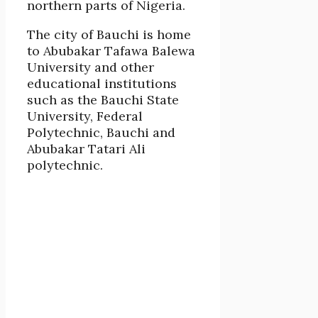
northern parts of Nigeria.
The city of Bauchi is home
to Abubakar Tafawa Balewa
University and other
educational institutions
such as the Bauchi State
University, Federal
Polytechnic, Bauchi and
Abubakar Tatari Ali
polytechnic.