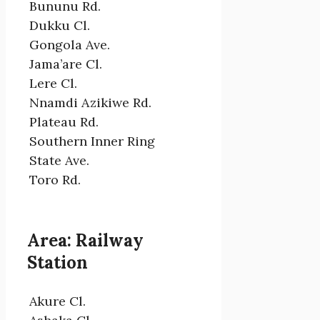
Bununu Rd.
Dukku Cl.
Gongola Ave.
Jama’are Cl.
Lere Cl.
Nnamdi Azikiwe Rd.
Plateau Rd.
Southern Inner Ring
State Ave.
Toro Rd.
Area: Railway
Station
Akure Cl.