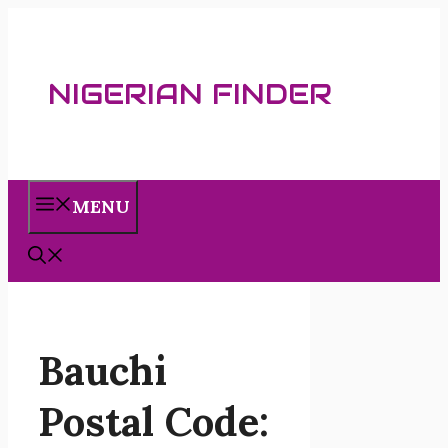
Skip
to
content
NIGERIAN FINDER
MENU
Bauchi
Postal Code: