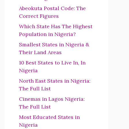
Abeokuta Postal Code: The
Correct Figures
Which State Has The Highest
Population in Nigeria?
Smallest States in Nigeria &
Their Land Areas
10 Best States to Live In, In
Nigeria
North East States in Nigeria:
The Full List
Cinemas in Lagos Nigeria:
The Full List
Most Educated States in
Nigeria