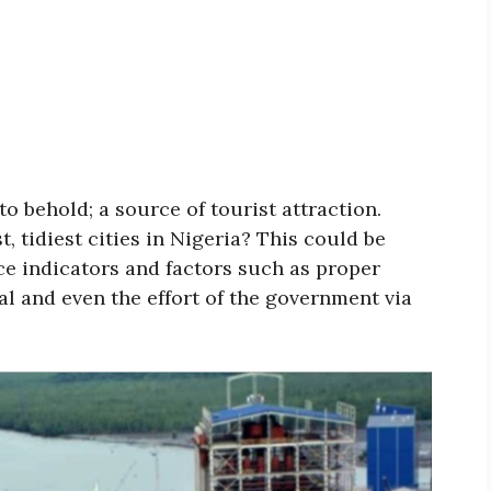
to behold; a source of tourist attraction.
, tidiest cities in Nigeria? This could be
e indicators and factors such as proper
l and even the effort of the government via