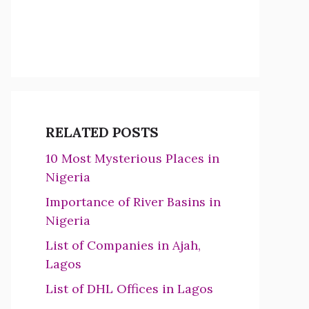
RELATED POSTS
10 Most Mysterious Places in
Nigeria
Importance of River Basins in
Nigeria
List of Companies in Ajah,
Lagos
List of DHL Offices in Lagos