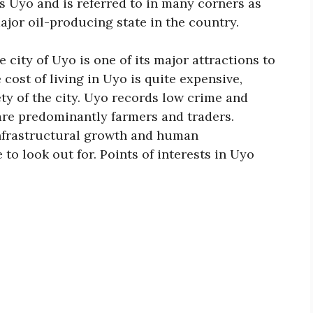
is Uyo and is referred to in many corners as
major oil-producing state in the country.
e city of Uyo is one of its major attractions to
 cost of living in Uyo is quite expensive,
ty of the city. Uyo records low crime and
 are predominantly farmers and traders.
infrastructural growth and human
 to look out for. Points of interests in Uyo