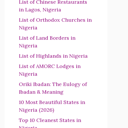
List of Chinese Restaurants
in Lagos, Nigeria
List of Orthodox Churches in
Nigeria
List of Land Borders in
Nigeria
List of Highlands in Nigeria
List of AMORC Lodges in
Nigeria
Oriki Ibadan: The Eulogy of
Ibadan & Meaning
10 Most Beautiful States in
Nigeria (2026)
Top 10 Cleanest States in
Nigeria