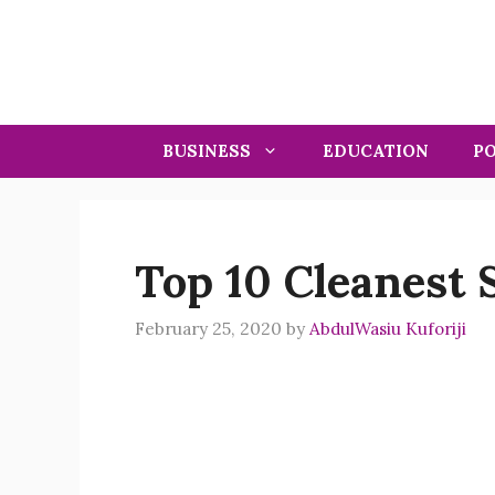
Skip
to
content
BUSINESS
EDUCATION
PO
Top 10 Cleanest S
February 25, 2020
by
AbdulWasiu Kuforiji