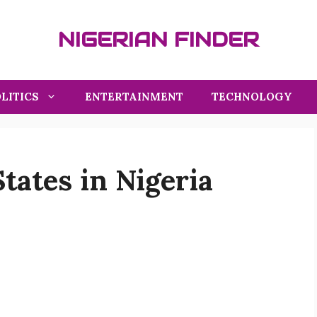
NIGERIAN FINDER
LITICS
ENTERTAINMENT
TECHNOLOGY
tates in Nigeria