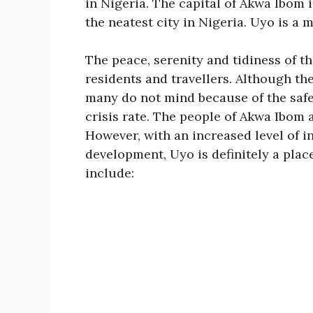
in Nigeria. The capital of Akwa Ibom 
the neatest city in Nigeria. Uyo is a 
The peace, serenity and tidiness of th
residents and travellers. Although the
many do not mind because of the safe
crisis rate. The people of Akwa Ibom
However, with an increased level of 
development, Uyo is definitely a place
include: