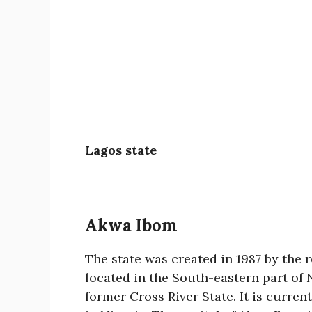
Lagos state
Akwa Ibom
The state was created in 1987 by the
located in the South-eastern part of
former Cross River State. It is curren