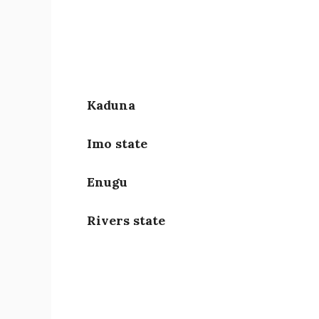
Kaduna
Imo state
Enugu
Rivers state