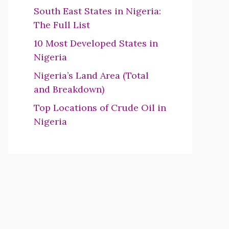
South East States in Nigeria:
The Full List
10 Most Developed States in
Nigeria
Nigeria’s Land Area (Total
and Breakdown)
Top Locations of Crude Oil in
Nigeria