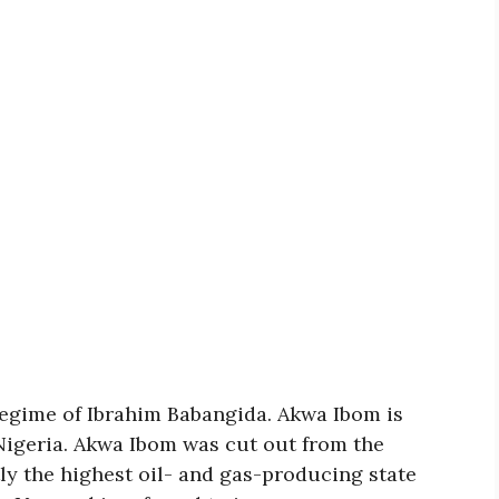
 regime of Ibrahim Babangida. Akwa Ibom is
 Nigeria. Akwa Ibom was cut out from the
tly the highest oil- and gas-producing state