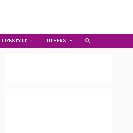
LIFESTYLE
OTHERS