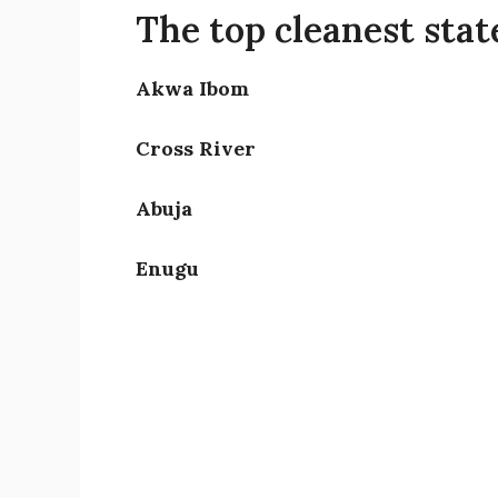
The top cleanest state
Akwa Ibom
Cross River
Abuja
Enugu