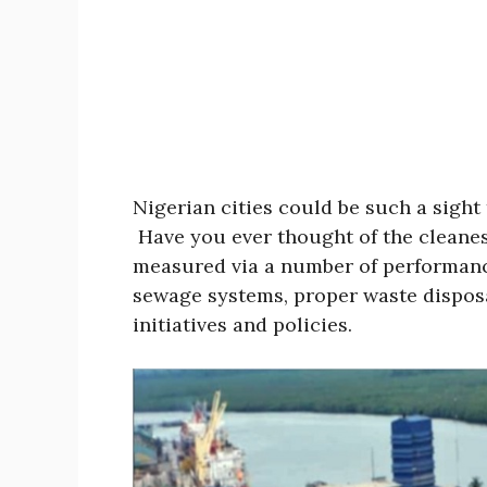
Nigerian cities could be such a sight 
Have you ever thought of the cleanest
measured via a number of performanc
sewage systems, proper waste disposa
initiatives and policies.