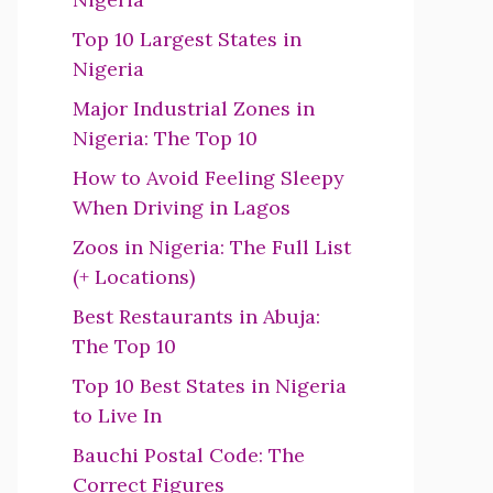
Top 10 Largest States in
Nigeria
Major Industrial Zones in
Nigeria: The Top 10
How to Avoid Feeling Sleepy
When Driving in Lagos
Zoos in Nigeria: The Full List
(+ Locations)
Best Restaurants in Abuja:
The Top 10
Top 10 Best States in Nigeria
to Live In
Bauchi Postal Code: The
Correct Figures