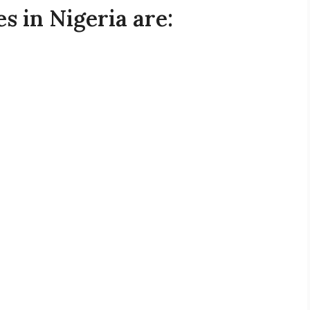
s in Nigeria are: