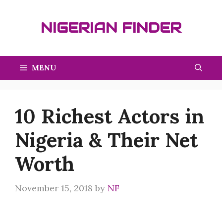
Skip
to
NIGERIAN FINDER
content
MENU
10 Richest Actors in
Nigeria & Their Net
Worth
November 15, 2018
by
NF