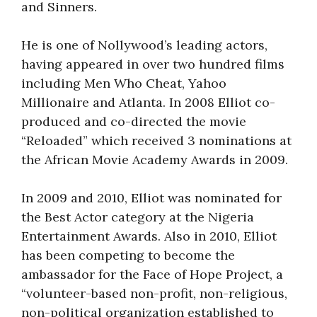
and Sinners.
He is one of Nollywood’s leading actors,
having appeared in over two hundred films
including Men Who Cheat, Yahoo
Millionaire and Atlanta. In 2008 Elliot co-
produced and co-directed the movie
“Reloaded” which received 3 nominations at
the African Movie Academy Awards in 2009.
In 2009 and 2010, Elliot was nominated for
the Best Actor category at the Nigeria
Entertainment Awards. Also in 2010, Elliot
has been competing to become the
ambassador for the Face of Hope Project, a
“volunteer-based non-profit, non-religious,
non-political organization established to