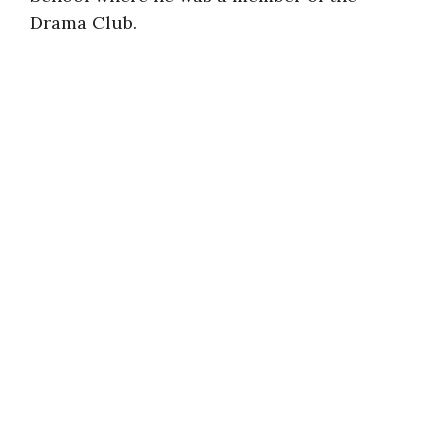
Drama Club.