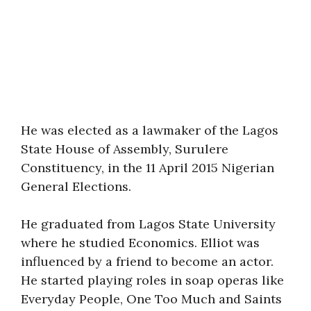
He was elected as a lawmaker of the Lagos
State House of Assembly, Surulere
Constituency, in the 11 April 2015 Nigerian
General Elections.
He graduated from Lagos State University
where he studied Economics. Elliot was
influenced by a friend to become an actor.
He started playing roles in soap operas like
Everyday People, One Too Much and Saints