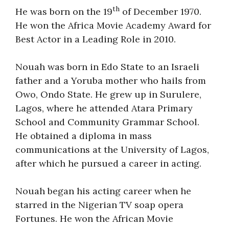
th
He was born on the 19
of December 1970.
He won the Africa Movie Academy Award for
Best Actor in a Leading Role in 2010.
Nouah was born in Edo State to an Israeli
father and a Yoruba mother who hails from
Owo, Ondo State. He grew up in Surulere,
Lagos, where he attended Atara Primary
School and Community Grammar School.
He obtained a diploma in mass
communications at the University of Lagos,
after which he pursued a career in acting.
Nouah began his acting career when he
starred in the Nigerian TV soap opera
Fortunes. He won the African Movie