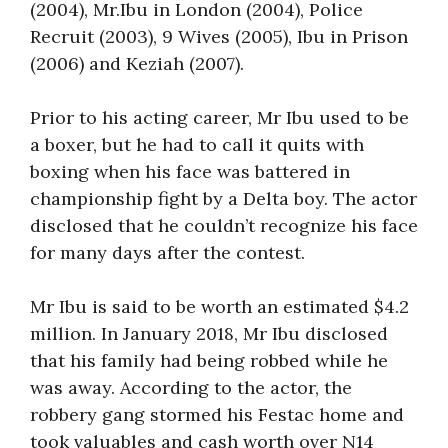
(2004), Mr.Ibu in London (2004), Police
Recruit (2003), 9 Wives (2005), Ibu in Prison
(2006) and Keziah (2007).
Prior to his acting career, Mr Ibu used to be
a boxer, but he had to call it quits with
boxing when his face was battered in
championship fight by a Delta boy. The actor
disclosed that he couldn’t recognize his face
for many days after the contest.
Mr Ibu is said to be worth an estimated $4.2
million. In January 2018, Mr Ibu disclosed
that his family had being robbed while he
was away. According to the actor, the
robbery gang stormed his Festac home and
took valuables and cash worth over N14