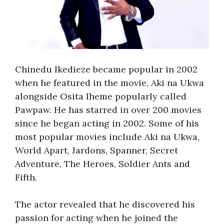
Chinedu Ikedieze became popular in 2002
when he featured in the movie, Aki na Ukwa
alongside Osita Iheme popularly called
Pawpaw. He has starred in over 200 movies
since he began acting in 2002. Some of his
most popular movies include Aki na Ukwa,
World Apart, Jardons, Spanner, Secret
Adventure, The Heroes, Soldier Ants and
Fifth.
The actor revealed that he discovered his
passion for acting when he joined the