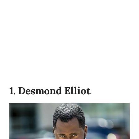
1. Desmond Elliot