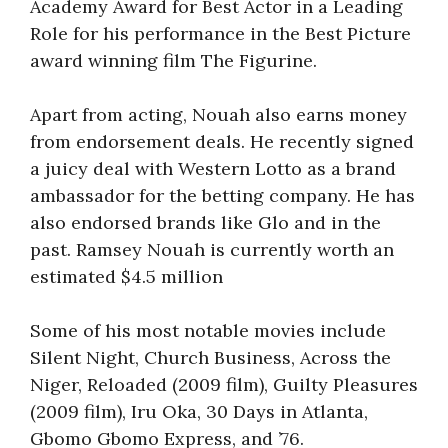
Academy Award for Best Actor in a Leading
Role for his performance in the Best Picture
award winning film The Figurine.
Apart from acting, Nouah also earns money
from endorsement deals. He recently signed
a juicy deal with Western Lotto as a brand
ambassador for the betting company. He has
also endorsed brands like Glo and in the
past. Ramsey Nouah is currently worth an
estimated $4.5 million
Some of his most notable movies include
Silent Night, Church Business, Across the
Niger, Reloaded (2009 film), Guilty Pleasures
(2009 film), Iru Oka, 30 Days in Atlanta,
Gbomo Gbomo Express, and ’76.