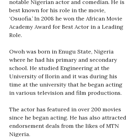
notable Nigerian actor and comedian. He is
best known for his role in the movie,
‘Osuofia.’ In 2008 he won the African Movie
Academy Award for Best Actor in a Leading
Role.
Owoh was born in Enugu State, Nigeria
where he had his primary and secondary
school. He studied Engineering at the
University of Ilorin and it was during his
time at the university that he began acting
in various television and film productions.
The actor has featured in over 200 movies
since he began acting. He has also attracted
endorsement deals from the likes of MTN
Nigeria.