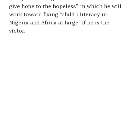
give hope to the hopeless”, in which he will
work toward fixing “child illiteracy in
Nigeria and Africa at large” if he is the
victor.