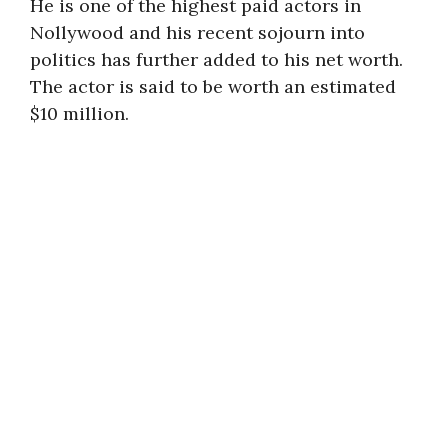
He is one of the highest paid actors in
Nollywood and his recent sojourn into
politics has further added to his net worth.
The actor is said to be worth an estimated
$10 million.