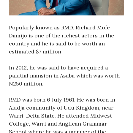
Popularly known as RMD, Richard Mofe
Damijo is one of the richest actors in the
country and he is said to be worth an
estimated $7 million
In 2012, he was said to have acquired a
palatial mansion in Asaba which was worth
N250 million.
RMD was born 6 July 1961. He was born in
Aladja community of Udu Kingdom, near
Warri, Delta State. He attended Midwest
College, Warri and Anglican Grammar
School where he was a member of the