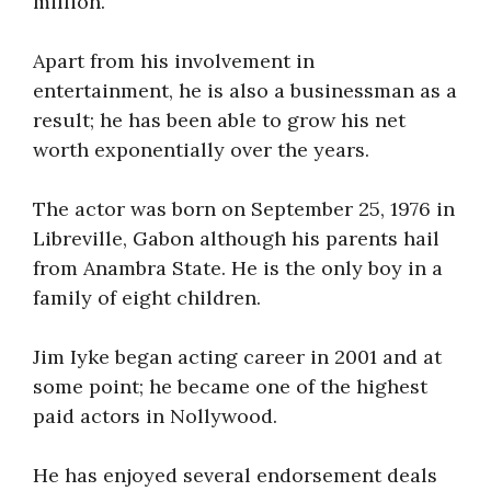
million.
Apart from his involvement in
entertainment, he is also a businessman as a
result; he has been able to grow his net
worth exponentially over the years.
The actor was born on September 25, 1976 in
Libreville, Gabon although his parents hail
from Anambra State. He is the only boy in a
family of eight children.
Jim Iyke began acting career in 2001 and at
some point; he became one of the highest
paid actors in Nollywood.
He has enjoyed several endorsement deals