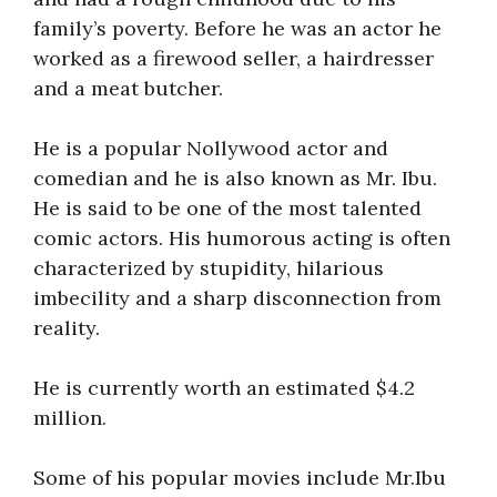
family’s poverty. Before he was an actor he
worked as a firewood seller, a hairdresser
and a meat butcher.
He is a popular Nollywood actor and
comedian and he is also known as Mr. Ibu.
He is said to be one of the most talented
comic actors. His humorous acting is often
characterized by stupidity, hilarious
imbecility and a sharp disconnection from
reality.
He is currently worth an estimated $4.2
million.
Some of his popular movies include Mr.Ibu