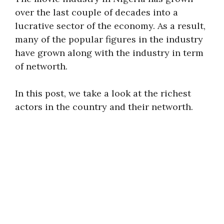
over the last couple of decades into a
lucrative sector of the economy. As a result,
many of the popular figures in the industry
have grown along with the industry in term
of networth.
In this post, we take a look at the richest
actors in the country and their networth.