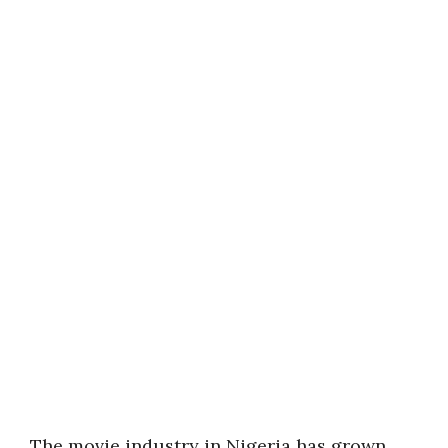
The movie industry in Nigeria has grown