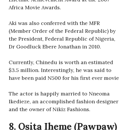
Africa Movie Awards.
Aki was also conferred with the MFR
(Member Order of the Federal Republic) by
the President, Federal Republic of Nigeria,
Dr Goodluck Ebere Jonathan in 2010.
Currently, Chinedu is worth an estimated
$3.5 million. Interestingly, he was said to
have been paid N500 for his first ever movie
The actor is happily married to Nneoma
Ikedieze, an accomplished fashion designer
and the owner of Nikiz Fashions.
8. Osita Iheme (Pawpaw)