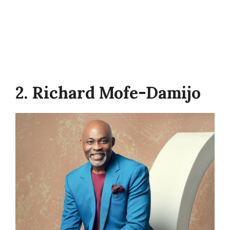
2. Richard Mofe-Damijo