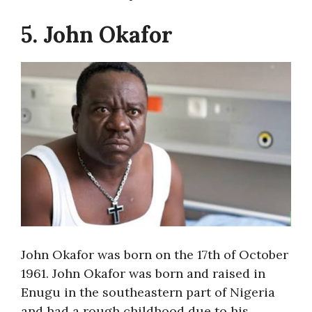
5. John Okafor
John Okafor was born on the 17th of October
1961. John Okafor was born and raised in
Enugu in the southeastern part of Nigeria
and had a rough childhood due to his