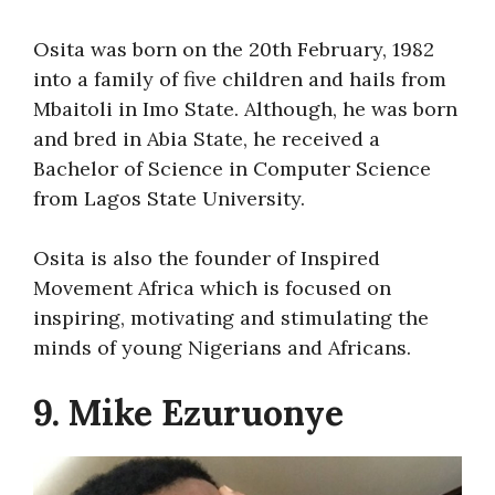
Osita was born on the 20th February, 1982
into a family of five children and hails from
Mbaitoli in Imo State. Although, he was born
and bred in Abia State, he received a
Bachelor of Science in Computer Science
from Lagos State University.
Osita is also the founder of Inspired
Movement Africa which is focused on
inspiring, motivating and stimulating the
minds of young Nigerians and Africans.
9. Mike Ezuruonye