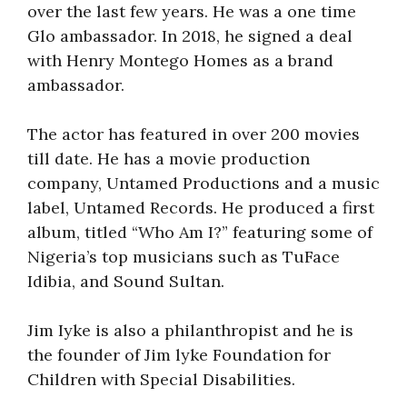
over the last few years. He was a one time
Glo ambassador. In 2018, he signed a deal
with Henry Montego Homes as a brand
ambassador.
The actor has featured in over 200 movies
till date. He has a movie production
company, Untamed Productions and a music
label, Untamed Records. He produced a first
album, titled “Who Am I?” featuring some of
Nigeria’s top musicians such as TuFace
Idibia, and Sound Sultan.
Jim Iyke is also a philanthropist and he is
the founder of Jim lyke Foundation for
Children with Special Disabilities.