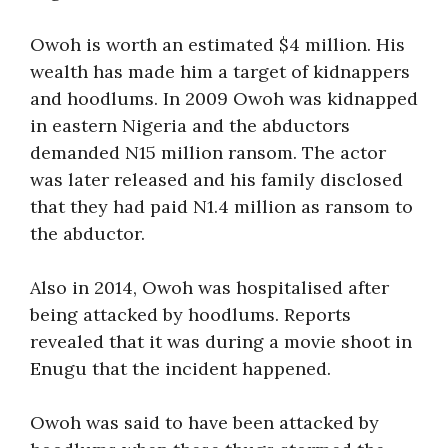
Owoh is worth an estimated $4 million. His
wealth has made him a target of kidnappers
and hoodlums. In 2009 Owoh was kidnapped
in eastern Nigeria and the abductors
demanded N15 million ransom. The actor
was later released and his family disclosed
that they had paid N1.4 million as ransom to
the abductor.
Also in 2014, Owoh was hospitalised after
being attacked by hoodlums. Reports
revealed that it was during a movie shoot in
Enugu that the incident happened.
Owoh was said to have been attacked by