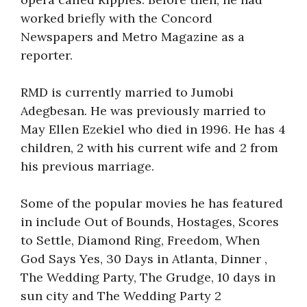
worked briefly with the Concord
Newspapers and Metro Magazine as a
reporter.
RMD is currently married to Jumobi
Adegbesan. He was previously married to
May Ellen Ezekiel who died in 1996. He has 4
children, 2 with his current wife and 2 from
his previous marriage.
Some of the popular movies he has featured
in include Out of Bounds, Hostages, Scores
to Settle, Diamond Ring, Freedom, When
God Says Yes, 30 Days in Atlanta, Dinner ,
The Wedding Party, The Grudge, 10 days in
sun city and The Wedding Party 2