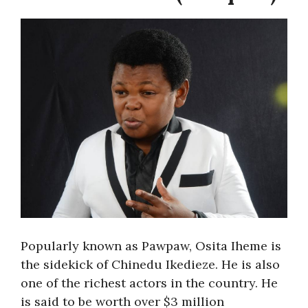
Popularly known as Pawpaw, Osita Iheme is
the sidekick of Chinedu Ikedieze. He is also
one of the richest actors in the country. He
is said to be worth over $3 million