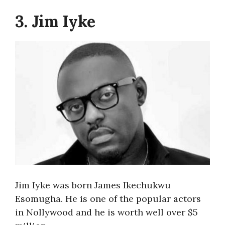
3. Jim Iyke
Jim Iyke was born James Ikechukwu
Esomugha. He is one of the popular actors
in Nollywood and he is worth well over $5