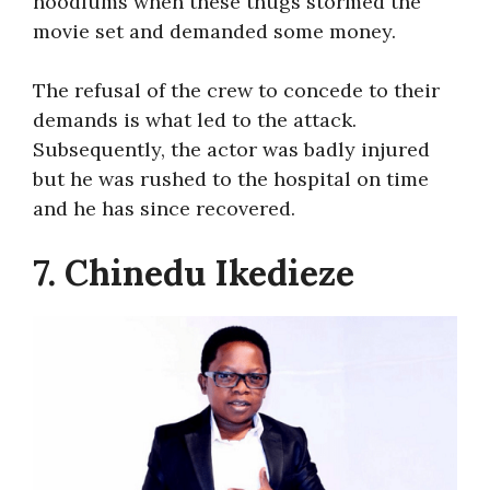
hoodlums when these thugs stormed the
movie set and demanded some money.
The refusal of the crew to concede to their
demands is what led to the attack.
Subsequently, the actor was badly injured
but he was rushed to the hospital on time
and he has since recovered.
7. Chinedu Ikedieze