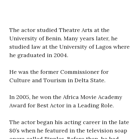
The actor studied Theatre Arts at the
University of Benin. Many years later, he
studied law at the University of Lagos where
he graduated in 2004.
He was the former Commissioner for
Culture and Tourism in Delta State.
In 2005, he won the Africa Movie Academy
Award for Best Actor in a Leading Role.
The actor began his acting career in the late
80’s when he featured in the television soap
opera called Ripples. Before then, he had