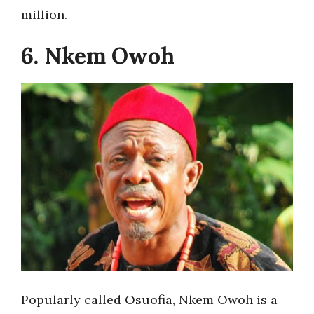
million.
6. Nkem Owoh
Popularly called Osuofia, Nkem Owoh is a