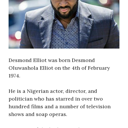
Desmond Elliot was born Desmond
Oluwashola Elliot on the 4th of February
1974.
He is a Nigerian actor, director, and
politician who has starred in over two
hundred films and a number of television
shows and soap operas.