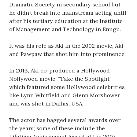
Dramatic Society in secondary school but
he didn’t break into mainstream acting until
after his tertiary education at the Institute
of Management and Technology in Enugu.
It was his role as Aki in the 2002 movie, Aki
and Pawpaw that shot him into prominence.
In 2013, Aki co-produced a Hollywood-
Nollywood movie, “Take the Spotlight”
which featured some Hollywood celebrities
like Lynn Whitfield and Glenn Morshower
and was shot in Dallas, USA.
The actor has bagged several awards over
the years; some of these include the
Lifetime Achievement Award at the 2007