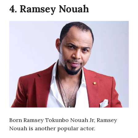
4. Ramsey Nouah
Born Ramsey Tokunbo Nouah Jr, Ramsey
Nouah is another popular actor.